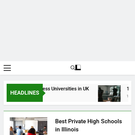
Top Best Business Universities in UK
15 Bes
HEADLINES
3 Weeks Ago
1 Month
Best Private High Schools
in Illinois