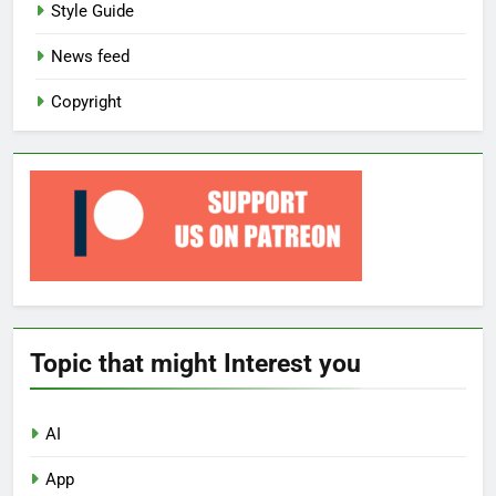
Style Guide
News feed
Copyright
Topic that might Interest you
AI
App