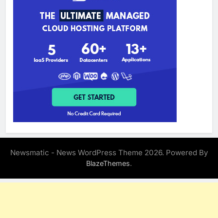
Newsmatic - News WordPress Theme 2026. Powered By
.
BlazeThemes