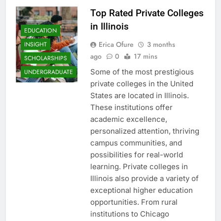
Top Rated Private Colleges
in Illinois
EDUCATION
Erica Ofure
3 months
INSIGHT
ago
0
17 mins
SCHOLARSHIPS
Some of the most prestigious
UNDERGRADUATE
private colleges in the United
States are located in Illinois.
These institutions offer
academic excellence,
personalized attention, thriving
campus communities, and
possibilities for real-world
learning. Private colleges in
Illinois also provide a variety of
exceptional higher education
opportunities. From rural
institutions to Chicago