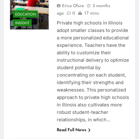
Erica Ofure
3 months
ago
0
17 mins
EDUCATION
Private high schools in Illinois
INSIGHT
adopt smaller classes to provide
a more personalized educational
experience. Teachers have the
ability to customize their
instructional delivery to optimize
student potential by
concentrating on each student,
identifying their strengths and
weaknesses. This personalized
approach to private high schools
in Illinois also cultivates more
robust student-teacher
relationships, in which…
Read Full News