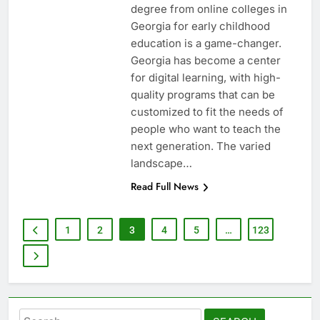
degree from online colleges in
Georgia for early childhood
education is a game-changer.
Georgia has become a center
for digital learning, with high-
quality programs that can be
customized to fit the needs of
people who want to teach the
next generation. The varied
landscape…
Read Full News
1
2
3
4
5
…
123
Search