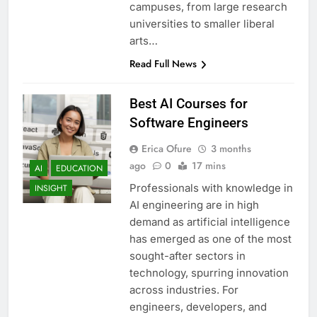
campuses, from large research
universities to smaller liberal
arts…
Read Full News
Best AI Courses for
Software Engineers
Erica Ofure
3 months
ago
0
17 mins
AI
EDUCATION
Professionals with knowledge in
INSIGHT
AI engineering are in high
demand as artificial intelligence
has emerged as one of the most
sought-after sectors in
technology, spurring innovation
across industries. For
engineers, developers, and