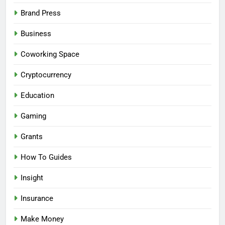
Brand Press
Business
Coworking Space
Cryptocurrency
Education
Gaming
Grants
How To Guides
Insight
Insurance
Make Money