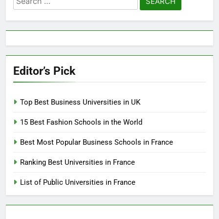
for:
Editor’s Pick
Top Best Business Universities in UK
15 Best Fashion Schools in the World
Best Most Popular Business Schools in France
Ranking Best Universities in France
List of Public Universities in France