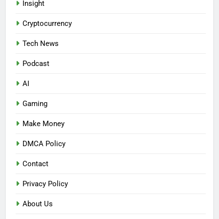
Insight
Cryptocurrency
Tech News
Podcast
AI
Gaming
Make Money
DMCA Policy
Contact
Privacy Policy
About Us