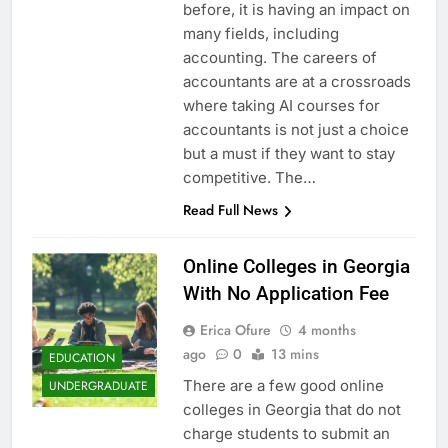
before, it is having an impact on
many fields, including
accounting. The careers of
accountants are at a crossroads
where taking AI courses for
accountants is not just a choice
but a must if they want to stay
competitive. The…
Read Full News
Online Colleges in Georgia
With No Application Fee
Erica Ofure
4 months
ago
0
13 mins
EDUCATION
There are a few good online
UNDERGRADUATE
colleges in Georgia that do not
charge students to submit an