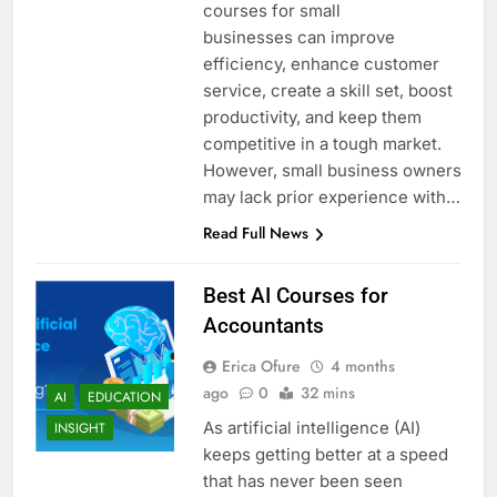
courses for small
businesses can improve
efficiency, enhance customer
service, create a skill set, boost
productivity, and keep them
competitive in a tough market.
However, small business owners
may lack prior experience with…
Read Full News
Best AI Courses for
Accountants
Erica Ofure
4 months
ago
0
32 mins
AI
EDUCATION
As artificial intelligence (AI)
INSIGHT
keeps getting better at a speed
that has never been seen