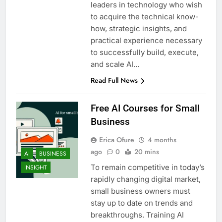
leaders in technology who wish
to acquire the technical know-
how, strategic insights, and
practical experience necessary
to successfully build, execute,
and scale AI…
Read Full News
Free AI Courses for Small
Business
Erica Ofure
4 months
ago
0
20 mins
AI
BUSINESS
To remain competitive in today’s
INSIGHT
rapidly changing digital market,
small business owners must
stay up to date on trends and
breakthroughs. Training AI