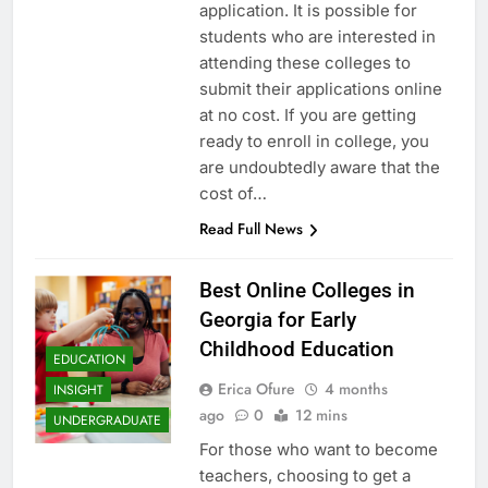
application. It is possible for
students who are interested in
attending these colleges to
submit their applications online
at no cost. If you are getting
ready to enroll in college, you
are undoubtedly aware that the
cost of…
Read Full News
Best Online Colleges in
Georgia for Early
Childhood Education
EDUCATION
Erica Ofure
4 months
INSIGHT
ago
0
12 mins
UNDERGRADUATE
For those who want to become
teachers, choosing to get a