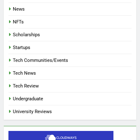
News
NFTs
Scholarships
Startups
Tech Communities/Events
Tech News
Tech Review
Undergraduate
University Reviews