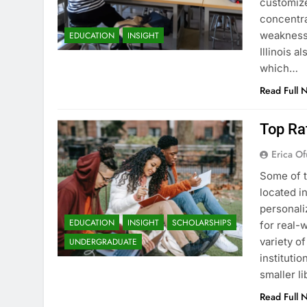
customize
concentra
weaknesse
EDUCATION
INSIGHT
Illinois a
which…
Read Full 
Top Rat
Erica Of
Some of t
located i
personali
EDUCATION
INSIGHT
SCHOLARSHIPS
for real-w
variety o
UNDERGRADUATE
instituti
smaller li
Read Full 