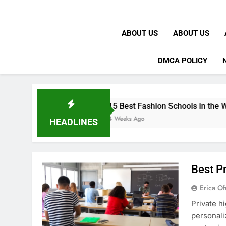
ABOUT US
ABOUT US
DMCA POLICY
15 Best Fashion Schools in the World
4 Weeks Ago
HEADLINES
Best Pr
Erica Of
Private h
personali