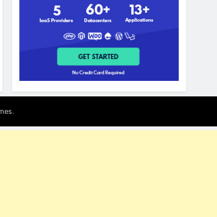
.
mes