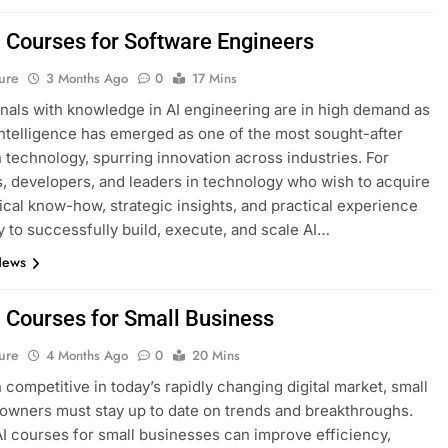
I Courses for Software Engineers
ure
3 Months Ago
0
17 Mins
nals with knowledge in AI engineering are in high demand as
l intelligence has emerged as one of the most sought-after
n technology, spurring innovation across industries. For
, developers, and leaders in technology who wish to acquire
ical know-how, strategic insights, and practical experience
 to successfully build, execute, and scale AI…
News
I Courses for Small Business
ure
4 Months Ago
0
20 Mins
 competitive in today’s rapidly changing digital market, small
owners must stay up to date on trends and breakthroughs.
AI courses for small businesses can improve efficiency,