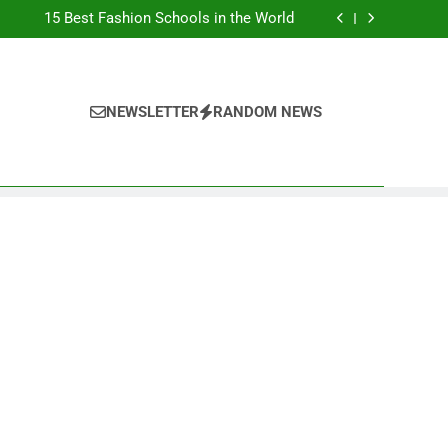
Top Best Business Universities in UK
15 Best Fashion Schools in the World
st Most Popular Business Schools in France
Ranking Best Universities in France
Top Best Business Universities in UK
15 Best Fashion Schools in the World
st Most Popular Business Schools in France
NEWSLETTER
RANDOM NEWS
Ranking Best Universities in France