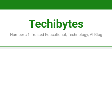
Be
Techibytes
Be
Number #1 Trusted Educational, Technology, AI Blog