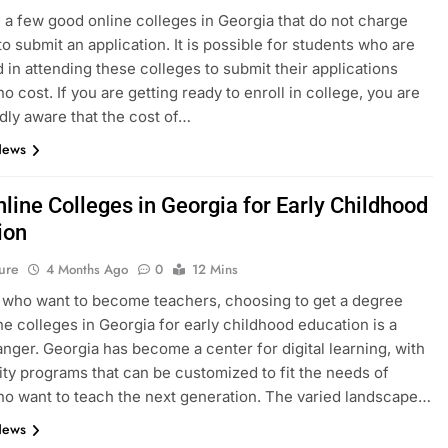
 a few good online colleges in Georgia that do not charge
to submit an application. It is possible for students who are
d in attending these colleges to submit their applications
no cost. If you are getting ready to enroll in college, you are
ly aware that the cost of…
News
line Colleges in Georgia for Early Childhood
ion
ure
4 Months Ago
0
12 Mins
 who want to become teachers, choosing to get a degree
ne colleges in Georgia for early childhood education is a
ger. Georgia has become a center for digital learning, with
ity programs that can be customized to fit the needs of
o want to teach the next generation. The varied landscape…
News