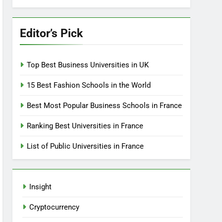
Editor’s Pick
Top Best Business Universities in UK
15 Best Fashion Schools in the World
Best Most Popular Business Schools in France
Ranking Best Universities in France
List of Public Universities in France
Insight
Cryptocurrency