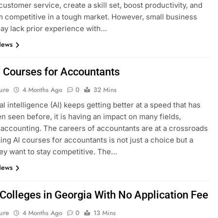
ustomer service, create a skill set, boost productivity, and
 competitive in a tough market. However, small business
y lack prior experience with…
News
I Courses for Accountants
ure
4 Months Ago
0
32 Mins
ial intelligence (AI) keeps getting better at a speed that has
n seen before, it is having an impact on many fields,
 accounting. The careers of accountants are at a crossroads
ing AI courses for accountants is not just a choice but a
hey want to stay competitive. The…
News
 Colleges in Georgia With No Application Fee
ure
4 Months Ago
0
13 Mins