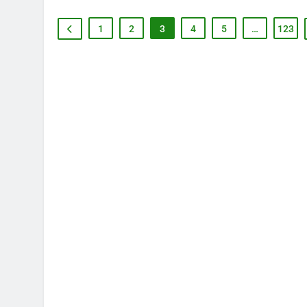
1
2
3
4
5
…
123