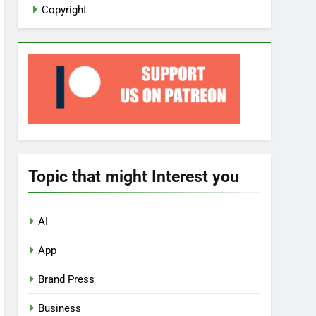
Copyright
Topic that might Interest you
AI
App
Brand Press
Business