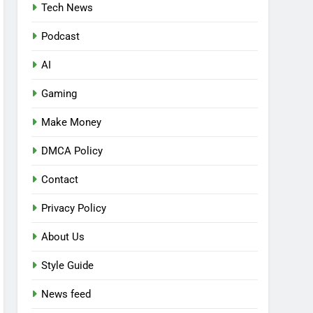
Tech News
Podcast
AI
Gaming
Make Money
DMCA Policy
Contact
Privacy Policy
About Us
Style Guide
News feed