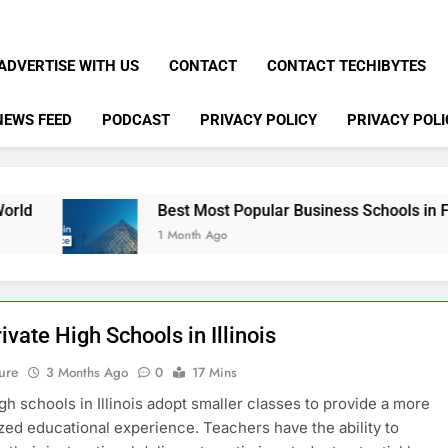
ADVERTISE WITH US
CONTACT
CONTACT TECHIBYTES
NEWS FEED
PODCAST
PRIVACY POLICY
PRIVACY POLI
Best Most Popular Business Schools in France
1 Month Ago
ivate High Schools in Illinois
ure
3 Months Ago
0
17 Mins
igh schools in Illinois adopt smaller classes to provide a more
zed educational experience. Teachers have the ability to