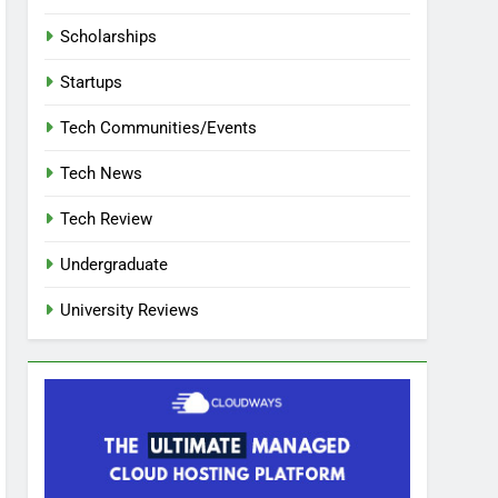
Scholarships
Startups
Tech Communities/Events
Tech News
Tech Review
Undergraduate
University Reviews