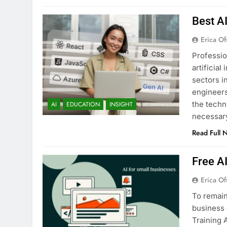
Best A
Erica Of
Professio
artificia
sectors i
engineers
the techn
AI
EDUCATION
INSIGHT
necessary
Read Full 
Free A
Erica Of
To remain
business 
Training 