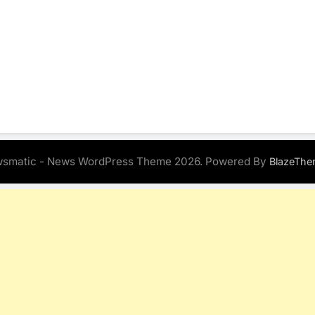
smatic - News WordPress Theme 2026. Powered By
BlazeThe