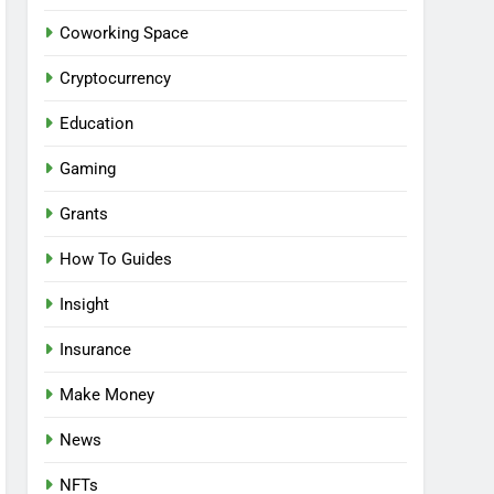
Coworking Space
Cryptocurrency
Education
Gaming
Grants
How To Guides
Insight
Insurance
Make Money
News
NFTs