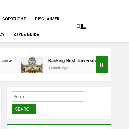
COPYRIGHT
DISCLAIMER
CY
STYLE GUIDE
Ranking Best Universities in France
1 Month Ago
Search
for: