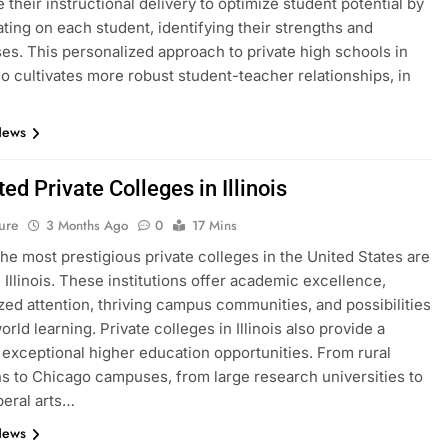
 their instructional delivery to optimize student potential by
ting on each student, identifying their strengths and
s. This personalized approach to private high schools in
lso cultivates more robust student-teacher relationships, in
News
ed Private Colleges in Illinois
ure
3 Months Ago
0
17 Mins
he most prestigious private colleges in the United States are
n Illinois. These institutions offer academic excellence,
zed attention, thriving campus communities, and possibilities
orld learning. Private colleges in Illinois also provide a
f exceptional higher education opportunities. From rural
ons to Chicago campuses, from large research universities to
beral arts…
News