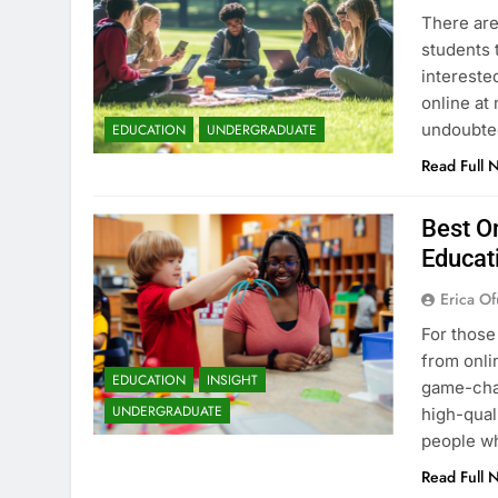
There are
students 
intereste
online at 
undoubted
EDUCATION
UNDERGRADUATE
Read Full 
Best On
Educat
Erica Of
For those
from onli
EDUCATION
INSIGHT
game-chan
UNDERGRADUATE
high-qual
people wh
Read Full 