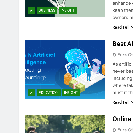
enhance c
keep them
AI
BUSINESS
INSIGHT
owners ma
Read Full 
Best A
Erica Of
As artific
never bee
including
where tak
must if t
AI
EDUCATION
INSIGHT
Read Full 
Online
Erica Of