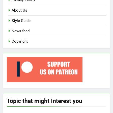
Privacy Policy
About Us
Style Guide
News feed
Copyright
Topic that might Interest you