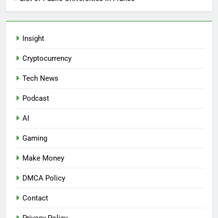
Insight
Cryptocurrency
Tech News
Podcast
AI
Gaming
Make Money
DMCA Policy
Contact