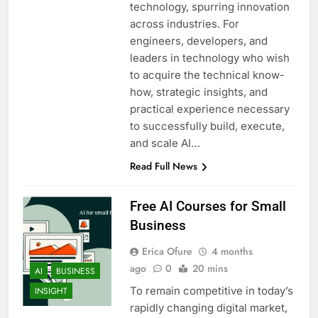
technology, spurring innovation
across industries. For
engineers, developers, and
leaders in technology who wish
to acquire the technical know-
how, strategic insights, and
practical experience necessary
to successfully build, execute,
and scale AI…
Read Full News
Free AI Courses for Small
Business
Erica Ofure
4 months
ago
0
20 mins
AI
BUSINESS
To remain competitive in today’s
INSIGHT
rapidly changing digital market,