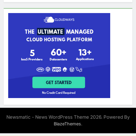
Newsmatic - News WordPress Theme 2026. Powered By
.
BlazeThemes