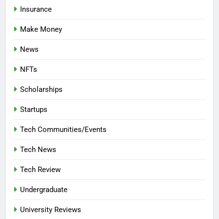
Insurance
Make Money
News
NFTs
Scholarships
Startups
Tech Communities/Events
Tech News
Tech Review
Undergraduate
University Reviews