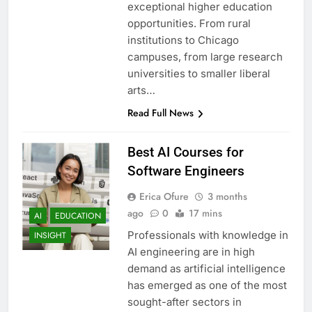
exceptional higher education
opportunities. From rural
institutions to Chicago
campuses, from large research
universities to smaller liberal
arts…
Read Full News
Best AI Courses for
Software Engineers
Erica Ofure
3 months
ago
0
17 mins
AI
EDUCATION
Professionals with knowledge in
INSIGHT
AI engineering are in high
demand as artificial intelligence
has emerged as one of the most
sought-after sectors in