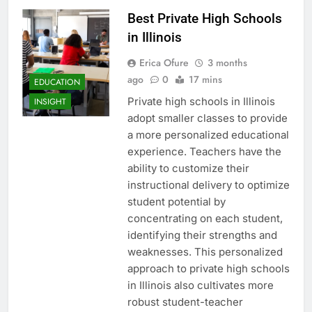
Best Private High Schools
in Illinois
Erica Ofure
3 months
ago
0
17 mins
EDUCATION
Private high schools in Illinois
INSIGHT
adopt smaller classes to provide
a more personalized educational
experience. Teachers have the
ability to customize their
instructional delivery to optimize
student potential by
concentrating on each student,
identifying their strengths and
weaknesses. This personalized
approach to private high schools
in Illinois also cultivates more
robust student-teacher