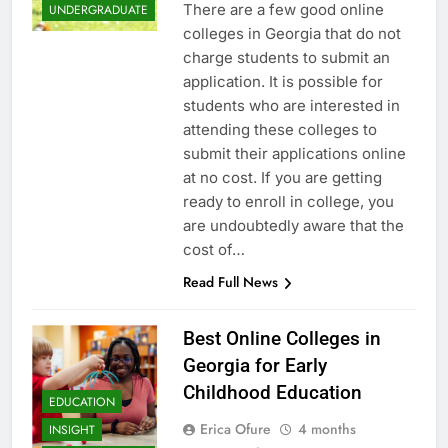
There are a few good online
UNDERGRADUATE
colleges in Georgia that do not
charge students to submit an
application. It is possible for
students who are interested in
attending these colleges to
submit their applications online
at no cost. If you are getting
ready to enroll in college, you
are undoubtedly aware that the
cost of…
Read Full News
Best Online Colleges in
Georgia for Early
Childhood Education
EDUCATION
Erica Ofure
4 months
INSIGHT