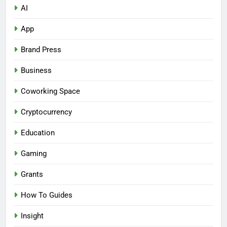
AI
App
Brand Press
Business
Coworking Space
Cryptocurrency
Education
Gaming
Grants
How To Guides
Insight