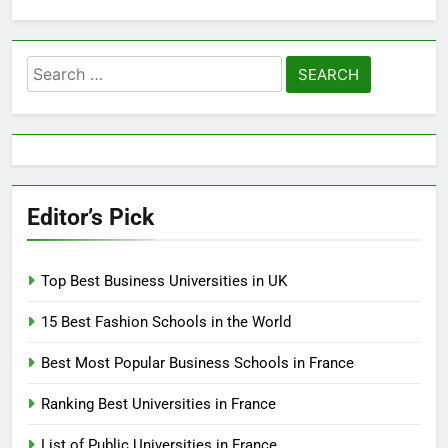
Search
for:
Editor’s Pick
Top Best Business Universities in UK
15 Best Fashion Schools in the World
Best Most Popular Business Schools in France
Ranking Best Universities in France
List of Public Universities in France