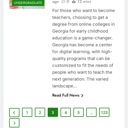
ago
0
12 mins
UNDERGRADUATE
For those who want to become
teachers, choosing to get a
degree from online colleges in
Georgia for early childhood
education is a game-changer.
Georgia has become a center
for digital learning, with high-
quality programs that can be
customized to fit the needs of
people who want to teach the
next generation. The varied
landscape…
Read Full News
1
2
3
4
5
…
123