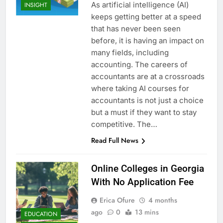
As artificial intelligence (AI)
INSIGHT
keeps getting better at a speed
that has never been seen
before, it is having an impact on
many fields, including
accounting. The careers of
accountants are at a crossroads
where taking AI courses for
accountants is not just a choice
but a must if they want to stay
competitive. The…
Read Full News
Online Colleges in Georgia
With No Application Fee
Erica Ofure
4 months
ago
0
13 mins
EDUCATION