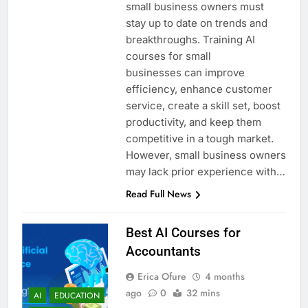
small business owners must
stay up to date on trends and
breakthroughs. Training AI
courses for small
businesses can improve
efficiency, enhance customer
service, create a skill set, boost
productivity, and keep them
competitive in a tough market.
However, small business owners
may lack prior experience with…
Read Full News
Best AI Courses for
Accountants
Erica Ofure
4 months
ago
0
32 mins
AI
EDUCATION