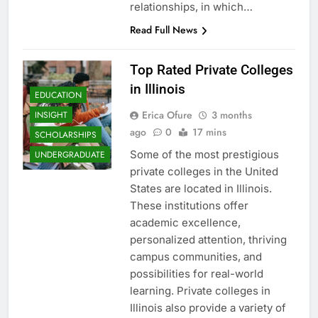
relationships, in which…
Read Full News
Top Rated Private Colleges
in Illinois
EDUCATION
Erica Ofure
3 months
INSIGHT
ago
0
17 mins
SCHOLARSHIPS
Some of the most prestigious
UNDERGRADUATE
private colleges in the United
States are located in Illinois.
These institutions offer
academic excellence,
personalized attention, thriving
campus communities, and
possibilities for real-world
learning. Private colleges in
Illinois also provide a variety of