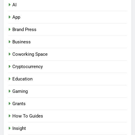
AI
App
Brand Press
Business
Coworking Space
Cryptocurrency
Education
Gaming
Grants
How To Guides
Insight