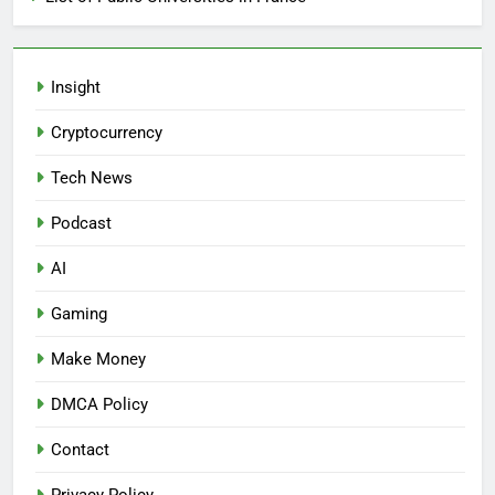
Insight
Cryptocurrency
Tech News
Podcast
AI
Gaming
Make Money
DMCA Policy
Contact