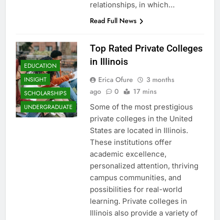
relationships, in which…
Read Full News
Top Rated Private Colleges
in Illinois
EDUCATION
Erica Ofure
3 months
INSIGHT
ago
0
17 mins
SCHOLARSHIPS
Some of the most prestigious
UNDERGRADUATE
private colleges in the United
States are located in Illinois.
These institutions offer
academic excellence,
personalized attention, thriving
campus communities, and
possibilities for real-world
learning. Private colleges in
Illinois also provide a variety of