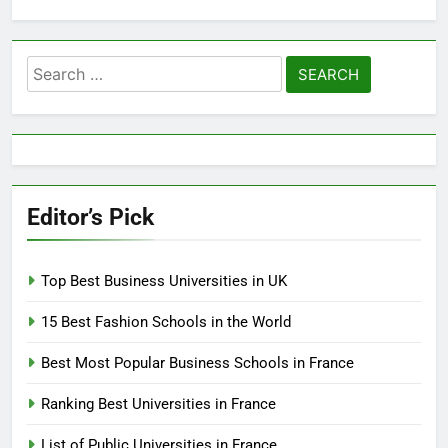
Search
for:
Editor’s Pick
Top Best Business Universities in UK
15 Best Fashion Schools in the World
Best Most Popular Business Schools in France
Ranking Best Universities in France
List of Public Universities in France