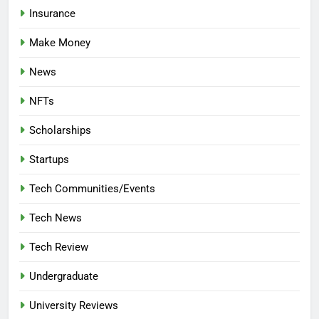
Insurance
Make Money
News
NFTs
Scholarships
Startups
Tech Communities/Events
Tech News
Tech Review
Undergraduate
University Reviews