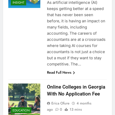
As artificial intelligence (AI)
INSIGHT
keeps getting better at a speed
that has never been seen
before, it is having an impact on
many fields, including
accounting. The careers of
accountants are at a crossroads
where taking AI courses for
accountants is not just a choice
but a must if they want to stay
competitive. The…
Read Full News
Online Colleges in Georgia
With No Application Fee
Erica Ofure
4 months
ago
0
13 mins
EDUCATION