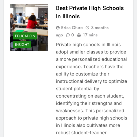
Best Private High Schools
in Illinois
Erica Ofure
3 months
ago
0
17 mins
EDUCATION
Private high schools in Illinois
INSIGHT
adopt smaller classes to provide
a more personalized educational
experience. Teachers have the
ability to customize their
instructional delivery to optimize
student potential by
concentrating on each student,
identifying their strengths and
weaknesses. This personalized
approach to private high schools
in Illinois also cultivates more
robust student-teacher