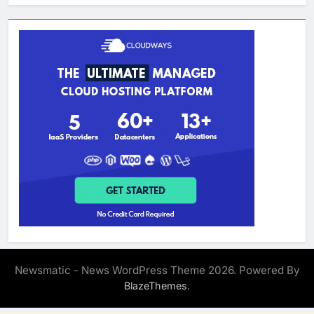
Newsmatic - News WordPress Theme 2026. Powered By
.
BlazeThemes