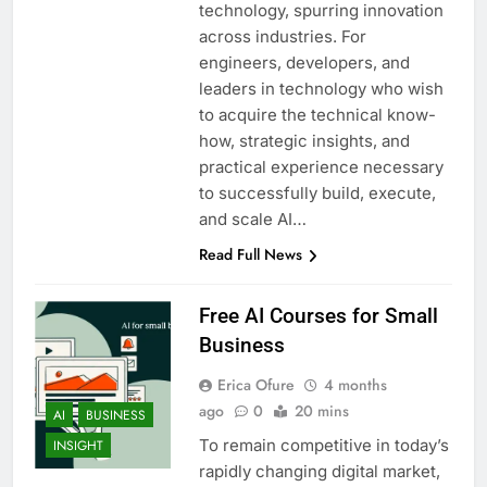
technology, spurring innovation
across industries. For
engineers, developers, and
leaders in technology who wish
to acquire the technical know-
how, strategic insights, and
practical experience necessary
to successfully build, execute,
and scale AI…
Read Full News
Free AI Courses for Small
Business
Erica Ofure
4 months
ago
0
20 mins
AI
BUSINESS
To remain competitive in today’s
INSIGHT
rapidly changing digital market,