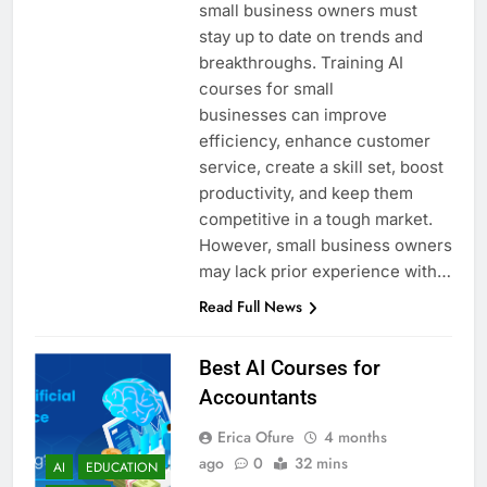
small business owners must
stay up to date on trends and
breakthroughs. Training AI
courses for small
businesses can improve
efficiency, enhance customer
service, create a skill set, boost
productivity, and keep them
competitive in a tough market.
However, small business owners
may lack prior experience with…
Read Full News
Best AI Courses for
Accountants
Erica Ofure
4 months
ago
0
32 mins
AI
EDUCATION