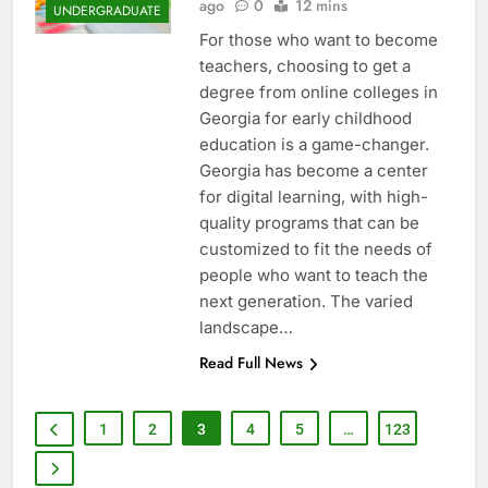
ago
0
12 mins
UNDERGRADUATE
For those who want to become
teachers, choosing to get a
degree from online colleges in
Georgia for early childhood
education is a game-changer.
Georgia has become a center
for digital learning, with high-
quality programs that can be
customized to fit the needs of
people who want to teach the
next generation. The varied
landscape…
Read Full News
1
2
3
4
5
…
123