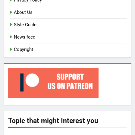
Privacy Policy
About Us
Style Guide
News feed
Copyright
Topic that might Interest you