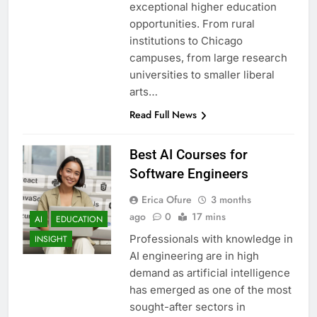
exceptional higher education
opportunities. From rural
institutions to Chicago
campuses, from large research
universities to smaller liberal
arts…
Read Full News
Best AI Courses for
Software Engineers
Erica Ofure
3 months
ago
0
17 mins
AI
EDUCATION
Professionals with knowledge in
INSIGHT
AI engineering are in high
demand as artificial intelligence
has emerged as one of the most
sought-after sectors in