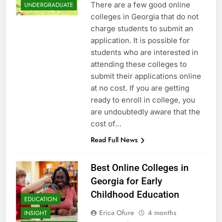
There are a few good online
UNDERGRADUATE
colleges in Georgia that do not
charge students to submit an
application. It is possible for
students who are interested in
attending these colleges to
submit their applications online
at no cost. If you are getting
ready to enroll in college, you
are undoubtedly aware that the
cost of…
Read Full News
Best Online Colleges in
Georgia for Early
Childhood Education
EDUCATION
Erica Ofure
4 months
INSIGHT