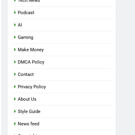
Tech News
Podcast
AI
Gaming
Make Money
DMCA Policy
Contact
Privacy Policy
About Us
Style Guide
News feed