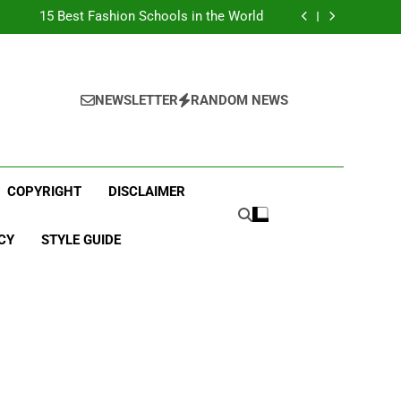
Top Best Business Universities in UK
15 Best Fashion Schools in the World
st Most Popular Business Schools in France
Ranking Best Universities in France
Top Best Business Universities in UK
15 Best Fashion Schools in the World
st Most Popular Business Schools in France
NEWSLETTER
RANDOM NEWS
Ranking Best Universities in France
COPYRIGHT
DISCLAIMER
CY
STYLE GUIDE