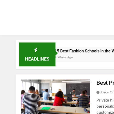
15 Best Fashion Schools in the World
4 Weeks Ago
HEADLINES
Best Pr
Erica Of
Private h
personali
customize