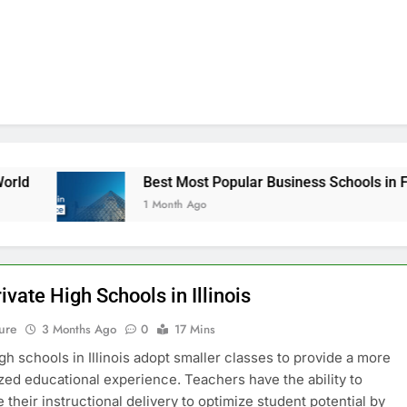
Best Most Popular Business Schools in France
1 Month Ago
ivate High Schools in Illinois
ure
3 Months Ago
0
17 Mins
igh schools in Illinois adopt smaller classes to provide a more
zed educational experience. Teachers have the ability to
 their instructional delivery to optimize student potential by