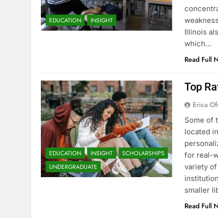
concentra
weaknesse
EDUCATION
INSIGHT
Illinois a
which…
Read Full 
Top Rat
Erica Of
Some of t
located i
personali
EDUCATION
INSIGHT
SCHOLARSHIPS
for real-w
variety o
UNDERGRADUATE
instituti
smaller li
Read Full 