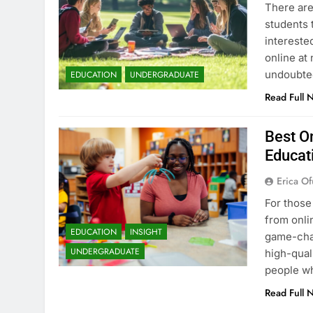
There are
students 
intereste
online at 
undoubted
EDUCATION
UNDERGRADUATE
Read Full 
Best On
Educat
Erica Of
For those
from onli
EDUCATION
INSIGHT
game-chan
UNDERGRADUATE
high-qual
people wh
Read Full 