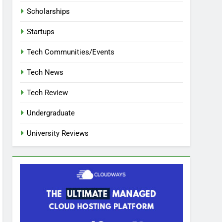
Scholarships
Startups
Tech Communities/Events
Tech News
Tech Review
Undergraduate
University Reviews