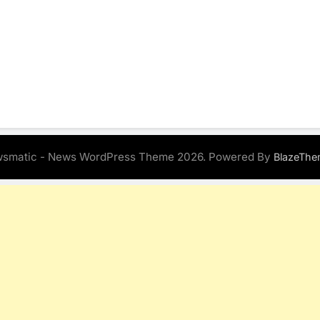
smatic - News WordPress Theme 2026. Powered By
BlazeThe