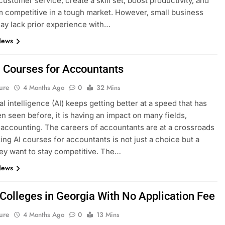
ustomer service, create a skill set, boost productivity, and
 competitive in a tough market. However, small business
y lack prior experience with…
News
I Courses for Accountants
ure
4 Months Ago
0
32 Mins
ial intelligence (AI) keeps getting better at a speed that has
n seen before, it is having an impact on many fields,
 accounting. The careers of accountants are at a crossroads
ing AI courses for accountants is not just a choice but a
hey want to stay competitive. The…
News
 Colleges in Georgia With No Application Fee
ure
4 Months Ago
0
13 Mins