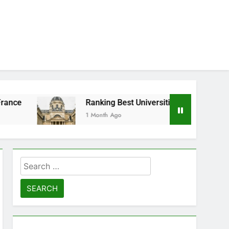
Ranking Best Universities in France
1 Month Ago
Search
for: