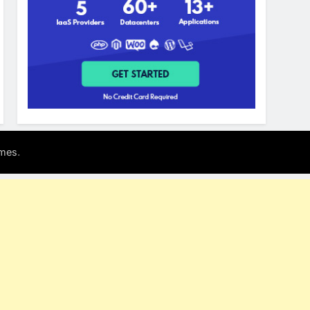
.
mes