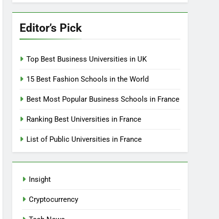
Editor’s Pick
Top Best Business Universities in UK
15 Best Fashion Schools in the World
Best Most Popular Business Schools in France
Ranking Best Universities in France
List of Public Universities in France
Insight
Cryptocurrency