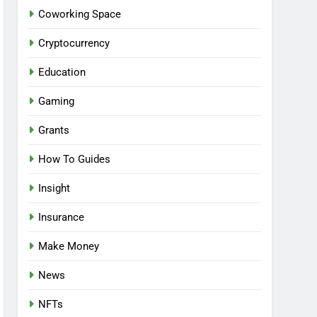
Coworking Space
Cryptocurrency
Education
Gaming
Grants
How To Guides
Insight
Insurance
Make Money
News
NFTs