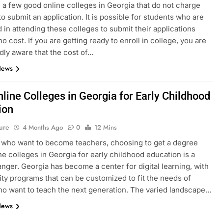
 a few good online colleges in Georgia that do not charge
to submit an application. It is possible for students who are
d in attending these colleges to submit their applications
no cost. If you are getting ready to enroll in college, you are
ly aware that the cost of…
News
line Colleges in Georgia for Early Childhood
ion
ure
4 Months Ago
0
12 Mins
 who want to become teachers, choosing to get a degree
ne colleges in Georgia for early childhood education is a
ger. Georgia has become a center for digital learning, with
ity programs that can be customized to fit the needs of
o want to teach the next generation. The varied landscape…
News