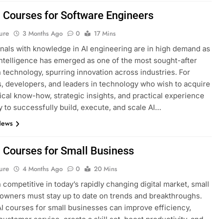
I Courses for Software Engineers
ure
3 Months Ago
0
17 Mins
nals with knowledge in AI engineering are in high demand as
l intelligence has emerged as one of the most sought-after
n technology, spurring innovation across industries. For
, developers, and leaders in technology who wish to acquire
ical know-how, strategic insights, and practical experience
 to successfully build, execute, and scale AI…
News
I Courses for Small Business
ure
4 Months Ago
0
20 Mins
 competitive in today’s rapidly changing digital market, small
owners must stay up to date on trends and breakthroughs.
AI courses for small businesses can improve efficiency,