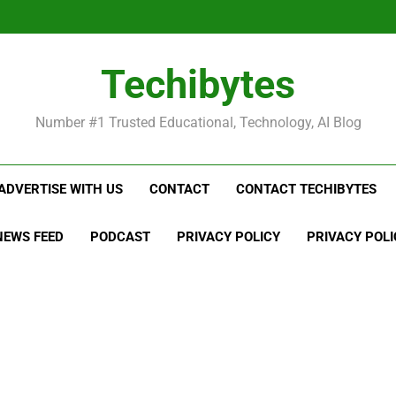
Be
Techibytes
Be
Number #1 Trusted Educational, Technology, AI Blog
ADVERTISE WITH US
CONTACT
CONTACT TECHIBYTES
NEWS FEED
PODCAST
PRIVACY POLICY
PRIVACY POLI