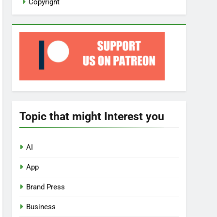
Copyright
Topic that might Interest you
AI
App
Brand Press
Business