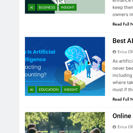
enhance c
keep them
AI
BUSINESS
INSIGHT
owners ma
Read Full 
Best A
Erica Of
As artific
never bee
including
where tak
must if t
AI
EDUCATION
INSIGHT
Read Full 
Online
Erica Of