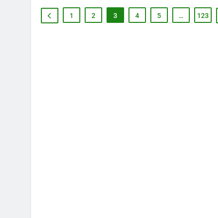
1
2
3
4
5
…
123