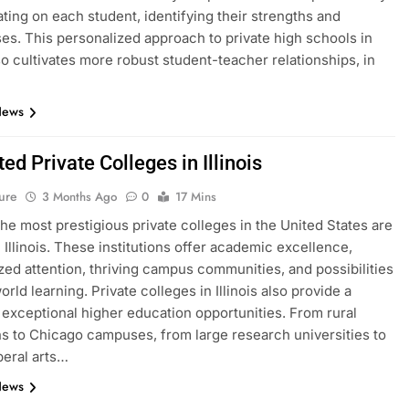
ting on each student, identifying their strengths and
s. This personalized approach to private high schools in
lso cultivates more robust student-teacher relationships, in
News
ed Private Colleges in Illinois
ure
3 Months Ago
0
17 Mins
he most prestigious private colleges in the United States are
n Illinois. These institutions offer academic excellence,
zed attention, thriving campus communities, and possibilities
orld learning. Private colleges in Illinois also provide a
f exceptional higher education opportunities. From rural
ons to Chicago campuses, from large research universities to
beral arts…
News