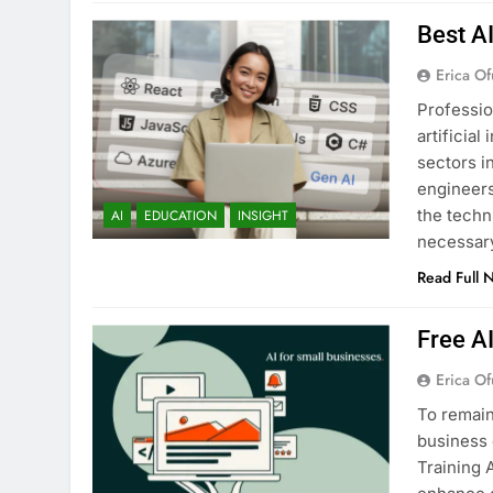
Best A
Erica Of
Professio
artificia
sectors i
engineers
the techn
AI
EDUCATION
INSIGHT
necessary
Read Full 
Free A
Erica Of
To remain
business 
Training 