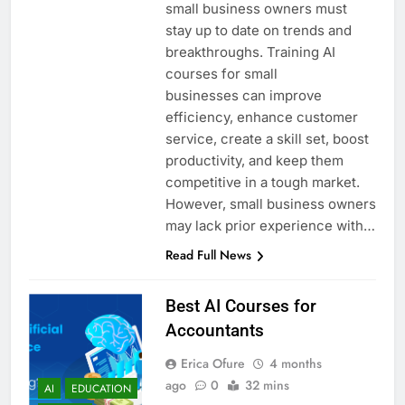
small business owners must
stay up to date on trends and
breakthroughs. Training AI
courses for small
businesses can improve
efficiency, enhance customer
service, create a skill set, boost
productivity, and keep them
competitive in a tough market.
However, small business owners
may lack prior experience with…
Read Full News
Best AI Courses for
Accountants
Erica Ofure
4 months
ago
0
32 mins
AI
EDUCATION