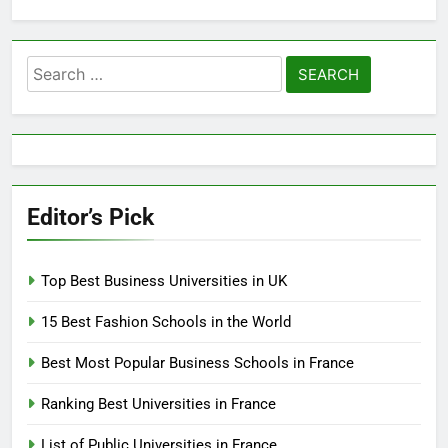
Search
for:
Editor’s Pick
Top Best Business Universities in UK
15 Best Fashion Schools in the World
Best Most Popular Business Schools in France
Ranking Best Universities in France
List of Public Universities in France