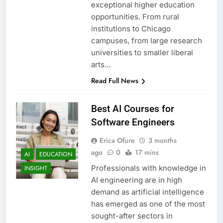
exceptional higher education
opportunities. From rural
institutions to Chicago
campuses, from large research
universities to smaller liberal
arts…
Read Full News
Best AI Courses for
Software Engineers
Erica Ofure
3 months
ago
0
17 mins
AI
EDUCATION
Professionals with knowledge in
INSIGHT
AI engineering are in high
demand as artificial intelligence
has emerged as one of the most
sought-after sectors in