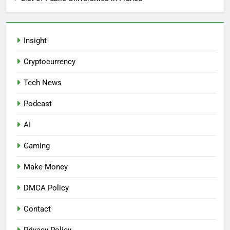
Insight
Cryptocurrency
Tech News
Podcast
AI
Gaming
Make Money
DMCA Policy
Contact