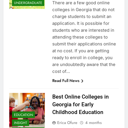
There are a few good online
UNDERGRADUATE
colleges in Georgia that do not
charge students to submit an
application. It is possible for
students who are interested in
attending these colleges to
submit their applications online
at no cost. If you are getting
ready to enroll in college, you
are undoubtedly aware that the
cost of…
Read Full News
Best Online Colleges in
Georgia for Early
Childhood Education
EDUCATION
Erica Ofure
4 months
INSIGHT