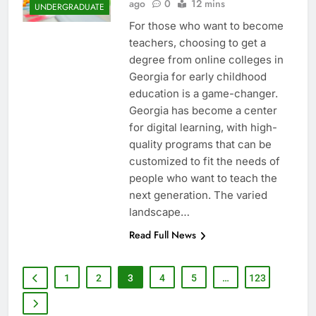
ago
0
12 mins
UNDERGRADUATE
For those who want to become
teachers, choosing to get a
degree from online colleges in
Georgia for early childhood
education is a game-changer.
Georgia has become a center
for digital learning, with high-
quality programs that can be
customized to fit the needs of
people who want to teach the
next generation. The varied
landscape…
Read Full News
1
2
3
4
5
…
123