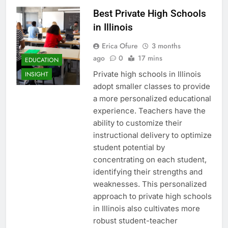
Best Private High Schools
in Illinois
Erica Ofure
3 months
ago
0
17 mins
EDUCATION
Private high schools in Illinois
INSIGHT
adopt smaller classes to provide
a more personalized educational
experience. Teachers have the
ability to customize their
instructional delivery to optimize
student potential by
concentrating on each student,
identifying their strengths and
weaknesses. This personalized
approach to private high schools
in Illinois also cultivates more
robust student-teacher