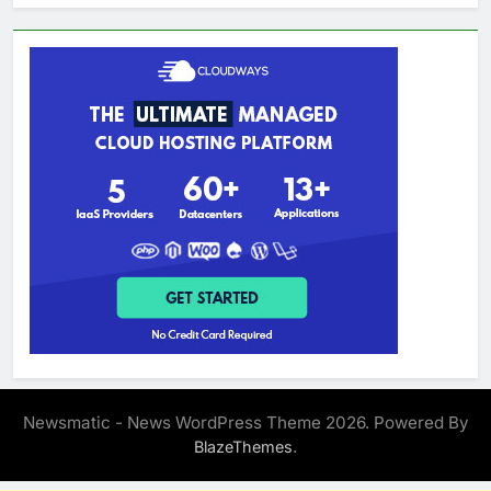
Newsmatic - News WordPress Theme 2026. Powered By
.
BlazeThemes