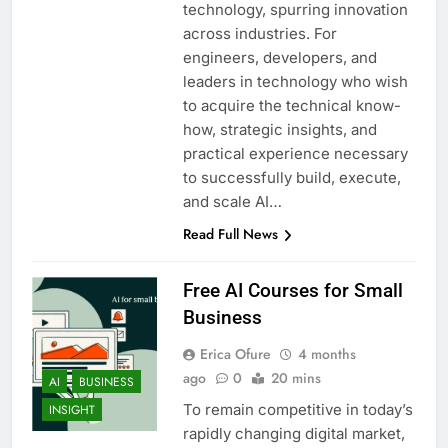
technology, spurring innovation
across industries. For
engineers, developers, and
leaders in technology who wish
to acquire the technical know-
how, strategic insights, and
practical experience necessary
to successfully build, execute,
and scale AI…
Read Full News
Free AI Courses for Small
Business
Erica Ofure
4 months
ago
0
20 mins
AI
BUSINESS
To remain competitive in today’s
INSIGHT
rapidly changing digital market,