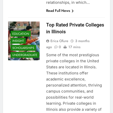
relationships, in which…
Read Full News
Top Rated Private Colleges
in Illinois
EDUCATION
Erica Ofure
3 months
INSIGHT
ago
0
17 mins
SCHOLARSHIPS
Some of the most prestigious
UNDERGRADUATE
private colleges in the United
States are located in Illinois.
These institutions offer
academic excellence,
personalized attention, thriving
campus communities, and
possibilities for real-world
learning. Private colleges in
Illinois also provide a variety of