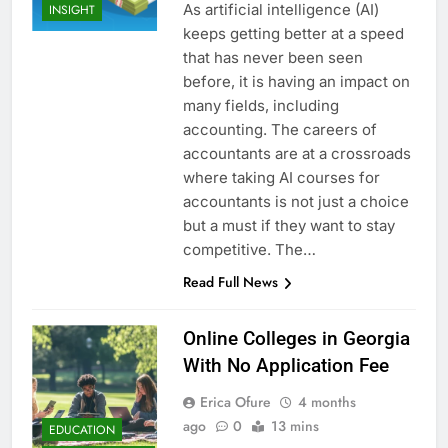
As artificial intelligence (AI)
INSIGHT
keeps getting better at a speed
that has never been seen
before, it is having an impact on
many fields, including
accounting. The careers of
accountants are at a crossroads
where taking AI courses for
accountants is not just a choice
but a must if they want to stay
competitive. The…
Read Full News
Online Colleges in Georgia
With No Application Fee
Erica Ofure
4 months
ago
0
13 mins
EDUCATION