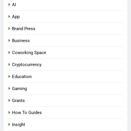
AI
App
Brand Press
Business
Coworking Space
Cryptocurrency
Education
Gaming
Grants
How To Guides
Insight