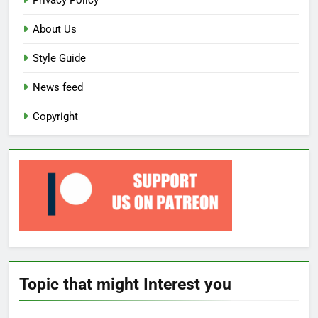
Privacy Policy
About Us
Style Guide
News feed
Copyright
Topic that might Interest you