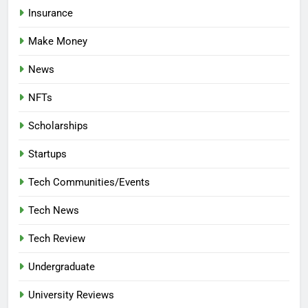
Insurance
Make Money
News
NFTs
Scholarships
Startups
Tech Communities/Events
Tech News
Tech Review
Undergraduate
University Reviews