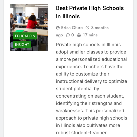
Best Private High Schools
in Illinois
Erica Ofure
3 months
ago
0
17 mins
EDUCATION
Private high schools in Illinois
INSIGHT
adopt smaller classes to provide
a more personalized educational
experience. Teachers have the
ability to customize their
instructional delivery to optimize
student potential by
concentrating on each student,
identifying their strengths and
weaknesses. This personalized
approach to private high schools
in Illinois also cultivates more
robust student-teacher