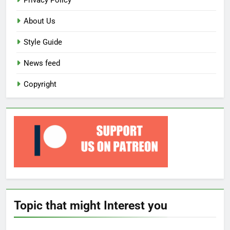
Privacy Policy
About Us
Style Guide
News feed
Copyright
Topic that might Interest you