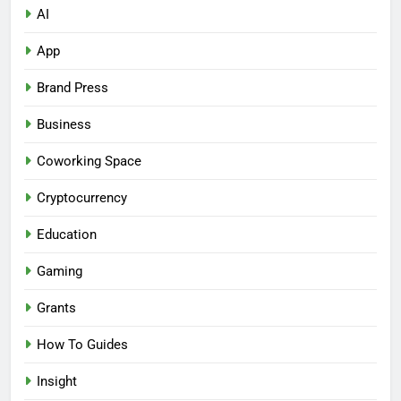
AI
App
Brand Press
Business
Coworking Space
Cryptocurrency
Education
Gaming
Grants
How To Guides
Insight