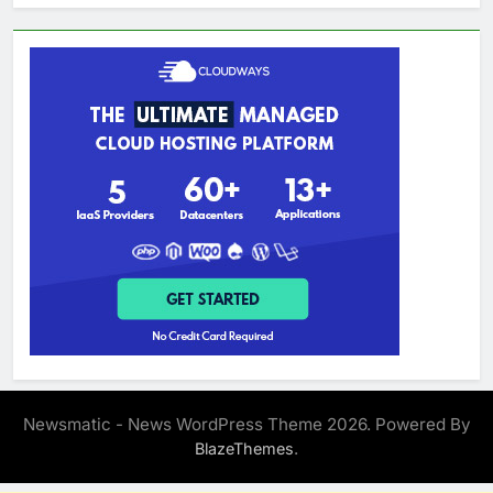
Newsmatic - News WordPress Theme 2026. Powered By
.
BlazeThemes