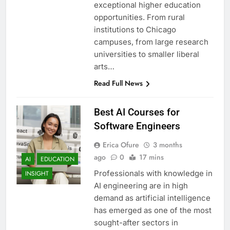
exceptional higher education
opportunities. From rural
institutions to Chicago
campuses, from large research
universities to smaller liberal
arts…
Read Full News
Best AI Courses for
Software Engineers
Erica Ofure
3 months
ago
0
17 mins
AI
EDUCATION
Professionals with knowledge in
INSIGHT
AI engineering are in high
demand as artificial intelligence
has emerged as one of the most
sought-after sectors in