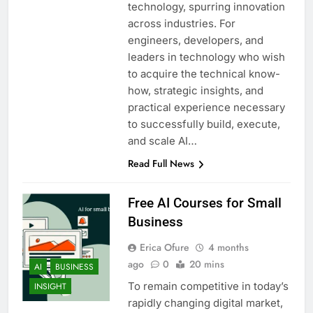
technology, spurring innovation
across industries. For
engineers, developers, and
leaders in technology who wish
to acquire the technical know-
how, strategic insights, and
practical experience necessary
to successfully build, execute,
and scale AI…
Read Full News
Free AI Courses for Small
Business
Erica Ofure
4 months
ago
0
20 mins
AI
BUSINESS
To remain competitive in today’s
INSIGHT
rapidly changing digital market,