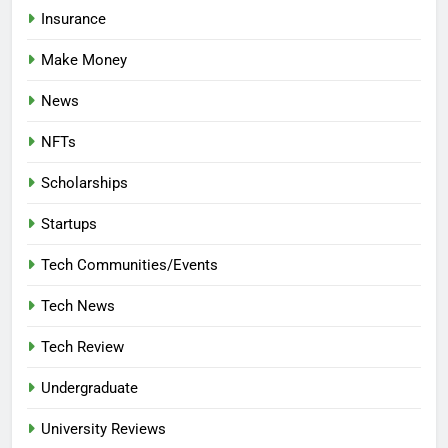
Insurance
Make Money
News
NFTs
Scholarships
Startups
Tech Communities/Events
Tech News
Tech Review
Undergraduate
University Reviews