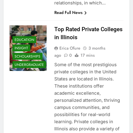
relationships, in which…
Read Full News
Top Rated Private Colleges
in Illinois
EDUCATION
Erica Ofure
3 months
INSIGHT
ago
0
17 mins
SCHOLARSHIPS
Some of the most prestigious
UNDERGRADUATE
private colleges in the United
States are located in Illinois.
These institutions offer
academic excellence,
personalized attention, thriving
campus communities, and
possibilities for real-world
learning. Private colleges in
Illinois also provide a variety of