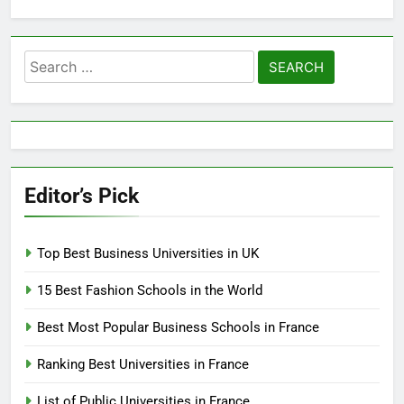
Search
for:
Editor’s Pick
Top Best Business Universities in UK
15 Best Fashion Schools in the World
Best Most Popular Business Schools in France
Ranking Best Universities in France
List of Public Universities in France