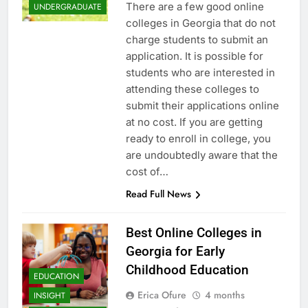
There are a few good online
UNDERGRADUATE
colleges in Georgia that do not
charge students to submit an
application. It is possible for
students who are interested in
attending these colleges to
submit their applications online
at no cost. If you are getting
ready to enroll in college, you
are undoubtedly aware that the
cost of…
Read Full News
Best Online Colleges in
Georgia for Early
Childhood Education
EDUCATION
Erica Ofure
4 months
INSIGHT