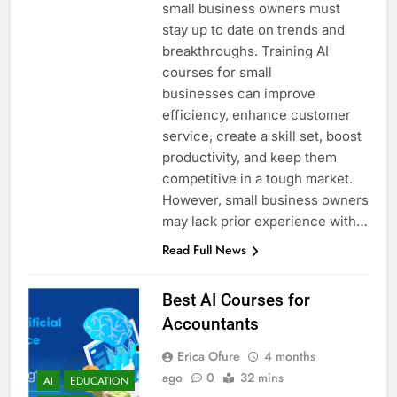
small business owners must
stay up to date on trends and
breakthroughs. Training AI
courses for small
businesses can improve
efficiency, enhance customer
service, create a skill set, boost
productivity, and keep them
competitive in a tough market.
However, small business owners
may lack prior experience with…
Read Full News
Best AI Courses for
Accountants
Erica Ofure
4 months
ago
0
32 mins
AI
EDUCATION