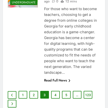
ago
0
12 mins
UNDERGRADUATE
For those who want to become
teachers, choosing to get a
degree from online colleges in
Georgia for early childhood
education is a game-changer.
Georgia has become a center
for digital learning, with high-
quality programs that can be
customized to fit the needs of
people who want to teach the
next generation. The varied
landscape…
Read Full News
1
2
3
4
5
…
123