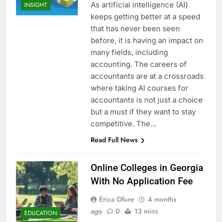
As artificial intelligence (AI)
INSIGHT
keeps getting better at a speed
that has never been seen
before, it is having an impact on
many fields, including
accounting. The careers of
accountants are at a crossroads
where taking AI courses for
accountants is not just a choice
but a must if they want to stay
competitive. The…
Read Full News
Online Colleges in Georgia
With No Application Fee
Erica Ofure
4 months
ago
0
13 mins
EDUCATION