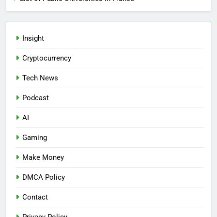
Insight
Cryptocurrency
Tech News
Podcast
AI
Gaming
Make Money
DMCA Policy
Contact