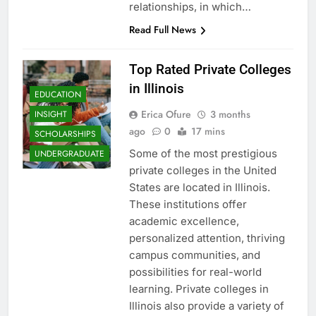
relationships, in which…
Read Full News
Top Rated Private Colleges
in Illinois
EDUCATION
Erica Ofure
3 months
INSIGHT
ago
0
17 mins
SCHOLARSHIPS
Some of the most prestigious
UNDERGRADUATE
private colleges in the United
States are located in Illinois.
These institutions offer
academic excellence,
personalized attention, thriving
campus communities, and
possibilities for real-world
learning. Private colleges in
Illinois also provide a variety of