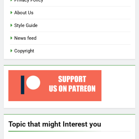
Privacy Policy
About Us
Style Guide
News feed
Copyright
Topic that might Interest you