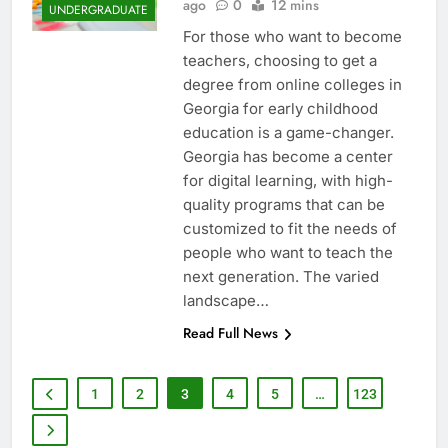
ago
0
12 mins
UNDERGRADUATE
For those who want to become
teachers, choosing to get a
degree from online colleges in
Georgia for early childhood
education is a game-changer.
Georgia has become a center
for digital learning, with high-
quality programs that can be
customized to fit the needs of
people who want to teach the
next generation. The varied
landscape…
Read Full News
1
2
3
4
5
…
123