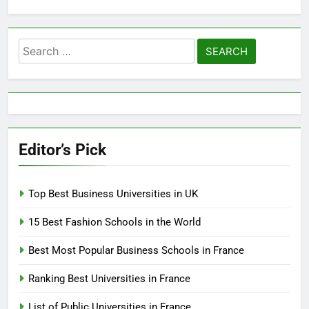
Search
for:
Editor’s Pick
Top Best Business Universities in UK
15 Best Fashion Schools in the World
Best Most Popular Business Schools in France
Ranking Best Universities in France
List of Public Universities in France