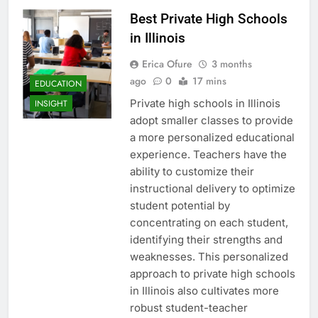
Best Private High Schools
in Illinois
Erica Ofure
3 months
ago
0
17 mins
EDUCATION
Private high schools in Illinois
INSIGHT
adopt smaller classes to provide
a more personalized educational
experience. Teachers have the
ability to customize their
instructional delivery to optimize
student potential by
concentrating on each student,
identifying their strengths and
weaknesses. This personalized
approach to private high schools
in Illinois also cultivates more
robust student-teacher