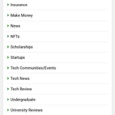
Insurance
Make Money
News
NFTs
Scholarships
Startups
Tech Communities/Events
Tech News
Tech Review
Undergraduate
University Reviews