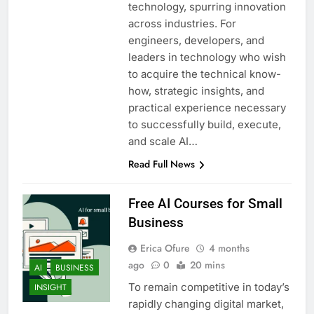
technology, spurring innovation
across industries. For
engineers, developers, and
leaders in technology who wish
to acquire the technical know-
how, strategic insights, and
practical experience necessary
to successfully build, execute,
and scale AI…
Read Full News
Free AI Courses for Small
Business
Erica Ofure
4 months
ago
0
20 mins
AI
BUSINESS
To remain competitive in today’s
INSIGHT
rapidly changing digital market,