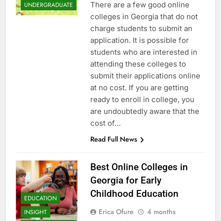
There are a few good online
UNDERGRADUATE
colleges in Georgia that do not
charge students to submit an
application. It is possible for
students who are interested in
attending these colleges to
submit their applications online
at no cost. If you are getting
ready to enroll in college, you
are undoubtedly aware that the
cost of…
Read Full News
Best Online Colleges in
Georgia for Early
Childhood Education
EDUCATION
Erica Ofure
4 months
INSIGHT