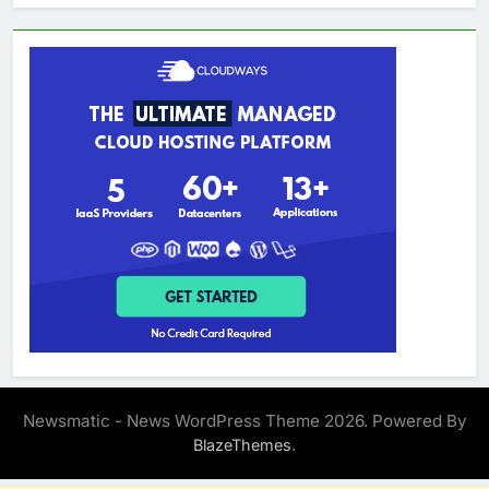
Newsmatic - News WordPress Theme 2026. Powered By
.
BlazeThemes