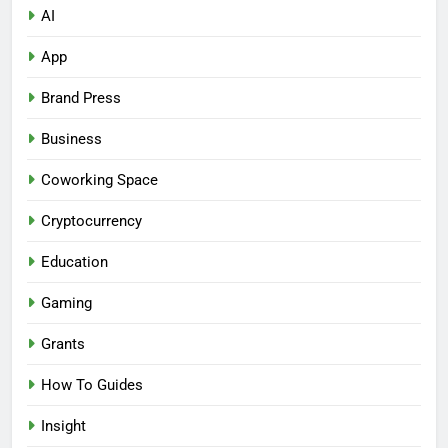
AI
App
Brand Press
Business
Coworking Space
Cryptocurrency
Education
Gaming
Grants
How To Guides
Insight