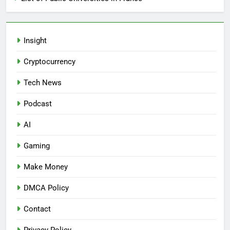
Insight
Cryptocurrency
Tech News
Podcast
AI
Gaming
Make Money
DMCA Policy
Contact