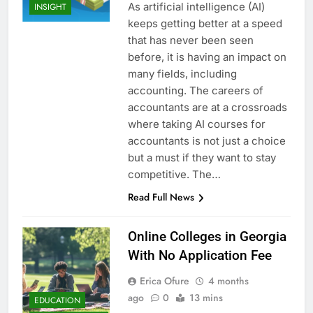
As artificial intelligence (AI)
INSIGHT
keeps getting better at a speed
that has never been seen
before, it is having an impact on
many fields, including
accounting. The careers of
accountants are at a crossroads
where taking AI courses for
accountants is not just a choice
but a must if they want to stay
competitive. The…
Read Full News
Online Colleges in Georgia
With No Application Fee
Erica Ofure
4 months
ago
0
13 mins
EDUCATION