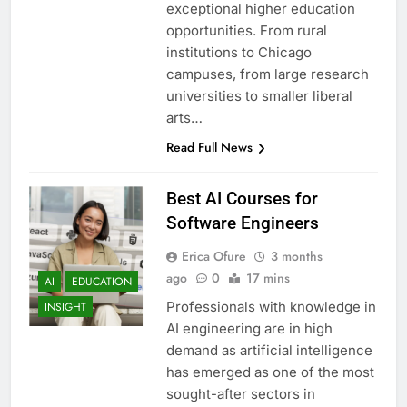
exceptional higher education
opportunities. From rural
institutions to Chicago
campuses, from large research
universities to smaller liberal
arts…
Read Full News
Best AI Courses for
Software Engineers
Erica Ofure
3 months
ago
0
17 mins
AI
EDUCATION
Professionals with knowledge in
INSIGHT
AI engineering are in high
demand as artificial intelligence
has emerged as one of the most
sought-after sectors in