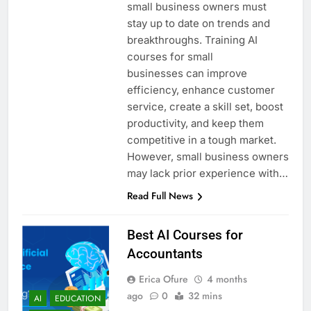
small business owners must
stay up to date on trends and
breakthroughs. Training AI
courses for small
businesses can improve
efficiency, enhance customer
service, create a skill set, boost
productivity, and keep them
competitive in a tough market.
However, small business owners
may lack prior experience with…
Read Full News
Best AI Courses for
Accountants
Erica Ofure
4 months
ago
0
32 mins
AI
EDUCATION