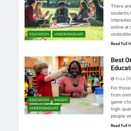
There are
students 
intereste
online at 
undoubted
EDUCATION
UNDERGRADUATE
Read Full 
Best On
Educat
Erica Of
For those
from onli
EDUCATION
INSIGHT
game-chan
UNDERGRADUATE
high-qual
people wh
Read Full 