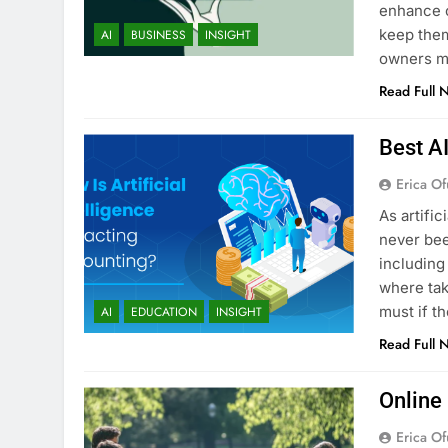
enhance c
keep them
AI
BUSINESS
INSIGHT
owners ma
Read Full 
Best A
Erica Of
As artific
never bee
including
where tak
must if t
AI
EDUCATION
INSIGHT
Read Full 
Online
Erica Of