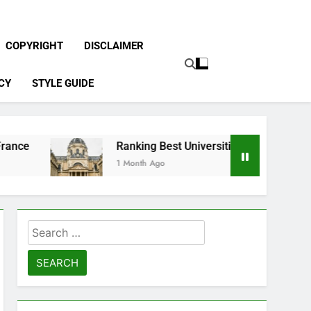
COPYRIGHT
DISCLAIMER
CY
STYLE GUIDE
Ranking Best Universities in France
1 Month Ago
Search
for: