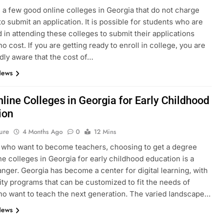
 a few good online colleges in Georgia that do not charge
to submit an application. It is possible for students who are
d in attending these colleges to submit their applications
no cost. If you are getting ready to enroll in college, you are
ly aware that the cost of…
News
line Colleges in Georgia for Early Childhood
ion
ure
4 Months Ago
0
12 Mins
 who want to become teachers, choosing to get a degree
ne colleges in Georgia for early childhood education is a
ger. Georgia has become a center for digital learning, with
ity programs that can be customized to fit the needs of
o want to teach the next generation. The varied landscape…
News