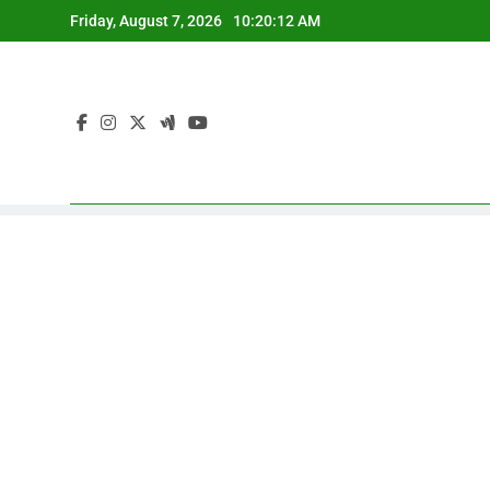
Skip
Friday, August 7, 2026
10:20:13 AM
to
content