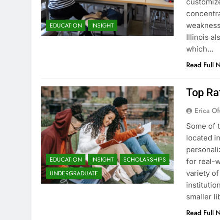
customize
concentra
weaknesse
EDUCATION
INSIGHT
Illinois a
which…
Read Full 
Top Rat
Erica Of
Some of t
located i
personali
EDUCATION
INSIGHT
SCHOLARSHIPS
for real-w
variety o
UNDERGRADUATE
instituti
smaller li
Read Full 