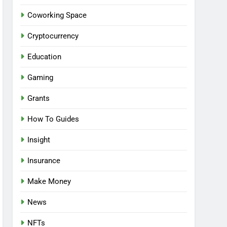
Coworking Space
Cryptocurrency
Education
Gaming
Grants
How To Guides
Insight
Insurance
Make Money
News
NFTs