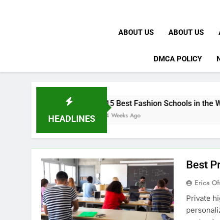
ABOUT US
ABOUT US
DMCA POLICY
15 Best Fashion Schools in the World
4 Weeks Ago
HEADLINES
Best Pr
Erica Of
Private h
personali