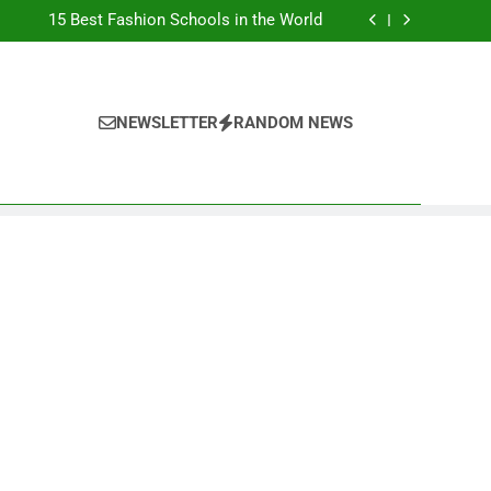
Top Best Business Universities in UK
15 Best Fashion Schools in the World
st Most Popular Business Schools in France
Ranking Best Universities in France
Top Best Business Universities in UK
15 Best Fashion Schools in the World
st Most Popular Business Schools in France
NEWSLETTER
RANDOM NEWS
Ranking Best Universities in France