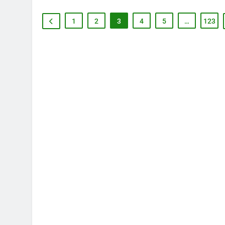
1
2
3
4
5
…
123