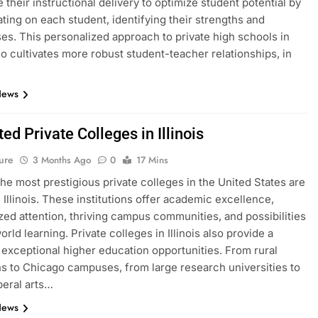
 their instructional delivery to optimize student potential by
ting on each student, identifying their strengths and
s. This personalized approach to private high schools in
lso cultivates more robust student-teacher relationships, in
News
ed Private Colleges in Illinois
ure
3 Months Ago
0
17 Mins
he most prestigious private colleges in the United States are
n Illinois. These institutions offer academic excellence,
zed attention, thriving campus communities, and possibilities
orld learning. Private colleges in Illinois also provide a
f exceptional higher education opportunities. From rural
ons to Chicago campuses, from large research universities to
beral arts…
News