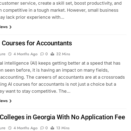
ustomer service, create a skill set, boost productivity, and
 competitive in a tough market. However, small business
y lack prior experience with…
News
I Courses for Accountants
ure
4 Months Ago
0
32 Mins
ial intelligence (AI) keeps getting better at a speed that has
n seen before, it is having an impact on many fields,
 accounting. The careers of accountants are at a crossroads
ing AI courses for accountants is not just a choice but a
hey want to stay competitive. The…
News
 Colleges in Georgia With No Application Fee
ure
4 Months Ago
0
13 Mins