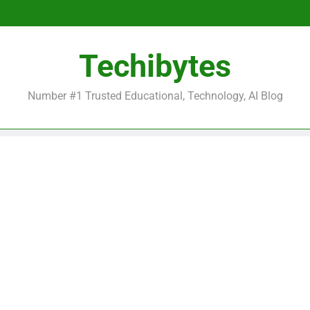
Be
Techibytes
Be
Number #1 Trusted Educational, Technology, AI Blog