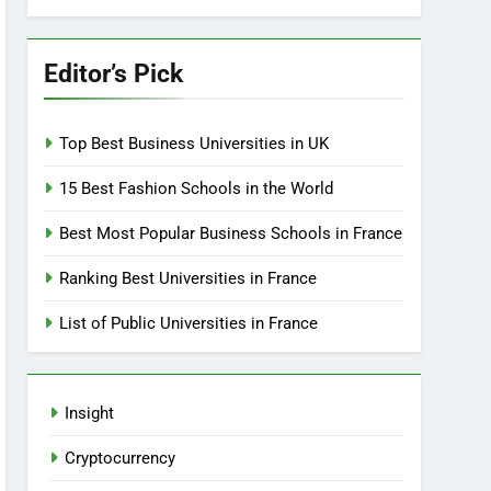
Editor’s Pick
Top Best Business Universities in UK
15 Best Fashion Schools in the World
Best Most Popular Business Schools in France
Ranking Best Universities in France
List of Public Universities in France
Insight
Cryptocurrency