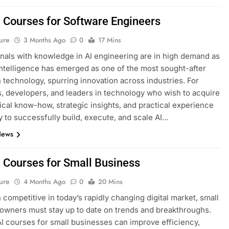
I Courses for Software Engineers
ure
3 Months Ago
0
17 Mins
nals with knowledge in AI engineering are in high demand as
l intelligence has emerged as one of the most sought-after
n technology, spurring innovation across industries. For
, developers, and leaders in technology who wish to acquire
ical know-how, strategic insights, and practical experience
 to successfully build, execute, and scale AI…
News
I Courses for Small Business
ure
4 Months Ago
0
20 Mins
 competitive in today’s rapidly changing digital market, small
owners must stay up to date on trends and breakthroughs.
AI courses for small businesses can improve efficiency,