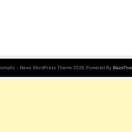
smatic - News WordPress Theme 2026. Powered By
BlazeThe