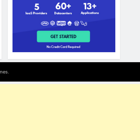
.
mes