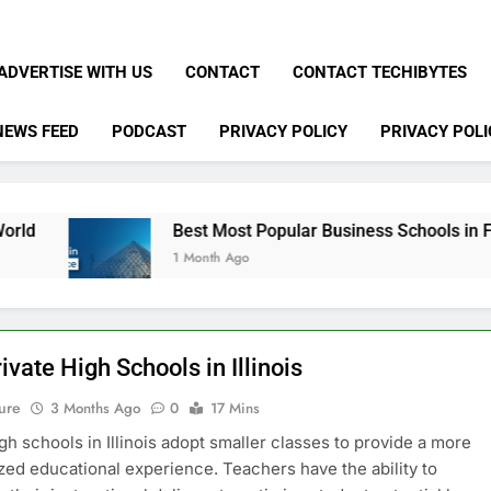
ADVERTISE WITH US
CONTACT
CONTACT TECHIBYTES
NEWS FEED
PODCAST
PRIVACY POLICY
PRIVACY POLI
Best Most Popular Business Schools in France
1 Month Ago
ivate High Schools in Illinois
ure
3 Months Ago
0
17 Mins
igh schools in Illinois adopt smaller classes to provide a more
zed educational experience. Teachers have the ability to