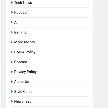
Tech News
Podcast
AI
Gaming
Make Money
DMCA Policy
Contact
Privacy Policy
About Us
Style Guide
News feed