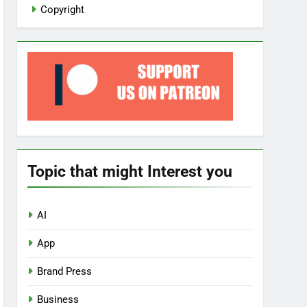
Copyright
Topic that might Interest you
AI
App
Brand Press
Business