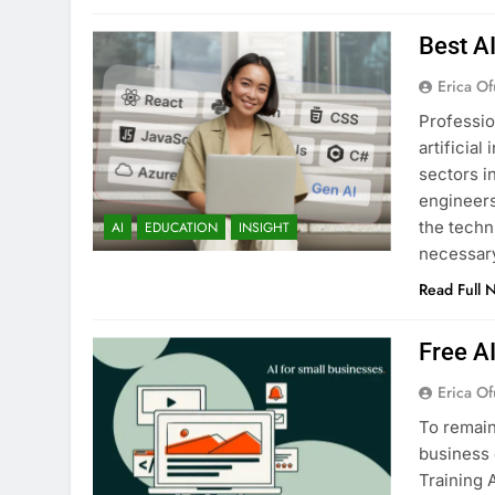
Best A
Erica Of
Professio
artificia
sectors i
engineers
the techn
AI
EDUCATION
INSIGHT
necessary
Read Full 
Free A
Erica Of
To remain
business 
Training 