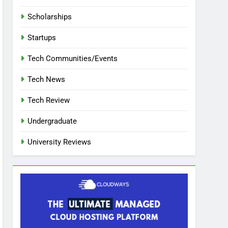
Scholarships
Startups
Tech Communities/Events
Tech News
Tech Review
Undergraduate
University Reviews