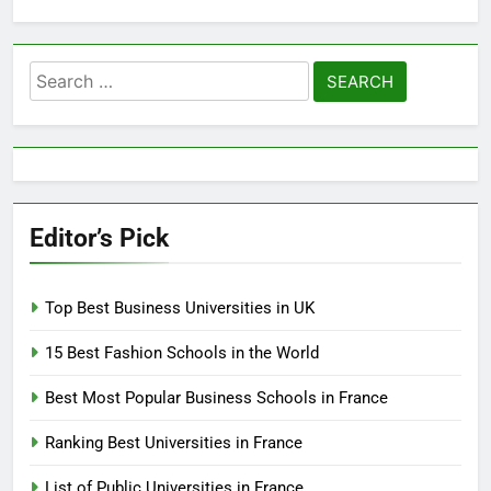
Search
for:
Editor’s Pick
Top Best Business Universities in UK
15 Best Fashion Schools in the World
Best Most Popular Business Schools in France
Ranking Best Universities in France
List of Public Universities in France