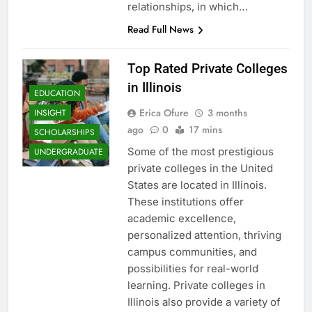
relationships, in which…
Read Full News
Top Rated Private Colleges
in Illinois
EDUCATION
Erica Ofure
3 months
INSIGHT
ago
0
17 mins
SCHOLARSHIPS
Some of the most prestigious
UNDERGRADUATE
private colleges in the United
States are located in Illinois.
These institutions offer
academic excellence,
personalized attention, thriving
campus communities, and
possibilities for real-world
learning. Private colleges in
Illinois also provide a variety of