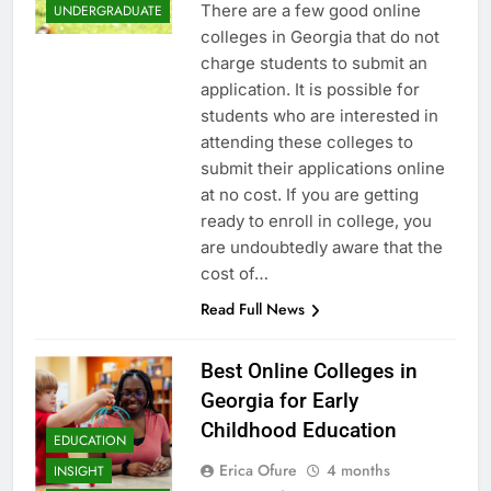
There are a few good online
UNDERGRADUATE
colleges in Georgia that do not
charge students to submit an
application. It is possible for
students who are interested in
attending these colleges to
submit their applications online
at no cost. If you are getting
ready to enroll in college, you
are undoubtedly aware that the
cost of…
Read Full News
Best Online Colleges in
Georgia for Early
Childhood Education
EDUCATION
Erica Ofure
4 months
INSIGHT