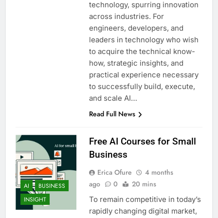
technology, spurring innovation
across industries. For
engineers, developers, and
leaders in technology who wish
to acquire the technical know-
how, strategic insights, and
practical experience necessary
to successfully build, execute,
and scale AI…
Read Full News
Free AI Courses for Small
Business
Erica Ofure
4 months
ago
0
20 mins
AI
BUSINESS
To remain competitive in today’s
INSIGHT
rapidly changing digital market,