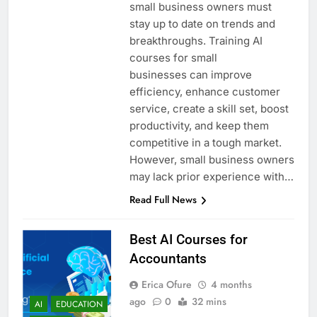
small business owners must
stay up to date on trends and
breakthroughs. Training AI
courses for small
businesses can improve
efficiency, enhance customer
service, create a skill set, boost
productivity, and keep them
competitive in a tough market.
However, small business owners
may lack prior experience with…
Read Full News
Best AI Courses for
Accountants
Erica Ofure
4 months
ago
0
32 mins
AI
EDUCATION