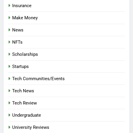
Insurance
Make Money
News
NFTs
Scholarships
Startups
Tech Communities/Events
Tech News
Tech Review
Undergraduate
University Reviews