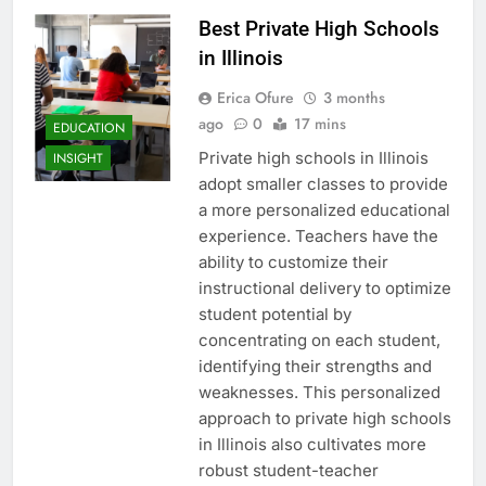
Best Private High Schools
in Illinois
Erica Ofure
3 months
ago
0
17 mins
EDUCATION
Private high schools in Illinois
INSIGHT
adopt smaller classes to provide
a more personalized educational
experience. Teachers have the
ability to customize their
instructional delivery to optimize
student potential by
concentrating on each student,
identifying their strengths and
weaknesses. This personalized
approach to private high schools
in Illinois also cultivates more
robust student-teacher