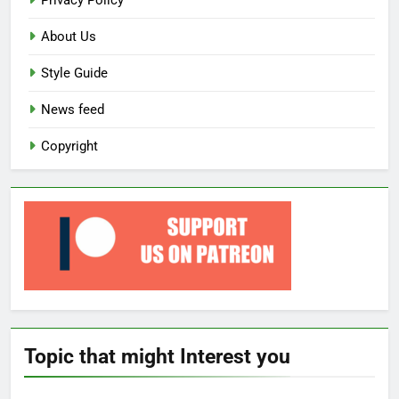
Privacy Policy
About Us
Style Guide
News feed
Copyright
Topic that might Interest you