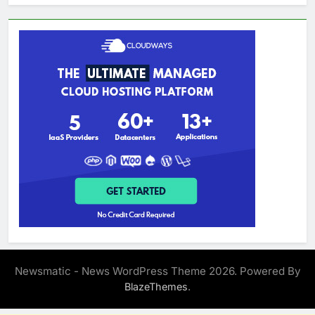
Newsmatic - News WordPress Theme 2026. Powered By
.
BlazeThemes