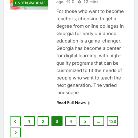
ago
0
12 mins
UNDERGRADUATE
For those who want to become
teachers, choosing to get a
degree from online colleges in
Georgia for early childhood
education is a game-changer.
Georgia has become a center
for digital learning, with high-
quality programs that can be
customized to fit the needs of
people who want to teach the
next generation. The varied
landscape…
Read Full News
1
2
3
4
5
…
123