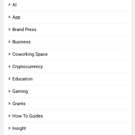
AI
App
Brand Press
Business
Coworking Space
Cryptocurrency
Education
Gaming
Grants
How To Guides
Insight