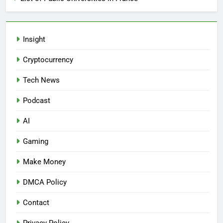
Insight
Cryptocurrency
Tech News
Podcast
AI
Gaming
Make Money
DMCA Policy
Contact