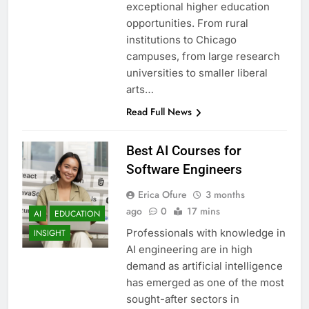
exceptional higher education
opportunities. From rural
institutions to Chicago
campuses, from large research
universities to smaller liberal
arts…
Read Full News
Best AI Courses for
Software Engineers
Erica Ofure
3 months
ago
0
17 mins
AI
EDUCATION
Professionals with knowledge in
INSIGHT
AI engineering are in high
demand as artificial intelligence
has emerged as one of the most
sought-after sectors in