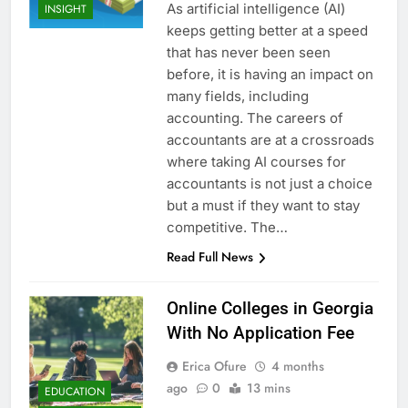
As artificial intelligence (AI)
INSIGHT
keeps getting better at a speed
that has never been seen
before, it is having an impact on
many fields, including
accounting. The careers of
accountants are at a crossroads
where taking AI courses for
accountants is not just a choice
but a must if they want to stay
competitive. The…
Read Full News
Online Colleges in Georgia
With No Application Fee
Erica Ofure
4 months
ago
0
13 mins
EDUCATION