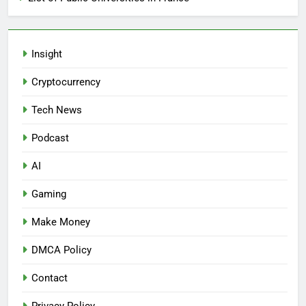
Insight
Cryptocurrency
Tech News
Podcast
AI
Gaming
Make Money
DMCA Policy
Contact