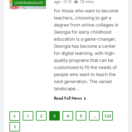
ago
0
12 mins
UNDERGRADUATE
For those who want to become
teachers, choosing to get a
degree from online colleges in
Georgia for early childhood
education is a game-changer.
Georgia has become a center
for digital learning, with high-
quality programs that can be
customized to fit the needs of
people who want to teach the
next generation. The varied
landscape…
Read Full News
1
2
3
4
5
…
123