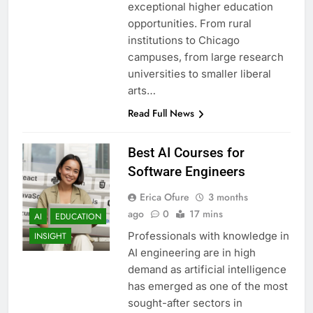
exceptional higher education
opportunities. From rural
institutions to Chicago
campuses, from large research
universities to smaller liberal
arts…
Read Full News
Best AI Courses for
Software Engineers
Erica Ofure
3 months
ago
0
17 mins
AI
EDUCATION
Professionals with knowledge in
INSIGHT
AI engineering are in high
demand as artificial intelligence
has emerged as one of the most
sought-after sectors in