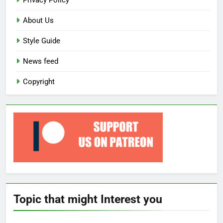
Privacy Policy
About Us
Style Guide
News feed
Copyright
Topic that might Interest you