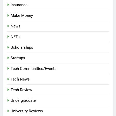
Insurance
Make Money
News
NFTs
Scholarships
Startups
Tech Communities/Events
Tech News
Tech Review
Undergraduate
University Reviews