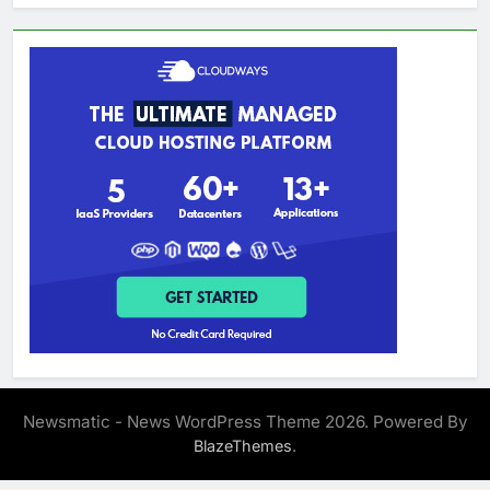
Newsmatic - News WordPress Theme 2026. Powered By
.
BlazeThemes