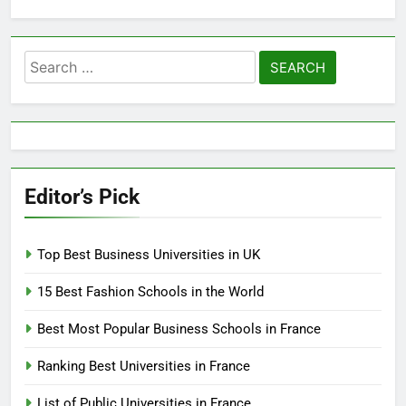
Search
for:
Editor’s Pick
Top Best Business Universities in UK
15 Best Fashion Schools in the World
Best Most Popular Business Schools in France
Ranking Best Universities in France
List of Public Universities in France