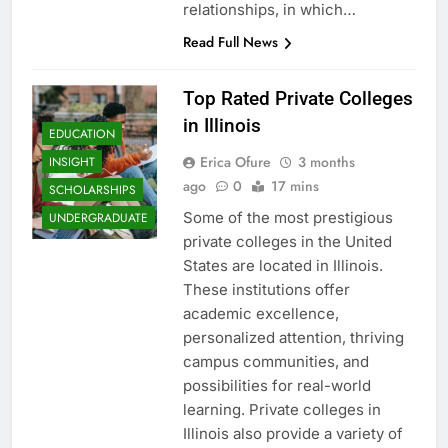
relationships, in which…
Read Full News
Top Rated Private Colleges
in Illinois
EDUCATION
Erica Ofure
3 months
INSIGHT
ago
0
17 mins
SCHOLARSHIPS
Some of the most prestigious
UNDERGRADUATE
private colleges in the United
States are located in Illinois.
These institutions offer
academic excellence,
personalized attention, thriving
campus communities, and
possibilities for real-world
learning. Private colleges in
Illinois also provide a variety of