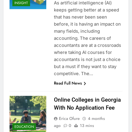
As artificial intelligence (AI)
INSIGHT
keeps getting better at a speed
that has never been seen
before, it is having an impact on
many fields, including
accounting. The careers of
accountants are at a crossroads
where taking AI courses for
accountants is not just a choice
but a must if they want to stay
competitive. The…
Read Full News
Online Colleges in Georgia
With No Application Fee
Erica Ofure
4 months
ago
0
13 mins
EDUCATION