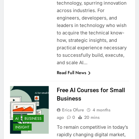
technology, spurring innovation
across industries. For
engineers, developers, and
leaders in technology who wish
to acquire the technical know-
how, strategic insights, and
practical experience necessary
to successfully build, execute,
and scale AI…
Read Full News
Free AI Courses for Small
Business
Erica Ofure
4 months
ago
0
20 mins
AI
BUSINESS
To remain competitive in today’s
INSIGHT
rapidly changing digital market,