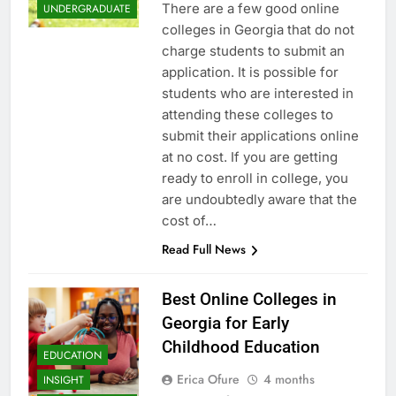
There are a few good online
UNDERGRADUATE
colleges in Georgia that do not
charge students to submit an
application. It is possible for
students who are interested in
attending these colleges to
submit their applications online
at no cost. If you are getting
ready to enroll in college, you
are undoubtedly aware that the
cost of…
Read Full News
Best Online Colleges in
Georgia for Early
Childhood Education
EDUCATION
Erica Ofure
4 months
INSIGHT