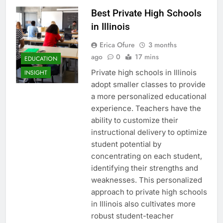
Best Private High Schools
in Illinois
Erica Ofure
3 months
ago
0
17 mins
EDUCATION
Private high schools in Illinois
INSIGHT
adopt smaller classes to provide
a more personalized educational
experience. Teachers have the
ability to customize their
instructional delivery to optimize
student potential by
concentrating on each student,
identifying their strengths and
weaknesses. This personalized
approach to private high schools
in Illinois also cultivates more
robust student-teacher