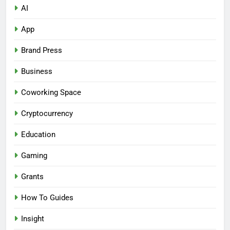
AI
App
Brand Press
Business
Coworking Space
Cryptocurrency
Education
Gaming
Grants
How To Guides
Insight