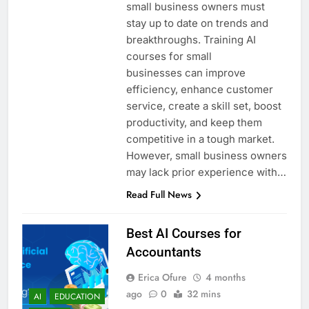
small business owners must
stay up to date on trends and
breakthroughs. Training AI
courses for small
businesses can improve
efficiency, enhance customer
service, create a skill set, boost
productivity, and keep them
competitive in a tough market.
However, small business owners
may lack prior experience with…
Read Full News
Best AI Courses for
Accountants
Erica Ofure
4 months
ago
0
32 mins
AI
EDUCATION