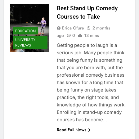
Best Stand Up Comedy
Courses to Take
Erica Ofure
2 months
EDUCATION
ago
0
13 mins
UNIVERSITY
Getting people to laugh is a
REVIEWS
serious job. Many people think
that being funny is something
that you are born with, but the
professional comedy business
has known for a long time that
being funny on stage takes
practice, the right tools, and
knowledge of how things work.
Enrolling in stand-up comedy
courses has become…
Read Full News