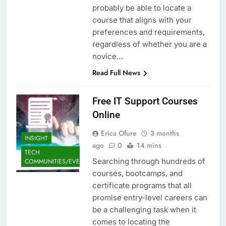
probably be able to locate a
course that aligns with your
preferences and requirements,
regardless of whether you are a
novice…
Read Full News
Free IT Support Courses
Online
Erica Ofure
3 months
INSIGHT
ago
0
14 mins
TECH
Searching through hundreds of
COMMUNITIES/EVENTS
courses, bootcamps, and
certificate programs that all
promise entry-level careers can
be a challenging task when it
comes to locating the