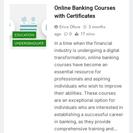
Online Banking Courses
with Certificates
Erica Ofure
3 months
ago
0
17 mins
EDUCATION
In a time when the financial
UNDERGRADUATE
industry is undergoing a digital
transformation, online banking
courses have become an
essential resource for
professionals and aspiring
individuals who wish to improve
their abilities. These courses
are an exceptional option for
individuals who are interested in
establishing a successful career
in banking, as they provide
comprehensive training and…