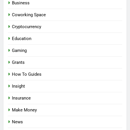
Business
Coworking Space
Cryptocurrency
Education
Gaming
Grants
How To Guides
Insight
Insurance
Make Money
News