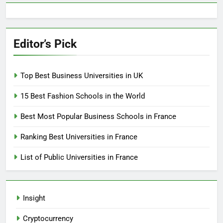
Editor’s Pick
Top Best Business Universities in UK
15 Best Fashion Schools in the World
Best Most Popular Business Schools in France
Ranking Best Universities in France
List of Public Universities in France
Insight
Cryptocurrency