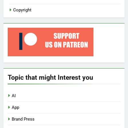
Copyright
Topic that might Interest you
AI
App
Brand Press