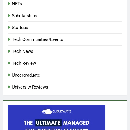
NFTs
Scholarships
Startups
Tech Communities/Events
Tech News
Tech Review
Undergraduate
University Reviews