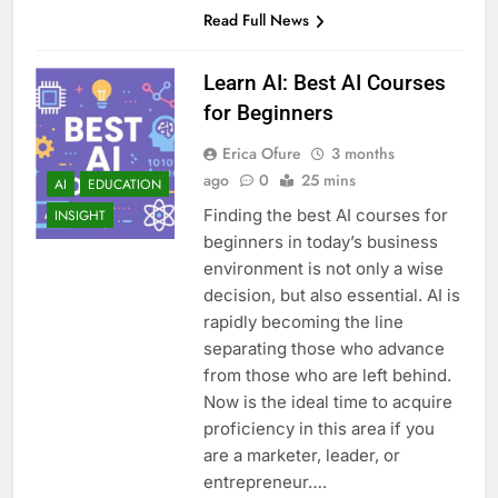
Read Full News
Learn AI: Best AI Courses
for Beginners
Erica Ofure
3 months
ago
0
25 mins
AI
EDUCATION
Finding the best AI courses for
INSIGHT
beginners in today’s business
environment is not only a wise
decision, but also essential. AI is
rapidly becoming the line
separating those who advance
from those who are left behind.
Now is the ideal time to acquire
proficiency in this area if you
are a marketer, leader, or
entrepreneur….