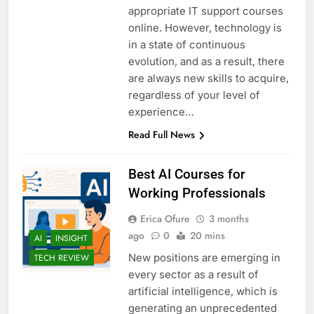
appropriate IT support courses
online. However, technology is
in a state of continuous
evolution, and as a result, there
are always new skills to acquire,
regardless of your level of
experience…
Read Full News
Best AI Courses for
Working Professionals
Erica Ofure
3 months
ago
0
20 mins
AI
INSIGHT
New positions are emerging in
TECH REVIEW
every sector as a result of
artificial intelligence, which is
generating an unprecedented