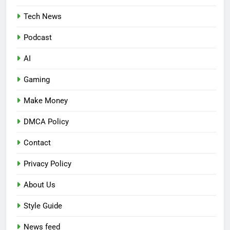
Tech News
Podcast
AI
Gaming
Make Money
DMCA Policy
Contact
Privacy Policy
About Us
Style Guide
News feed