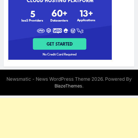
Newsmatic - News WordPress Theme 2026. Powered By
.
BlazeThemes