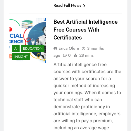
Read Full News
Best Artificial Intelligence
Free Courses With
Certificates
Erica Ofure
3 months
AI
EDUCATION
ago
0
28 mins
INSIGHT
Artificial intelligence free
courses with certificates are the
answer to your search for a
quicker method of increasing
your earnings. When it comes to
technical staff who can
demonstrate proficiency in
artificial intelligence, employers
are willing to pay a premium,
including an average wage