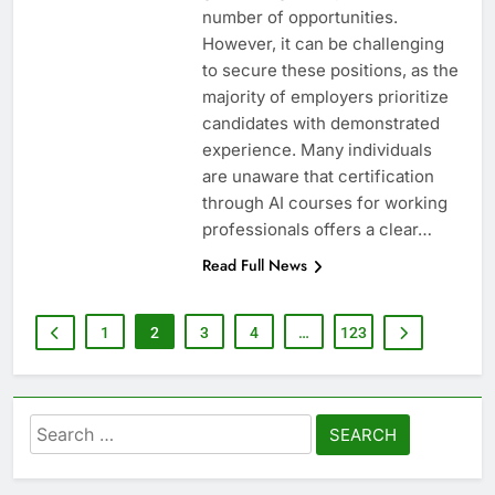
number of opportunities.
However, it can be challenging
to secure these positions, as the
majority of employers prioritize
candidates with demonstrated
experience. Many individuals
are unaware that certification
through AI courses for working
professionals offers a clear…
Read Full News
1
2
3
4
…
123
Search
for: