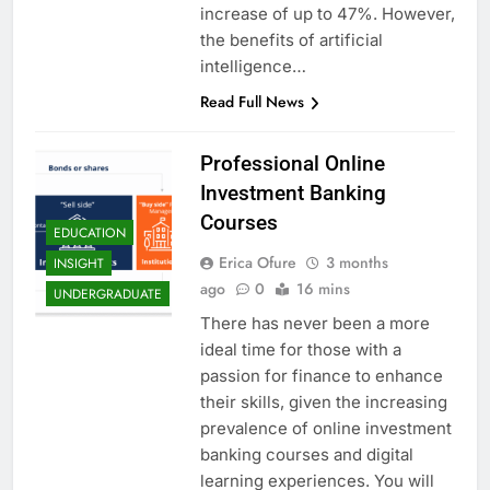
increase of up to 47%. However,
the benefits of artificial
intelligence…
Read Full News
Professional Online
Investment Banking
Courses
EDUCATION
Erica Ofure
3 months
INSIGHT
ago
0
16 mins
UNDERGRADUATE
There has never been a more
ideal time for those with a
passion for finance to enhance
their skills, given the increasing
prevalence of online investment
banking courses and digital
learning experiences. You will