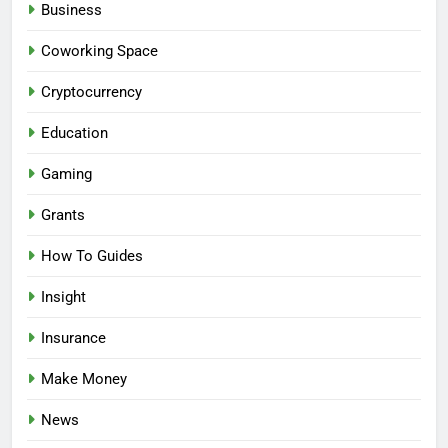
Business
Coworking Space
Cryptocurrency
Education
Gaming
Grants
How To Guides
Insight
Insurance
Make Money
News