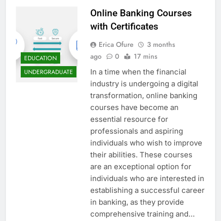
Online Banking Courses
with Certificates
Erica Ofure
3 months
ago
0
17 mins
EDUCATION
In a time when the financial
UNDERGRADUATE
industry is undergoing a digital
transformation, online banking
courses have become an
essential resource for
professionals and aspiring
individuals who wish to improve
their abilities. These courses
are an exceptional option for
individuals who are interested in
establishing a successful career
in banking, as they provide
comprehensive training and…