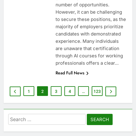
number of opportunities.
However, it can be challenging
to secure these positions, as the
majority of employers prioritize
candidates with demonstrated
experience. Many individuals
are unaware that certification
through AI courses for working
professionals offers a clear…
Read Full News
1
2
3
4
…
123
Search
for: