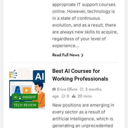
appropriate IT support courses
online. However, technology is
in a state of continuous
evolution, and as a result, there
are always new skills to acquire,
regardless of your level of
experience…
Read Full News
Best AI Courses for
Working Professionals
Erica Ofure
3 months
ago
0
20 mins
AI
INSIGHT
New positions are emerging in
TECH REVIEW
every sector as a result of
artificial intelligence, which is
generating an unprecedented