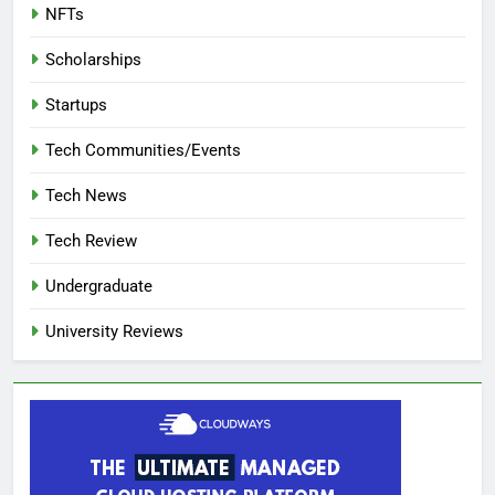
NFTs
Scholarships
Startups
Tech Communities/Events
Tech News
Tech Review
Undergraduate
University Reviews