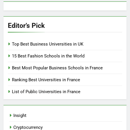
Editor’s Pick
Top Best Business Universities in UK
15 Best Fashion Schools in the World
Best Most Popular Business Schools in France
Ranking Best Universities in France
List of Public Universities in France
Insight
Cryptocurrency