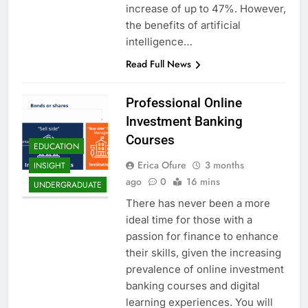
increase of up to 47%. However,
the benefits of artificial
intelligence…
Read Full News
Professional Online
Investment Banking
Courses
EDUCATION
Erica Ofure
3 months
INSIGHT
ago
0
16 mins
UNDERGRADUATE
There has never been a more
ideal time for those with a
passion for finance to enhance
their skills, given the increasing
prevalence of online investment
banking courses and digital
learning experiences. You will