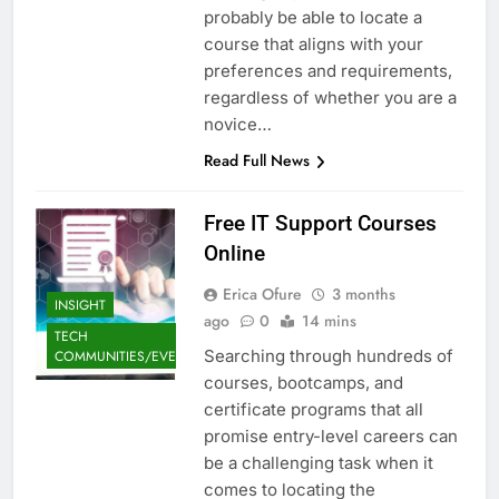
probably be able to locate a
course that aligns with your
preferences and requirements,
regardless of whether you are a
novice…
Read Full News
Free IT Support Courses
Online
Erica Ofure
3 months
INSIGHT
ago
0
14 mins
TECH
Searching through hundreds of
COMMUNITIES/EVENTS
courses, bootcamps, and
certificate programs that all
promise entry-level careers can
be a challenging task when it
comes to locating the