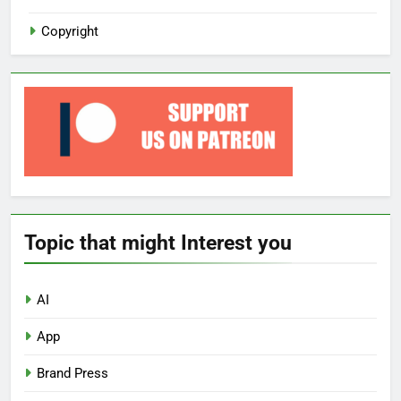
Copyright
Topic that might Interest you
AI
App
Brand Press