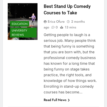
Best Stand Up Comedy
Courses to Take
Erica Ofure
2 months
EDUCATION
ago
0
13 mins
UNIVERSITY
Getting people to laugh is a
REVIEWS
serious job. Many people think
that being funny is something
that you are born with, but the
professional comedy business
has known for a long time that
being funny on stage takes
practice, the right tools, and
knowledge of how things work.
Enrolling in stand-up comedy
courses has become…
Read Full News