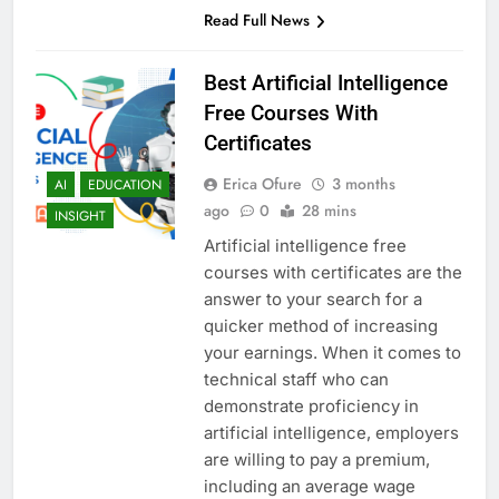
Read Full News
Best Artificial Intelligence
Free Courses With
Certificates
Erica Ofure
3 months
AI
EDUCATION
ago
0
28 mins
INSIGHT
Artificial intelligence free
courses with certificates are the
answer to your search for a
quicker method of increasing
your earnings. When it comes to
technical staff who can
demonstrate proficiency in
artificial intelligence, employers
are willing to pay a premium,
including an average wage