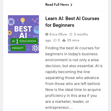
Read Full News
Learn AI: Best AI Courses
for Beginners
Erica Ofure
3 months
ago
0
25 mins
AI
EDUCATION
Finding the best AI courses for
INSIGHT
beginners in today’s business
environment is not only a wise
decision, but also essential. AI is
rapidly becoming the line
separating those who advance
from those who are left behind.
Now is the ideal time to acquire
proficiency in this area if you
are a marketer, leader, or
entrepreneur….