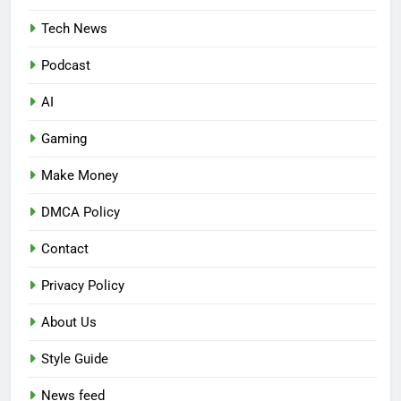
Tech News
Podcast
AI
Gaming
Make Money
DMCA Policy
Contact
Privacy Policy
About Us
Style Guide
News feed