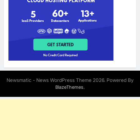
Newsmatic - News WordPress Theme 2026. Powered By
.
BlazeThemes