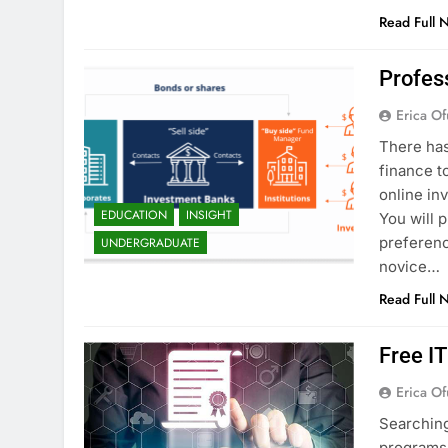
Read Full 
Profes
Erica Of
There has
finance t
online in
EDUCATION
INSIGHT
You will 
preferenc
UNDERGRADUATE
novice…
Read Full 
Free I
Erica Of
Searching
programs 