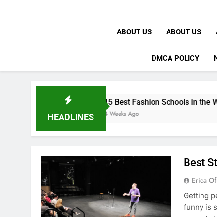
ABOUT US
ABOUT US
DMCA POLICY
K
15 Best Fashion Schools in the World
4 Weeks Ago
HEADLINES
Best S
Erica Of
Getting p
funny is 