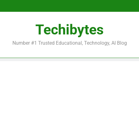
Be
Techibytes
Be
Number #1 Trusted Educational, Technology, AI Blog