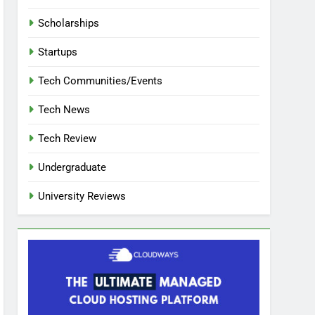
Scholarships
Startups
Tech Communities/Events
Tech News
Tech Review
Undergraduate
University Reviews