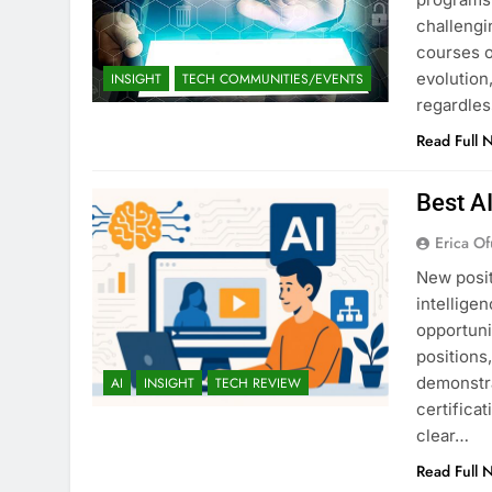
challengi
courses o
evolution,
INSIGHT
TECH COMMUNITIES/EVENTS
regardles
Read Full 
Best A
Erica Of
New posit
intellige
opportuni
positions
demonstra
AI
INSIGHT
TECH REVIEW
certifica
clear…
Read Full 