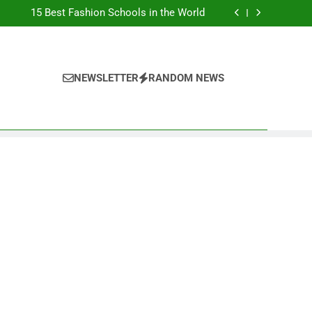
Top Best Business Universities in UK
15 Best Fashion Schools in the World
st Most Popular Business Schools in France
Ranking Best Universities in France
Top Best Business Universities in UK
15 Best Fashion Schools in the World
st Most Popular Business Schools in France
NEWSLETTER
RANDOM NEWS
Ranking Best Universities in France