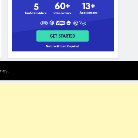
.
mes