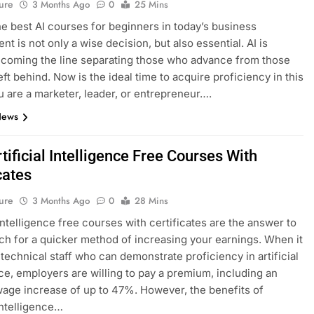
ure
3 Months Ago
0
25 Mins
he best AI courses for beginners in today’s business
t is not only a wise decision, but also essential. AI is
ecoming the line separating those who advance from those
eft behind. Now is the ideal time to acquire proficiency in this
ou are a marketer, leader, or entrepreneur….
News
tificial Intelligence Free Courses With
cates
ure
3 Months Ago
0
28 Mins
 intelligence free courses with certificates are the answer to
ch for a quicker method of increasing your earnings. When it
technical staff who can demonstrate proficiency in artificial
nce, employers are willing to pay a premium, including an
age increase of up to 47%. However, the benefits of
 intelligence…