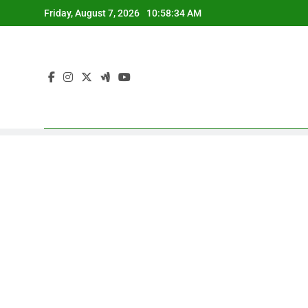
Skip
Friday, August 7, 2026
10:58:35 AM
to
content