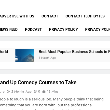
ADVERTISE WITH US
CONTACT
CONTACT TECHIBYTES
NEWS FEED
PODCAST
PRIVACY POLICY
PRIVACY POLI
Best Most Popular Business Schools in France
1 Month Ago
tand Up Comedy Courses to Take
ure
2 Months Ago
0
13 Mins
eople to laugh is a serious job. Many people think that being
something that you are born with, but the professional