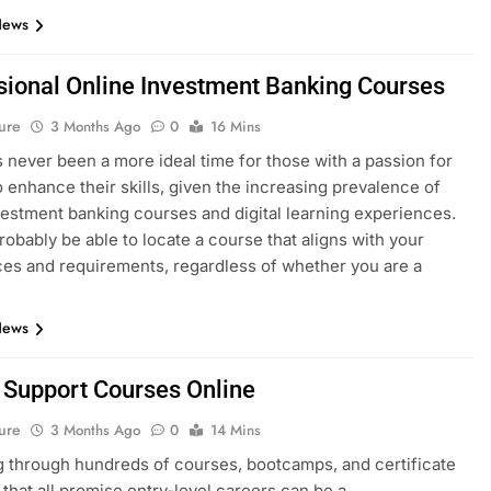
News
sional Online Investment Banking Courses
ure
3 Months Ago
0
16 Mins
 never been a more ideal time for those with a passion for
o enhance their skills, given the increasing prevalence of
vestment banking courses and digital learning experiences.
probably be able to locate a course that aligns with your
es and requirements, regardless of whether you are a
News
T Support Courses Online
ure
3 Months Ago
0
14 Mins
 through hundreds of courses, bootcamps, and certificate
that all promise entry-level careers can be a