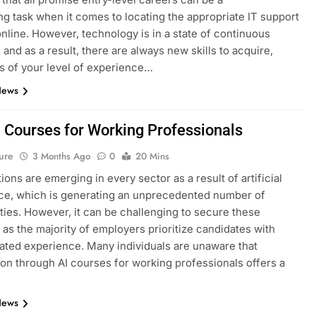
ng task when it comes to locating the appropriate IT support
nline. However, technology is in a state of continuous
 and as a result, there are always new skills to acquire,
s of your level of experience…
News
I Courses for Working Professionals
ure
3 Months Ago
0
20 Mins
ions are emerging in every sector as a result of artificial
nce, which is generating an unprecedented number of
ties. However, it can be challenging to secure these
, as the majority of employers prioritize candidates with
ted experience. Many individuals are unaware that
tion through AI courses for working professionals offers a
News