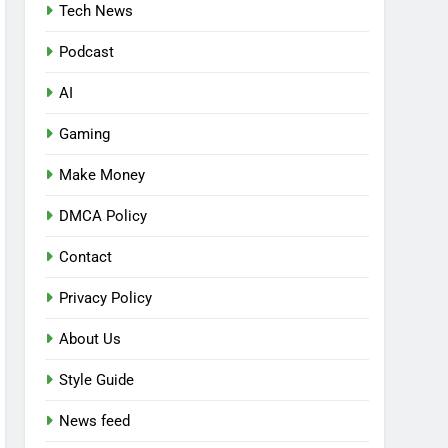
Tech News
Podcast
AI
Gaming
Make Money
DMCA Policy
Contact
Privacy Policy
About Us
Style Guide
News feed