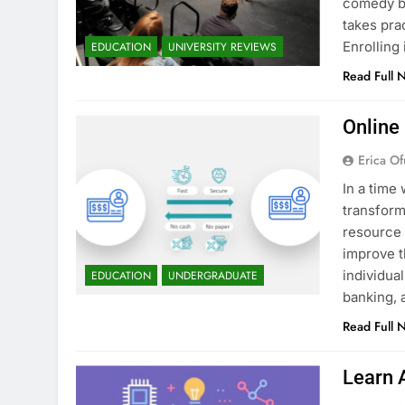
comedy bu
takes pra
Enrollin
EDUCATION
UNIVERSITY REVIEWS
Read Full 
Online
Erica Of
In a time 
transform
resource 
improve t
individua
EDUCATION
UNDERGRADUATE
banking, 
Read Full 
Learn 