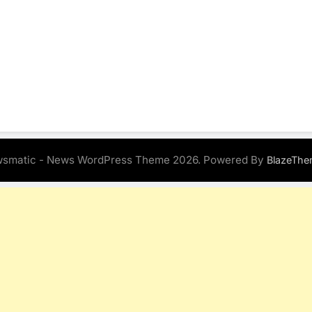
smatic - News WordPress Theme 2026. Powered By
BlazeThe