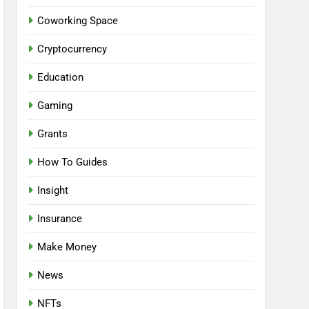
Coworking Space
Cryptocurrency
Education
Gaming
Grants
How To Guides
Insight
Insurance
Make Money
News
NFTs