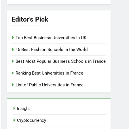
Editor’s Pick
Top Best Business Universities in UK
15 Best Fashion Schools in the World
Best Most Popular Business Schools in France
Ranking Best Universities in France
List of Public Universities in France
Insight
Cryptocurrency