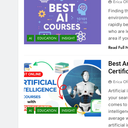
Erica Of
Finding t
environmen
rapidly b
who are l
area if y
AI
EDUCATION
INSIGHT
Read Full 
Best Ar
Certifi
Erica Of
Artificial
your sear
comes to 
AI
EDUCATION
INSIGHT
intellige
average w
artificial