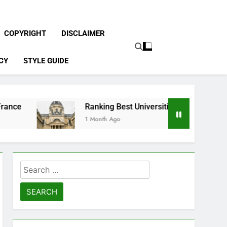
COPYRIGHT
DISCLAIMER
CY
STYLE GUIDE
Ranking Best Universities in France
1 Month Ago
Search
for: