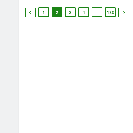
1
2
3
4
…
123