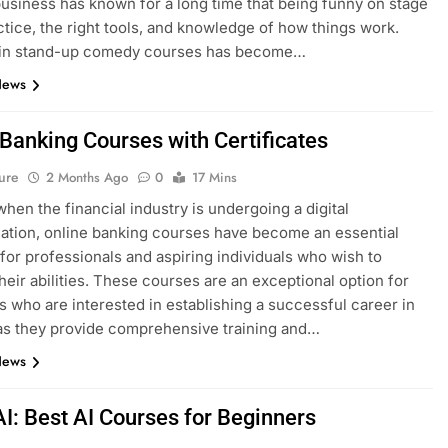
siness has known for a long time that being funny on stage
ctice, the right tools, and knowledge of how things work.
g in stand-up comedy courses has become…
News
 Banking Courses with Certificates
ure
2 Months Ago
0
17 Mins
when the financial industry is undergoing a digital
ation, online banking courses have become an essential
for professionals and aspiring individuals who wish to
heir abilities. These courses are an exceptional option for
ls who are interested in establishing a successful career in
as they provide comprehensive training and…
News
AI: Best AI Courses for Beginners