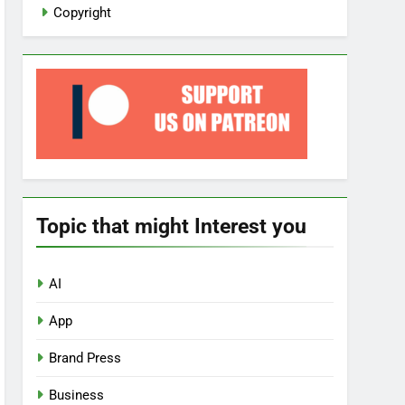
Copyright
Topic that might Interest you
AI
App
Brand Press
Business