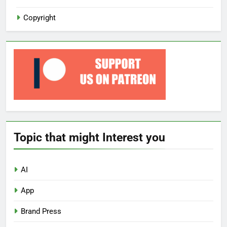
Copyright
Topic that might Interest you
AI
App
Brand Press