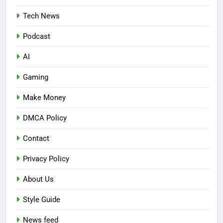
Tech News
Podcast
AI
Gaming
Make Money
DMCA Policy
Contact
Privacy Policy
About Us
Style Guide
News feed