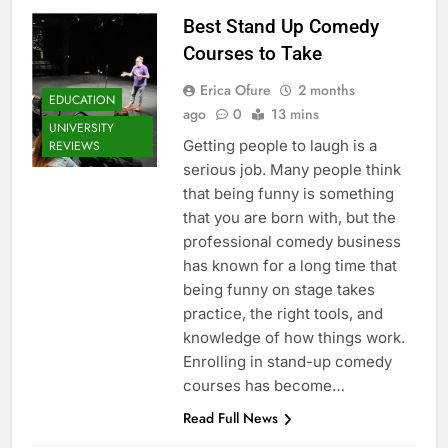
Best Stand Up Comedy
Courses to Take
Erica Ofure
2 months
EDUCATION
ago
0
13 mins
UNIVERSITY
Getting people to laugh is a
REVIEWS
serious job. Many people think
that being funny is something
that you are born with, but the
professional comedy business
has known for a long time that
being funny on stage takes
practice, the right tools, and
knowledge of how things work.
Enrolling in stand-up comedy
courses has become…
Read Full News