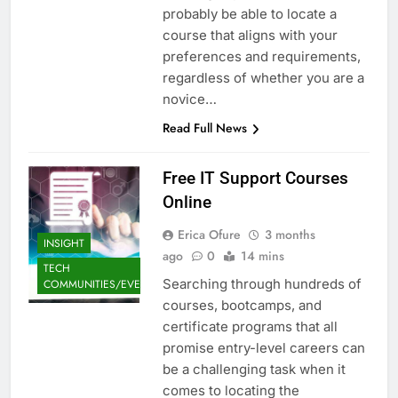
probably be able to locate a
course that aligns with your
preferences and requirements,
regardless of whether you are a
novice…
Read Full News
Free IT Support Courses
Online
Erica Ofure
3 months
INSIGHT
ago
0
14 mins
TECH
Searching through hundreds of
COMMUNITIES/EVENTS
courses, bootcamps, and
certificate programs that all
promise entry-level careers can
be a challenging task when it
comes to locating the