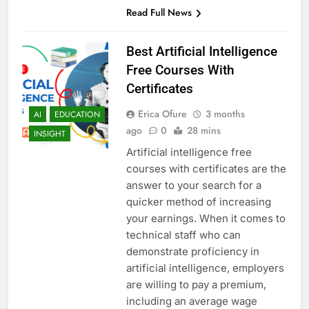
Read Full News
Best Artificial Intelligence
Free Courses With
Certificates
Erica Ofure
3 months
AI
EDUCATION
ago
0
28 mins
INSIGHT
Artificial intelligence free
courses with certificates are the
answer to your search for a
quicker method of increasing
your earnings. When it comes to
technical staff who can
demonstrate proficiency in
artificial intelligence, employers
are willing to pay a premium,
including an average wage