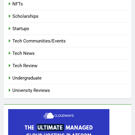
NFTs
Scholarships
Startups
Tech Communities/Events
Tech News
Tech Review
Undergraduate
University Reviews