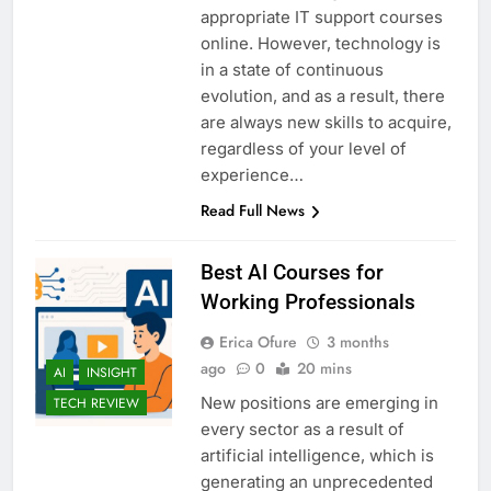
appropriate IT support courses
online. However, technology is
in a state of continuous
evolution, and as a result, there
are always new skills to acquire,
regardless of your level of
experience…
Read Full News
Best AI Courses for
Working Professionals
Erica Ofure
3 months
ago
0
20 mins
AI
INSIGHT
New positions are emerging in
TECH REVIEW
every sector as a result of
artificial intelligence, which is
generating an unprecedented