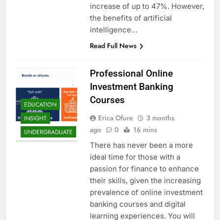
increase of up to 47%. However,
the benefits of artificial
intelligence…
Read Full News
Professional Online
Investment Banking
Courses
EDUCATION
Erica Ofure
3 months
INSIGHT
ago
0
16 mins
UNDERGRADUATE
There has never been a more
ideal time for those with a
passion for finance to enhance
their skills, given the increasing
prevalence of online investment
banking courses and digital
learning experiences. You will