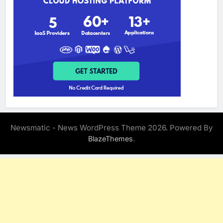
Newsmatic - News WordPress Theme 2026. Powered By
.
BlazeThemes