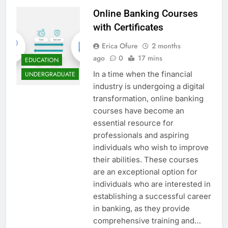
Online Banking Courses
with Certificates
Erica Ofure
2 months
ago
0
17 mins
EDUCATION
In a time when the financial
UNDERGRADUATE
industry is undergoing a digital
transformation, online banking
courses have become an
essential resource for
professionals and aspiring
individuals who wish to improve
their abilities. These courses
are an exceptional option for
individuals who are interested in
establishing a successful career
in banking, as they provide
comprehensive training and…