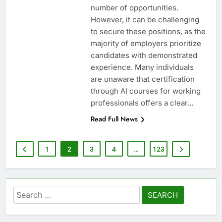
number of opportunities.
However, it can be challenging
to secure these positions, as the
majority of employers prioritize
candidates with demonstrated
experience. Many individuals
are unaware that certification
through AI courses for working
professionals offers a clear…
Read Full News
1
2
3
4
…
123
Search
for: