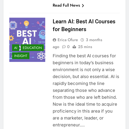
Read Full News
Learn AI: Best AI Courses
for Beginners
Erica Ofure
3 months
ago
0
25 mins
AI
EDUCATION
Finding the best AI courses for
INSIGHT
beginners in today’s business
environment is not only a wise
decision, but also essential. AI is
rapidly becoming the line
separating those who advance
from those who are left behind.
Now is the ideal time to acquire
proficiency in this area if you
are a marketer, leader, or
entrepreneur….