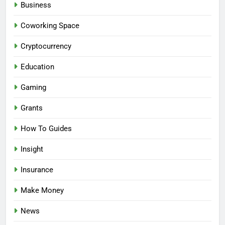
Business
Coworking Space
Cryptocurrency
Education
Gaming
Grants
How To Guides
Insight
Insurance
Make Money
News