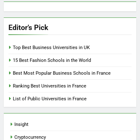
Editor’s Pick
Top Best Business Universities in UK
15 Best Fashion Schools in the World
Best Most Popular Business Schools in France
Ranking Best Universities in France
List of Public Universities in France
Insight
Cryptocurrency