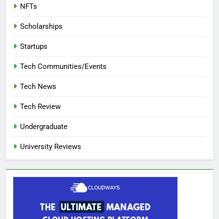
NFTs
Scholarships
Startups
Tech Communities/Events
Tech News
Tech Review
Undergraduate
University Reviews