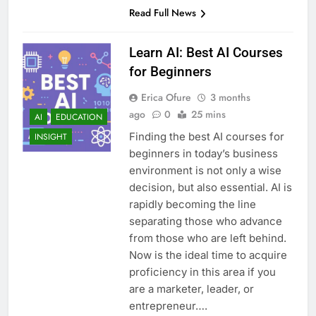
Read Full News
Learn AI: Best AI Courses
for Beginners
Erica Ofure
3 months
ago
0
25 mins
AI
EDUCATION
Finding the best AI courses for
INSIGHT
beginners in today’s business
environment is not only a wise
decision, but also essential. AI is
rapidly becoming the line
separating those who advance
from those who are left behind.
Now is the ideal time to acquire
proficiency in this area if you
are a marketer, leader, or
entrepreneur….