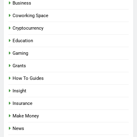
Business
Coworking Space
Cryptocurrency
Education
Gaming
Grants
How To Guides
Insight
Insurance
Make Money
News