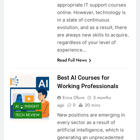
appropriate IT support courses
online. However, technology is
in a state of continuous
evolution, and as a result, there
are always new skills to acquire,
regardless of your level of
experience…
Read Full News
Best AI Courses for
Working Professionals
Erica Ofure
3 months
ago
0
20 mins
AI
INSIGHT
New positions are emerging in
TECH REVIEW
every sector as a result of
artificial intelligence, which is
generating an unprecedented