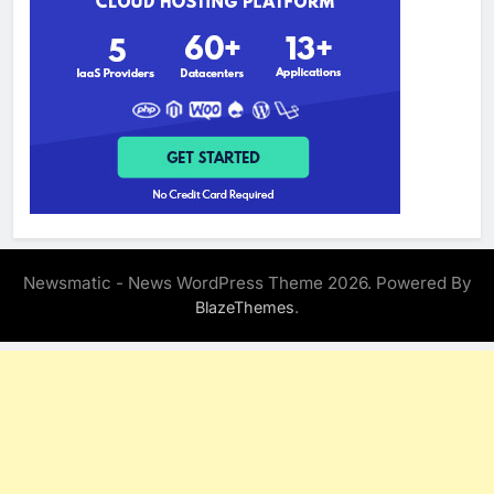
Newsmatic - News WordPress Theme 2026. Powered By
.
BlazeThemes