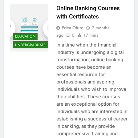
Online Banking Courses
with Certificates
Erica Ofure
2 months
ago
0
17 mins
EDUCATION
In a time when the financial
UNDERGRADUATE
industry is undergoing a digital
transformation, online banking
courses have become an
essential resource for
professionals and aspiring
individuals who wish to improve
their abilities. These courses
are an exceptional option for
individuals who are interested in
establishing a successful career
in banking, as they provide
comprehensive training and…