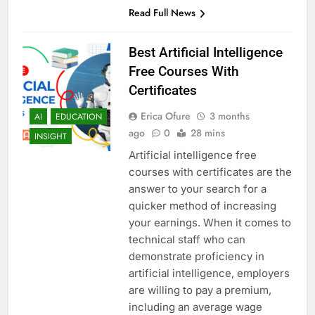
Read Full News
Best Artificial Intelligence
Free Courses With
Certificates
Erica Ofure
3 months
AI
EDUCATION
ago
0
28 mins
INSIGHT
Artificial intelligence free
courses with certificates are the
answer to your search for a
quicker method of increasing
your earnings. When it comes to
technical staff who can
demonstrate proficiency in
artificial intelligence, employers
are willing to pay a premium,
including an average wage