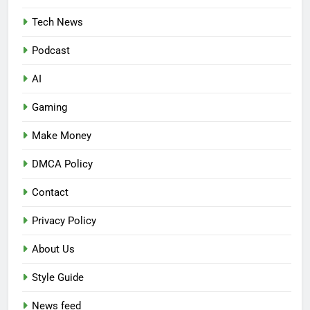
Tech News
Podcast
AI
Gaming
Make Money
DMCA Policy
Contact
Privacy Policy
About Us
Style Guide
News feed