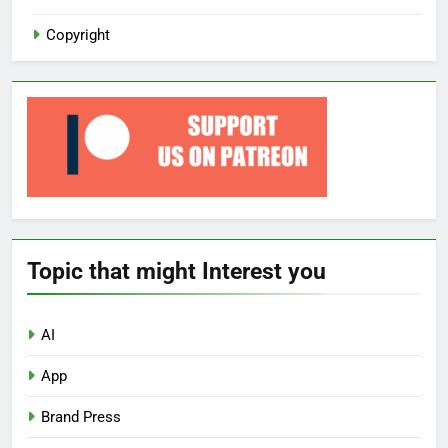
Copyright
Topic that might Interest you
AI
App
Brand Press