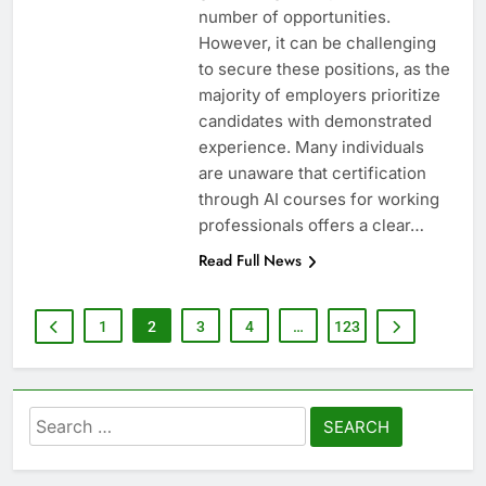
number of opportunities.
However, it can be challenging
to secure these positions, as the
majority of employers prioritize
candidates with demonstrated
experience. Many individuals
are unaware that certification
through AI courses for working
professionals offers a clear…
Read Full News
1
2
3
4
…
123
Search
for: