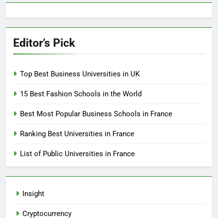
Editor’s Pick
Top Best Business Universities in UK
15 Best Fashion Schools in the World
Best Most Popular Business Schools in France
Ranking Best Universities in France
List of Public Universities in France
Insight
Cryptocurrency