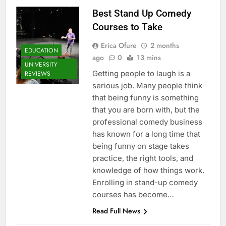
Best Stand Up Comedy
Courses to Take
Erica Ofure
2 months
EDUCATION
ago
0
13 mins
UNIVERSITY
Getting people to laugh is a
REVIEWS
serious job. Many people think
that being funny is something
that you are born with, but the
professional comedy business
has known for a long time that
being funny on stage takes
practice, the right tools, and
knowledge of how things work.
Enrolling in stand-up comedy
courses has become…
Read Full News