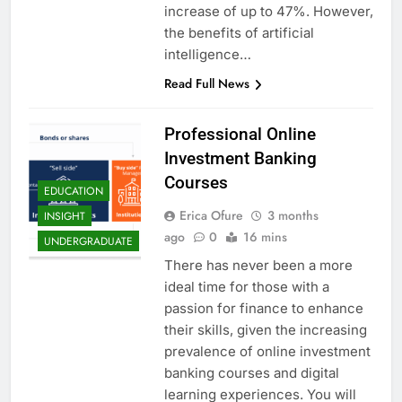
increase of up to 47%. However,
the benefits of artificial
intelligence…
Read Full News
Professional Online
Investment Banking
Courses
EDUCATION
Erica Ofure
3 months
INSIGHT
ago
0
16 mins
UNDERGRADUATE
There has never been a more
ideal time for those with a
passion for finance to enhance
their skills, given the increasing
prevalence of online investment
banking courses and digital
learning experiences. You will