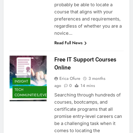
probably be able to locate a
course that aligns with your
preferences and requirements,
regardless of whether you are a
novice…
Read Full News
Free IT Support Courses
Online
Erica Ofure
3 months
INSIGHT
ago
0
14 mins
TECH
Searching through hundreds of
COMMUNITIES/EVENTS
courses, bootcamps, and
certificate programs that all
promise entry-level careers can
be a challenging task when it
comes to locating the