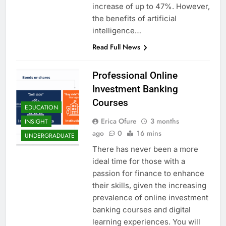
increase of up to 47%. However,
the benefits of artificial
intelligence…
Read Full News
Professional Online
Investment Banking
Courses
EDUCATION
Erica Ofure
3 months
INSIGHT
ago
0
16 mins
UNDERGRADUATE
There has never been a more
ideal time for those with a
passion for finance to enhance
their skills, given the increasing
prevalence of online investment
banking courses and digital
learning experiences. You will