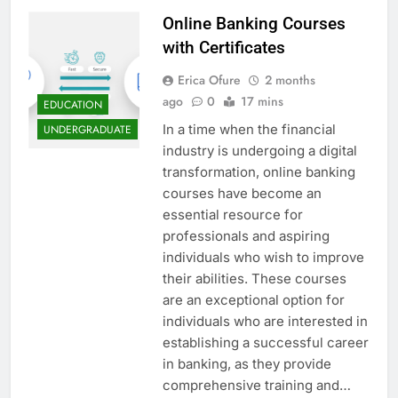
Online Banking Courses
with Certificates
Erica Ofure
2 months
ago
0
17 mins
EDUCATION
In a time when the financial
UNDERGRADUATE
industry is undergoing a digital
transformation, online banking
courses have become an
essential resource for
professionals and aspiring
individuals who wish to improve
their abilities. These courses
are an exceptional option for
individuals who are interested in
establishing a successful career
in banking, as they provide
comprehensive training and…