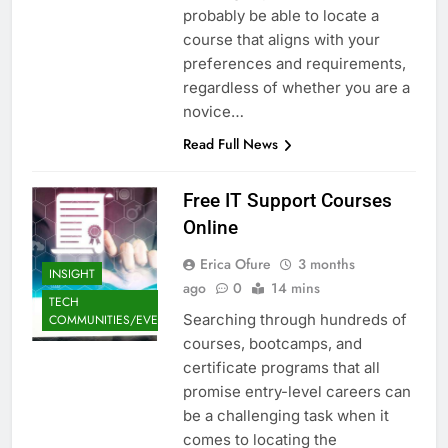
probably be able to locate a
course that aligns with your
preferences and requirements,
regardless of whether you are a
novice…
Read Full News
Free IT Support Courses
Online
Erica Ofure
3 months
INSIGHT
ago
0
14 mins
TECH
Searching through hundreds of
COMMUNITIES/EVENTS
courses, bootcamps, and
certificate programs that all
promise entry-level careers can
be a challenging task when it
comes to locating the