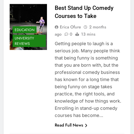
Best Stand Up Comedy
Courses to Take
Erica Ofure
2 months
EDUCATION
ago
0
13 mins
UNIVERSITY
Getting people to laugh is a
REVIEWS
serious job. Many people think
that being funny is something
that you are born with, but the
professional comedy business
has known for a long time that
being funny on stage takes
practice, the right tools, and
knowledge of how things work.
Enrolling in stand-up comedy
courses has become…
Read Full News