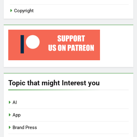
Copyright
Topic that might Interest you
AI
App
Brand Press