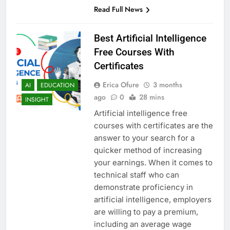
Read Full News
Best Artificial Intelligence
Free Courses With
Certificates
Erica Ofure
3 months
AI
EDUCATION
ago
0
28 mins
INSIGHT
Artificial intelligence free
courses with certificates are the
answer to your search for a
quicker method of increasing
your earnings. When it comes to
technical staff who can
demonstrate proficiency in
artificial intelligence, employers
are willing to pay a premium,
including an average wage