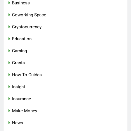
Business
Coworking Space
Cryptocurrency
Education
Gaming
Grants
How To Guides
Insight
Insurance
Make Money
News