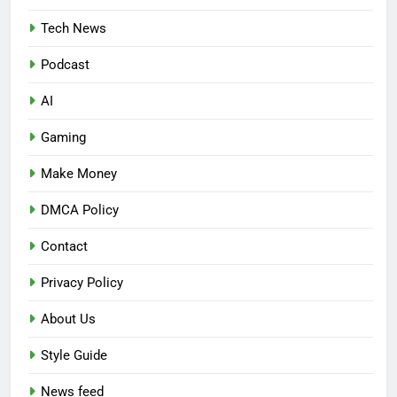
Tech News
Podcast
AI
Gaming
Make Money
DMCA Policy
Contact
Privacy Policy
About Us
Style Guide
News feed