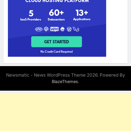
Newsmatic - News WordPress Theme 2026. Powered By
.
BlazeThemes