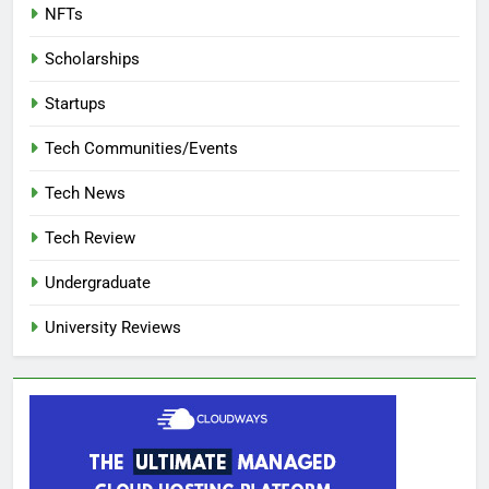
NFTs
Scholarships
Startups
Tech Communities/Events
Tech News
Tech Review
Undergraduate
University Reviews