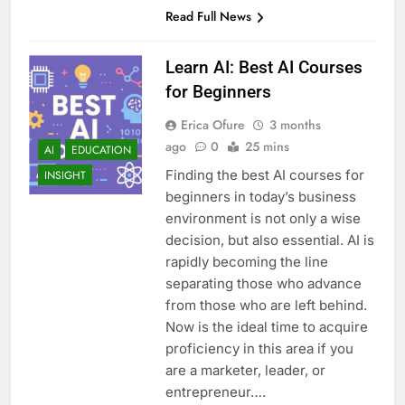
Read Full News
Learn AI: Best AI Courses
for Beginners
Erica Ofure
3 months
ago
0
25 mins
AI
EDUCATION
Finding the best AI courses for
INSIGHT
beginners in today’s business
environment is not only a wise
decision, but also essential. AI is
rapidly becoming the line
separating those who advance
from those who are left behind.
Now is the ideal time to acquire
proficiency in this area if you
are a marketer, leader, or
entrepreneur….