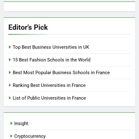
Editor’s Pick
Top Best Business Universities in UK
15 Best Fashion Schools in the World
Best Most Popular Business Schools in France
Ranking Best Universities in France
List of Public Universities in France
Insight
Cryptocurrency