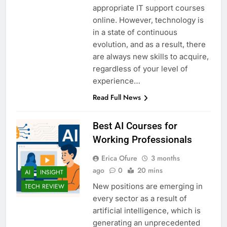
appropriate IT support courses
online. However, technology is
in a state of continuous
evolution, and as a result, there
are always new skills to acquire,
regardless of your level of
experience…
Read Full News
Best AI Courses for
Working Professionals
Erica Ofure
3 months
ago
0
20 mins
AI
INSIGHT
New positions are emerging in
TECH REVIEW
every sector as a result of
artificial intelligence, which is
generating an unprecedented