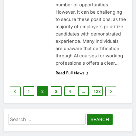
number of opportunities.
However, it can be challenging
to secure these positions, as the
majority of employers prioritize
candidates with demonstrated
experience. Many individuals
are unaware that certification
through AI courses for working
professionals offers a clear…
Read Full News
1
2
3
4
…
123
Search
for: