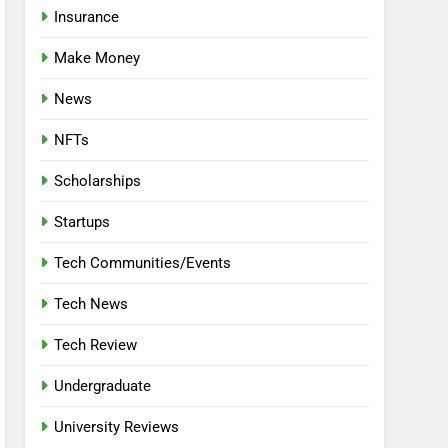
Insurance
Make Money
News
NFTs
Scholarships
Startups
Tech Communities/Events
Tech News
Tech Review
Undergraduate
University Reviews