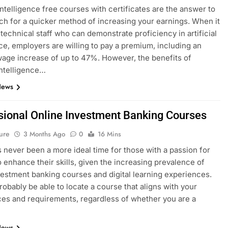
 intelligence free courses with certificates are the answer to
ch for a quicker method of increasing your earnings. When it
technical staff who can demonstrate proficiency in artificial
nce, employers are willing to pay a premium, including an
age increase of up to 47%. However, the benefits of
 intelligence…
News
sional Online Investment Banking Courses
ure
3 Months Ago
0
16 Mins
 never been a more ideal time for those with a passion for
o enhance their skills, given the increasing prevalence of
vestment banking courses and digital learning experiences.
probably be able to locate a course that aligns with your
es and requirements, regardless of whether you are a
News