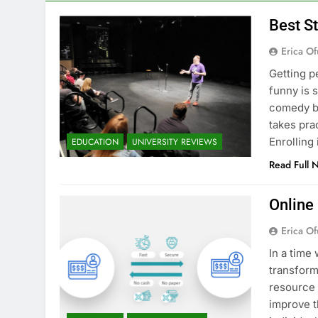
Best S
Erica Of
Getting p
funny is 
comedy bu
takes pra
Enrollin
EDUCATION
UNIVERSITY REVIEWS
Read Full 
Online
Erica Of
In a time 
transform
resource 
improve t