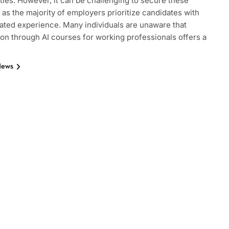
ties. However, it can be challenging to secure these
, as the majority of employers prioritize candidates with
ted experience. Many individuals are unaware that
tion through AI courses for working professionals offers a
News