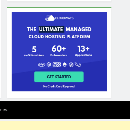
.
mes