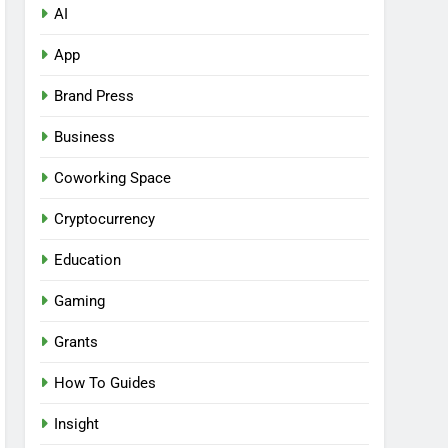
AI
App
Brand Press
Business
Coworking Space
Cryptocurrency
Education
Gaming
Grants
How To Guides
Insight