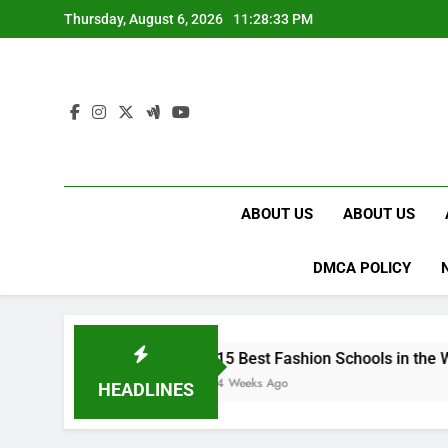
Skip
Thursday, August 6, 2026
11:28:34 PM
to
content
ABOUT US
ABOUT US
DMCA POLICY
UK
15 Best Fashion Schools in the World
4 Weeks Ago
HEADLINES