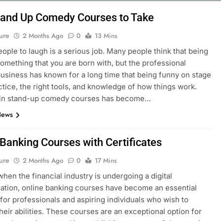
tand Up Comedy Courses to Take
ure
2 Months Ago
0
13 Mins
eople to laugh is a serious job. Many people think that being
something that you are born with, but the professional
siness has known for a long time that being funny on stage
ctice, the right tools, and knowledge of how things work.
g in stand-up comedy courses has become…
News
 Banking Courses with Certificates
ure
2 Months Ago
0
17 Mins
when the financial industry is undergoing a digital
ation, online banking courses have become an essential
for professionals and aspiring individuals who wish to
heir abilities. These courses are an exceptional option for