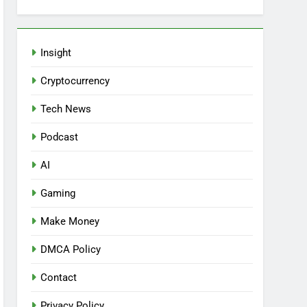
Insight
Cryptocurrency
Tech News
Podcast
AI
Gaming
Make Money
DMCA Policy
Contact
Privacy Policy