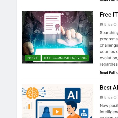
Free I
Erica Of
Searching
programs 
challengi
courses o
evolution,
INSIGHT
TECH COMMUNITIES/EVENTS
regardles
Read Full 
Best A
Erica Of
New posit
intellige