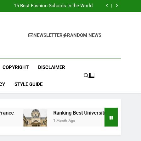
Top Best Business Universities in UK
15 Best Fashion Schools in the World
st Most Popular Business Schools in France
Ranking Best Universities in France
Top Best Business Universities in UK
15 Best Fashion Schools in the World
st Most Popular Business Schools in France
NEWSLETTER
RANDOM NEWS
Ranking Best Universities in France
COPYRIGHT
DISCLAIMER
CY
STYLE GUIDE
Ranking Best Universities in France
1 Month Ago