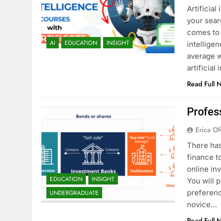
Artificial
your sear
comes to 
AI
EDUCATION
INSIGHT
intellige
average w
artificial
Read Full 
Profes
Erica Of
There has
finance t
online in
EDUCATION
INSIGHT
You will 
preferenc
UNDERGRADUATE
novice…
Read Full 