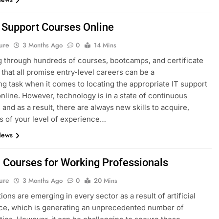
T Support Courses Online
ure
3 Months Ago
0
14 Mins
 through hundreds of courses, bootcamps, and certificate
that all promise entry-level careers can be a
ng task when it comes to locating the appropriate IT support
nline. However, technology is in a state of continuous
 and as a result, there are always new skills to acquire,
s of your level of experience…
News
I Courses for Working Professionals
ure
3 Months Ago
0
20 Mins
ions are emerging in every sector as a result of artificial
nce, which is generating an unprecedented number of