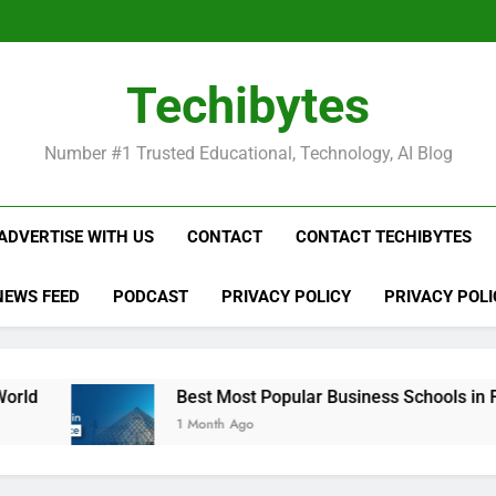
Be
Techibytes
Be
Number #1 Trusted Educational, Technology, AI Blog
ADVERTISE WITH US
CONTACT
CONTACT TECHIBYTES
NEWS FEED
PODCAST
PRIVACY POLICY
PRIVACY POLI
Best Most Popular Business Schools in France
1 Month Ago