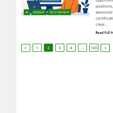
opportuni
positions
demonstra
AI
INSIGHT
TECH REVIEW
certifica
clear…
Read Full 
1
2
3
4
…
123