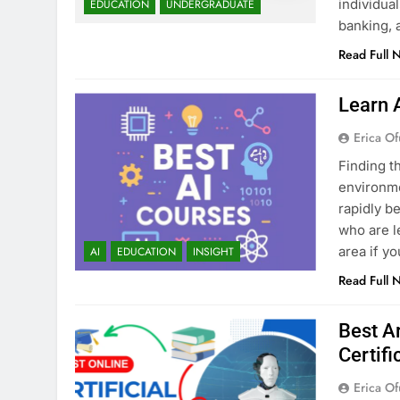
individua
EDUCATION
UNDERGRADUATE
banking, 
Read Full 
Learn 
Erica Of
Finding t
environmen
rapidly b
who are l
area if y
AI
EDUCATION
INSIGHT
Read Full 
Best Ar
Certifi
Erica Of