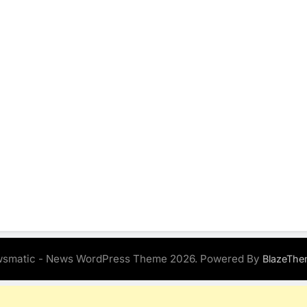
smatic - News WordPress Theme 2026. Powered By
BlazeThe