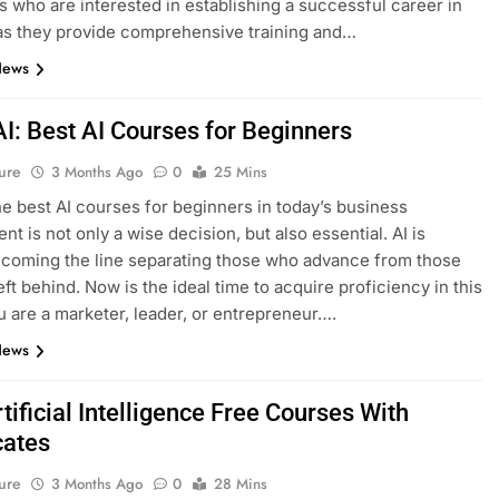
ls who are interested in establishing a successful career in
as they provide comprehensive training and…
News
AI: Best AI Courses for Beginners
ure
3 Months Ago
0
25 Mins
he best AI courses for beginners in today’s business
t is not only a wise decision, but also essential. AI is
ecoming the line separating those who advance from those
eft behind. Now is the ideal time to acquire proficiency in this
ou are a marketer, leader, or entrepreneur….
News
tificial Intelligence Free Courses With
cates
ure
3 Months Ago
0
28 Mins