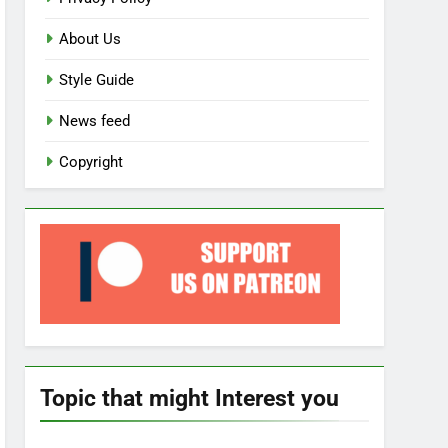
About Us
Style Guide
News feed
Copyright
Topic that might Interest you