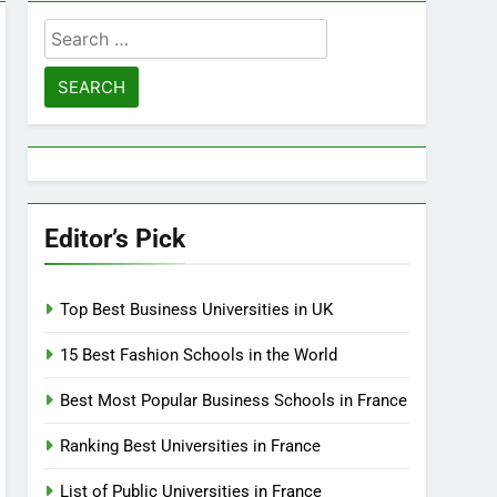
Search
for:
Editor’s Pick
Top Best Business Universities in UK
15 Best Fashion Schools in the World
Best Most Popular Business Schools in France
Ranking Best Universities in France
List of Public Universities in France