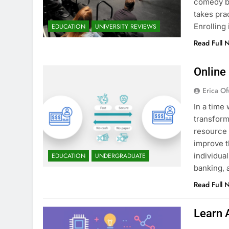
comedy bu
takes pra
Enrollin
EDUCATION
UNIVERSITY REVIEWS
Read Full 
Online
Erica Of
In a time 
transform
resource 
improve t
individua
EDUCATION
UNDERGRADUATE
banking, 
Read Full 
Learn 