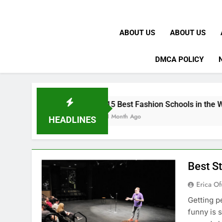
ABOUT US
ABOUT US
DMCA POLICY
K
15 Best Fashion Schools in the World
1 Month Ago
HEADLINES
Best S
Erica Of
Getting p
funny is 