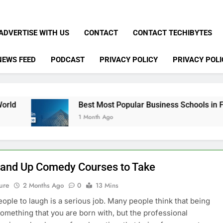
ADVERTISE WITH US
CONTACT
CONTACT TECHIBYTES
NEWS FEED
PODCAST
PRIVACY POLICY
PRIVACY POLI
Best Most Popular Business Schools in France
1 Month Ago
tand Up Comedy Courses to Take
ure
2 Months Ago
0
13 Mins
eople to laugh is a serious job. Many people think that being
something that you are born with, but the professional