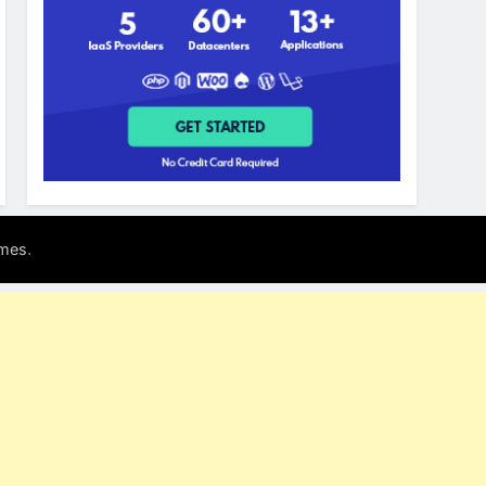
.
mes