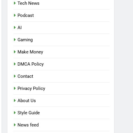
Tech News
Podcast
AI
Gaming
Make Money
DMCA Policy
Contact
Privacy Policy
About Us
Style Guide
News feed