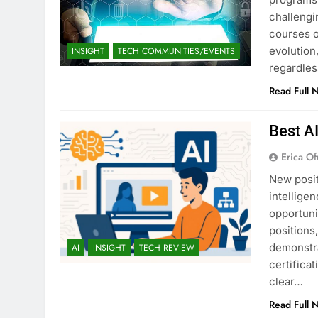
challengi
courses o
evolution,
INSIGHT
TECH COMMUNITIES/EVENTS
regardles
Read Full 
Best A
Erica Of
New posit
intellige
opportuni
positions
demonstra
AI
INSIGHT
TECH REVIEW
certifica
clear…
Read Full 