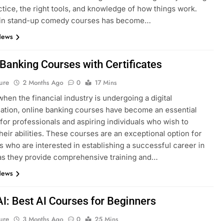
ctice, the right tools, and knowledge of how things work.
g in stand-up comedy courses has become…
News
 Banking Courses with Certificates
ure
2 Months Ago
0
17 Mins
when the financial industry is undergoing a digital
ation, online banking courses have become an essential
for professionals and aspiring individuals who wish to
heir abilities. These courses are an exceptional option for
ls who are interested in establishing a successful career in
as they provide comprehensive training and…
News
AI: Best AI Courses for Beginners
ure
3 Months Ago
0
25 Mins