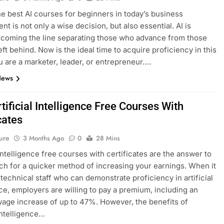
he best AI courses for beginners in today’s business
t is not only a wise decision, but also essential. AI is
ecoming the line separating those who advance from those
eft behind. Now is the ideal time to acquire proficiency in this
ou are a marketer, leader, or entrepreneur….
News
tificial Intelligence Free Courses With
cates
ure
3 Months Ago
0
28 Mins
 intelligence free courses with certificates are the answer to
ch for a quicker method of increasing your earnings. When it
technical staff who can demonstrate proficiency in artificial
nce, employers are willing to pay a premium, including an
age increase of up to 47%. However, the benefits of
 intelligence…