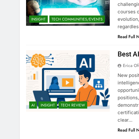
challengi
courses o
evolution,
INSIGHT
TECH COMMUNITIES/EVENTS
regardles
Read Full 
Best A
Erica Of
New posit
intellige
opportuni
positions
demonstra
AI
INSIGHT
TECH REVIEW
certifica
clear…
Read Full 