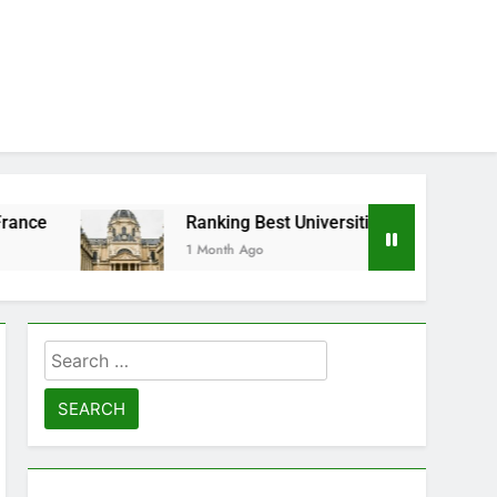
Ranking Best Universities in France
1 Month Ago
Search
for: