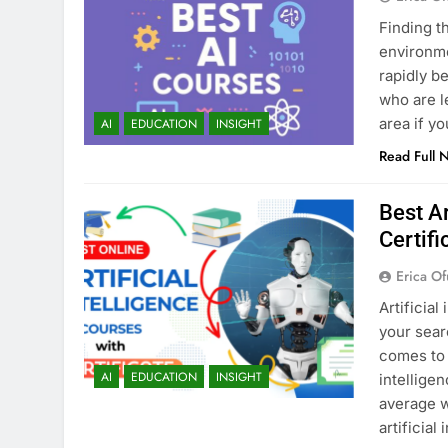
Finding t
environmen
rapidly b
who are l
area if y
AI
EDUCATION
INSIGHT
Read Full 
Best Ar
Certifi
Erica Of
Artificial
your sear
comes to 
AI
EDUCATION
INSIGHT
intellige
average w
artificial