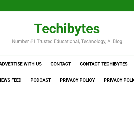
Be
Techibytes
Be
Number #1 Trusted Educational, Technology, AI Blog
ADVERTISE WITH US
CONTACT
CONTACT TECHIBYTES
NEWS FEED
PODCAST
PRIVACY POLICY
PRIVACY POLI