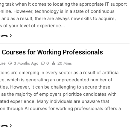
ng task when it comes to locating the appropriate IT support
nline. However, technology is in a state of continuous
 and as a result, there are always new skills to acquire,
s of your level of experience…
News
I Courses for Working Professionals
ure
3 Months Ago
0
20 Mins
ions are emerging in every sector as a result of artificial
nce, which is generating an unprecedented number of
ties. However, it can be challenging to secure these
, as the majority of employers prioritize candidates with
ted experience. Many individuals are unaware that
tion through AI courses for working professionals offers a
News