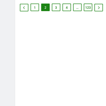
1
2
3
4
…
123