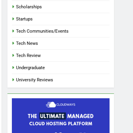
Scholarships
Startups
Tech Communities/Events
Tech News
Tech Review
Undergraduate
University Reviews