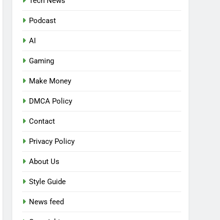
Tech News
Podcast
AI
Gaming
Make Money
DMCA Policy
Contact
Privacy Policy
About Us
Style Guide
News feed