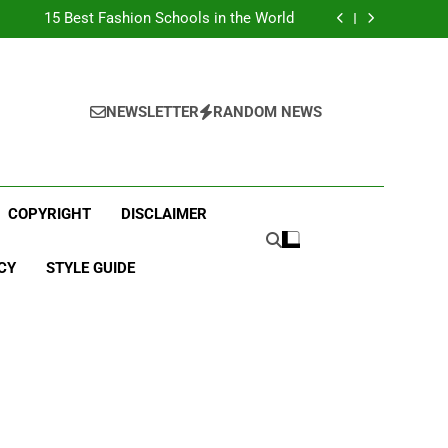
Top Best Business Universities in UK
15 Best Fashion Schools in the World
st Most Popular Business Schools in France
Ranking Best Universities in France
Top Best Business Universities in UK
15 Best Fashion Schools in the World
st Most Popular Business Schools in France
NEWSLETTER
RANDOM NEWS
Ranking Best Universities in France
COPYRIGHT
DISCLAIMER
CY
STYLE GUIDE