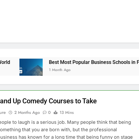
Best Most Popular Business Schools in France
1 Month Ago
tand Up Comedy Courses to Take
ure
2 Months Ago
0
13 Mins
eople to laugh is a serious job. Many people think that being
something that you are born with, but the professional
siness has known for a long time that being funny on stage