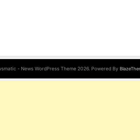
smatic - News WordPress Theme 2026. Powered By
BlazeThe