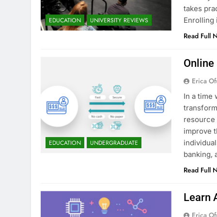
takes pra
Enrollin
EDUCATION
UNIVERSITY REVIEWS
Read Full 
Online
Erica Of
In a time 
transform
resource 
improve t
individua
EDUCATION
UNDERGRADUATE
banking, 
Read Full 
Learn 
Erica Of