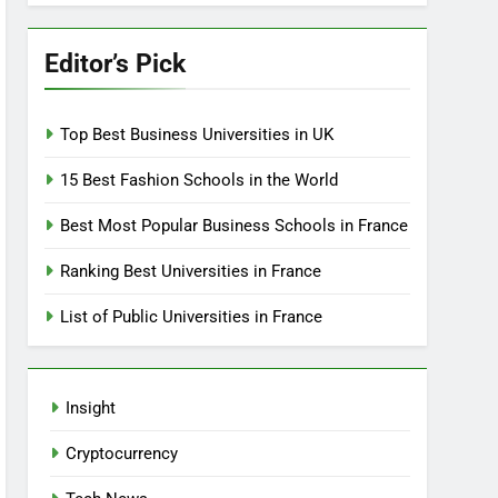
Editor’s Pick
Top Best Business Universities in UK
15 Best Fashion Schools in the World
Best Most Popular Business Schools in France
Ranking Best Universities in France
List of Public Universities in France
Insight
Cryptocurrency