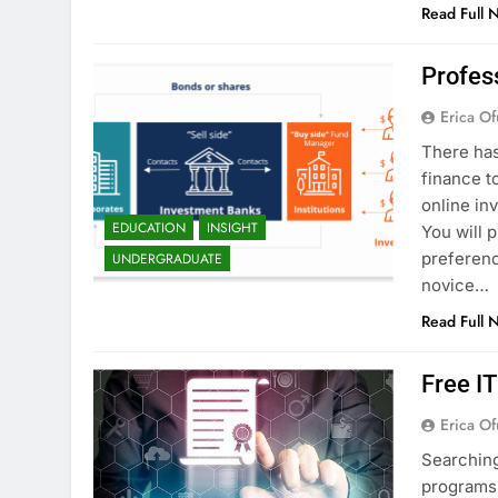
Read Full 
Profes
Erica Of
There has
finance t
online in
EDUCATION
INSIGHT
You will 
preferenc
UNDERGRADUATE
novice…
Read Full 
Free I
Erica Of
Searching
programs 