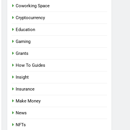
Coworking Space
Cryptocurrency
Education
Gaming
Grants
How To Guides
Insight
Insurance
Make Money
News
NFTs