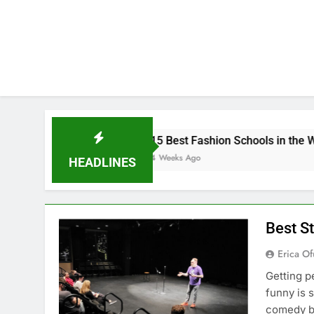
K
15 Best Fashion Schools in the World
4 Weeks Ago
HEADLINES
Best S
Erica Of
Getting p
funny is 
comedy bu