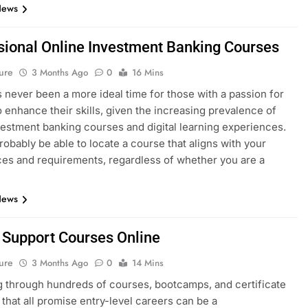
News
sional Online Investment Banking Courses
ure
3 Months Ago
0
16 Mins
 never been a more ideal time for those with a passion for
o enhance their skills, given the increasing prevalence of
vestment banking courses and digital learning experiences.
probably be able to locate a course that aligns with your
es and requirements, regardless of whether you are a
News
T Support Courses Online
ure
3 Months Ago
0
14 Mins
 through hundreds of courses, bootcamps, and certificate
that all promise entry-level careers can be a