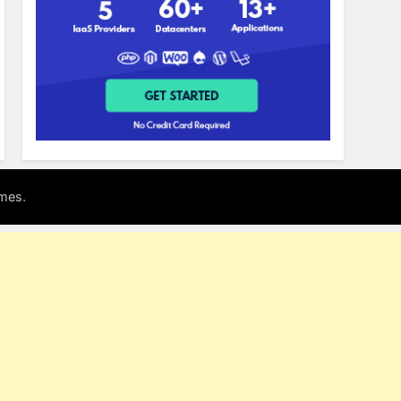
.
mes