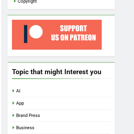
Copyright
Topic that might Interest you
AI
App
Brand Press
Business