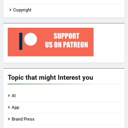
Copyright
Topic that might Interest you
AI
App
Brand Press