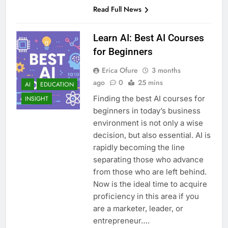
Read Full News
Learn AI: Best AI Courses
for Beginners
Erica Ofure
3 months
ago
0
25 mins
AI
EDUCATION
Finding the best AI courses for
INSIGHT
beginners in today’s business
environment is not only a wise
decision, but also essential. AI is
rapidly becoming the line
separating those who advance
from those who are left behind.
Now is the ideal time to acquire
proficiency in this area if you
are a marketer, leader, or
entrepreneur….