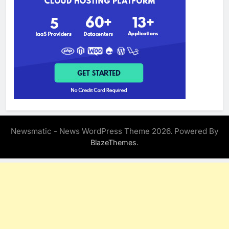
Newsmatic - News WordPress Theme 2026. Powered By
.
BlazeThemes