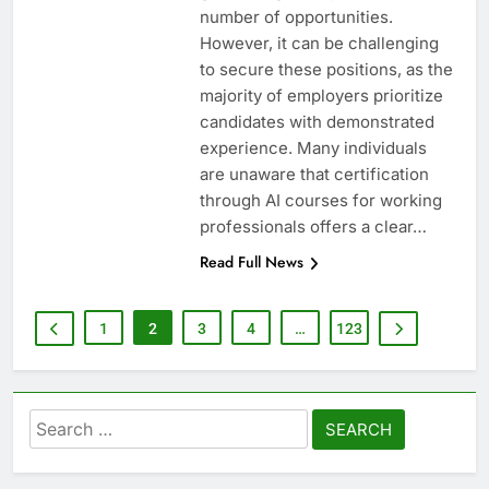
number of opportunities.
However, it can be challenging
to secure these positions, as the
majority of employers prioritize
candidates with demonstrated
experience. Many individuals
are unaware that certification
through AI courses for working
professionals offers a clear…
Read Full News
1
2
3
4
…
123
Search
for: