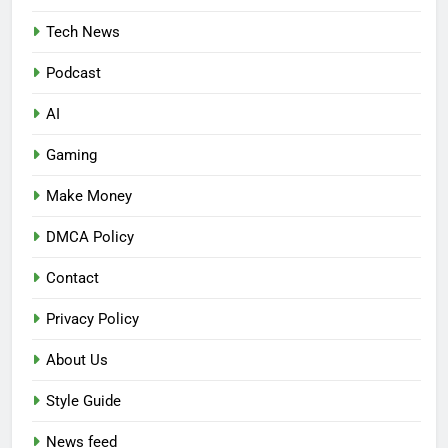
Tech News
Podcast
AI
Gaming
Make Money
DMCA Policy
Contact
Privacy Policy
About Us
Style Guide
News feed