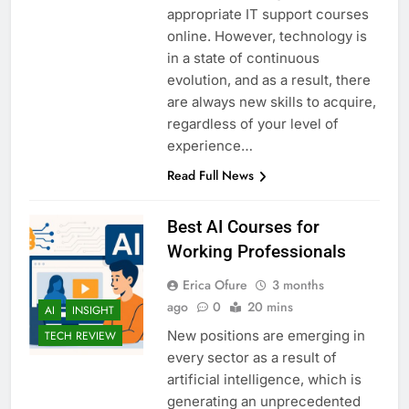
appropriate IT support courses
online. However, technology is
in a state of continuous
evolution, and as a result, there
are always new skills to acquire,
regardless of your level of
experience…
Read Full News
Best AI Courses for
Working Professionals
Erica Ofure
3 months
ago
0
20 mins
AI
INSIGHT
New positions are emerging in
TECH REVIEW
every sector as a result of
artificial intelligence, which is
generating an unprecedented