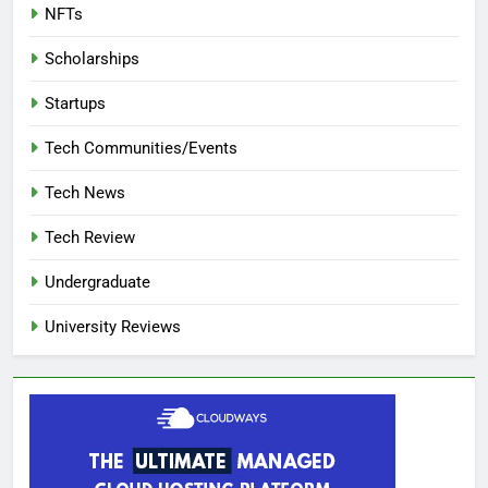
NFTs
Scholarships
Startups
Tech Communities/Events
Tech News
Tech Review
Undergraduate
University Reviews