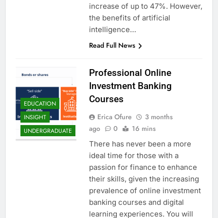
increase of up to 47%. However,
the benefits of artificial
intelligence…
Read Full News
Professional Online
Investment Banking
Courses
EDUCATION
Erica Ofure
3 months
INSIGHT
ago
0
16 mins
UNDERGRADUATE
There has never been a more
ideal time for those with a
passion for finance to enhance
their skills, given the increasing
prevalence of online investment
banking courses and digital
learning experiences. You will