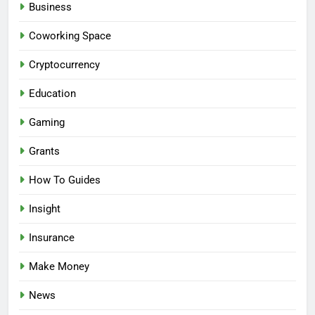
Business
Coworking Space
Cryptocurrency
Education
Gaming
Grants
How To Guides
Insight
Insurance
Make Money
News