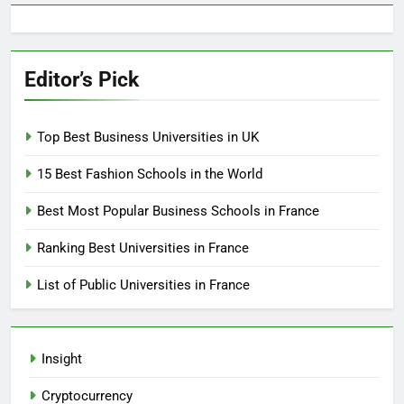
Editor’s Pick
Top Best Business Universities in UK
15 Best Fashion Schools in the World
Best Most Popular Business Schools in France
Ranking Best Universities in France
List of Public Universities in France
Insight
Cryptocurrency