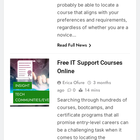
probably be able to locate a
course that aligns with your
preferences and requirements,
regardless of whether you are a
novice…
Read Full News
Free IT Support Courses
Online
Erica Ofure
3 months
INSIGHT
ago
0
14 mins
TECH
Searching through hundreds of
COMMUNITIES/EVENTS
courses, bootcamps, and
certificate programs that all
promise entry-level careers can
be a challenging task when it
comes to locating the