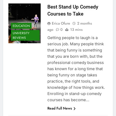
Best Stand Up Comedy
Courses to Take
Erica Ofure
2 months
EDUCATION
ago
0
13 mins
UNIVERSITY
Getting people to laugh is a
REVIEWS
serious job. Many people think
that being funny is something
that you are born with, but the
professional comedy business
has known for a long time that
being funny on stage takes
practice, the right tools, and
knowledge of how things work.
Enrolling in stand-up comedy
courses has become…
Read Full News