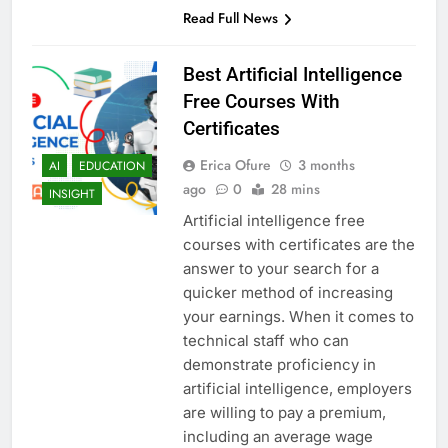
Read Full News
Best Artificial Intelligence
Free Courses With
Certificates
Erica Ofure
3 months
AI
EDUCATION
ago
0
28 mins
INSIGHT
Artificial intelligence free
courses with certificates are the
answer to your search for a
quicker method of increasing
your earnings. When it comes to
technical staff who can
demonstrate proficiency in
artificial intelligence, employers
are willing to pay a premium,
including an average wage