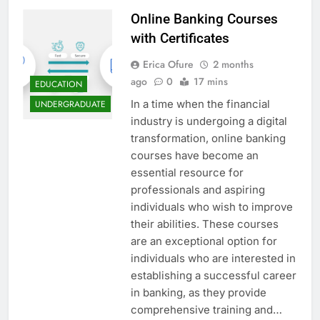
Online Banking Courses
with Certificates
Erica Ofure
2 months
ago
0
17 mins
EDUCATION
In a time when the financial
UNDERGRADUATE
industry is undergoing a digital
transformation, online banking
courses have become an
essential resource for
professionals and aspiring
individuals who wish to improve
their abilities. These courses
are an exceptional option for
individuals who are interested in
establishing a successful career
in banking, as they provide
comprehensive training and…