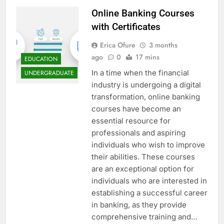
Online Banking Courses
with Certificates
Erica Ofure
3 months
ago
0
17 mins
EDUCATION
In a time when the financial
UNDERGRADUATE
industry is undergoing a digital
transformation, online banking
courses have become an
essential resource for
professionals and aspiring
individuals who wish to improve
their abilities. These courses
are an exceptional option for
individuals who are interested in
establishing a successful career
in banking, as they provide
comprehensive training and…