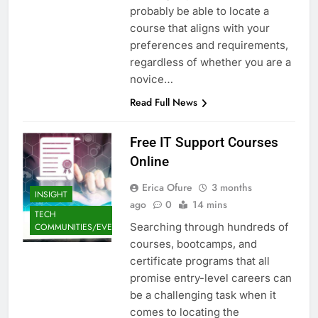
probably be able to locate a
course that aligns with your
preferences and requirements,
regardless of whether you are a
novice…
Read Full News
Free IT Support Courses
Online
Erica Ofure
3 months
INSIGHT
ago
0
14 mins
TECH
Searching through hundreds of
COMMUNITIES/EVENTS
courses, bootcamps, and
certificate programs that all
promise entry-level careers can
be a challenging task when it
comes to locating the