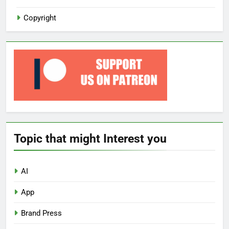
Copyright
Topic that might Interest you
AI
App
Brand Press