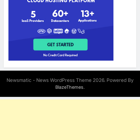
Newsmatic - News WordPress Theme 2026. Powered By
.
BlazeThemes