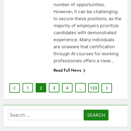
number of opportunities.
However, it can be challenging
to secure these positions, as the
majority of employers prioritize
candidates with demonstrated
experience. Many individuals
are unaware that certification
through AI courses for working
professionals offers a clear…
Read Full News
1
2
3
4
…
123
Search
for: