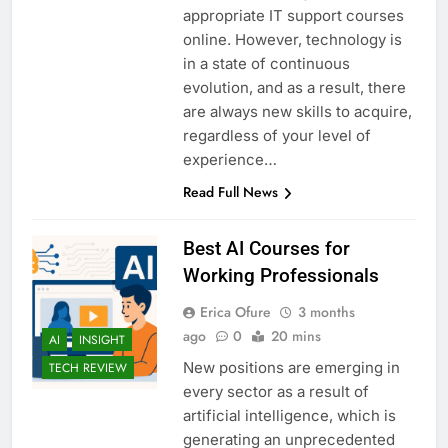
appropriate IT support courses
online. However, technology is
in a state of continuous
evolution, and as a result, there
are always new skills to acquire,
regardless of your level of
experience…
Read Full News
Best AI Courses for
Working Professionals
Erica Ofure
3 months
ago
0
20 mins
AI
INSIGHT
New positions are emerging in
TECH REVIEW
every sector as a result of
artificial intelligence, which is
generating an unprecedented