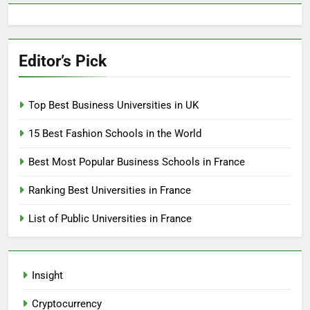
Editor’s Pick
Top Best Business Universities in UK
15 Best Fashion Schools in the World
Best Most Popular Business Schools in France
Ranking Best Universities in France
List of Public Universities in France
Insight
Cryptocurrency