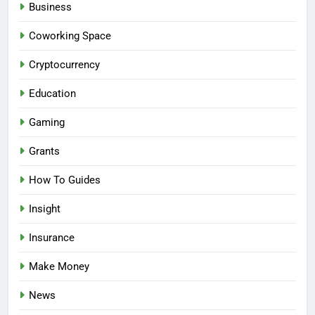
Business
Coworking Space
Cryptocurrency
Education
Gaming
Grants
How To Guides
Insight
Insurance
Make Money
News