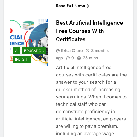
Read Full News
Best Artificial Intelligence
Free Courses With
Certificates
Erica Ofure
3 months
AI
EDUCATION
ago
0
28 mins
INSIGHT
Artificial intelligence free
courses with certificates are the
answer to your search for a
quicker method of increasing
your earnings. When it comes to
technical staff who can
demonstrate proficiency in
artificial intelligence, employers
are willing to pay a premium,
including an average wage