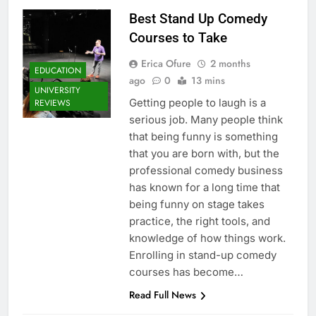
Best Stand Up Comedy
Courses to Take
Erica Ofure
2 months
EDUCATION
ago
0
13 mins
UNIVERSITY
Getting people to laugh is a
REVIEWS
serious job. Many people think
that being funny is something
that you are born with, but the
professional comedy business
has known for a long time that
being funny on stage takes
practice, the right tools, and
knowledge of how things work.
Enrolling in stand-up comedy
courses has become…
Read Full News