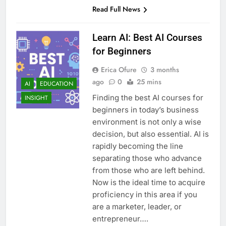
Read Full News
Learn AI: Best AI Courses
for Beginners
Erica Ofure
3 months
ago
0
25 mins
AI
EDUCATION
Finding the best AI courses for
INSIGHT
beginners in today’s business
environment is not only a wise
decision, but also essential. AI is
rapidly becoming the line
separating those who advance
from those who are left behind.
Now is the ideal time to acquire
proficiency in this area if you
are a marketer, leader, or
entrepreneur….