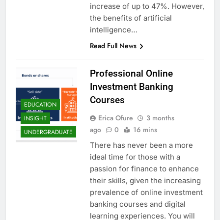
increase of up to 47%. However,
the benefits of artificial
intelligence…
Read Full News
Professional Online
Investment Banking
Courses
EDUCATION
Erica Ofure
3 months
INSIGHT
ago
0
16 mins
UNDERGRADUATE
There has never been a more
ideal time for those with a
passion for finance to enhance
their skills, given the increasing
prevalence of online investment
banking courses and digital
learning experiences. You will