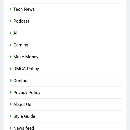
Tech News
Podcast
AI
Gaming
Make Money
DMCA Policy
Contact
Privacy Policy
About Us
Style Guide
News feed