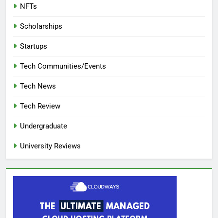
NFTs
Scholarships
Startups
Tech Communities/Events
Tech News
Tech Review
Undergraduate
University Reviews