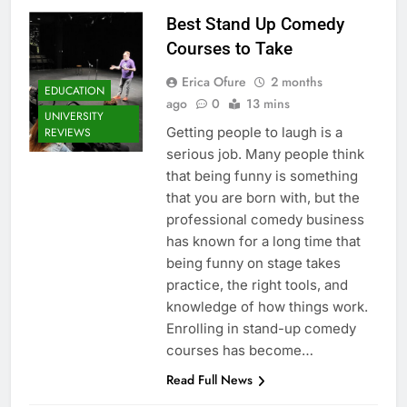
Best Stand Up Comedy
Courses to Take
Erica Ofure
2 months
EDUCATION
ago
0
13 mins
UNIVERSITY
Getting people to laugh is a
REVIEWS
serious job. Many people think
that being funny is something
that you are born with, but the
professional comedy business
has known for a long time that
being funny on stage takes
practice, the right tools, and
knowledge of how things work.
Enrolling in stand-up comedy
courses has become…
Read Full News