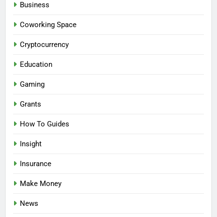
Business
Coworking Space
Cryptocurrency
Education
Gaming
Grants
How To Guides
Insight
Insurance
Make Money
News