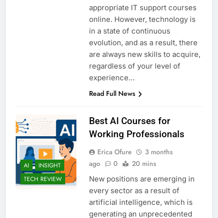
appropriate IT support courses
online. However, technology is
in a state of continuous
evolution, and as a result, there
are always new skills to acquire,
regardless of your level of
experience…
Read Full News
Best AI Courses for
Working Professionals
Erica Ofure
3 months
ago
0
20 mins
AI
INSIGHT
New positions are emerging in
TECH REVIEW
every sector as a result of
artificial intelligence, which is
generating an unprecedented