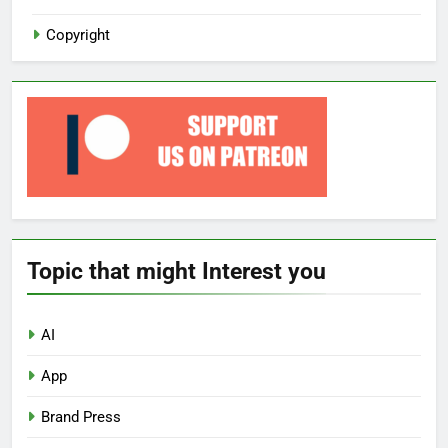
Copyright
Topic that might Interest you
AI
App
Brand Press