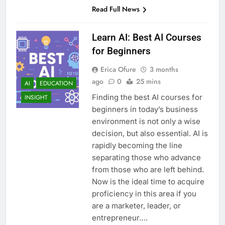
Read Full News
Learn AI: Best AI Courses
for Beginners
Erica Ofure
3 months
ago
0
25 mins
AI
EDUCATION
Finding the best AI courses for
INSIGHT
beginners in today’s business
environment is not only a wise
decision, but also essential. AI is
rapidly becoming the line
separating those who advance
from those who are left behind.
Now is the ideal time to acquire
proficiency in this area if you
are a marketer, leader, or
entrepreneur….