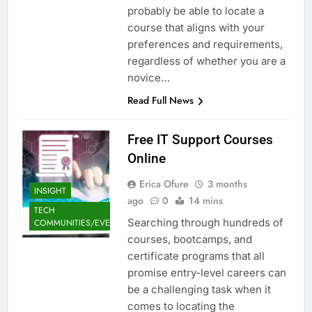
probably be able to locate a
course that aligns with your
preferences and requirements,
regardless of whether you are a
novice…
Read Full News
Free IT Support Courses
Online
Erica Ofure
3 months
INSIGHT
ago
0
14 mins
TECH
Searching through hundreds of
COMMUNITIES/EVENTS
courses, bootcamps, and
certificate programs that all
promise entry-level careers can
be a challenging task when it
comes to locating the