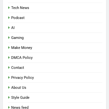
Tech News
Podcast
AI
Gaming
Make Money
DMCA Policy
Contact
Privacy Policy
About Us
Style Guide
News feed