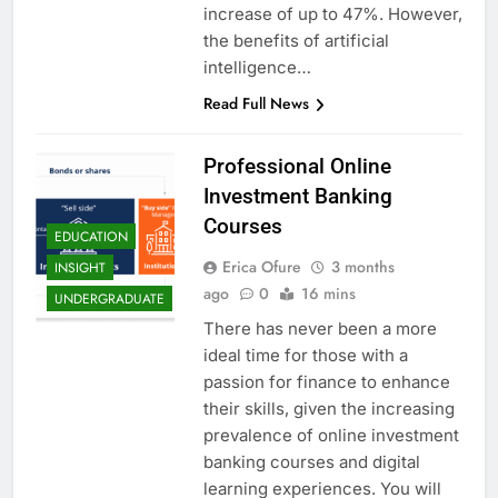
increase of up to 47%. However,
the benefits of artificial
intelligence…
Read Full News
Professional Online
Investment Banking
Courses
EDUCATION
Erica Ofure
3 months
INSIGHT
ago
0
16 mins
UNDERGRADUATE
There has never been a more
ideal time for those with a
passion for finance to enhance
their skills, given the increasing
prevalence of online investment
banking courses and digital
learning experiences. You will