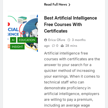
Read Full News
Best Artificial Intelligence
Free Courses With
Certificates
Erica Ofure
3 months
AI
EDUCATION
ago
0
28 mins
INSIGHT
Artificial intelligence free
courses with certificates are the
answer to your search for a
quicker method of increasing
your earnings. When it comes to
technical staff who can
demonstrate proficiency in
artificial intelligence, employers
are willing to pay a premium,
including an average wage