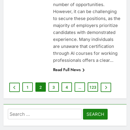
number of opportunities.
However, it can be challenging
to secure these positions, as the
majority of employers prioritize
candidates with demonstrated
experience. Many individuals
are unaware that certification
through AI courses for working
professionals offers a clear…
Read Full News
1
2
3
4
…
123
Search
for: