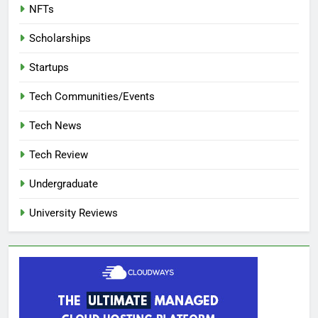
NFTs
Scholarships
Startups
Tech Communities/Events
Tech News
Tech Review
Undergraduate
University Reviews