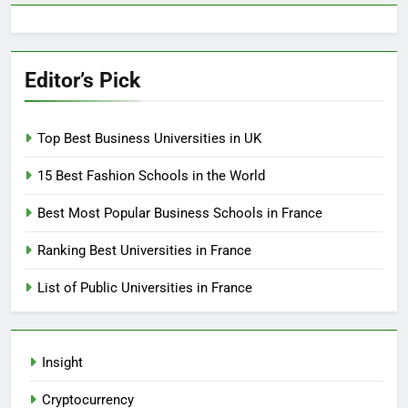
Editor’s Pick
Top Best Business Universities in UK
15 Best Fashion Schools in the World
Best Most Popular Business Schools in France
Ranking Best Universities in France
List of Public Universities in France
Insight
Cryptocurrency