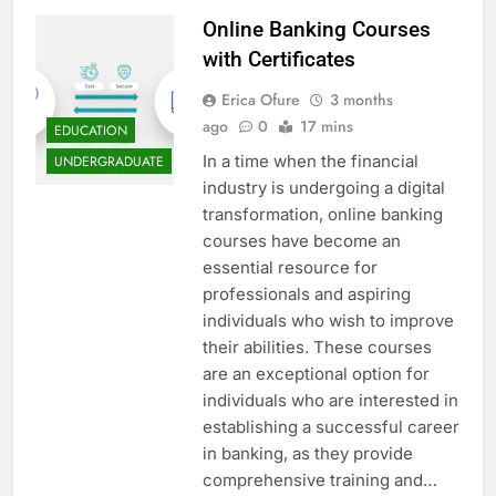
Online Banking Courses
with Certificates
Erica Ofure
3 months
ago
0
17 mins
EDUCATION
In a time when the financial
UNDERGRADUATE
industry is undergoing a digital
transformation, online banking
courses have become an
essential resource for
professionals and aspiring
individuals who wish to improve
their abilities. These courses
are an exceptional option for
individuals who are interested in
establishing a successful career
in banking, as they provide
comprehensive training and…