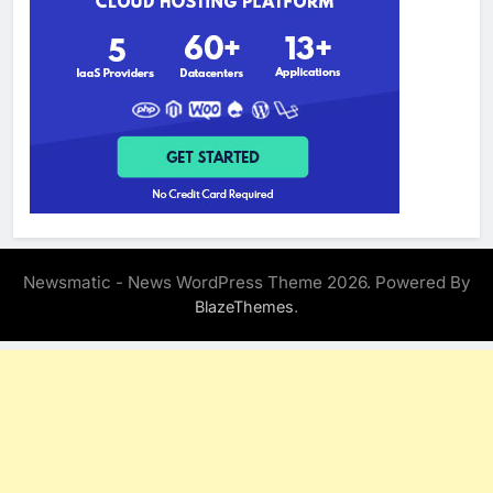
Newsmatic - News WordPress Theme 2026. Powered By
.
BlazeThemes