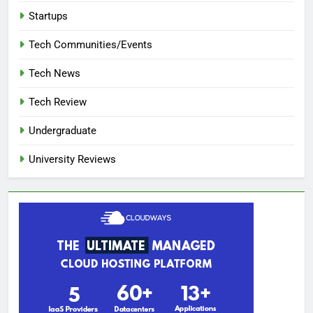
Startups
Tech Communities/Events
Tech News
Tech Review
Undergraduate
University Reviews