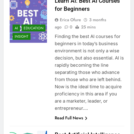
Learn AI: Best AI Courses
for Beginners
Erica Ofure
3 months
ago
0
25 mins
AI
EDUCATION
Finding the best AI courses for
INSIGHT
beginners in today’s business
environment is not only a wise
decision, but also essential. AI is
rapidly becoming the line
separating those who advance
from those who are left behind.
Now is the ideal time to acquire
proficiency in this area if you
are a marketer, leader, or
entrepreneur….
Read Full News