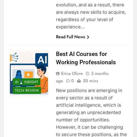
evolution, and as a result, there
are always new skills to acquire,
regardless of your level of
experience…
Read Full News
Best AI Courses for
Working Professionals
Erica Ofure
3 months
ago
0
20 mins
AI
INSIGHT
New positions are emerging in
TECH REVIEW
every sector as a result of
artificial intelligence, which is
generating an unprecedented
number of opportunities.
However, it can be challenging
to secure these positions, as the