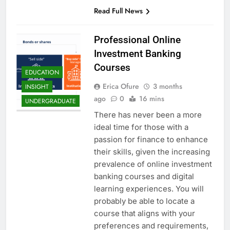
Read Full News
Professional Online
Investment Banking
Courses
EDUCATION
Erica Ofure
3 months
INSIGHT
ago
0
16 mins
UNDERGRADUATE
There has never been a more
ideal time for those with a
passion for finance to enhance
their skills, given the increasing
prevalence of online investment
banking courses and digital
learning experiences. You will
probably be able to locate a
course that aligns with your
preferences and requirements,