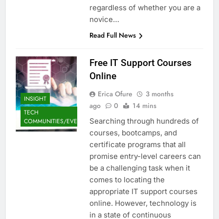
regardless of whether you are a
novice…
Read Full News
Free IT Support Courses
Online
Erica Ofure
3 months
INSIGHT
ago
0
14 mins
TECH
Searching through hundreds of
COMMUNITIES/EVENTS
courses, bootcamps, and
certificate programs that all
promise entry-level careers can
be a challenging task when it
comes to locating the
appropriate IT support courses
online. However, technology is
in a state of continuous