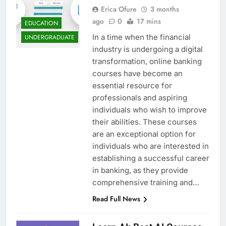
Erica Ofure
3 months
ago
0
17 mins
EDUCATION
In a time when the financial
UNDERGRADUATE
industry is undergoing a digital
transformation, online banking
courses have become an
essential resource for
professionals and aspiring
individuals who wish to improve
their abilities. These courses
are an exceptional option for
individuals who are interested in
establishing a successful career
in banking, as they provide
comprehensive training and…
Read Full News