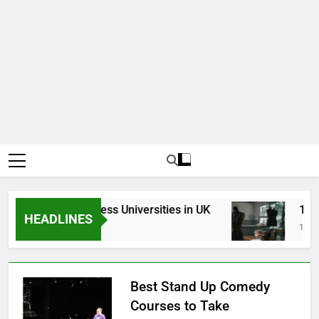
Top Best Business Universities in UK
15 Bes
HEADLINES
3 Weeks Ago
1 Month
Best Stand Up Comedy
Courses to Take