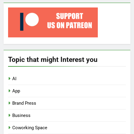
Topic that might Interest you
AI
App
Brand Press
Business
Coworking Space