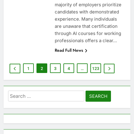
majority of employers prioritize
candidates with demonstrated
experience. Many individuals
are unaware that certification
through AI courses for working
professionals offers a clear…
Read Full News
1
2
3
4
…
123
Search
for: