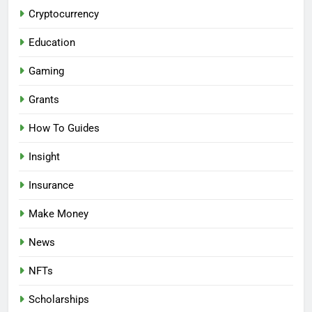
Cryptocurrency
Education
Gaming
Grants
How To Guides
Insight
Insurance
Make Money
News
NFTs
Scholarships