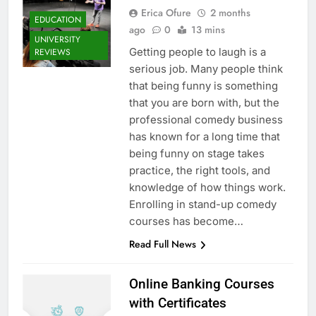
Erica Ofure
2 months
EDUCATION
ago
0
13 mins
UNIVERSITY
Getting people to laugh is a
REVIEWS
serious job. Many people think
that being funny is something
that you are born with, but the
professional comedy business
has known for a long time that
being funny on stage takes
practice, the right tools, and
knowledge of how things work.
Enrolling in stand-up comedy
courses has become…
Read Full News
Online Banking Courses
with Certificates