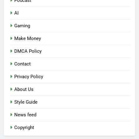
Podcast
AI
Gaming
Make Money
DMCA Policy
Contact
Privacy Policy
About Us
Style Guide
News feed
Copyright