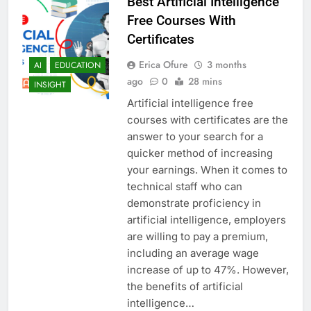
Best Artificial Intelligence
Free Courses With
Certificates
Erica Ofure
3 months
AI
EDUCATION
ago
0
28 mins
INSIGHT
Artificial intelligence free
courses with certificates are the
answer to your search for a
quicker method of increasing
your earnings. When it comes to
technical staff who can
demonstrate proficiency in
artificial intelligence, employers
are willing to pay a premium,
including an average wage
increase of up to 47%. However,
the benefits of artificial
intelligence…