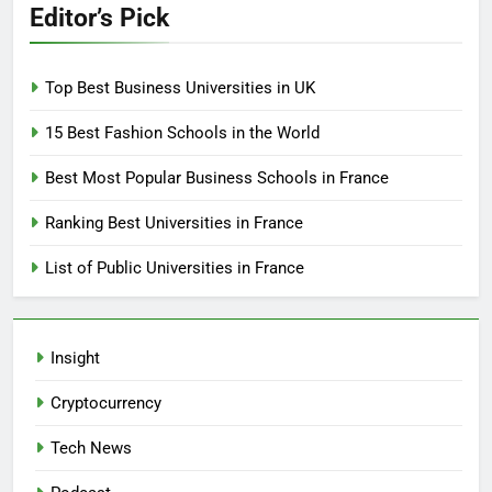
Editor’s Pick
Top Best Business Universities in UK
15 Best Fashion Schools in the World
Best Most Popular Business Schools in France
Ranking Best Universities in France
List of Public Universities in France
Insight
Cryptocurrency
Tech News