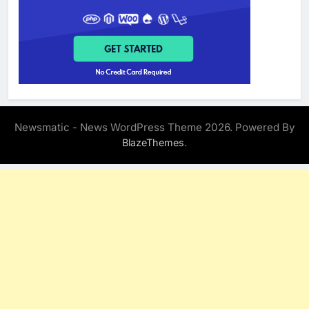
Newsmatic - News WordPress Theme 2026. Powered By
.
BlazeThemes