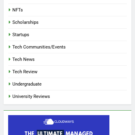
NFTs
Scholarships
Startups
Tech Communities/Events
Tech News
Tech Review
Undergraduate
University Reviews