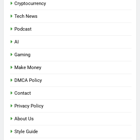
Cryptocurrency
Tech News
Podcast
AI
Gaming
Make Money
DMCA Policy
Contact
Privacy Policy
About Us
Style Guide