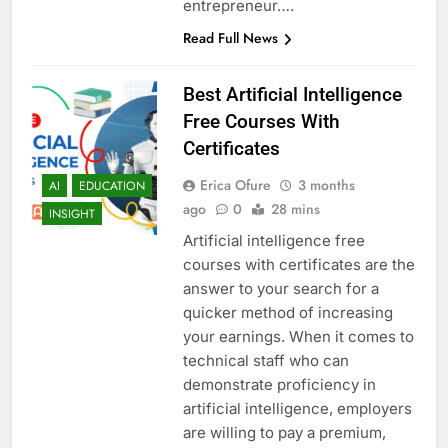
entrepreneur….
Read Full News
Best Artificial Intelligence
Free Courses With
Certificates
Erica Ofure
3 months
AI
EDUCATION
ago
0
28 mins
INSIGHT
Artificial intelligence free
courses with certificates are the
answer to your search for a
quicker method of increasing
your earnings. When it comes to
technical staff who can
demonstrate proficiency in
artificial intelligence, employers
are willing to pay a premium,