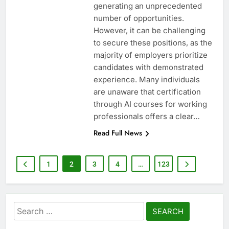
generating an unprecedented
number of opportunities.
However, it can be challenging
to secure these positions, as the
majority of employers prioritize
candidates with demonstrated
experience. Many individuals
are unaware that certification
through AI courses for working
professionals offers a clear…
Read Full News
1
2
3
4
…
123
Search
for: