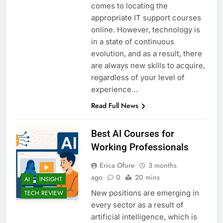
comes to locating the
appropriate IT support courses
online. However, technology is
in a state of continuous
evolution, and as a result, there
are always new skills to acquire,
regardless of your level of
experience…
Read Full News
Best AI Courses for
Working Professionals
Erica Ofure
3 months
ago
0
20 mins
AI
INSIGHT
New positions are emerging in
TECH REVIEW
every sector as a result of
artificial intelligence, which is