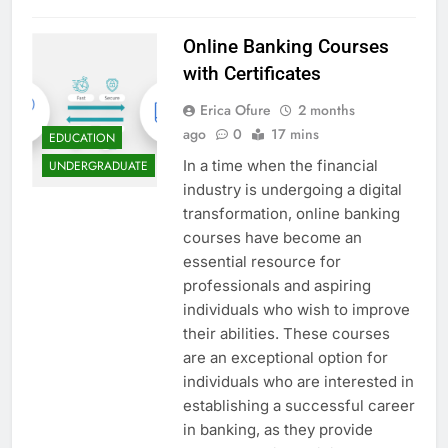
Online Banking Courses
with Certificates
Erica Ofure
2 months
ago
0
17 mins
EDUCATION
In a time when the financial
UNDERGRADUATE
industry is undergoing a digital
transformation, online banking
courses have become an
essential resource for
professionals and aspiring
individuals who wish to improve
their abilities. These courses
are an exceptional option for
individuals who are interested in
establishing a successful career
in banking, as they provide