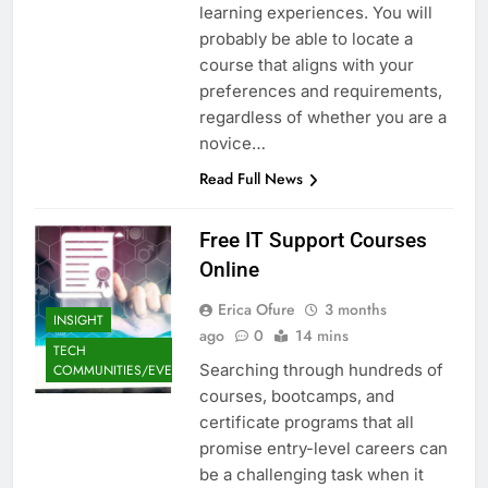
learning experiences. You will
probably be able to locate a
course that aligns with your
preferences and requirements,
regardless of whether you are a
novice…
Read Full News
Free IT Support Courses
Online
Erica Ofure
3 months
INSIGHT
ago
0
14 mins
TECH
Searching through hundreds of
COMMUNITIES/EVENTS
courses, bootcamps, and
certificate programs that all
promise entry-level careers can
be a challenging task when it