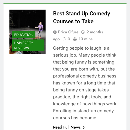
Best Stand Up Comedy
Courses to Take
Erica Ofure
2 months
EDUCATION
ago
0
13 mins
UNIVERSITY
Getting people to laugh is a
REVIEWS
serious job. Many people think
that being funny is something
that you are born with, but the
professional comedy business
has known for a long time that
being funny on stage takes
practice, the right tools, and
knowledge of how things work.
Enrolling in stand-up comedy
courses has become…
Read Full News