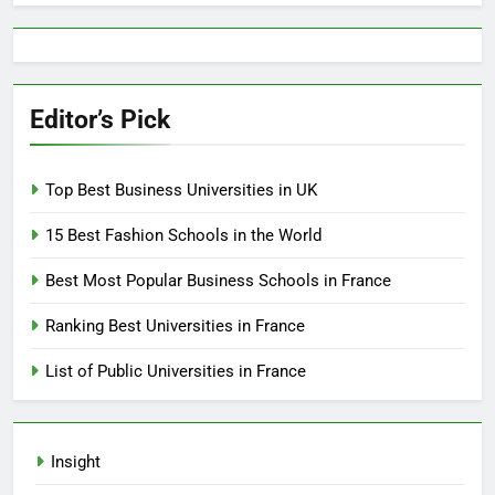
Editor’s Pick
Top Best Business Universities in UK
15 Best Fashion Schools in the World
Best Most Popular Business Schools in France
Ranking Best Universities in France
List of Public Universities in France
Insight