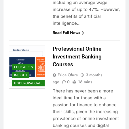
including an average wage
increase of up to 47%. However,
the benefits of artificial
intelligence…
Read Full News
Professional Online
Investment Banking
Courses
EDUCATION
Erica Ofure
3 months
INSIGHT
ago
0
16 mins
UNDERGRADUATE
There has never been a more
ideal time for those with a
passion for finance to enhance
their skills, given the increasing
prevalence of online investment
banking courses and digital