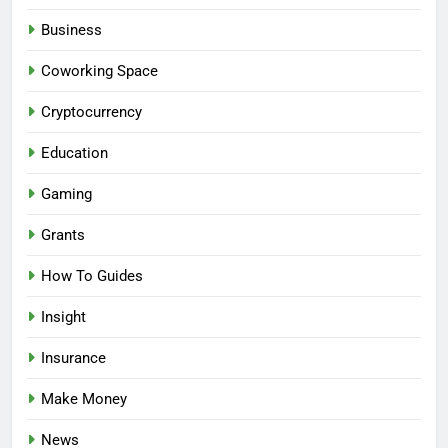
Business
Coworking Space
Cryptocurrency
Education
Gaming
Grants
How To Guides
Insight
Insurance
Make Money
News