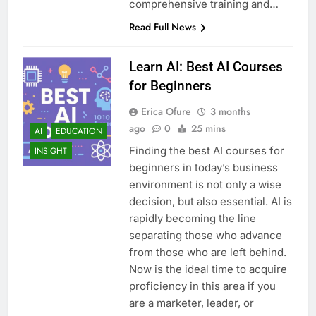
comprehensive training and…
Read Full News
Learn AI: Best AI Courses
for Beginners
Erica Ofure
3 months
ago
0
25 mins
AI
EDUCATION
Finding the best AI courses for
INSIGHT
beginners in today’s business
environment is not only a wise
decision, but also essential. AI is
rapidly becoming the line
separating those who advance
from those who are left behind.
Now is the ideal time to acquire
proficiency in this area if you
are a marketer, leader, or