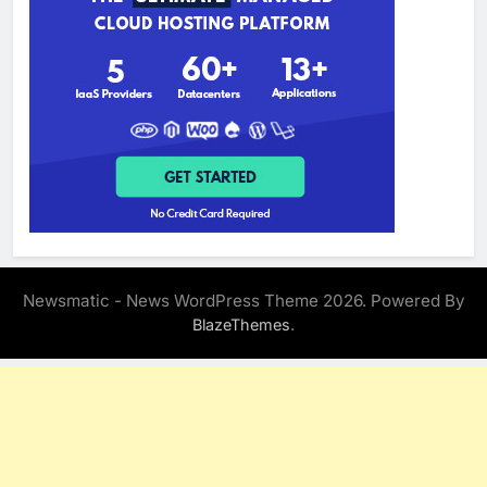
Newsmatic - News WordPress Theme 2026. Powered By
.
BlazeThemes