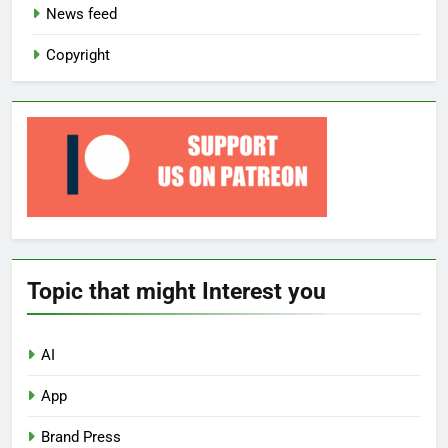
News feed
Copyright
Topic that might Interest you
AI
App
Brand Press