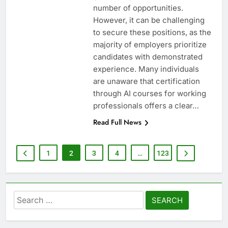
number of opportunities.
However, it can be challenging
to secure these positions, as the
majority of employers prioritize
candidates with demonstrated
experience. Many individuals
are unaware that certification
through AI courses for working
professionals offers a clear…
Read Full News
1
2
3
4
…
123
Search
for: