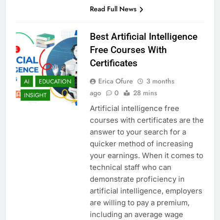
Read Full News
Best Artificial Intelligence
Free Courses With
Certificates
Erica Ofure
3 months
AI
EDUCATION
ago
0
28 mins
INSIGHT
Artificial intelligence free
courses with certificates are the
answer to your search for a
quicker method of increasing
your earnings. When it comes to
technical staff who can
demonstrate proficiency in
artificial intelligence, employers
are willing to pay a premium,
including an average wage