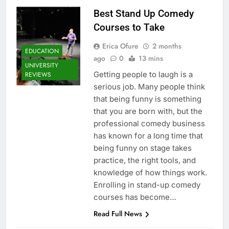
Best Stand Up Comedy
Courses to Take
Erica Ofure
2 months
EDUCATION
ago
0
13 mins
UNIVERSITY
Getting people to laugh is a
REVIEWS
serious job. Many people think
that being funny is something
that you are born with, but the
professional comedy business
has known for a long time that
being funny on stage takes
practice, the right tools, and
knowledge of how things work.
Enrolling in stand-up comedy
courses has become…
Read Full News