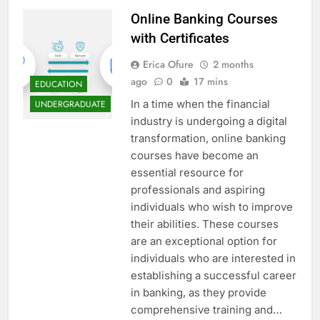
Online Banking Courses
with Certificates
Erica Ofure
2 months
ago
0
17 mins
EDUCATION
In a time when the financial
UNDERGRADUATE
industry is undergoing a digital
transformation, online banking
courses have become an
essential resource for
professionals and aspiring
individuals who wish to improve
their abilities. These courses
are an exceptional option for
individuals who are interested in
establishing a successful career
in banking, as they provide
comprehensive training and…