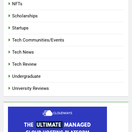
NFTs
Scholarships
Startups
Tech Communities/Events
Tech News
Tech Review
Undergraduate
University Reviews