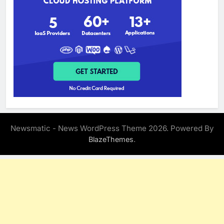
Newsmatic - News WordPress Theme 2026. Powered By
.
BlazeThemes