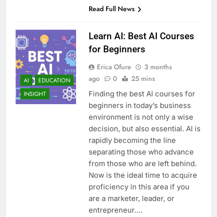
Read Full News
Learn AI: Best AI Courses
for Beginners
Erica Ofure
3 months
ago
0
25 mins
AI
EDUCATION
Finding the best AI courses for
INSIGHT
beginners in today’s business
environment is not only a wise
decision, but also essential. AI is
rapidly becoming the line
separating those who advance
from those who are left behind.
Now is the ideal time to acquire
proficiency in this area if you
are a marketer, leader, or
entrepreneur….