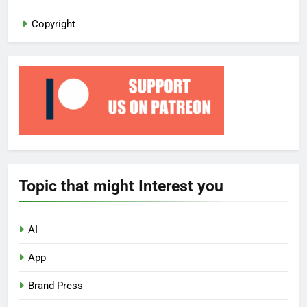
Copyright
Topic that might Interest you
AI
App
Brand Press