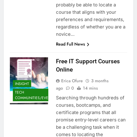
probably be able to locate a
course that aligns with your
preferences and requirements,
regardless of whether you are a
novice…
Read Full News
Free IT Support Courses
Online
Erica Ofure
3 months
INSIGHT
ago
0
14 mins
TECH
Searching through hundreds of
COMMUNITIES/EVENTS
courses, bootcamps, and
certificate programs that all
promise entry-level careers can
be a challenging task when it
comes to locating the