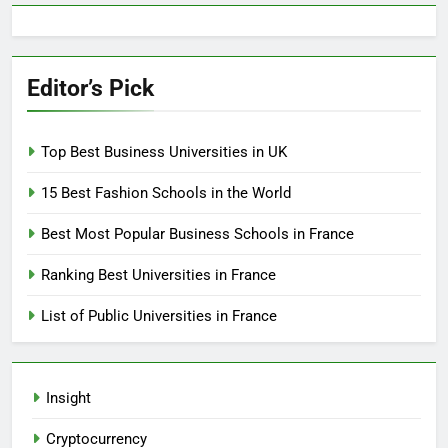
Editor’s Pick
Top Best Business Universities in UK
15 Best Fashion Schools in the World
Best Most Popular Business Schools in France
Ranking Best Universities in France
List of Public Universities in France
Insight
Cryptocurrency