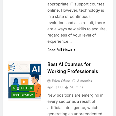
appropriate IT support courses
online. However, technology is
in a state of continuous
evolution, and as a result, there
are always new skills to acquire,
regardless of your level of
experience…
Read Full News
Best AI Courses for
Working Professionals
Erica Ofure
3 months
ago
0
20 mins
AI
INSIGHT
New positions are emerging in
TECH REVIEW
every sector as a result of
artificial intelligence, which is
generating an unprecedented