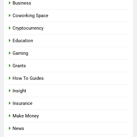
Business
Coworking Space
Cryptocurrency
Education
Gaming
Grants
How To Guides
Insight
Insurance
Make Money
News