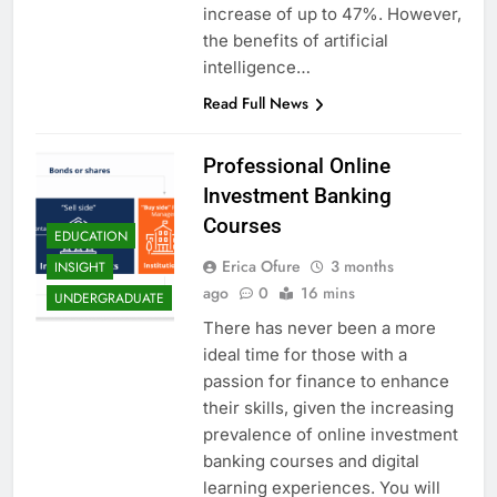
increase of up to 47%. However,
the benefits of artificial
intelligence…
Read Full News
Professional Online
Investment Banking
Courses
EDUCATION
Erica Ofure
3 months
INSIGHT
ago
0
16 mins
UNDERGRADUATE
There has never been a more
ideal time for those with a
passion for finance to enhance
their skills, given the increasing
prevalence of online investment
banking courses and digital
learning experiences. You will