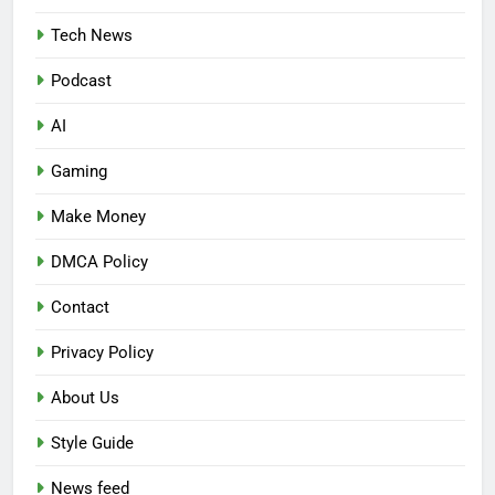
Tech News
Podcast
AI
Gaming
Make Money
DMCA Policy
Contact
Privacy Policy
About Us
Style Guide
News feed