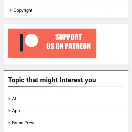
Copyright
Topic that might Interest you
AI
App
Brand Press