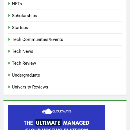
NFTs
Scholarships
Startups
Tech Communities/Events
Tech News
Tech Review
Undergraduate
University Reviews