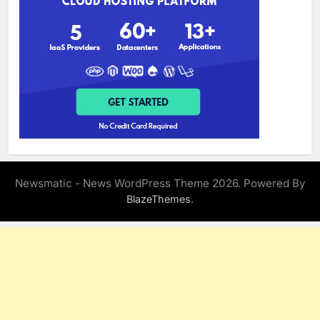
Newsmatic - News WordPress Theme 2026. Powered By
.
BlazeThemes