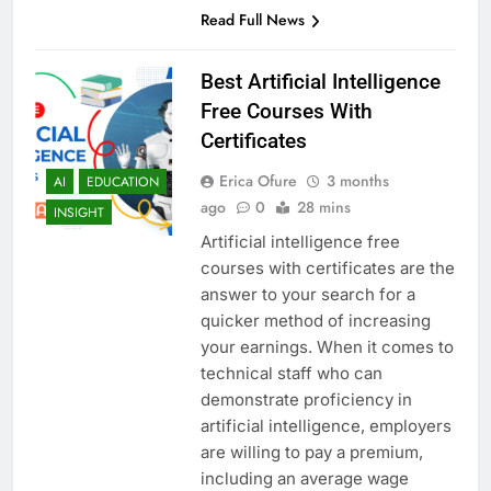
Read Full News
Best Artificial Intelligence
Free Courses With
Certificates
Erica Ofure
3 months
AI
EDUCATION
ago
0
28 mins
INSIGHT
Artificial intelligence free
courses with certificates are the
answer to your search for a
quicker method of increasing
your earnings. When it comes to
technical staff who can
demonstrate proficiency in
artificial intelligence, employers
are willing to pay a premium,
including an average wage