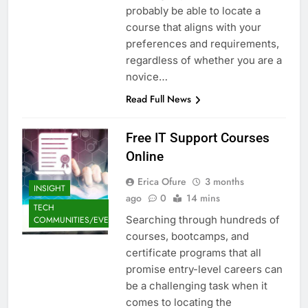
probably be able to locate a
course that aligns with your
preferences and requirements,
regardless of whether you are a
novice…
Read Full News
Free IT Support Courses
Online
Erica Ofure
3 months
INSIGHT
ago
0
14 mins
TECH
Searching through hundreds of
COMMUNITIES/EVENTS
courses, bootcamps, and
certificate programs that all
promise entry-level careers can
be a challenging task when it
comes to locating the