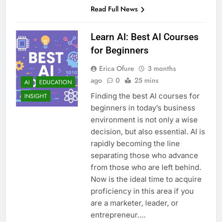
Read Full News
Learn AI: Best AI Courses
for Beginners
Erica Ofure
3 months
ago
0
25 mins
AI
EDUCATION
Finding the best AI courses for
INSIGHT
beginners in today’s business
environment is not only a wise
decision, but also essential. AI is
rapidly becoming the line
separating those who advance
from those who are left behind.
Now is the ideal time to acquire
proficiency in this area if you
are a marketer, leader, or
entrepreneur….