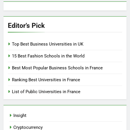
Editor’s Pick
Top Best Business Universities in UK
15 Best Fashion Schools in the World
Best Most Popular Business Schools in France
Ranking Best Universities in France
List of Public Universities in France
Insight
Cryptocurrency