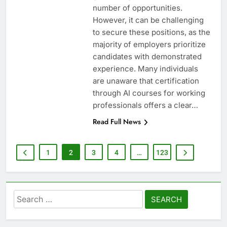
number of opportunities.
However, it can be challenging
to secure these positions, as the
majority of employers prioritize
candidates with demonstrated
experience. Many individuals
are unaware that certification
through AI courses for working
professionals offers a clear…
Read Full News
1
2
3
4
…
123
Search
for: