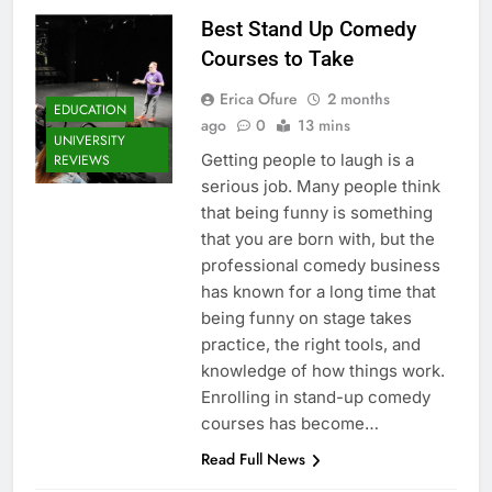
Best Stand Up Comedy
Courses to Take
Erica Ofure
2 months
EDUCATION
ago
0
13 mins
UNIVERSITY
Getting people to laugh is a
REVIEWS
serious job. Many people think
that being funny is something
that you are born with, but the
professional comedy business
has known for a long time that
being funny on stage takes
practice, the right tools, and
knowledge of how things work.
Enrolling in stand-up comedy
courses has become…
Read Full News