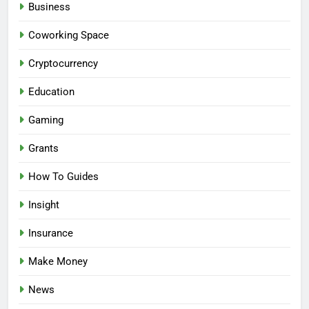
Business
Coworking Space
Cryptocurrency
Education
Gaming
Grants
How To Guides
Insight
Insurance
Make Money
News