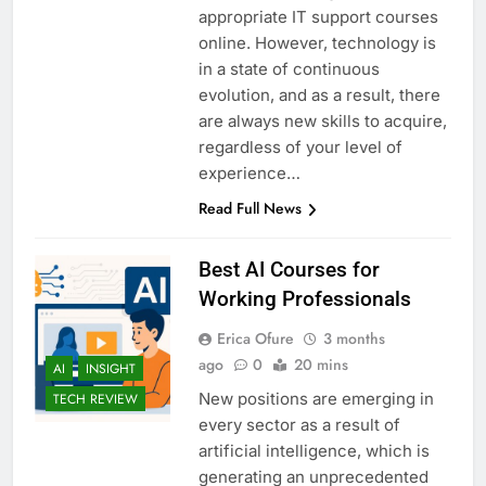
appropriate IT support courses
online. However, technology is
in a state of continuous
evolution, and as a result, there
are always new skills to acquire,
regardless of your level of
experience…
Read Full News
Best AI Courses for
Working Professionals
Erica Ofure
3 months
ago
0
20 mins
AI
INSIGHT
New positions are emerging in
TECH REVIEW
every sector as a result of
artificial intelligence, which is
generating an unprecedented