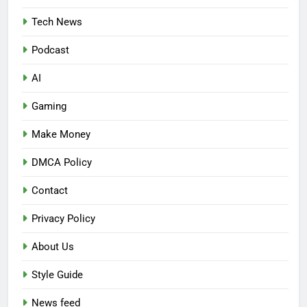
Tech News
Podcast
AI
Gaming
Make Money
DMCA Policy
Contact
Privacy Policy
About Us
Style Guide
News feed