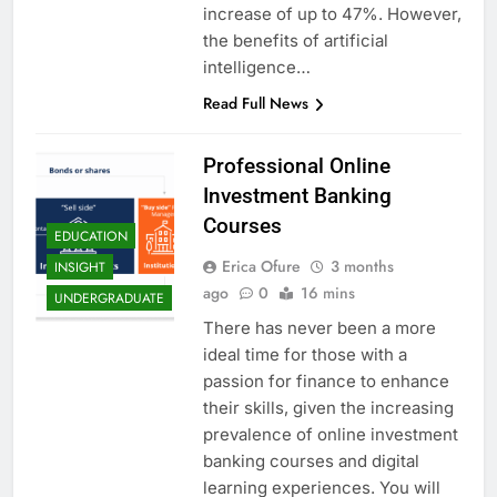
increase of up to 47%. However,
the benefits of artificial
intelligence…
Read Full News
Professional Online
Investment Banking
Courses
EDUCATION
Erica Ofure
3 months
INSIGHT
ago
0
16 mins
UNDERGRADUATE
There has never been a more
ideal time for those with a
passion for finance to enhance
their skills, given the increasing
prevalence of online investment
banking courses and digital
learning experiences. You will