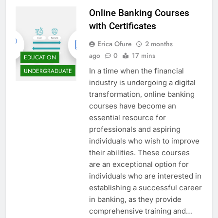
Online Banking Courses
with Certificates
Erica Ofure
2 months
ago
0
17 mins
EDUCATION
In a time when the financial
UNDERGRADUATE
industry is undergoing a digital
transformation, online banking
courses have become an
essential resource for
professionals and aspiring
individuals who wish to improve
their abilities. These courses
are an exceptional option for
individuals who are interested in
establishing a successful career
in banking, as they provide
comprehensive training and…