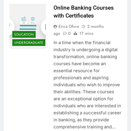
Online Banking Courses
with Certificates
Erica Ofure
2 months
ago
0
17 mins
EDUCATION
In a time when the financial
UNDERGRADUATE
industry is undergoing a digital
transformation, online banking
courses have become an
essential resource for
professionals and aspiring
individuals who wish to improve
their abilities. These courses
are an exceptional option for
individuals who are interested in
establishing a successful career
in banking, as they provide
comprehensive training and…