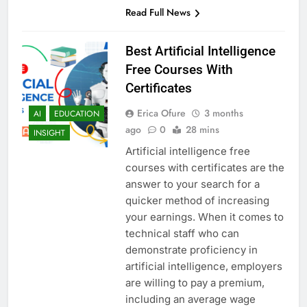
Read Full News
Best Artificial Intelligence
Free Courses With
Certificates
Erica Ofure
3 months
AI
EDUCATION
ago
0
28 mins
INSIGHT
Artificial intelligence free
courses with certificates are the
answer to your search for a
quicker method of increasing
your earnings. When it comes to
technical staff who can
demonstrate proficiency in
artificial intelligence, employers
are willing to pay a premium,
including an average wage