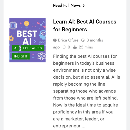
Read Full News
Learn AI: Best AI Courses
for Beginners
Erica Ofure
3 months
ago
0
25 mins
AI
EDUCATION
Finding the best AI courses for
INSIGHT
beginners in today’s business
environment is not only a wise
decision, but also essential. AI is
rapidly becoming the line
separating those who advance
from those who are left behind.
Now is the ideal time to acquire
proficiency in this area if you
are a marketer, leader, or
entrepreneur….