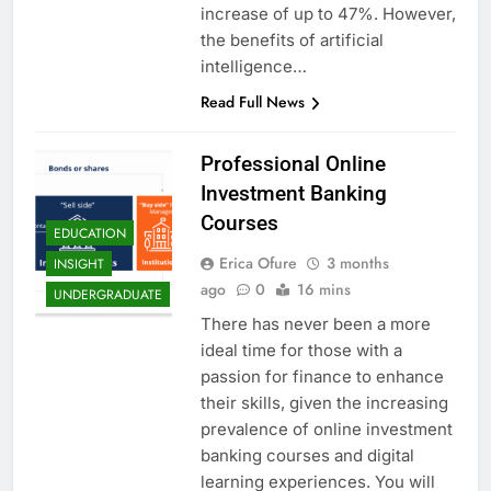
increase of up to 47%. However,
the benefits of artificial
intelligence…
Read Full News
Professional Online
Investment Banking
Courses
EDUCATION
Erica Ofure
3 months
INSIGHT
ago
0
16 mins
UNDERGRADUATE
There has never been a more
ideal time for those with a
passion for finance to enhance
their skills, given the increasing
prevalence of online investment
banking courses and digital
learning experiences. You will