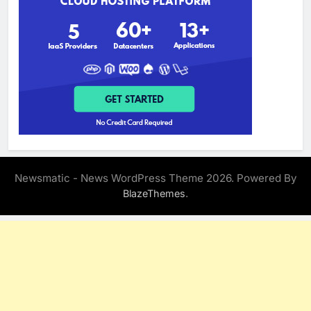
Newsmatic - News WordPress Theme 2026. Powered By
.
BlazeThemes