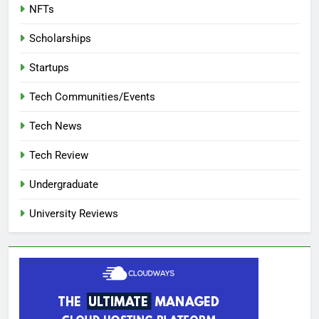
NFTs
Scholarships
Startups
Tech Communities/Events
Tech News
Tech Review
Undergraduate
University Reviews