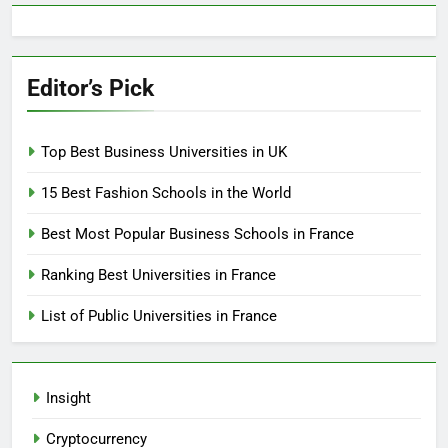
Editor’s Pick
Top Best Business Universities in UK
15 Best Fashion Schools in the World
Best Most Popular Business Schools in France
Ranking Best Universities in France
List of Public Universities in France
Insight
Cryptocurrency