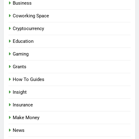
Business
Coworking Space
Cryptocurrency
Education
Gaming
Grants
How To Guides
Insight
Insurance
Make Money
News