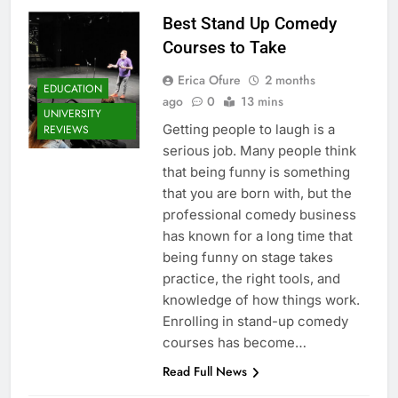
Best Stand Up Comedy
Courses to Take
Erica Ofure
2 months
EDUCATION
ago
0
13 mins
UNIVERSITY
Getting people to laugh is a
REVIEWS
serious job. Many people think
that being funny is something
that you are born with, but the
professional comedy business
has known for a long time that
being funny on stage takes
practice, the right tools, and
knowledge of how things work.
Enrolling in stand-up comedy
courses has become…
Read Full News