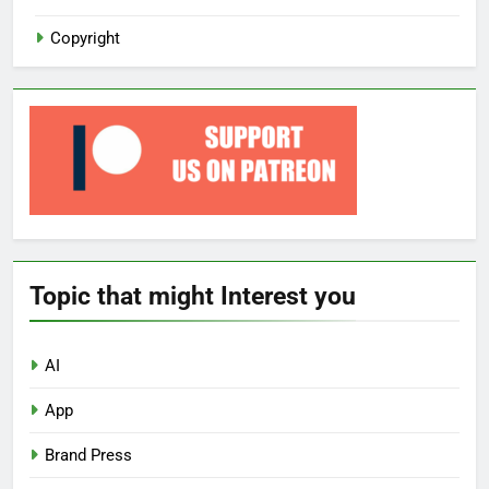
Copyright
Topic that might Interest you
AI
App
Brand Press