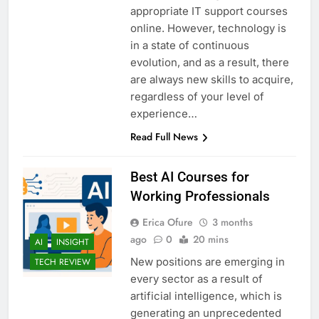
appropriate IT support courses
online. However, technology is
in a state of continuous
evolution, and as a result, there
are always new skills to acquire,
regardless of your level of
experience…
Read Full News
Best AI Courses for
Working Professionals
Erica Ofure
3 months
ago
0
20 mins
AI
INSIGHT
New positions are emerging in
TECH REVIEW
every sector as a result of
artificial intelligence, which is
generating an unprecedented