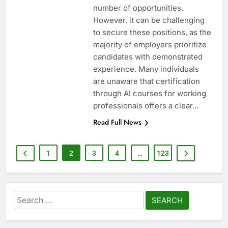
number of opportunities.
However, it can be challenging
to secure these positions, as the
majority of employers prioritize
candidates with demonstrated
experience. Many individuals
are unaware that certification
through AI courses for working
professionals offers a clear…
Read Full News
1
2
3
4
…
123
Search
for: