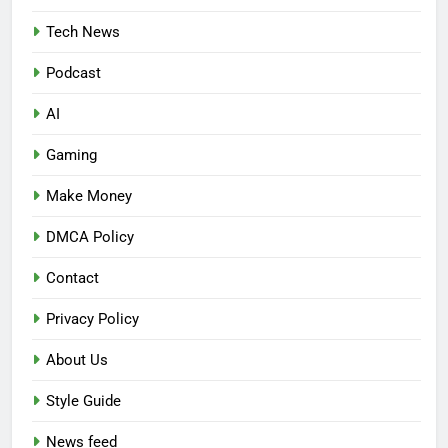
Tech News
Podcast
AI
Gaming
Make Money
DMCA Policy
Contact
Privacy Policy
About Us
Style Guide
News feed