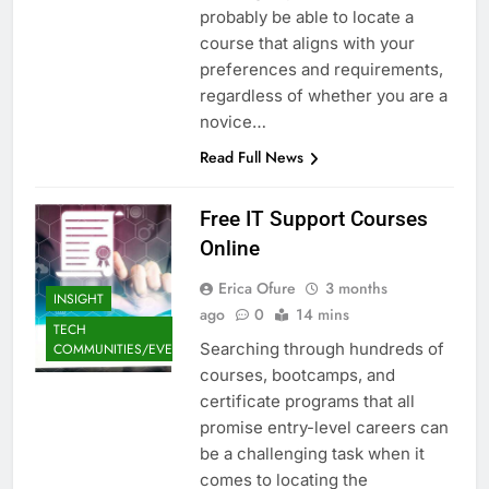
probably be able to locate a
course that aligns with your
preferences and requirements,
regardless of whether you are a
novice…
Read Full News
Free IT Support Courses
Online
Erica Ofure
3 months
INSIGHT
ago
0
14 mins
TECH
Searching through hundreds of
COMMUNITIES/EVENTS
courses, bootcamps, and
certificate programs that all
promise entry-level careers can
be a challenging task when it
comes to locating the