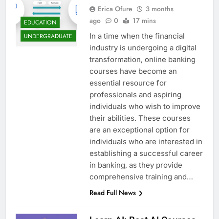
Erica Ofure
3 months
ago
0
17 mins
EDUCATION
In a time when the financial
UNDERGRADUATE
industry is undergoing a digital
transformation, online banking
courses have become an
essential resource for
professionals and aspiring
individuals who wish to improve
their abilities. These courses
are an exceptional option for
individuals who are interested in
establishing a successful career
in banking, as they provide
comprehensive training and…
Read Full News