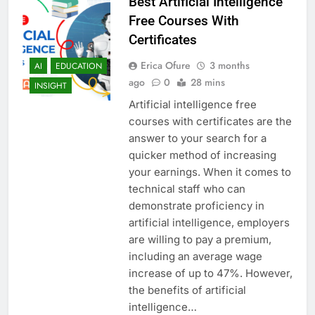
Best Artificial Intelligence
Free Courses With
Certificates
Erica Ofure
3 months
AI
EDUCATION
ago
0
28 mins
INSIGHT
Artificial intelligence free
courses with certificates are the
answer to your search for a
quicker method of increasing
your earnings. When it comes to
technical staff who can
demonstrate proficiency in
artificial intelligence, employers
are willing to pay a premium,
including an average wage
increase of up to 47%. However,
the benefits of artificial
intelligence…