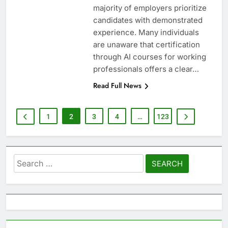
majority of employers prioritize
candidates with demonstrated
experience. Many individuals
are unaware that certification
through AI courses for working
professionals offers a clear…
Read Full News
1
2
3
4
…
123
Search
for: