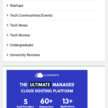
Startups
Tech Communities/Events
Tech News
Tech Review
Undergraduate
University Reviews