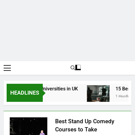
p Best Business Universities in UK
15 Best Fas
HEADLINES
eeks Ago
1 Month Ago
Best Stand Up Comedy
Courses to Take