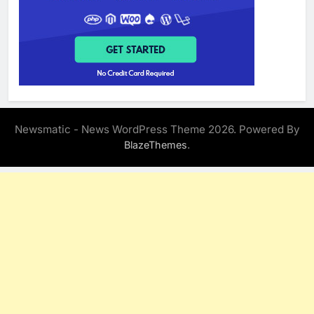
Newsmatic - News WordPress Theme 2026. Powered By
.
BlazeThemes