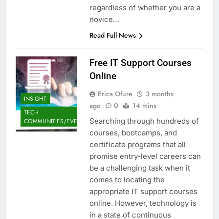
regardless of whether you are a
novice…
Read Full News
Free IT Support Courses
Online
Erica Ofure
3 months
INSIGHT
ago
0
14 mins
TECH
Searching through hundreds of
COMMUNITIES/EVENTS
courses, bootcamps, and
certificate programs that all
promise entry-level careers can
be a challenging task when it
comes to locating the
appropriate IT support courses
online. However, technology is
in a state of continuous