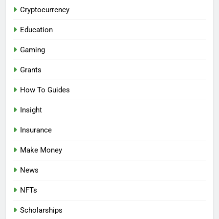
Cryptocurrency
Education
Gaming
Grants
How To Guides
Insight
Insurance
Make Money
News
NFTs
Scholarships