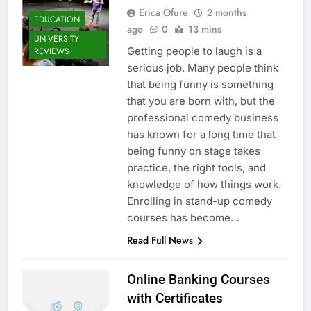
Erica Ofure
2 months
EDUCATION
ago
0
13 mins
UNIVERSITY
Getting people to laugh is a
REVIEWS
serious job. Many people think
that being funny is something
that you are born with, but the
professional comedy business
has known for a long time that
being funny on stage takes
practice, the right tools, and
knowledge of how things work.
Enrolling in stand-up comedy
courses has become…
Read Full News
Online Banking Courses
with Certificates