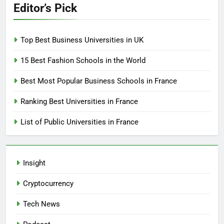
Editor’s Pick
Top Best Business Universities in UK
15 Best Fashion Schools in the World
Best Most Popular Business Schools in France
Ranking Best Universities in France
List of Public Universities in France
Insight
Cryptocurrency
Tech News