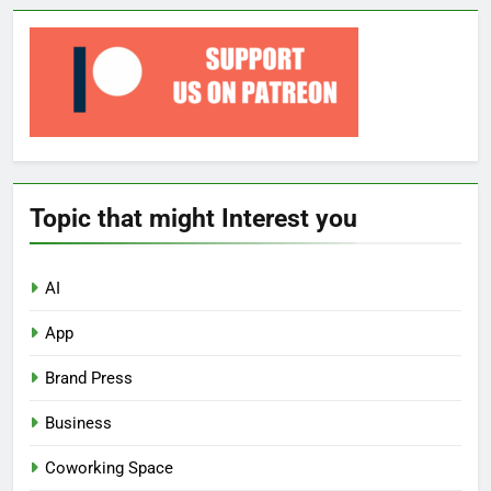
Topic that might Interest you
AI
App
Brand Press
Business
Coworking Space