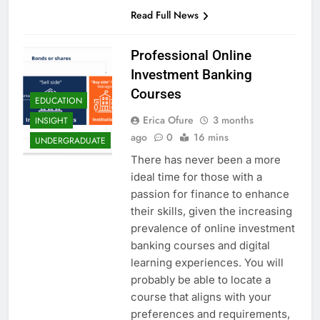
Read Full News
Professional Online
Investment Banking
Courses
EDUCATION
Erica Ofure
3 months
INSIGHT
ago
0
16 mins
UNDERGRADUATE
There has never been a more
ideal time for those with a
passion for finance to enhance
their skills, given the increasing
prevalence of online investment
banking courses and digital
learning experiences. You will
probably be able to locate a
course that aligns with your
preferences and requirements,