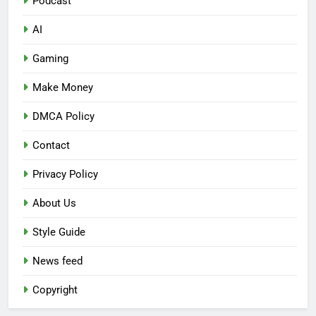
Podcast
AI
Gaming
Make Money
DMCA Policy
Contact
Privacy Policy
About Us
Style Guide
News feed
Copyright