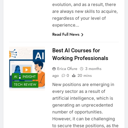
evolution, and as a result, there
are always new skills to acquire,
regardless of your level of
experience…
Read Full News
Best AI Courses for
Working Professionals
Erica Ofure
3 months
ago
0
20 mins
AI
INSIGHT
New positions are emerging in
TECH REVIEW
every sector as a result of
artificial intelligence, which is
generating an unprecedented
number of opportunities.
However, it can be challenging
to secure these positions, as the