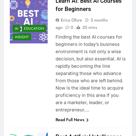
Learn AI: Best AI Courses
for Beginners
Erica Ofure
3 months
ago
0
25 mins
AI
EDUCATION
Finding the best AI courses for
INSIGHT
beginners in today’s business
environment is not only a wise
decision, but also essential. AI is
rapidly becoming the line
separating those who advance
from those who are left behind.
Now is the ideal time to acquire
proficiency in this area if you
are a marketer, leader, or
entrepreneur….
Read Full News