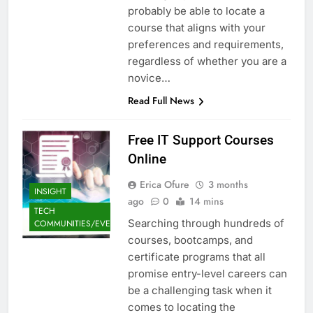
probably be able to locate a
course that aligns with your
preferences and requirements,
regardless of whether you are a
novice…
Read Full News
Free IT Support Courses
Online
Erica Ofure
3 months
INSIGHT
ago
0
14 mins
TECH
Searching through hundreds of
COMMUNITIES/EVENTS
courses, bootcamps, and
certificate programs that all
promise entry-level careers can
be a challenging task when it
comes to locating the