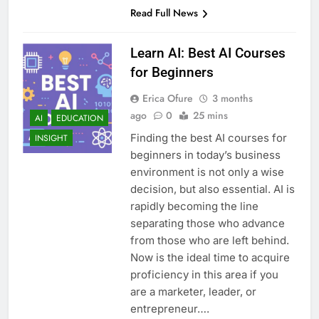
Read Full News
Learn AI: Best AI Courses
for Beginners
Erica Ofure
3 months
ago
0
25 mins
AI
EDUCATION
Finding the best AI courses for
INSIGHT
beginners in today’s business
environment is not only a wise
decision, but also essential. AI is
rapidly becoming the line
separating those who advance
from those who are left behind.
Now is the ideal time to acquire
proficiency in this area if you
are a marketer, leader, or
entrepreneur….