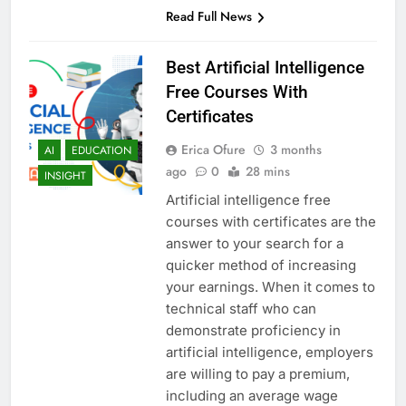
Read Full News
Best Artificial Intelligence
Free Courses With
Certificates
Erica Ofure
3 months
AI
EDUCATION
ago
0
28 mins
INSIGHT
Artificial intelligence free
courses with certificates are the
answer to your search for a
quicker method of increasing
your earnings. When it comes to
technical staff who can
demonstrate proficiency in
artificial intelligence, employers
are willing to pay a premium,
including an average wage