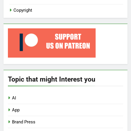
Copyright
Topic that might Interest you
AI
App
Brand Press