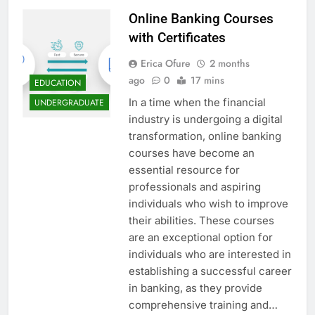
Online Banking Courses
with Certificates
Erica Ofure
2 months
ago
0
17 mins
EDUCATION
In a time when the financial
UNDERGRADUATE
industry is undergoing a digital
transformation, online banking
courses have become an
essential resource for
professionals and aspiring
individuals who wish to improve
their abilities. These courses
are an exceptional option for
individuals who are interested in
establishing a successful career
in banking, as they provide
comprehensive training and…