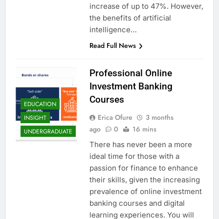
increase of up to 47%. However,
the benefits of artificial
intelligence…
Read Full News
Professional Online
Investment Banking
Courses
EDUCATION
Erica Ofure
3 months
INSIGHT
ago
0
16 mins
UNDERGRADUATE
There has never been a more
ideal time for those with a
passion for finance to enhance
their skills, given the increasing
prevalence of online investment
banking courses and digital
learning experiences. You will