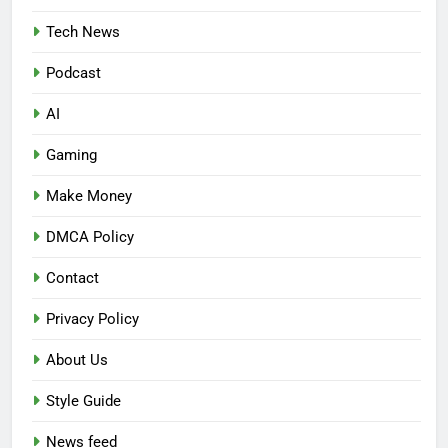
Tech News
Podcast
AI
Gaming
Make Money
DMCA Policy
Contact
Privacy Policy
About Us
Style Guide
News feed