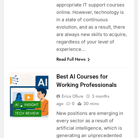
appropriate IT support courses
online. However, technology is
in a state of continuous
evolution, and as a result, there
are always new skills to acquire,
regardless of your level of
experience…
Read Full News
Best AI Courses for
Working Professionals
Erica Ofure
3 months
ago
0
20 mins
AI
INSIGHT
New positions are emerging in
TECH REVIEW
every sector as a result of
artificial intelligence, which is
generating an unprecedented