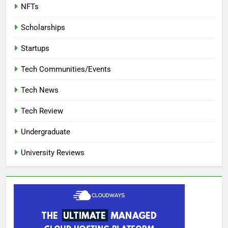
NFTs
Scholarships
Startups
Tech Communities/Events
Tech News
Tech Review
Undergraduate
University Reviews