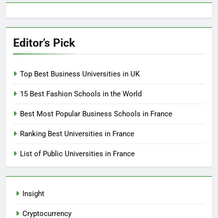
Editor’s Pick
Top Best Business Universities in UK
15 Best Fashion Schools in the World
Best Most Popular Business Schools in France
Ranking Best Universities in France
List of Public Universities in France
Insight
Cryptocurrency