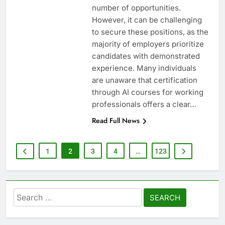
number of opportunities.
However, it can be challenging
to secure these positions, as the
majority of employers prioritize
candidates with demonstrated
experience. Many individuals
are unaware that certification
through AI courses for working
professionals offers a clear…
Read Full News
1
2
3
4
…
123
Search
for: