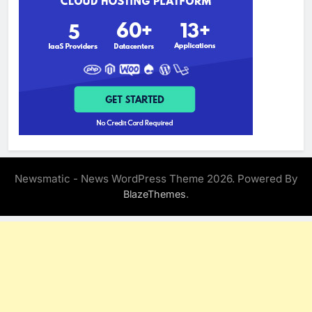
Newsmatic - News WordPress Theme 2026. Powered By
.
BlazeThemes