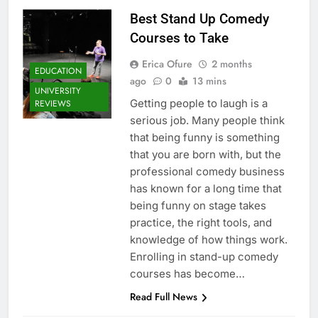
Best Stand Up Comedy
Courses to Take
Erica Ofure
2 months
EDUCATION
ago
0
13 mins
UNIVERSITY
Getting people to laugh is a
REVIEWS
serious job. Many people think
that being funny is something
that you are born with, but the
professional comedy business
has known for a long time that
being funny on stage takes
practice, the right tools, and
knowledge of how things work.
Enrolling in stand-up comedy
courses has become…
Read Full News