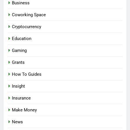
Business
Coworking Space
Cryptocurrency
Education
Gaming
Grants
How To Guides
Insight
Insurance
Make Money
News