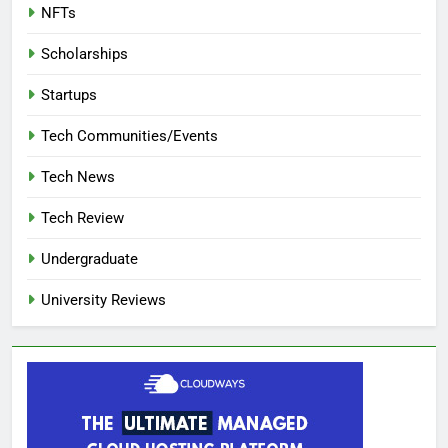
NFTs
Scholarships
Startups
Tech Communities/Events
Tech News
Tech Review
Undergraduate
University Reviews