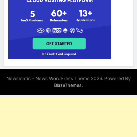
Newsmatic - News WordPress Theme 2026. Powered By
.
BlazeThemes