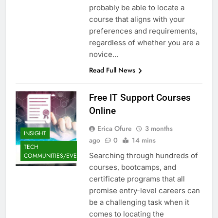
probably be able to locate a
course that aligns with your
preferences and requirements,
regardless of whether you are a
novice…
Read Full News
Free IT Support Courses
Online
Erica Ofure
3 months
INSIGHT
ago
0
14 mins
TECH
Searching through hundreds of
COMMUNITIES/EVENTS
courses, bootcamps, and
certificate programs that all
promise entry-level careers can
be a challenging task when it
comes to locating the