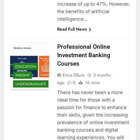
increase of up to 47%. However,
the benefits of artificial
intelligence…
Read Full News
Professional Online
Investment Banking
Courses
EDUCATION
Erica Ofure
3 months
INSIGHT
ago
0
16 mins
UNDERGRADUATE
There has never been a more
ideal time for those with a
passion for finance to enhance
their skills, given the increasing
prevalence of online investment
banking courses and digital
learning experiences. You will