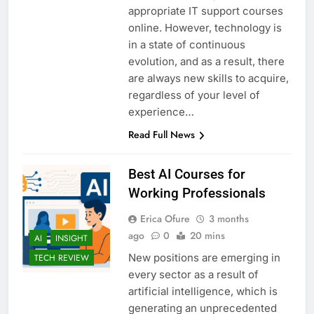
appropriate IT support courses
online. However, technology is
in a state of continuous
evolution, and as a result, there
are always new skills to acquire,
regardless of your level of
experience…
Read Full News
Best AI Courses for
Working Professionals
Erica Ofure
3 months
ago
0
20 mins
AI
INSIGHT
New positions are emerging in
TECH REVIEW
every sector as a result of
artificial intelligence, which is
generating an unprecedented