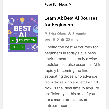
Read Full News
Learn AI: Best AI Courses
for Beginners
Erica Ofure
3 months
ago
0
25 mins
AI
EDUCATION
Finding the best AI courses for
INSIGHT
beginners in today’s business
environment is not only a wise
decision, but also essential. AI is
rapidly becoming the line
separating those who advance
from those who are left behind.
Now is the ideal time to acquire
proficiency in this area if you
are a marketer, leader, or
entrepreneur….