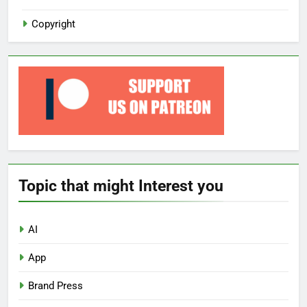
Copyright
Topic that might Interest you
AI
App
Brand Press