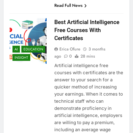
Read Full News
Best Artificial Intelligence
Free Courses With
Certificates
Erica Ofure
3 months
AI
EDUCATION
ago
0
28 mins
INSIGHT
Artificial intelligence free
courses with certificates are the
answer to your search for a
quicker method of increasing
your earnings. When it comes to
technical staff who can
demonstrate proficiency in
artificial intelligence, employers
are willing to pay a premium,
including an average wage