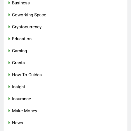
Business
Coworking Space
Cryptocurrency
Education
Gaming
Grants
How To Guides
Insight
Insurance
Make Money
News