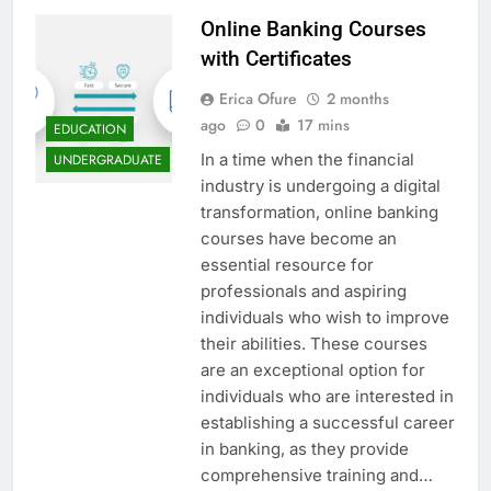
Online Banking Courses
with Certificates
Erica Ofure
2 months
ago
0
17 mins
EDUCATION
In a time when the financial
UNDERGRADUATE
industry is undergoing a digital
transformation, online banking
courses have become an
essential resource for
professionals and aspiring
individuals who wish to improve
their abilities. These courses
are an exceptional option for
individuals who are interested in
establishing a successful career
in banking, as they provide
comprehensive training and…