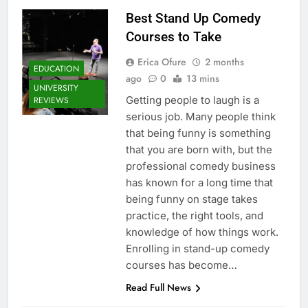
Best Stand Up Comedy
Courses to Take
Erica Ofure
2 months
EDUCATION
ago
0
13 mins
UNIVERSITY
Getting people to laugh is a
REVIEWS
serious job. Many people think
that being funny is something
that you are born with, but the
professional comedy business
has known for a long time that
being funny on stage takes
practice, the right tools, and
knowledge of how things work.
Enrolling in stand-up comedy
courses has become…
Read Full News