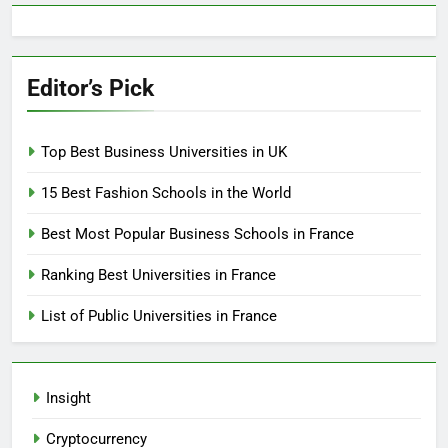
Editor’s Pick
Top Best Business Universities in UK
15 Best Fashion Schools in the World
Best Most Popular Business Schools in France
Ranking Best Universities in France
List of Public Universities in France
Insight
Cryptocurrency