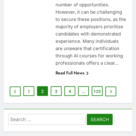
number of opportunities.
However, it can be challenging
to secure these positions, as the
majority of employers prioritize
candidates with demonstrated
experience. Many individuals
are unaware that certification
through AI courses for working
professionals offers a clear…
Read Full News
1
2
3
4
…
123
Search
for: