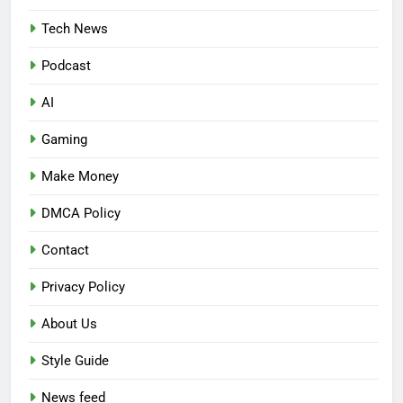
Tech News
Podcast
AI
Gaming
Make Money
DMCA Policy
Contact
Privacy Policy
About Us
Style Guide
News feed