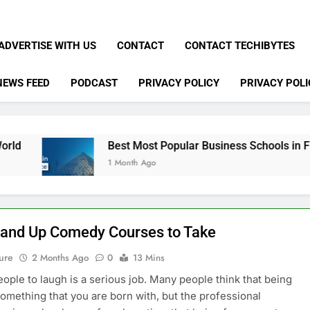
ADVERTISE WITH US
CONTACT
CONTACT TECHIBYTES
NEWS FEED
PODCAST
PRIVACY POLICY
PRIVACY POLI
Best Most Popular Business Schools in France
1 Month Ago
tand Up Comedy Courses to Take
ure
2 Months Ago
0
13 Mins
eople to laugh is a serious job. Many people think that being
something that you are born with, but the professional