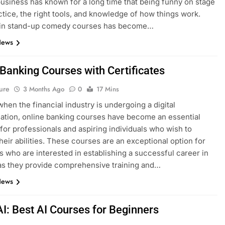
siness has known for a long time that being funny on stage
ctice, the right tools, and knowledge of how things work.
g in stand-up comedy courses has become…
News
 Banking Courses with Certificates
ure
3 Months Ago
0
17 Mins
when the financial industry is undergoing a digital
ation, online banking courses have become an essential
for professionals and aspiring individuals who wish to
heir abilities. These courses are an exceptional option for
ls who are interested in establishing a successful career in
as they provide comprehensive training and…
News
AI: Best AI Courses for Beginners