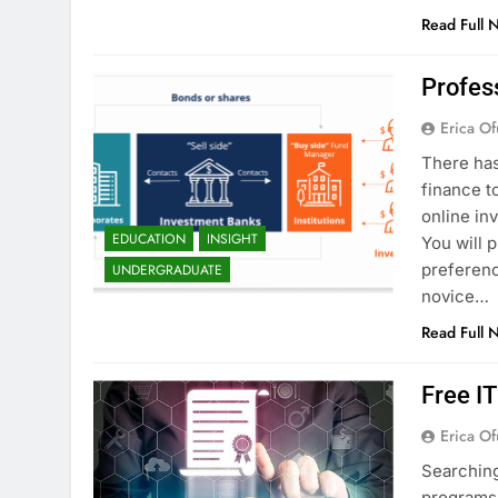
Read Full 
Profes
Erica Of
There has
finance t
online in
EDUCATION
INSIGHT
You will 
preferenc
UNDERGRADUATE
novice…
Read Full 
Free I
Erica Of
Searching
programs 