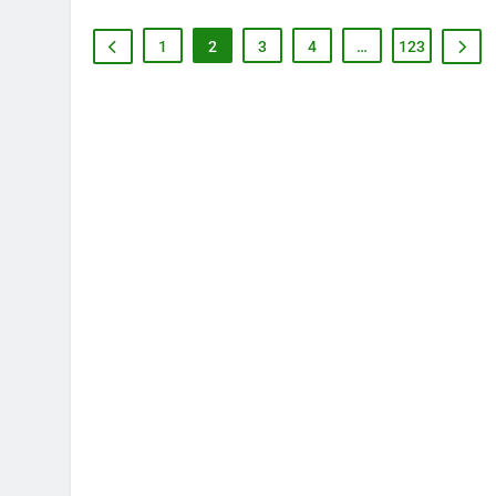
1
2
3
4
…
123