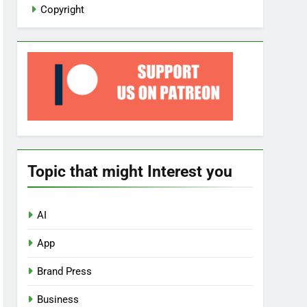
Copyright
Topic that might Interest you
AI
App
Brand Press
Business