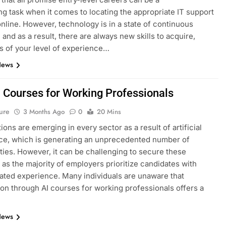
ng task when it comes to locating the appropriate IT support
nline. However, technology is in a state of continuous
 and as a result, there are always new skills to acquire,
s of your level of experience…
News
I Courses for Working Professionals
ure
3 Months Ago
0
20 Mins
ions are emerging in every sector as a result of artificial
nce, which is generating an unprecedented number of
ties. However, it can be challenging to secure these
, as the majority of employers prioritize candidates with
ted experience. Many individuals are unaware that
tion through AI courses for working professionals offers a
News