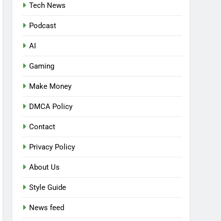
Tech News
Podcast
AI
Gaming
Make Money
DMCA Policy
Contact
Privacy Policy
About Us
Style Guide
News feed