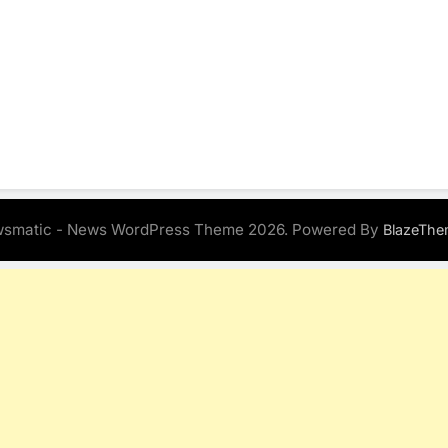
smatic - News WordPress Theme 2026. Powered By
BlazeThe