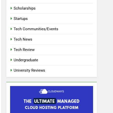
Scholarships
Startups
Tech Communities/Events
Tech News
Tech Review
Undergraduate
University Reviews