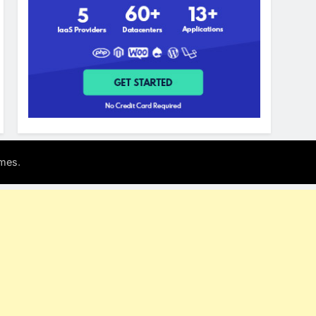
.
mes