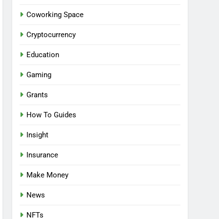
Coworking Space
Cryptocurrency
Education
Gaming
Grants
How To Guides
Insight
Insurance
Make Money
News
NFTs