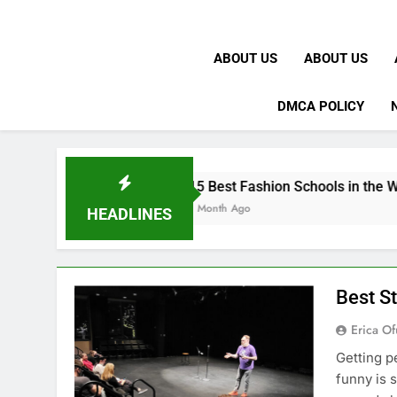
ABOUT US
ABOUT US
DMCA POLICY
15 Best Fashion Schools in the World
1 Month Ago
HEADLINES
Best S
Erica Of
Getting p
funny is 