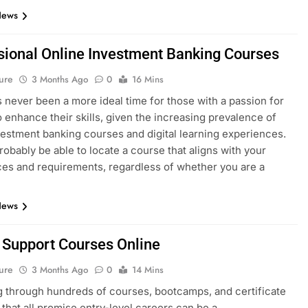
News
sional Online Investment Banking Courses
ure
3 Months Ago
0
16 Mins
 never been a more ideal time for those with a passion for
o enhance their skills, given the increasing prevalence of
vestment banking courses and digital learning experiences.
probably be able to locate a course that aligns with your
es and requirements, regardless of whether you are a
News
T Support Courses Online
ure
3 Months Ago
0
14 Mins
 through hundreds of courses, bootcamps, and certificate
that all promise entry-level careers can be a