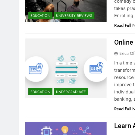
comedy bu
takes pra
Enrollin
EDUCATION
UNIVERSITY REVIEWS
Read Full 
Online
Erica Of
In a time 
transform
resource 
improve t
individua
EDUCATION
UNDERGRADUATE
banking, 
Read Full 
Learn 