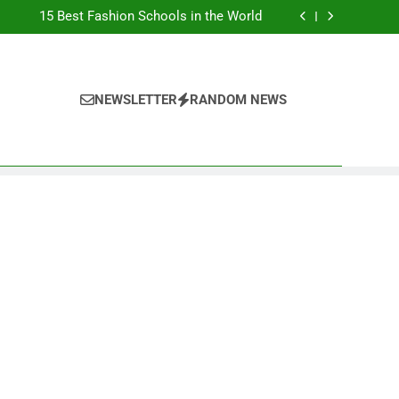
Top Best Business Universities in UK
15 Best Fashion Schools in the World
st Most Popular Business Schools in France
Ranking Best Universities in France
Top Best Business Universities in UK
15 Best Fashion Schools in the World
st Most Popular Business Schools in France
NEWSLETTER
RANDOM NEWS
Ranking Best Universities in France