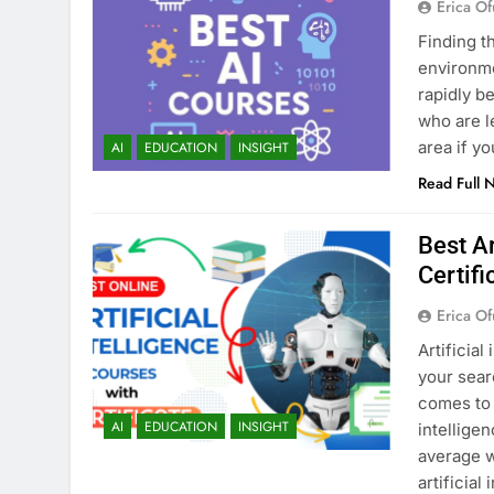
Erica Of
Finding t
environmen
rapidly b
who are l
area if y
AI
EDUCATION
INSIGHT
Read Full 
Best Ar
Certifi
Erica Of
Artificial
your sear
comes to 
AI
EDUCATION
INSIGHT
intellige
average w
artificial