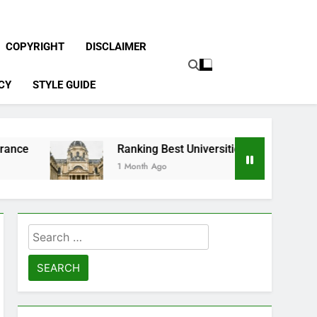
COPYRIGHT
DISCLAIMER
CY
STYLE GUIDE
Ranking Best Universities in France
1 Month Ago
Search
for: