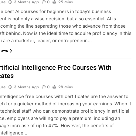
ure
3 Months Ago
0
25 Mins
he best AI courses for beginners in today’s business
t is not only a wise decision, but also essential. AI is
ecoming the line separating those who advance from those
eft behind. Now is the ideal time to acquire proficiency in this
ou are a marketer, leader, or entrepreneur….
News
tificial Intelligence Free Courses With
cates
ure
3 Months Ago
0
28 Mins
 intelligence free courses with certificates are the answer to
ch for a quicker method of increasing your earnings. When it
technical staff who can demonstrate proficiency in artificial
nce, employers are willing to pay a premium, including an
age increase of up to 47%. However, the benefits of
 intelligence…