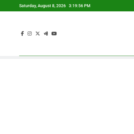
Skip
Saturday, August 8, 2026
3:19:57 PM
to
content