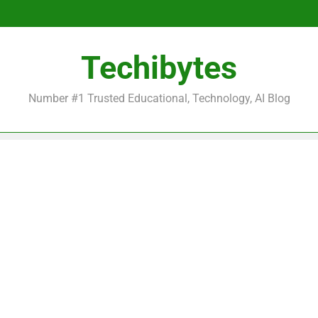
Be
Techibytes
Be
Number #1 Trusted Educational, Technology, AI Blog