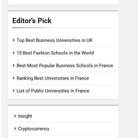
Editor’s Pick
Top Best Business Universities in UK
15 Best Fashion Schools in the World
Best Most Popular Business Schools in France
Ranking Best Universities in France
List of Public Universities in France
Insight
Cryptocurrency