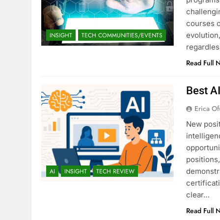
challengi
courses o
evolution,
INSIGHT
TECH COMMUNITIES/EVENTS
regardles
Read Full 
Best A
Erica Of
New posit
intellige
opportuni
positions
demonstra
AI
INSIGHT
TECH REVIEW
certifica
clear…
Read Full 