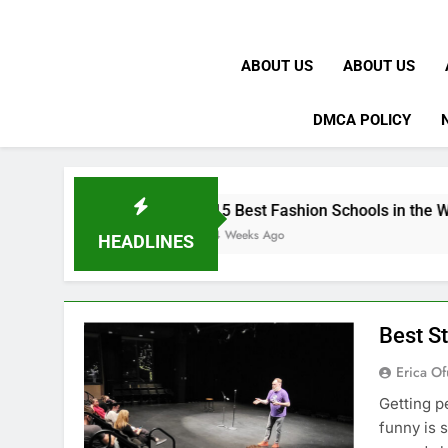
ABOUT US
ABOUT US
DMCA POLICY
15 Best Fashion Schools in the World
4 Weeks Ago
HEADLINES
Best S
Erica Of
Getting p
funny is 