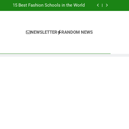
Top Best Business Universities in UK
15 Best Fashion Schools in the World
st Most Popular Business Schools in France
Ranking Best Universities in France
Top Best Business Universities in UK
15 Best Fashion Schools in the World
st Most Popular Business Schools in France
NEWSLETTER
RANDOM NEWS
Ranking Best Universities in France