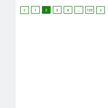
1
2
3
4
…
123