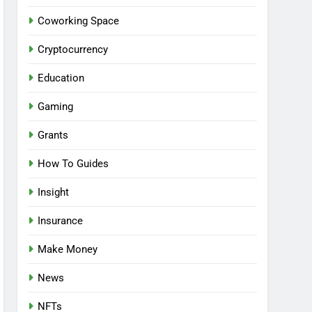
Coworking Space
Cryptocurrency
Education
Gaming
Grants
How To Guides
Insight
Insurance
Make Money
News
NFTs