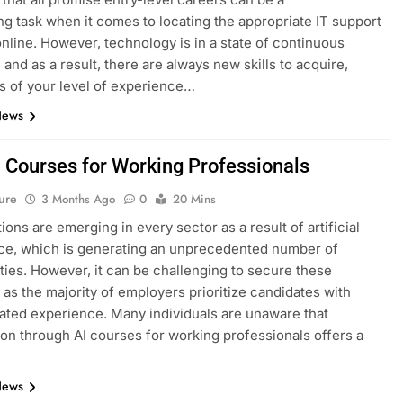
ng task when it comes to locating the appropriate IT support
nline. However, technology is in a state of continuous
 and as a result, there are always new skills to acquire,
s of your level of experience…
News
I Courses for Working Professionals
ure
3 Months Ago
0
20 Mins
ions are emerging in every sector as a result of artificial
nce, which is generating an unprecedented number of
ties. However, it can be challenging to secure these
, as the majority of employers prioritize candidates with
ted experience. Many individuals are unaware that
tion through AI courses for working professionals offers a
News