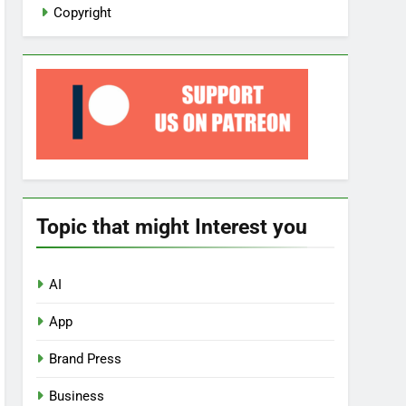
Copyright
Topic that might Interest you
AI
App
Brand Press
Business