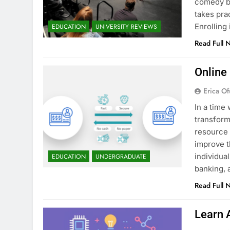
comedy bu
takes pra
Enrollin
EDUCATION
UNIVERSITY REVIEWS
Read Full 
Online
Erica Of
In a time 
transform
resource 
improve t
individua
EDUCATION
UNDERGRADUATE
banking, 
Read Full 
Learn 