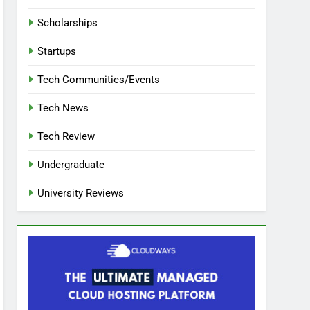
Scholarships
Startups
Tech Communities/Events
Tech News
Tech Review
Undergraduate
University Reviews