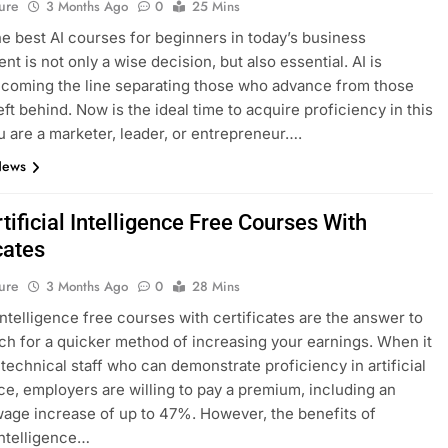
ure
3 Months Ago
0
25 Mins
he best AI courses for beginners in today’s business
t is not only a wise decision, but also essential. AI is
ecoming the line separating those who advance from those
eft behind. Now is the ideal time to acquire proficiency in this
ou are a marketer, leader, or entrepreneur….
News
tificial Intelligence Free Courses With
cates
ure
3 Months Ago
0
28 Mins
 intelligence free courses with certificates are the answer to
ch for a quicker method of increasing your earnings. When it
technical staff who can demonstrate proficiency in artificial
nce, employers are willing to pay a premium, including an
age increase of up to 47%. However, the benefits of
 intelligence…