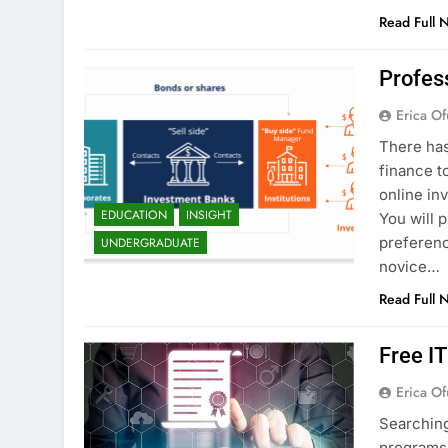
Read Full 
Profes
Erica Of
There has
finance t
online in
EDUCATION
INSIGHT
You will 
preferenc
UNDERGRADUATE
novice…
Read Full 
Free I
Erica Of
Searching
programs 