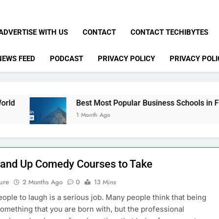
ADVERTISE WITH US
CONTACT
CONTACT TECHIBYTES
NEWS FEED
PODCAST
PRIVACY POLICY
PRIVACY POLI
Best Most Popular Business Schools in France
1 Month Ago
tand Up Comedy Courses to Take
ure
2 Months Ago
0
13 Mins
eople to laugh is a serious job. Many people think that being
something that you are born with, but the professional