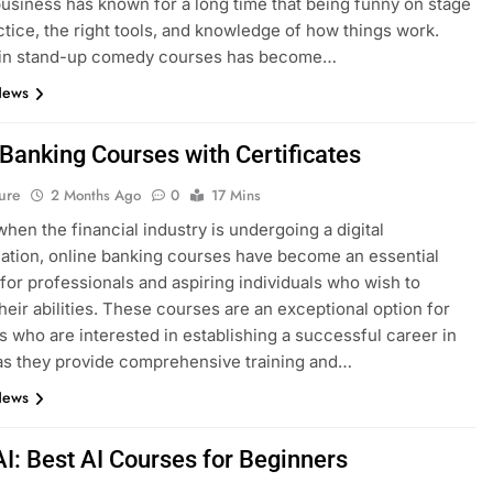
siness has known for a long time that being funny on stage
ctice, the right tools, and knowledge of how things work.
g in stand-up comedy courses has become…
News
 Banking Courses with Certificates
ure
2 Months Ago
0
17 Mins
when the financial industry is undergoing a digital
ation, online banking courses have become an essential
for professionals and aspiring individuals who wish to
heir abilities. These courses are an exceptional option for
ls who are interested in establishing a successful career in
as they provide comprehensive training and…
News
AI: Best AI Courses for Beginners