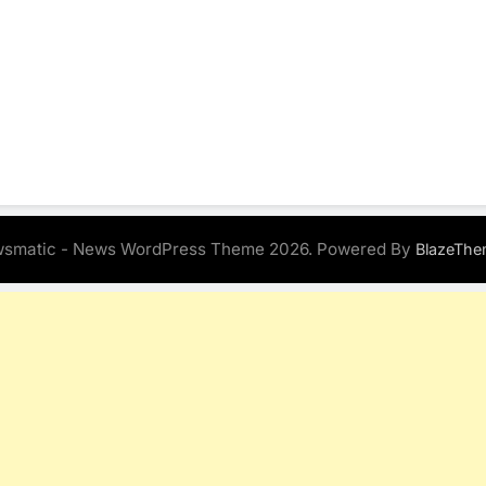
smatic - News WordPress Theme 2026. Powered By
BlazeThe