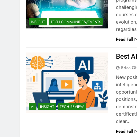
challengi
courses o
evolution,
INSIGHT
TECH COMMUNITIES/EVENTS
regardles
Read Full 
Best A
Erica Of
New posit
intellige
opportuni
positions
demonstra
AI
INSIGHT
TECH REVIEW
certifica
clear…
Read Full 