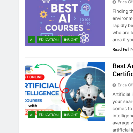
Erica Of
Finding t
environmen
rapidly b
who are l
area if y
AI
EDUCATION
INSIGHT
Read Full 
Best Ar
Certifi
Erica Of
Artificial
your sear
comes to 
AI
EDUCATION
INSIGHT
intellige
average w
artificial