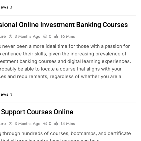
News
sional Online Investment Banking Courses
ure
3 Months Ago
0
16 Mins
 never been a more ideal time for those with a passion for
o enhance their skills, given the increasing prevalence of
vestment banking courses and digital learning experiences.
probably be able to locate a course that aligns with your
es and requirements, regardless of whether you are a
News
T Support Courses Online
ure
3 Months Ago
0
14 Mins
 through hundreds of courses, bootcamps, and certificate
that all promise entry-level careers can be a