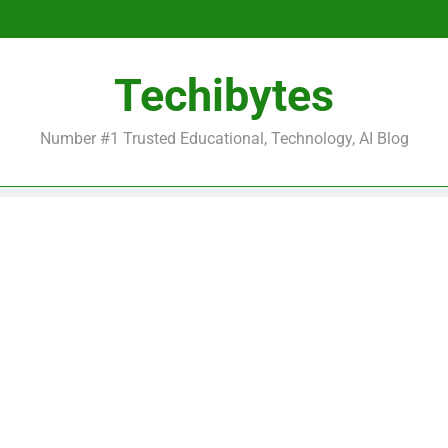
Be
Techibytes
Be
Number #1 Trusted Educational, Technology, AI Blog