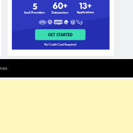
.
mes