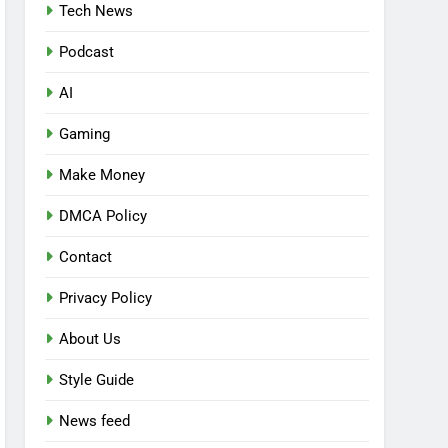
Tech News
Podcast
AI
Gaming
Make Money
DMCA Policy
Contact
Privacy Policy
About Us
Style Guide
News feed