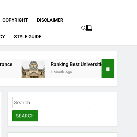
COPYRIGHT
DISCLAIMER
CY
STYLE GUIDE
Ranking Best Universities in France
1 Month Ago
Search
for: