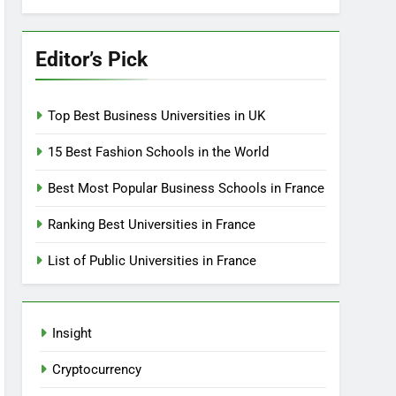
Editor’s Pick
Top Best Business Universities in UK
15 Best Fashion Schools in the World
Best Most Popular Business Schools in France
Ranking Best Universities in France
List of Public Universities in France
Insight
Cryptocurrency