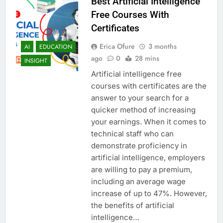
Best Artificial Intelligence
Free Courses With
Certificates
Erica Ofure
3 months
AI
EDUCATION
ago
0
28 mins
INSIGHT
Artificial intelligence free
courses with certificates are the
answer to your search for a
quicker method of increasing
your earnings. When it comes to
technical staff who can
demonstrate proficiency in
artificial intelligence, employers
are willing to pay a premium,
including an average wage
increase of up to 47%. However,
the benefits of artificial
intelligence…