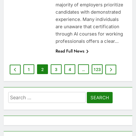
majority of employers prioritize
candidates with demonstrated
experience. Many individuals
are unaware that certification
through AI courses for working
professionals offers a clear…
Read Full News
1
2
3
4
…
123
Search
for: