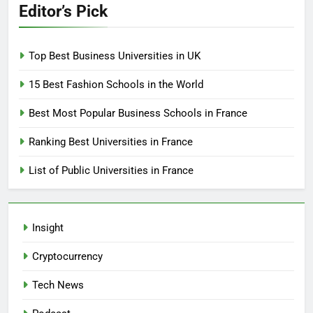
Editor’s Pick
Top Best Business Universities in UK
15 Best Fashion Schools in the World
Best Most Popular Business Schools in France
Ranking Best Universities in France
List of Public Universities in France
Insight
Cryptocurrency
Tech News