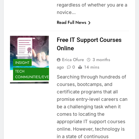
regardless of whether you are a
novice…
Read Full News
Free IT Support Courses
Online
Erica Ofure
3 months
INSIGHT
ago
0
14 mins
TECH
Searching through hundreds of
COMMUNITIES/EVENTS
courses, bootcamps, and
certificate programs that all
promise entry-level careers can
be a challenging task when it
comes to locating the
appropriate IT support courses
online. However, technology is
in a state of continuous