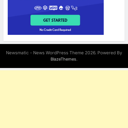
Newsmatic - News WordPress Theme 2026. Powered By
.
BlazeThemes