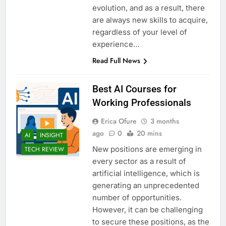
evolution, and as a result, there
are always new skills to acquire,
regardless of your level of
experience…
Read Full News
Best AI Courses for
Working Professionals
Erica Ofure
3 months
ago
0
20 mins
AI
INSIGHT
New positions are emerging in
TECH REVIEW
every sector as a result of
artificial intelligence, which is
generating an unprecedented
number of opportunities.
However, it can be challenging
to secure these positions, as the