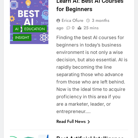
Learn AI: Best AI Courses
for Beginners
Erica Ofure
3 months
ago
0
25 mins
AI
EDUCATION
Finding the best AI courses for
INSIGHT
beginners in today’s business
environment is not only a wise
decision, but also essential. AI is
rapidly becoming the line
separating those who advance
from those who are left behind.
Now is the ideal time to acquire
proficiency in this area if you
are a marketer, leader, or
entrepreneur….
Read Full News