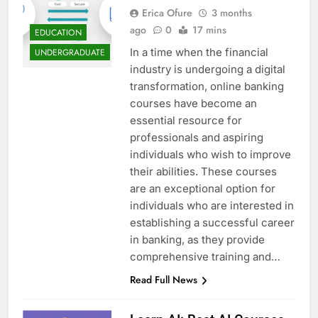
Erica Ofure
3 months
ago
0
17 mins
EDUCATION
In a time when the financial
UNDERGRADUATE
industry is undergoing a digital
transformation, online banking
courses have become an
essential resource for
professionals and aspiring
individuals who wish to improve
their abilities. These courses
are an exceptional option for
individuals who are interested in
establishing a successful career
in banking, as they provide
comprehensive training and…
Read Full News