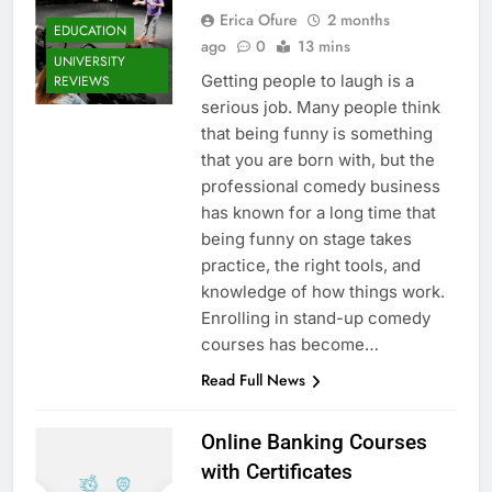
Erica Ofure
2 months
EDUCATION
ago
0
13 mins
UNIVERSITY
Getting people to laugh is a
REVIEWS
serious job. Many people think
that being funny is something
that you are born with, but the
professional comedy business
has known for a long time that
being funny on stage takes
practice, the right tools, and
knowledge of how things work.
Enrolling in stand-up comedy
courses has become…
Read Full News
Online Banking Courses
with Certificates