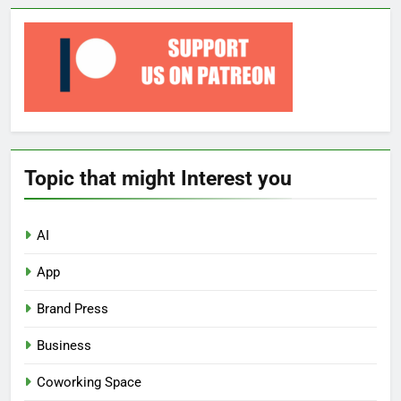
Topic that might Interest you
AI
App
Brand Press
Business
Coworking Space