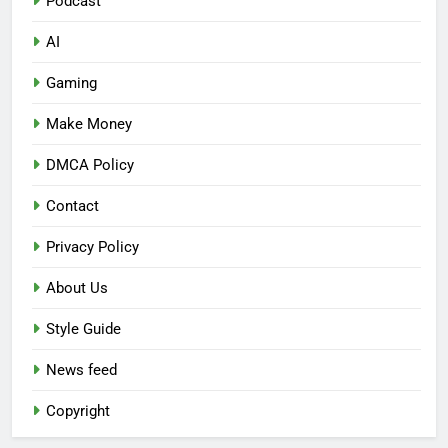
Podcast
AI
Gaming
Make Money
DMCA Policy
Contact
Privacy Policy
About Us
Style Guide
News feed
Copyright