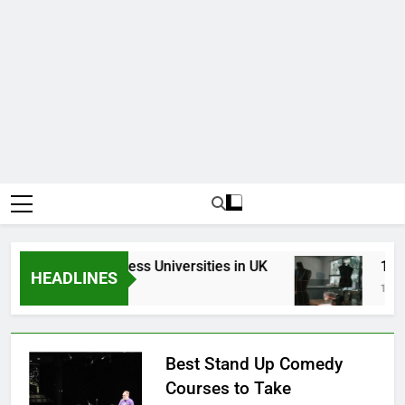
Top Best Business Universities in UK
15 Bes
HEADLINES
3 Weeks Ago
1 Month
Best Stand Up Comedy
Courses to Take