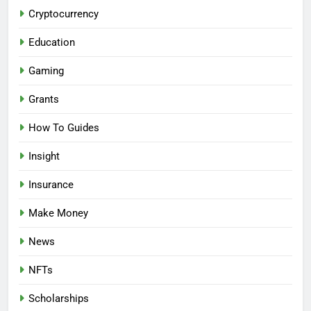
Cryptocurrency
Education
Gaming
Grants
How To Guides
Insight
Insurance
Make Money
News
NFTs
Scholarships