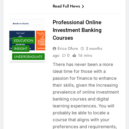
Read Full News
Professional Online
Investment Banking
Courses
EDUCATION
Erica Ofure
3 months
INSIGHT
ago
0
16 mins
UNDERGRADUATE
There has never been a more
ideal time for those with a
passion for finance to enhance
their skills, given the increasing
prevalence of online investment
banking courses and digital
learning experiences. You will
probably be able to locate a
course that aligns with your
preferences and requirements,