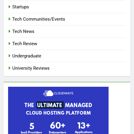
Startups
Tech Communities/Events
Tech News
Tech Review
Undergraduate
University Reviews