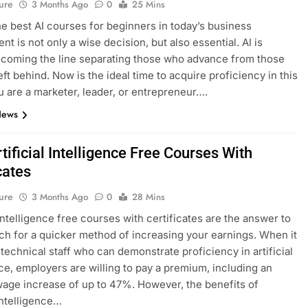
ure
3 Months Ago
0
25 Mins
he best AI courses for beginners in today’s business
t is not only a wise decision, but also essential. AI is
ecoming the line separating those who advance from those
eft behind. Now is the ideal time to acquire proficiency in this
ou are a marketer, leader, or entrepreneur….
News
tificial Intelligence Free Courses With
cates
ure
3 Months Ago
0
28 Mins
 intelligence free courses with certificates are the answer to
ch for a quicker method of increasing your earnings. When it
technical staff who can demonstrate proficiency in artificial
nce, employers are willing to pay a premium, including an
age increase of up to 47%. However, the benefits of
 intelligence…