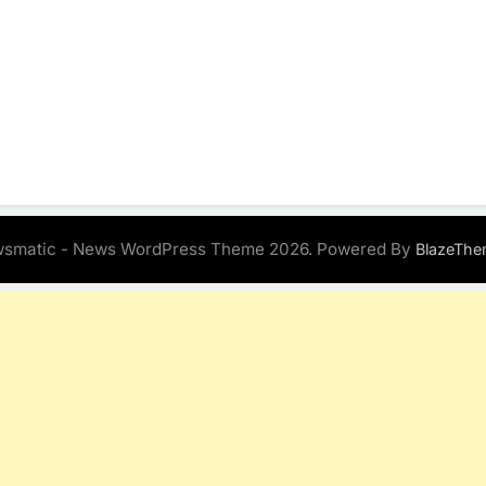
smatic - News WordPress Theme 2026. Powered By
BlazeThe