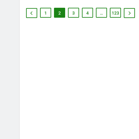
1
2
3
4
…
123