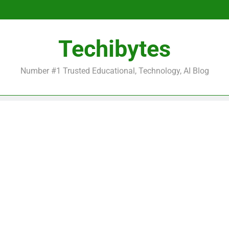
Be
Techibytes
Be
Number #1 Trusted Educational, Technology, AI Blog