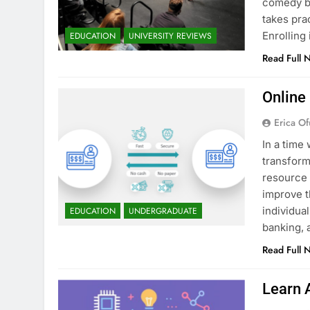
comedy bu
takes pra
Enrollin
EDUCATION
UNIVERSITY REVIEWS
Read Full 
Online
Erica Of
In a time 
transform
resource 
improve t
individua
EDUCATION
UNDERGRADUATE
banking, 
Read Full 
Learn 