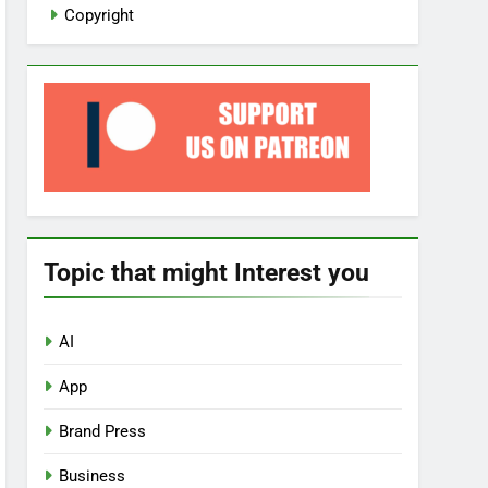
Copyright
Topic that might Interest you
AI
App
Brand Press
Business