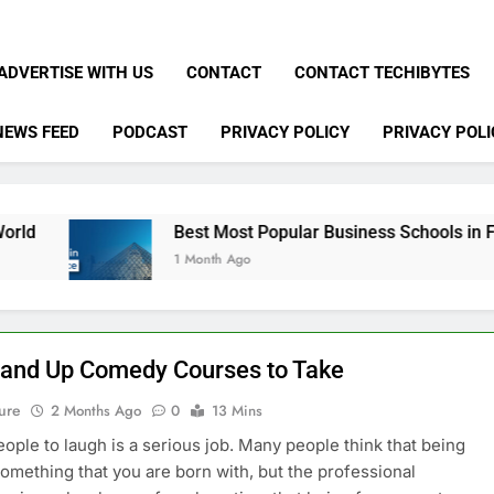
ADVERTISE WITH US
CONTACT
CONTACT TECHIBYTES
NEWS FEED
PODCAST
PRIVACY POLICY
PRIVACY POLI
Best Most Popular Business Schools in France
1 Month Ago
tand Up Comedy Courses to Take
ure
2 Months Ago
0
13 Mins
eople to laugh is a serious job. Many people think that being
something that you are born with, but the professional