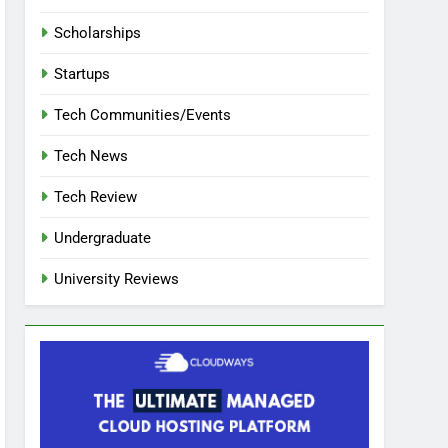
Scholarships
Startups
Tech Communities/Events
Tech News
Tech Review
Undergraduate
University Reviews