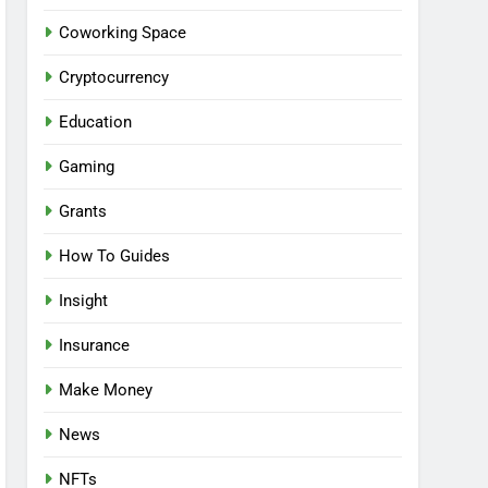
Coworking Space
Cryptocurrency
Education
Gaming
Grants
How To Guides
Insight
Insurance
Make Money
News
NFTs