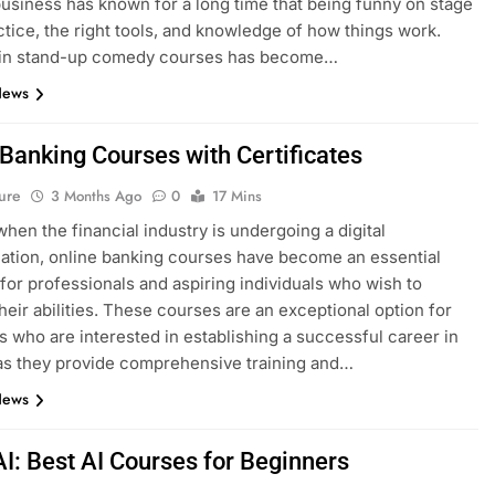
siness has known for a long time that being funny on stage
ctice, the right tools, and knowledge of how things work.
g in stand-up comedy courses has become…
News
 Banking Courses with Certificates
ure
3 Months Ago
0
17 Mins
when the financial industry is undergoing a digital
ation, online banking courses have become an essential
for professionals and aspiring individuals who wish to
heir abilities. These courses are an exceptional option for
ls who are interested in establishing a successful career in
as they provide comprehensive training and…
News
AI: Best AI Courses for Beginners