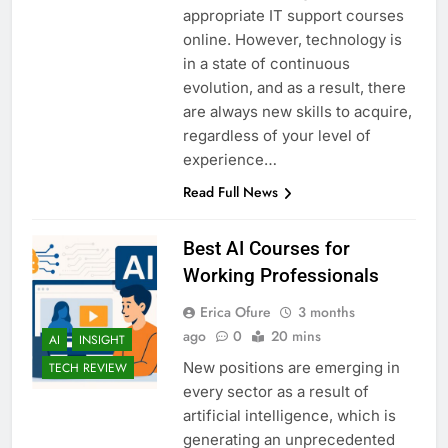
appropriate IT support courses
online. However, technology is
in a state of continuous
evolution, and as a result, there
are always new skills to acquire,
regardless of your level of
experience…
Read Full News
Best AI Courses for
Working Professionals
Erica Ofure
3 months
ago
0
20 mins
AI
INSIGHT
New positions are emerging in
TECH REVIEW
every sector as a result of
artificial intelligence, which is
generating an unprecedented