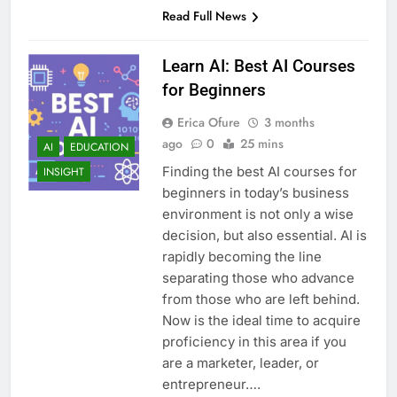
Read Full News
Learn AI: Best AI Courses
for Beginners
Erica Ofure
3 months
ago
0
25 mins
AI
EDUCATION
Finding the best AI courses for
INSIGHT
beginners in today’s business
environment is not only a wise
decision, but also essential. AI is
rapidly becoming the line
separating those who advance
from those who are left behind.
Now is the ideal time to acquire
proficiency in this area if you
are a marketer, leader, or
entrepreneur….