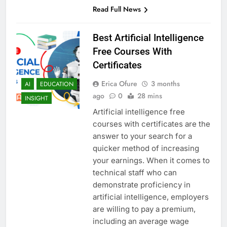
Read Full News
Best Artificial Intelligence
Free Courses With
Certificates
Erica Ofure
3 months
AI
EDUCATION
ago
0
28 mins
INSIGHT
Artificial intelligence free
courses with certificates are the
answer to your search for a
quicker method of increasing
your earnings. When it comes to
technical staff who can
demonstrate proficiency in
artificial intelligence, employers
are willing to pay a premium,
including an average wage