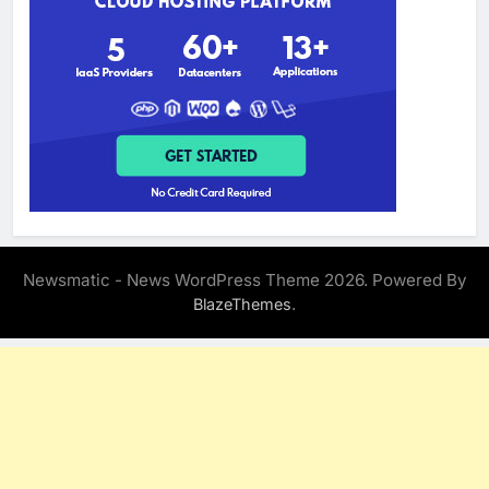
Newsmatic - News WordPress Theme 2026. Powered By
.
BlazeThemes