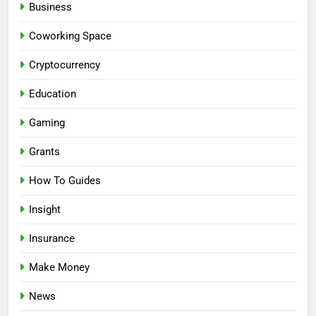
Business
Coworking Space
Cryptocurrency
Education
Gaming
Grants
How To Guides
Insight
Insurance
Make Money
News