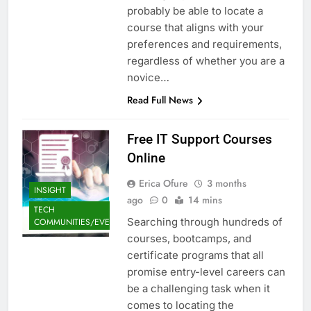
probably be able to locate a
course that aligns with your
preferences and requirements,
regardless of whether you are a
novice…
Read Full News
Free IT Support Courses
Online
Erica Ofure
3 months
INSIGHT
ago
0
14 mins
TECH
Searching through hundreds of
COMMUNITIES/EVENTS
courses, bootcamps, and
certificate programs that all
promise entry-level careers can
be a challenging task when it
comes to locating the