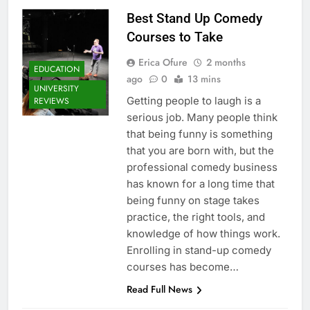
Best Stand Up Comedy
Courses to Take
Erica Ofure
2 months
EDUCATION
ago
0
13 mins
UNIVERSITY
Getting people to laugh is a
REVIEWS
serious job. Many people think
that being funny is something
that you are born with, but the
professional comedy business
has known for a long time that
being funny on stage takes
practice, the right tools, and
knowledge of how things work.
Enrolling in stand-up comedy
courses has become…
Read Full News