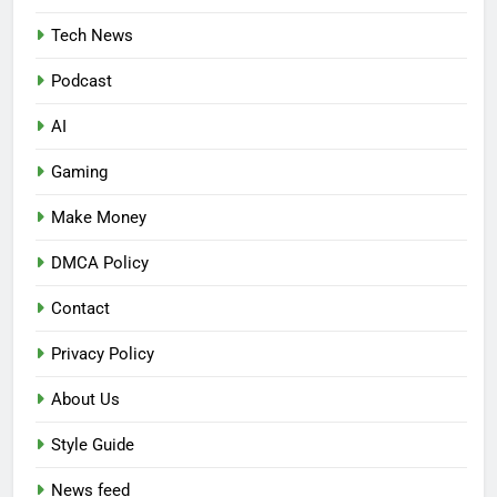
Tech News
Podcast
AI
Gaming
Make Money
DMCA Policy
Contact
Privacy Policy
About Us
Style Guide
News feed