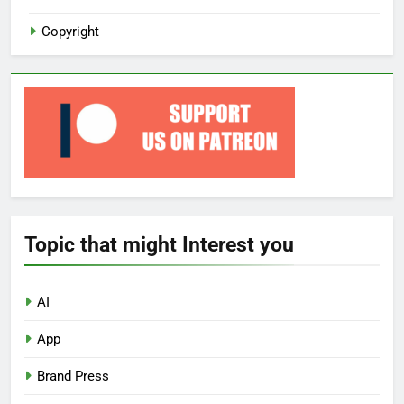
Copyright
Topic that might Interest you
AI
App
Brand Press