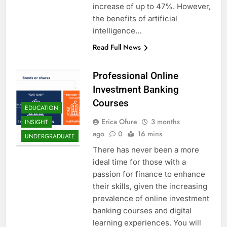
increase of up to 47%. However,
the benefits of artificial
intelligence…
Read Full News
Professional Online
Investment Banking
Courses
EDUCATION
Erica Ofure
3 months
INSIGHT
ago
0
16 mins
UNDERGRADUATE
There has never been a more
ideal time for those with a
passion for finance to enhance
their skills, given the increasing
prevalence of online investment
banking courses and digital
learning experiences. You will