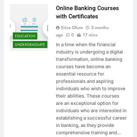
Online Banking Courses
with Certificates
Erica Ofure
3 months
ago
0
17 mins
EDUCATION
In a time when the financial
UNDERGRADUATE
industry is undergoing a digital
transformation, online banking
courses have become an
essential resource for
professionals and aspiring
individuals who wish to improve
their abilities. These courses
are an exceptional option for
individuals who are interested in
establishing a successful career
in banking, as they provide
comprehensive training and…