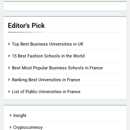
Editor’s Pick
Top Best Business Universities in UK
15 Best Fashion Schools in the World
Best Most Popular Business Schools in France
Ranking Best Universities in France
List of Public Universities in France
Insight
Cryptocurrency