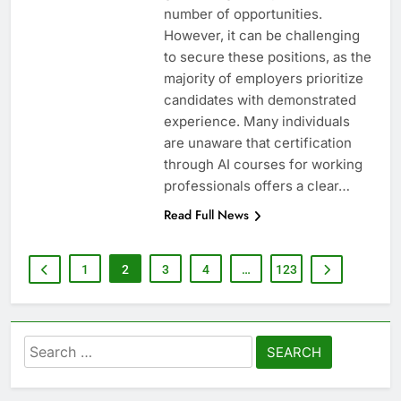
number of opportunities.
However, it can be challenging
to secure these positions, as the
majority of employers prioritize
candidates with demonstrated
experience. Many individuals
are unaware that certification
through AI courses for working
professionals offers a clear…
Read Full News
1
2
3
4
…
123
Search
for: