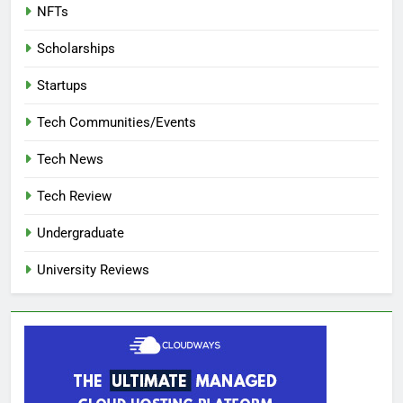
NFTs
Scholarships
Startups
Tech Communities/Events
Tech News
Tech Review
Undergraduate
University Reviews