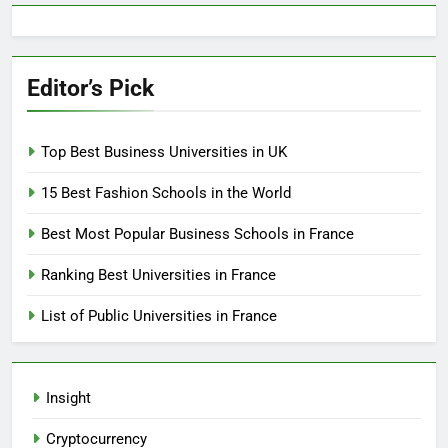
Editor’s Pick
Top Best Business Universities in UK
15 Best Fashion Schools in the World
Best Most Popular Business Schools in France
Ranking Best Universities in France
List of Public Universities in France
Insight
Cryptocurrency