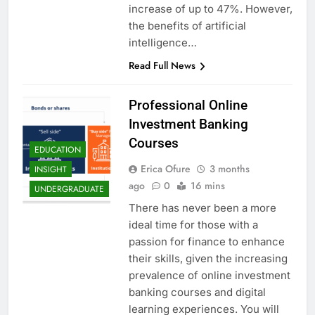
increase of up to 47%. However,
the benefits of artificial
intelligence…
Read Full News
Professional Online
Investment Banking
Courses
EDUCATION
Erica Ofure
3 months
INSIGHT
ago
0
16 mins
UNDERGRADUATE
There has never been a more
ideal time for those with a
passion for finance to enhance
their skills, given the increasing
prevalence of online investment
banking courses and digital
learning experiences. You will