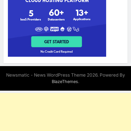
Newsmatic - News WordPress Theme 2026. Powered By
.
BlazeThemes