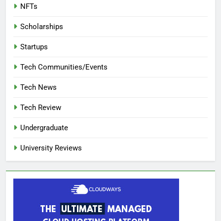
NFTs
Scholarships
Startups
Tech Communities/Events
Tech News
Tech Review
Undergraduate
University Reviews