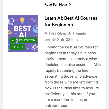
Read Full News
Learn AI: Best AI Courses
for Beginners
Erica Ofure
3 months
ago
0
25 mins
AI
EDUCATION
Finding the best AI courses for
INSIGHT
beginners in today’s business
environment is not only a wise
decision, but also essential. AI is
rapidly becoming the line
separating those who advance
from those who are left behind.
Now is the ideal time to acquire
proficiency in this area if you
are a marketer, leader, or
entrepreneur….