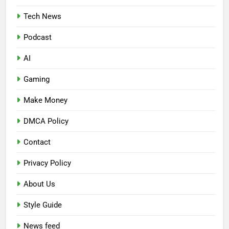
Tech News
Podcast
AI
Gaming
Make Money
DMCA Policy
Contact
Privacy Policy
About Us
Style Guide
News feed