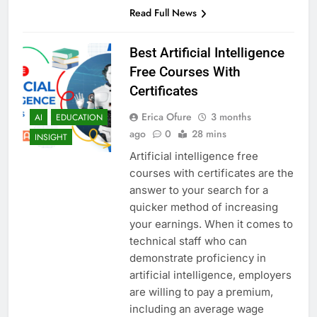
Read Full News
Best Artificial Intelligence
Free Courses With
Certificates
Erica Ofure
3 months
AI
EDUCATION
ago
0
28 mins
INSIGHT
Artificial intelligence free
courses with certificates are the
answer to your search for a
quicker method of increasing
your earnings. When it comes to
technical staff who can
demonstrate proficiency in
artificial intelligence, employers
are willing to pay a premium,
including an average wage