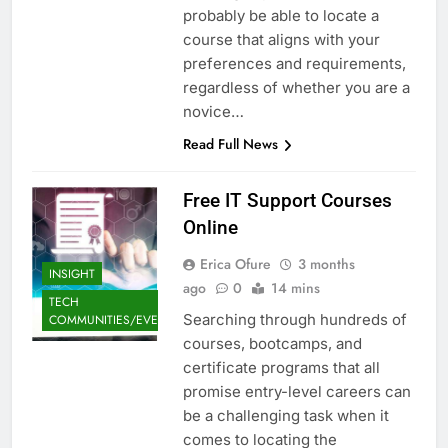
probably be able to locate a
course that aligns with your
preferences and requirements,
regardless of whether you are a
novice…
Read Full News
Free IT Support Courses
Online
Erica Ofure
3 months
INSIGHT
ago
0
14 mins
TECH
Searching through hundreds of
COMMUNITIES/EVENTS
courses, bootcamps, and
certificate programs that all
promise entry-level careers can
be a challenging task when it
comes to locating the