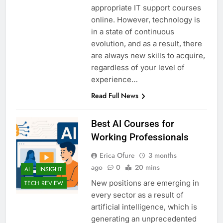
appropriate IT support courses
online. However, technology is
in a state of continuous
evolution, and as a result, there
are always new skills to acquire,
regardless of your level of
experience…
Read Full News
Best AI Courses for
Working Professionals
Erica Ofure
3 months
ago
0
20 mins
AI
INSIGHT
New positions are emerging in
TECH REVIEW
every sector as a result of
artificial intelligence, which is
generating an unprecedented