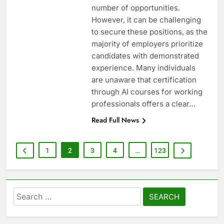
number of opportunities.
However, it can be challenging
to secure these positions, as the
majority of employers prioritize
candidates with demonstrated
experience. Many individuals
are unaware that certification
through AI courses for working
professionals offers a clear…
Read Full News
1
2
3
4
…
123
Search
for: