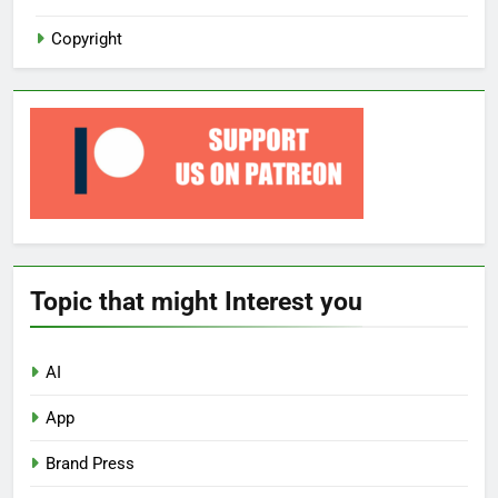
Copyright
Topic that might Interest you
AI
App
Brand Press