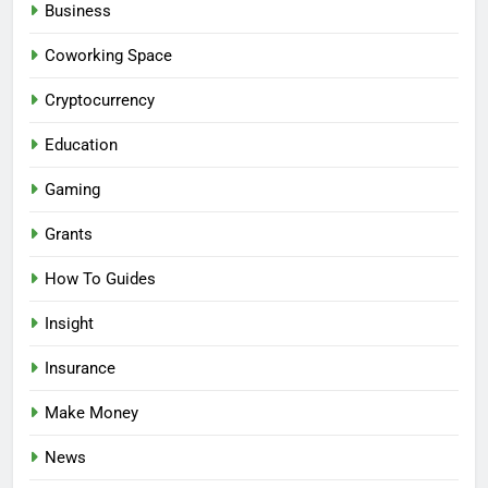
Business
Coworking Space
Cryptocurrency
Education
Gaming
Grants
How To Guides
Insight
Insurance
Make Money
News