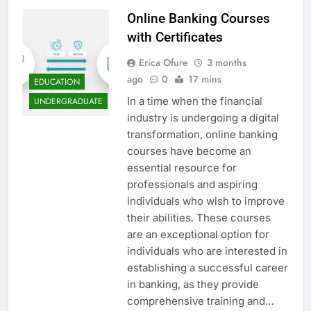
Online Banking Courses
with Certificates
Erica Ofure
3 months
ago
0
17 mins
EDUCATION
In a time when the financial
UNDERGRADUATE
industry is undergoing a digital
transformation, online banking
courses have become an
essential resource for
professionals and aspiring
individuals who wish to improve
their abilities. These courses
are an exceptional option for
individuals who are interested in
establishing a successful career
in banking, as they provide
comprehensive training and…