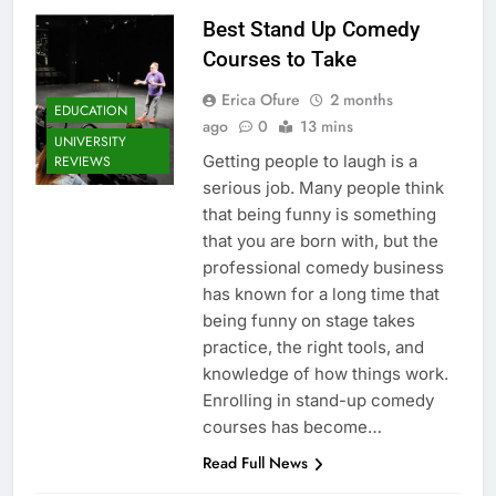
Best Stand Up Comedy
Courses to Take
Erica Ofure
2 months
EDUCATION
ago
0
13 mins
UNIVERSITY
Getting people to laugh is a
REVIEWS
serious job. Many people think
that being funny is something
that you are born with, but the
professional comedy business
has known for a long time that
being funny on stage takes
practice, the right tools, and
knowledge of how things work.
Enrolling in stand-up comedy
courses has become…
Read Full News