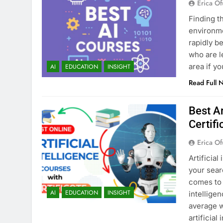
Erica Of
Finding t
environmen
rapidly b
who are l
area if y
AI
EDUCATION
INSIGHT
Read Full 
Best Ar
Certifi
Erica Of
Artificial
your sear
comes to 
AI
EDUCATION
INSIGHT
intellige
average w
artificial