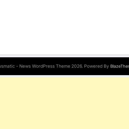
smatic - News WordPress Theme 2026. Powered By
BlazeThe