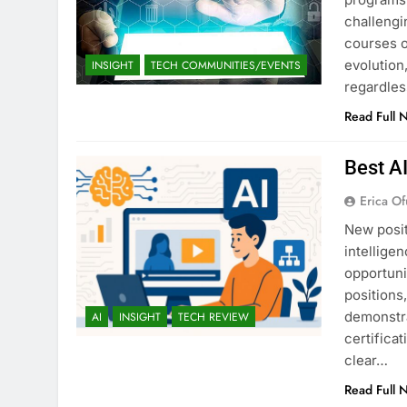
challengi
courses o
evolution,
INSIGHT
TECH COMMUNITIES/EVENTS
regardles
Read Full 
Best A
Erica Of
New posit
intellige
opportuni
positions
demonstra
AI
INSIGHT
TECH REVIEW
certifica
clear…
Read Full 