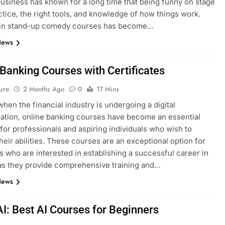
siness has known for a long time that being funny on stage
ctice, the right tools, and knowledge of how things work.
g in stand-up comedy courses has become…
News
 Banking Courses with Certificates
ure
2 Months Ago
0
17 Mins
when the financial industry is undergoing a digital
ation, online banking courses have become an essential
for professionals and aspiring individuals who wish to
heir abilities. These courses are an exceptional option for
ls who are interested in establishing a successful career in
as they provide comprehensive training and…
News
AI: Best AI Courses for Beginners