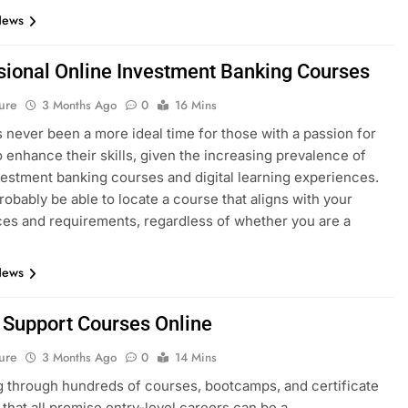
News
sional Online Investment Banking Courses
ure
3 Months Ago
0
16 Mins
 never been a more ideal time for those with a passion for
o enhance their skills, given the increasing prevalence of
vestment banking courses and digital learning experiences.
probably be able to locate a course that aligns with your
es and requirements, regardless of whether you are a
News
T Support Courses Online
ure
3 Months Ago
0
14 Mins
 through hundreds of courses, bootcamps, and certificate
that all promise entry-level careers can be a