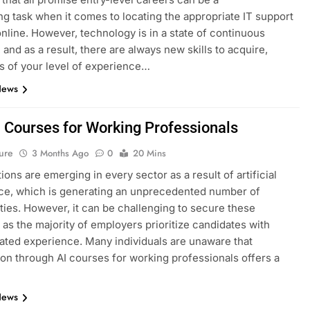
ng task when it comes to locating the appropriate IT support
nline. However, technology is in a state of continuous
 and as a result, there are always new skills to acquire,
s of your level of experience…
News
I Courses for Working Professionals
ure
3 Months Ago
0
20 Mins
ions are emerging in every sector as a result of artificial
nce, which is generating an unprecedented number of
ties. However, it can be challenging to secure these
, as the majority of employers prioritize candidates with
ted experience. Many individuals are unaware that
tion through AI courses for working professionals offers a
News