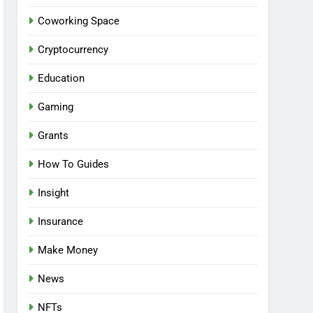
Coworking Space
Cryptocurrency
Education
Gaming
Grants
How To Guides
Insight
Insurance
Make Money
News
NFTs