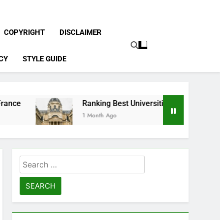
COPYRIGHT
DISCLAIMER
CY
STYLE GUIDE
Ranking Best Universities in France
1 Month Ago
Search
for: