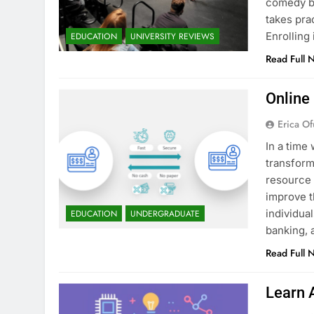
comedy bu
takes pra
Enrollin
EDUCATION
UNIVERSITY REVIEWS
Read Full 
Online
Erica Of
In a time 
transform
resource 
improve t
individua
EDUCATION
UNDERGRADUATE
banking, 
Read Full 
Learn 