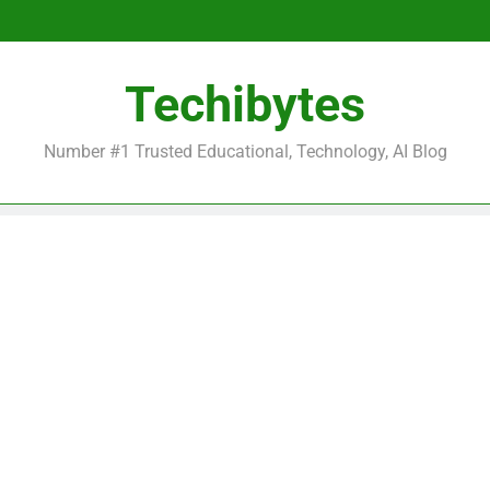
Be
Techibytes
Be
Number #1 Trusted Educational, Technology, AI Blog