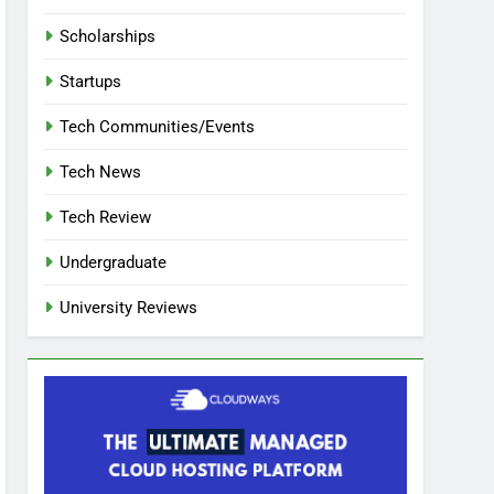
Scholarships
Startups
Tech Communities/Events
Tech News
Tech Review
Undergraduate
University Reviews