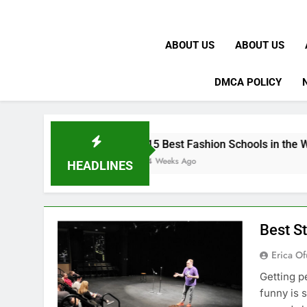
ABOUT US
ABOUT US
DMCA POLICY
15 Best Fashion Schools in the World
4 Weeks Ago
HEADLINES
Best S
Erica Of
Getting p
funny is 