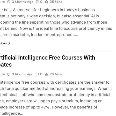
ure
3 Months Ago
0
25 Mins
he best AI courses for beginners in today’s business
t is not only a wise decision, but also essential. AI is
ecoming the line separating those who advance from those
eft behind. Now is the ideal time to acquire proficiency in this
ou are a marketer, leader, or entrepreneur….
News
tificial Intelligence Free Courses With
cates
ure
3 Months Ago
0
28 Mins
 intelligence free courses with certificates are the answer to
ch for a quicker method of increasing your earnings. When it
technical staff who can demonstrate proficiency in artificial
nce, employers are willing to pay a premium, including an
age increase of up to 47%. However, the benefits of
 intelligence…