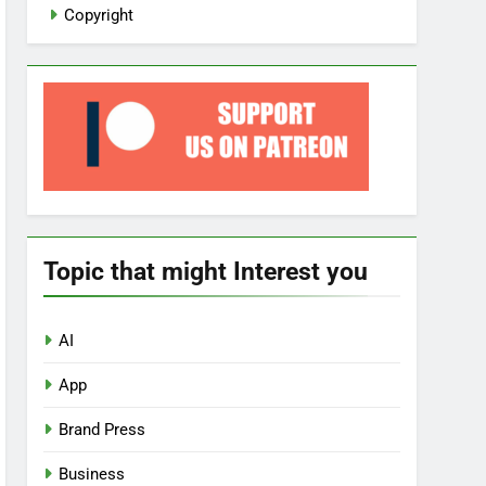
Copyright
Topic that might Interest you
AI
App
Brand Press
Business