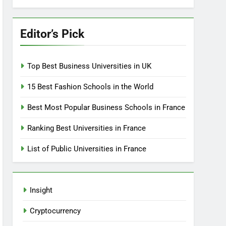
Editor’s Pick
Top Best Business Universities in UK
15 Best Fashion Schools in the World
Best Most Popular Business Schools in France
Ranking Best Universities in France
List of Public Universities in France
Insight
Cryptocurrency