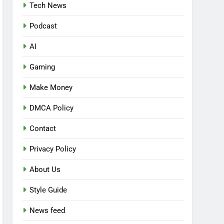
Tech News
Podcast
AI
Gaming
Make Money
DMCA Policy
Contact
Privacy Policy
About Us
Style Guide
News feed