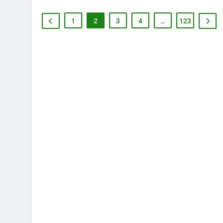
1
2
3
4
…
123