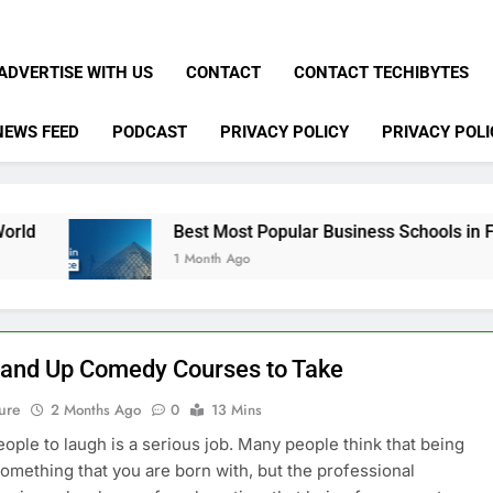
ADVERTISE WITH US
CONTACT
CONTACT TECHIBYTES
NEWS FEED
PODCAST
PRIVACY POLICY
PRIVACY POLI
Best Most Popular Business Schools in France
1 Month Ago
tand Up Comedy Courses to Take
ure
2 Months Ago
0
13 Mins
eople to laugh is a serious job. Many people think that being
something that you are born with, but the professional