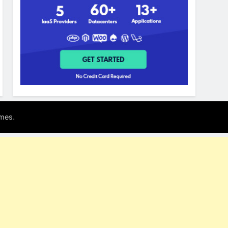
.
mes