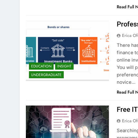
Read Full 
Profes
Erica Of
There has
finance t
online in
EDUCATION
INSIGHT
You will 
preferenc
UNDERGRADUATE
novice…
Read Full 
Free I
Erica Of
Searching
programs 