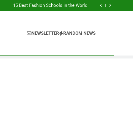
Top Best Business Universities in UK
15 Best Fashion Schools in the World
st Most Popular Business Schools in France
Ranking Best Universities in France
Top Best Business Universities in UK
15 Best Fashion Schools in the World
st Most Popular Business Schools in France
NEWSLETTER
RANDOM NEWS
Ranking Best Universities in France