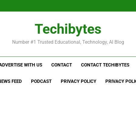
Be
Techibytes
Be
Number #1 Trusted Educational, Technology, AI Blog
ADVERTISE WITH US
CONTACT
CONTACT TECHIBYTES
NEWS FEED
PODCAST
PRIVACY POLICY
PRIVACY POLI