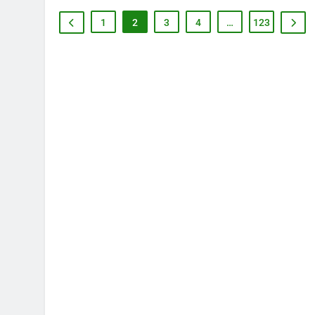
1
2
3
4
…
123