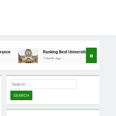
Ranking Best Universities in France
1 Month Ago
Search
for: