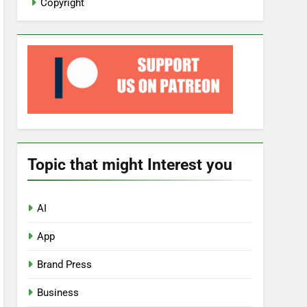
Copyright
Topic that might Interest you
AI
App
Brand Press
Business