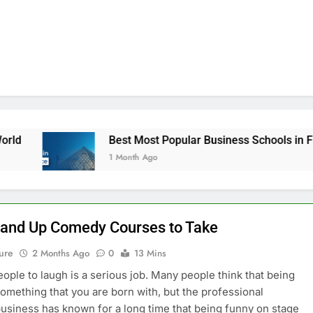
Best Most Popular Business Schools in France
1 Month Ago
tand Up Comedy Courses to Take
ure
2 Months Ago
0
13 Mins
eople to laugh is a serious job. Many people think that being
something that you are born with, but the professional
siness has known for a long time that being funny on stage