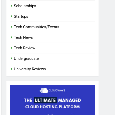
Scholarships
Startups
Tech Communities/Events
Tech News
Tech Review
Undergraduate
University Reviews