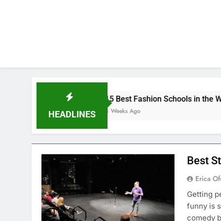
15 Best Fashion Schools in the World
4 Weeks Ago
HEADLINES
Best S
Erica Of
Getting p
funny is 
comedy bu