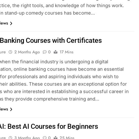
ctice, the right tools, and knowledge of how things work.
g in stand-up comedy courses has become…
News
 Banking Courses with Certificates
ure
2 Months Ago
0
17 Mins
when the financial industry is undergoing a digital
ation, online banking courses have become an essential
for professionals and aspiring individuals who wish to
heir abilities. These courses are an exceptional option for
ls who are interested in establishing a successful career in
as they provide comprehensive training and…
News
AI: Best AI Courses for Beginners
ure
3 Months Ago
0
25 Mins