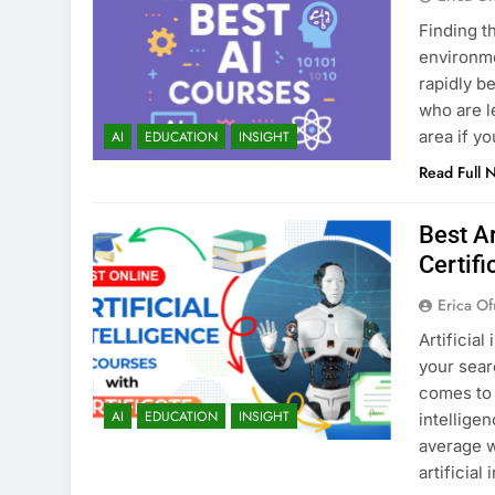
Finding t
environmen
rapidly b
who are l
area if y
AI
EDUCATION
INSIGHT
Read Full 
Best Ar
Certifi
Erica Of
Artificial
your sear
comes to 
AI
EDUCATION
INSIGHT
intellige
average w
artificial