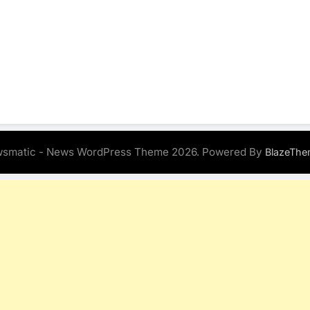
smatic - News WordPress Theme 2026. Powered By
BlazeThe