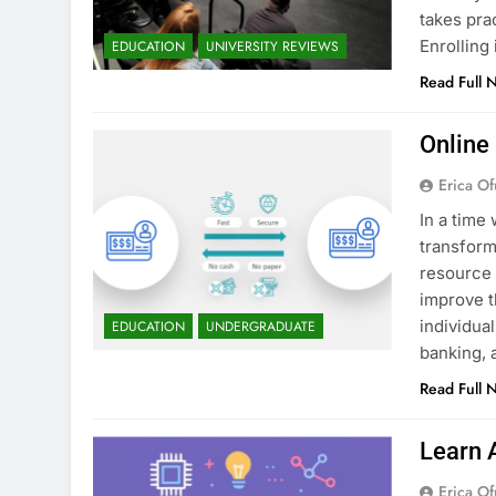
takes pra
Enrollin
EDUCATION
UNIVERSITY REVIEWS
Read Full 
Online
Erica Of
In a time 
transform
resource 
improve t
individua
EDUCATION
UNDERGRADUATE
banking, 
Read Full 
Learn 
Erica Of