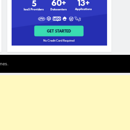
.
mes