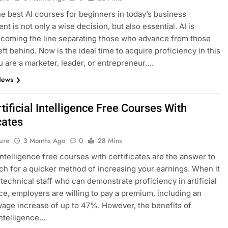
he best AI courses for beginners in today’s business
t is not only a wise decision, but also essential. AI is
ecoming the line separating those who advance from those
eft behind. Now is the ideal time to acquire proficiency in this
ou are a marketer, leader, or entrepreneur….
News
tificial Intelligence Free Courses With
cates
ure
3 Months Ago
0
28 Mins
 intelligence free courses with certificates are the answer to
ch for a quicker method of increasing your earnings. When it
technical staff who can demonstrate proficiency in artificial
nce, employers are willing to pay a premium, including an
age increase of up to 47%. However, the benefits of
 intelligence…