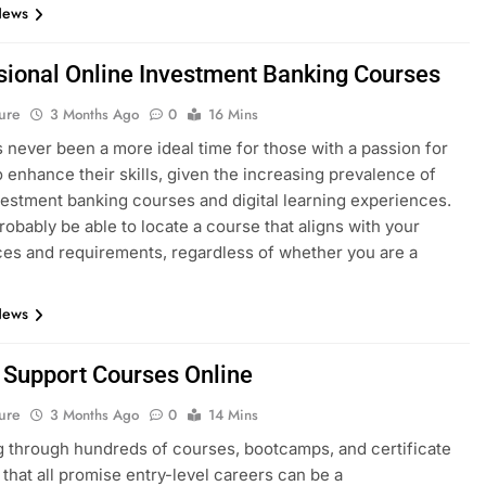
News
sional Online Investment Banking Courses
ure
3 Months Ago
0
16 Mins
 never been a more ideal time for those with a passion for
o enhance their skills, given the increasing prevalence of
vestment banking courses and digital learning experiences.
probably be able to locate a course that aligns with your
es and requirements, regardless of whether you are a
News
T Support Courses Online
ure
3 Months Ago
0
14 Mins
 through hundreds of courses, bootcamps, and certificate
that all promise entry-level careers can be a