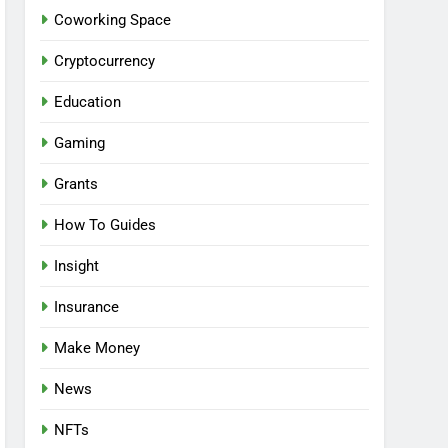
Coworking Space
Cryptocurrency
Education
Gaming
Grants
How To Guides
Insight
Insurance
Make Money
News
NFTs