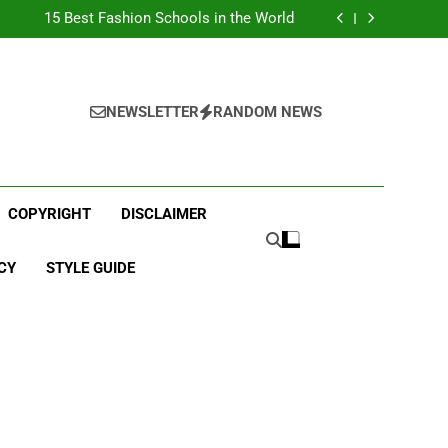
Top Best Business Universities in UK
15 Best Fashion Schools in the World
st Most Popular Business Schools in France
Ranking Best Universities in France
Top Best Business Universities in UK
15 Best Fashion Schools in the World
st Most Popular Business Schools in France
NEWSLETTER
RANDOM NEWS
Ranking Best Universities in France
COPYRIGHT
DISCLAIMER
CY
STYLE GUIDE