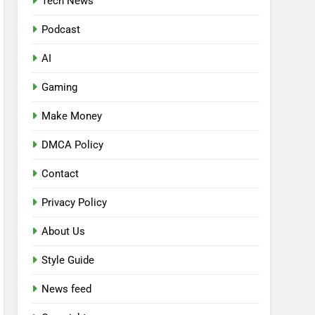
Tech News
Podcast
AI
Gaming
Make Money
DMCA Policy
Contact
Privacy Policy
About Us
Style Guide
News feed