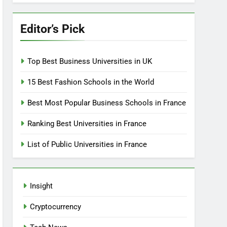
Editor’s Pick
Top Best Business Universities in UK
15 Best Fashion Schools in the World
Best Most Popular Business Schools in France
Ranking Best Universities in France
List of Public Universities in France
Insight
Cryptocurrency