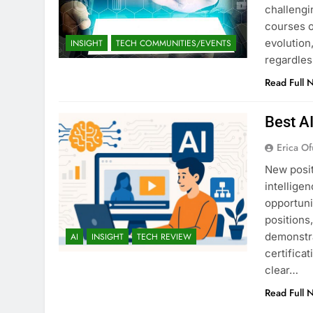
challengi
courses o
evolution,
INSIGHT
TECH COMMUNITIES/EVENTS
regardles
Read Full 
Best A
Erica Of
New posit
intellige
opportuni
positions
demonstra
AI
INSIGHT
TECH REVIEW
certifica
clear…
Read Full 