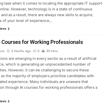
ng task when it comes to locating the appropriate IT support
nline. However, technology is in a state of continuous
 and as a result, there are always new skills to acquire,
s of your level of experience…
News
I Courses for Working Professionals
ure
3 Months Ago
0
20 Mins
ions are emerging in every sector as a result of artificial
nce, which is generating an unprecedented number of
ties. However, it can be challenging to secure these
, as the majority of employers prioritize candidates with
ted experience. Many individuals are unaware that
tion through AI courses for working professionals offers a
News