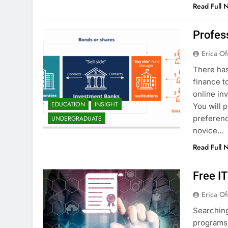
Read Full 
Profes
Erica Of
There has
finance t
online in
EDUCATION
INSIGHT
You will 
preferenc
UNDERGRADUATE
novice…
Read Full 
Free I
Erica Of
Searching
programs 