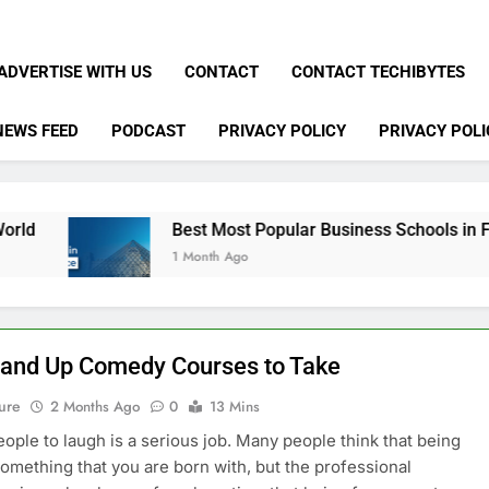
ADVERTISE WITH US
CONTACT
CONTACT TECHIBYTES
NEWS FEED
PODCAST
PRIVACY POLICY
PRIVACY POLI
Best Most Popular Business Schools in France
1 Month Ago
tand Up Comedy Courses to Take
ure
2 Months Ago
0
13 Mins
eople to laugh is a serious job. Many people think that being
something that you are born with, but the professional