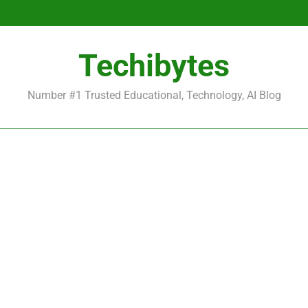
Be
Techibytes
Be
Number #1 Trusted Educational, Technology, AI Blog