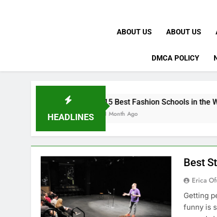
ABOUT US
ABOUT US
DMCA POLICY
15 Best Fashion Schools in the World
1 Month Ago
HEADLINES
Best S
Erica Of
Getting p
funny is 