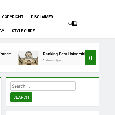
COPYRIGHT
DISCLAIMER
CY
STYLE GUIDE
Ranking Best Universities in France
1 Month Ago
Search
for: