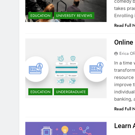
comedy bu
takes pra
Enrollin
EDUCATION
UNIVERSITY REVIEWS
Read Full 
Online
Erica Of
In a time 
transform
resource 
improve t
individua
EDUCATION
UNDERGRADUATE
banking, 
Read Full 
Learn 