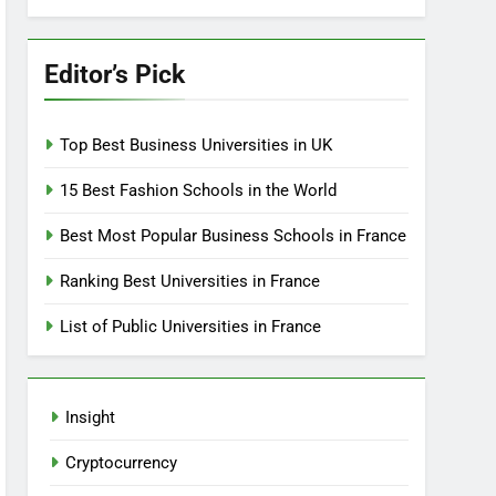
Editor’s Pick
Top Best Business Universities in UK
15 Best Fashion Schools in the World
Best Most Popular Business Schools in France
Ranking Best Universities in France
List of Public Universities in France
Insight
Cryptocurrency