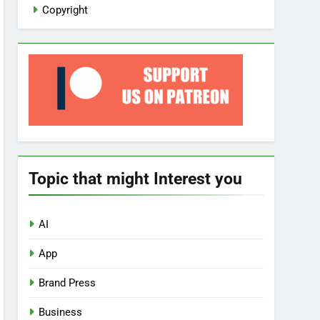
Copyright
Topic that might Interest you
AI
App
Brand Press
Business