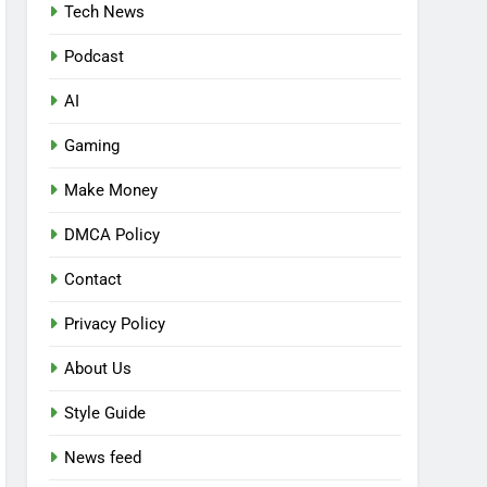
Tech News
Podcast
AI
Gaming
Make Money
DMCA Policy
Contact
Privacy Policy
About Us
Style Guide
News feed