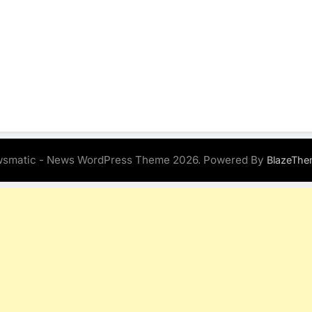
smatic - News WordPress Theme 2026. Powered By
BlazeThe