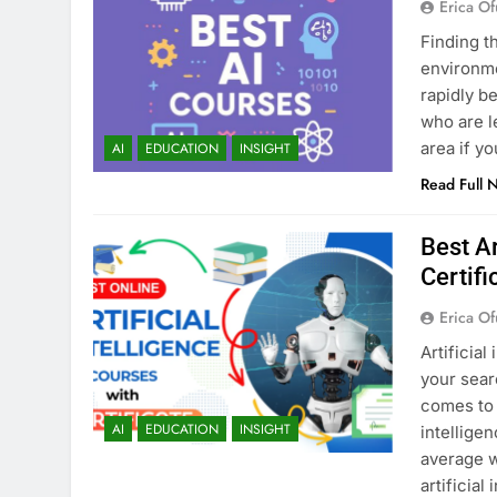
Erica Of
Finding t
environmen
rapidly b
who are l
area if y
AI
EDUCATION
INSIGHT
Read Full 
Best Ar
Certifi
Erica Of
Artificial
your sear
comes to 
AI
EDUCATION
INSIGHT
intellige
average w
artificial