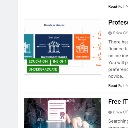
Read Full 
Profes
Erica Of
There has
finance t
online in
EDUCATION
INSIGHT
You will 
preferenc
UNDERGRADUATE
novice…
Read Full 
Free I
Erica Of
Searching
programs 