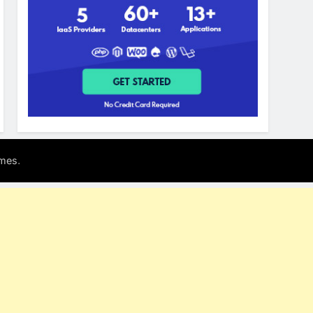
.
mes