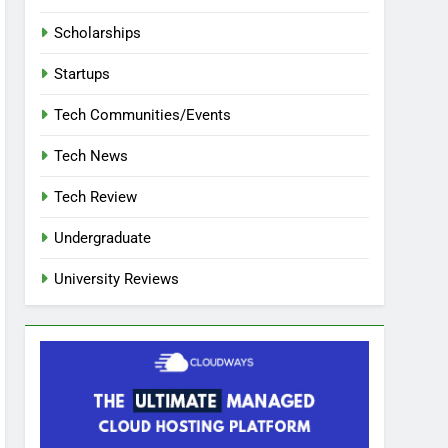
Scholarships
Startups
Tech Communities/Events
Tech News
Tech Review
Undergraduate
University Reviews