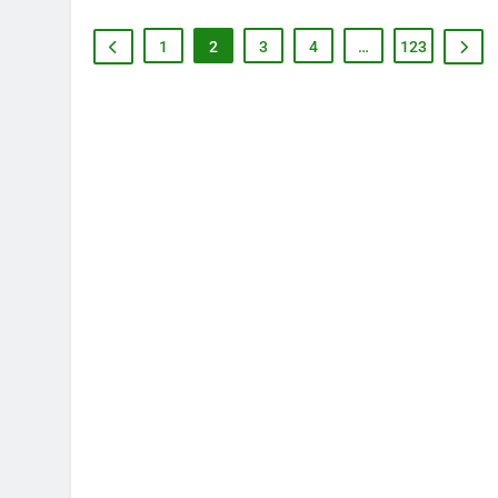
1
2
3
4
…
123