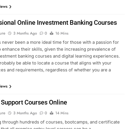
News
sional Online Investment Banking Courses
ure
3 Months Ago
0
16 Mins
 never been a more ideal time for those with a passion for
o enhance their skills, given the increasing prevalence of
vestment banking courses and digital learning experiences.
probably be able to locate a course that aligns with your
es and requirements, regardless of whether you are a
News
T Support Courses Online
ure
3 Months Ago
0
14 Mins
 through hundreds of courses, bootcamps, and certificate
that all promise entry-level careers can be a