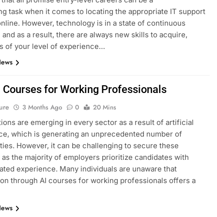
ng task when it comes to locating the appropriate IT support
nline. However, technology is in a state of continuous
 and as a result, there are always new skills to acquire,
s of your level of experience…
News
I Courses for Working Professionals
ure
3 Months Ago
0
20 Mins
ions are emerging in every sector as a result of artificial
nce, which is generating an unprecedented number of
ties. However, it can be challenging to secure these
, as the majority of employers prioritize candidates with
ted experience. Many individuals are unaware that
tion through AI courses for working professionals offers a
News