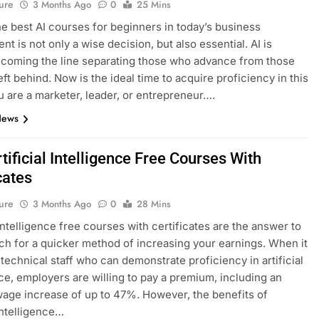
ure
3 Months Ago
0
25 Mins
he best AI courses for beginners in today’s business
t is not only a wise decision, but also essential. AI is
ecoming the line separating those who advance from those
eft behind. Now is the ideal time to acquire proficiency in this
ou are a marketer, leader, or entrepreneur….
News
tificial Intelligence Free Courses With
cates
ure
3 Months Ago
0
28 Mins
 intelligence free courses with certificates are the answer to
ch for a quicker method of increasing your earnings. When it
technical staff who can demonstrate proficiency in artificial
nce, employers are willing to pay a premium, including an
age increase of up to 47%. However, the benefits of
 intelligence…