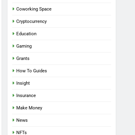
Coworking Space
Cryptocurrency
Education
Gaming
Grants
How To Guides
Insight
Insurance
Make Money
News
NFTs