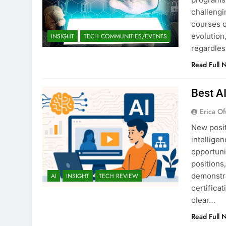
challengi
courses o
evolution,
INSIGHT
TECH COMMUNITIES/EVENTS
regardles
Read Full 
Best A
Erica Of
New posit
intellige
opportuni
positions
demonstra
AI
INSIGHT
TECH REVIEW
certifica
clear…
Read Full 