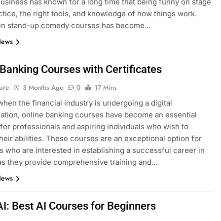
siness has known for a long time that being funny on stage
ctice, the right tools, and knowledge of how things work.
g in stand-up comedy courses has become…
News
 Banking Courses with Certificates
ure
3 Months Ago
0
17 Mins
when the financial industry is undergoing a digital
ation, online banking courses have become an essential
for professionals and aspiring individuals who wish to
heir abilities. These courses are an exceptional option for
ls who are interested in establishing a successful career in
as they provide comprehensive training and…
News
AI: Best AI Courses for Beginners