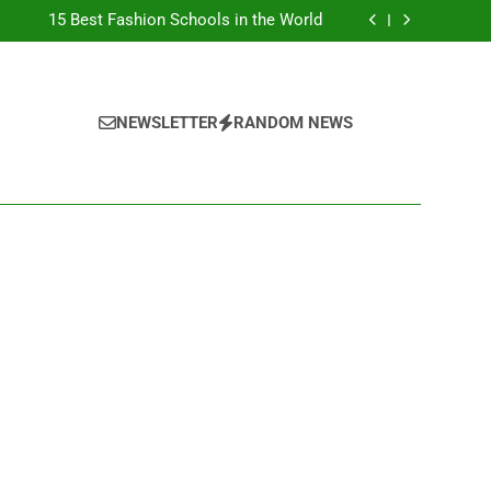
Top Best Business Universities in UK
15 Best Fashion Schools in the World
st Most Popular Business Schools in France
Ranking Best Universities in France
Top Best Business Universities in UK
15 Best Fashion Schools in the World
st Most Popular Business Schools in France
NEWSLETTER
RANDOM NEWS
Ranking Best Universities in France