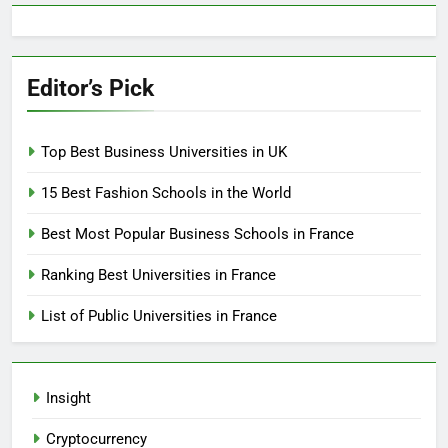
Editor’s Pick
Top Best Business Universities in UK
15 Best Fashion Schools in the World
Best Most Popular Business Schools in France
Ranking Best Universities in France
List of Public Universities in France
Insight
Cryptocurrency