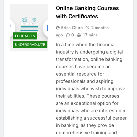
Online Banking Courses
with Certificates
Erica Ofure
2 months
ago
0
17 mins
EDUCATION
In a time when the financial
UNDERGRADUATE
industry is undergoing a digital
transformation, online banking
courses have become an
essential resource for
professionals and aspiring
individuals who wish to improve
their abilities. These courses
are an exceptional option for
individuals who are interested in
establishing a successful career
in banking, as they provide
comprehensive training and…