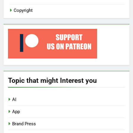
Copyright
Topic that might Interest you
AI
App
Brand Press