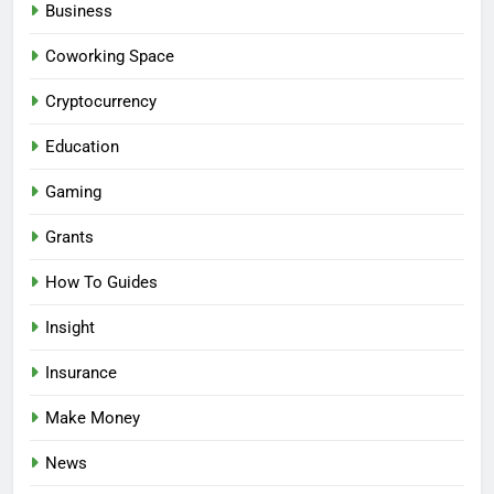
Business
Coworking Space
Cryptocurrency
Education
Gaming
Grants
How To Guides
Insight
Insurance
Make Money
News