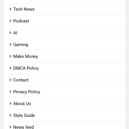
Tech News
Podcast
AI
Gaming
Make Money
DMCA Policy
Contact
Privacy Policy
About Us
Style Guide
News feed