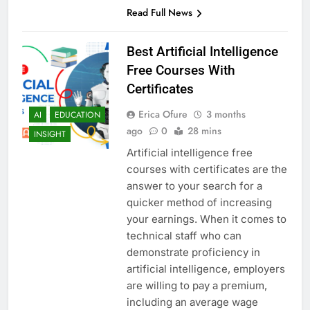
Read Full News
Best Artificial Intelligence
Free Courses With
Certificates
Erica Ofure
3 months
AI
EDUCATION
ago
0
28 mins
INSIGHT
Artificial intelligence free
courses with certificates are the
answer to your search for a
quicker method of increasing
your earnings. When it comes to
technical staff who can
demonstrate proficiency in
artificial intelligence, employers
are willing to pay a premium,
including an average wage