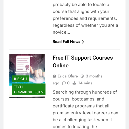
probably be able to locate a
course that aligns with your
preferences and requirements,
regardless of whether you are a
novice…
Read Full News
Free IT Support Courses
Online
Erica Ofure
3 months
INSIGHT
ago
0
14 mins
TECH
Searching through hundreds of
COMMUNITIES/EVENTS
courses, bootcamps, and
certificate programs that all
promise entry-level careers can
be a challenging task when it
comes to locating the