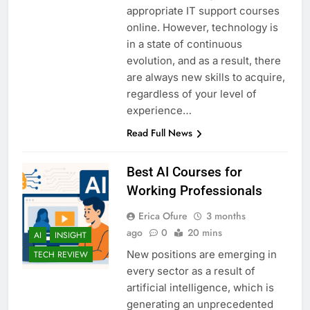
appropriate IT support courses
online. However, technology is
in a state of continuous
evolution, and as a result, there
are always new skills to acquire,
regardless of your level of
experience…
Read Full News
Best AI Courses for
Working Professionals
Erica Ofure
3 months
ago
0
20 mins
AI
INSIGHT
New positions are emerging in
TECH REVIEW
every sector as a result of
artificial intelligence, which is
generating an unprecedented