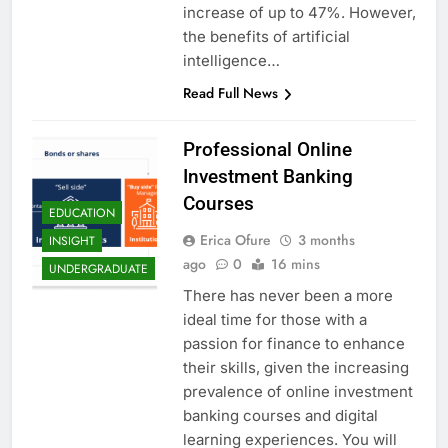
increase of up to 47%. However,
the benefits of artificial
intelligence…
Read Full News
Professional Online
Investment Banking
Courses
EDUCATION
Erica Ofure
3 months
INSIGHT
ago
0
16 mins
UNDERGRADUATE
There has never been a more
ideal time for those with a
passion for finance to enhance
their skills, given the increasing
prevalence of online investment
banking courses and digital
learning experiences. You will