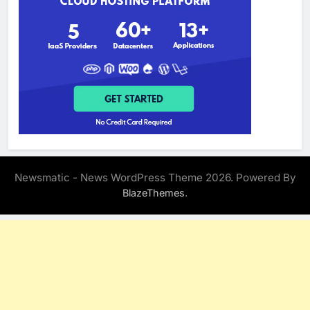
Newsmatic - News WordPress Theme 2026. Powered By
.
BlazeThemes