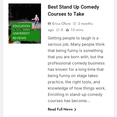
Best Stand Up Comedy
Courses to Take
Erica Ofure
2 months
EDUCATION
ago
0
13 mins
UNIVERSITY
Getting people to laugh is a
REVIEWS
serious job. Many people think
that being funny is something
that you are born with, but the
professional comedy business
has known for a long time that
being funny on stage takes
practice, the right tools, and
knowledge of how things work.
Enrolling in stand-up comedy
courses has become…
Read Full News