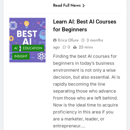
Read Full News
Learn AI: Best AI Courses
for Beginners
Erica Ofure
3 months
ago
0
25 mins
AI
EDUCATION
Finding the best AI courses for
INSIGHT
beginners in today’s business
environment is not only a wise
decision, but also essential. AI is
rapidly becoming the line
separating those who advance
from those who are left behind.
Now is the ideal time to acquire
proficiency in this area if you
are a marketer, leader, or
entrepreneur….