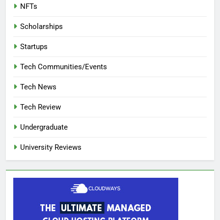
NFTs
Scholarships
Startups
Tech Communities/Events
Tech News
Tech Review
Undergraduate
University Reviews