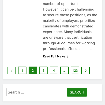
number of opportunities.
However, it can be challenging
to secure these positions, as the
majority of employers prioritize
candidates with demonstrated
experience. Many individuals
are unaware that certification
through AI courses for working
professionals offers a clear…
Read Full News
1
2
3
4
…
123
Search
for: