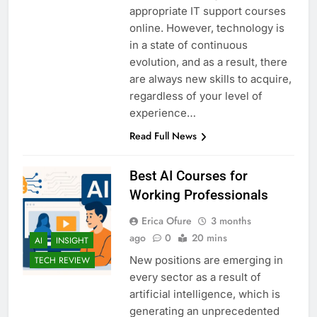
appropriate IT support courses
online. However, technology is
in a state of continuous
evolution, and as a result, there
are always new skills to acquire,
regardless of your level of
experience…
Read Full News
Best AI Courses for
Working Professionals
Erica Ofure
3 months
ago
0
20 mins
AI
INSIGHT
New positions are emerging in
TECH REVIEW
every sector as a result of
artificial intelligence, which is
generating an unprecedented