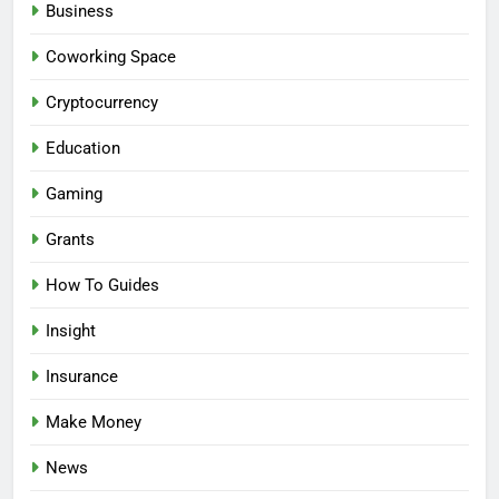
Business
Coworking Space
Cryptocurrency
Education
Gaming
Grants
How To Guides
Insight
Insurance
Make Money
News