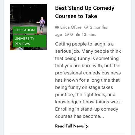
Best Stand Up Comedy
Courses to Take
Erica Ofure
2 months
EDUCATION
ago
0
13 mins
UNIVERSITY
Getting people to laugh is a
REVIEWS
serious job. Many people think
that being funny is something
that you are born with, but the
professional comedy business
has known for a long time that
being funny on stage takes
practice, the right tools, and
knowledge of how things work.
Enrolling in stand-up comedy
courses has become…
Read Full News