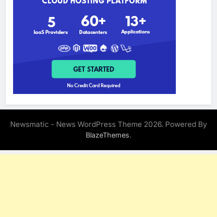
Newsmatic - News WordPress Theme 2026. Powered By
.
BlazeThemes