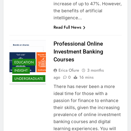
increase of up to 47%. However,
the benefits of artificial
intelligence…
Read Full News
Professional Online
Investment Banking
Courses
EDUCATION
Erica Ofure
3 months
INSIGHT
ago
0
16 mins
UNDERGRADUATE
There has never been a more
ideal time for those with a
passion for finance to enhance
their skills, given the increasing
prevalence of online investment
banking courses and digital
learning experiences. You will