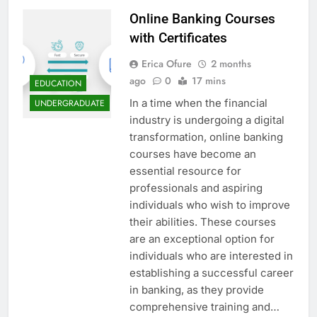
Online Banking Courses
with Certificates
Erica Ofure
2 months
ago
0
17 mins
EDUCATION
In a time when the financial
UNDERGRADUATE
industry is undergoing a digital
transformation, online banking
courses have become an
essential resource for
professionals and aspiring
individuals who wish to improve
their abilities. These courses
are an exceptional option for
individuals who are interested in
establishing a successful career
in banking, as they provide
comprehensive training and…