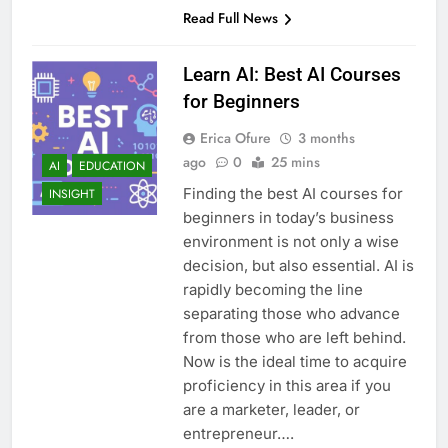
Read Full News
Learn AI: Best AI Courses
for Beginners
Erica Ofure
3 months
ago
0
25 mins
AI
EDUCATION
Finding the best AI courses for
INSIGHT
beginners in today’s business
environment is not only a wise
decision, but also essential. AI is
rapidly becoming the line
separating those who advance
from those who are left behind.
Now is the ideal time to acquire
proficiency in this area if you
are a marketer, leader, or
entrepreneur….