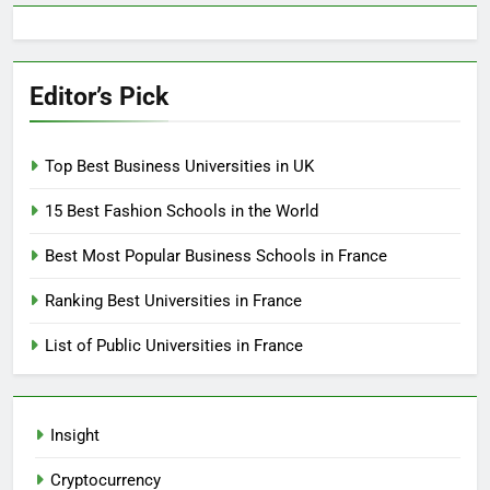
Editor’s Pick
Top Best Business Universities in UK
15 Best Fashion Schools in the World
Best Most Popular Business Schools in France
Ranking Best Universities in France
List of Public Universities in France
Insight
Cryptocurrency