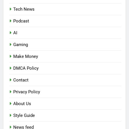
Tech News
Podcast
AI
Gaming
Make Money
DMCA Policy
Contact
Privacy Policy
About Us
Style Guide
News feed