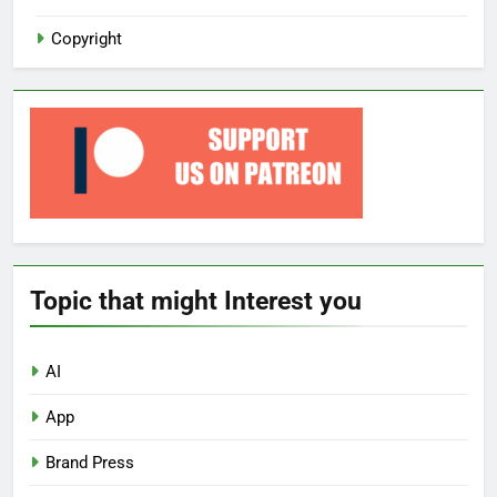
Copyright
Topic that might Interest you
AI
App
Brand Press