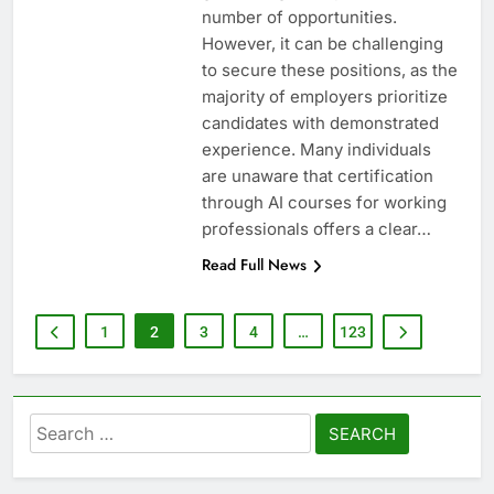
number of opportunities.
However, it can be challenging
to secure these positions, as the
majority of employers prioritize
candidates with demonstrated
experience. Many individuals
are unaware that certification
through AI courses for working
professionals offers a clear…
Read Full News
1
2
3
4
…
123
Search
for: