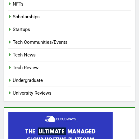
NFTs
Scholarships
Startups
Tech Communities/Events
Tech News
Tech Review
Undergraduate
University Reviews