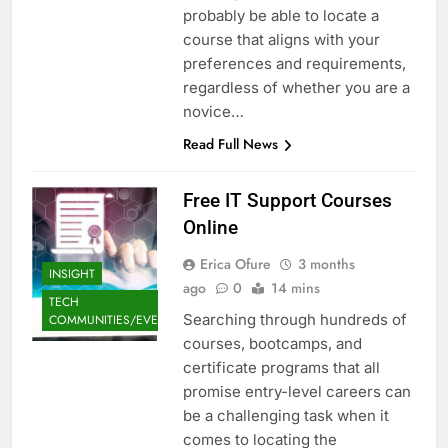
probably be able to locate a
course that aligns with your
preferences and requirements,
regardless of whether you are a
novice…
Read Full News
Free IT Support Courses
Online
Erica Ofure
3 months
INSIGHT
ago
0
14 mins
TECH
Searching through hundreds of
COMMUNITIES/EVENTS
courses, bootcamps, and
certificate programs that all
promise entry-level careers can
be a challenging task when it
comes to locating the