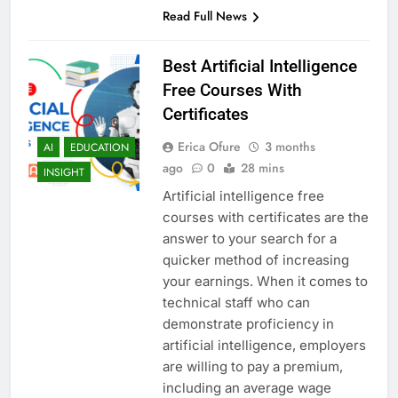
Read Full News
Best Artificial Intelligence
Free Courses With
Certificates
Erica Ofure
3 months
AI
EDUCATION
ago
0
28 mins
INSIGHT
Artificial intelligence free
courses with certificates are the
answer to your search for a
quicker method of increasing
your earnings. When it comes to
technical staff who can
demonstrate proficiency in
artificial intelligence, employers
are willing to pay a premium,
including an average wage