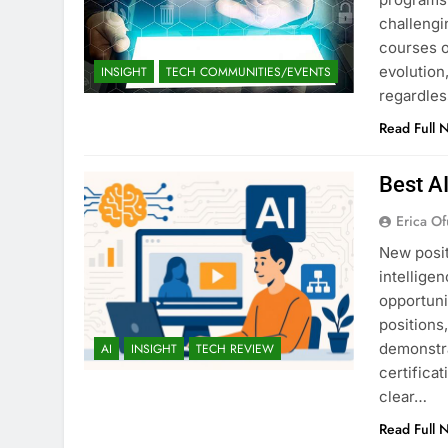
challengi
courses o
evolution,
INSIGHT
TECH COMMUNITIES/EVENTS
regardles
Read Full 
Best A
Erica Of
New posit
intellige
opportuni
positions
demonstra
AI
INSIGHT
TECH REVIEW
certifica
clear…
Read Full 