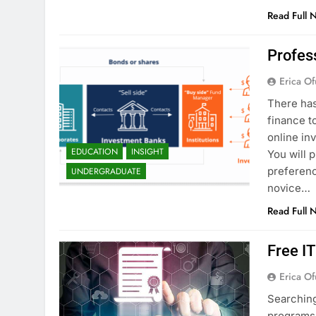
Read Full 
Profes
Erica Of
There has
finance t
online in
EDUCATION
INSIGHT
You will 
preferenc
UNDERGRADUATE
novice…
Read Full 
Free I
Erica Of
Searching
programs 