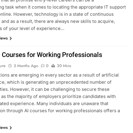
ng task when it comes to locating the appropriate IT support
nline. However, technology is in a state of continuous
 and as a result, there are always new skills to acquire,
s of your level of experience…
News
I Courses for Working Professionals
ure
3 Months Ago
0
20 Mins
ions are emerging in every sector as a result of artificial
nce, which is generating an unprecedented number of
ties. However, it can be challenging to secure these
, as the majority of employers prioritize candidates with
ted experience. Many individuals are unaware that
tion through AI courses for working professionals offers a
News