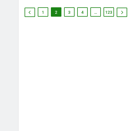
1
2
3
4
…
123