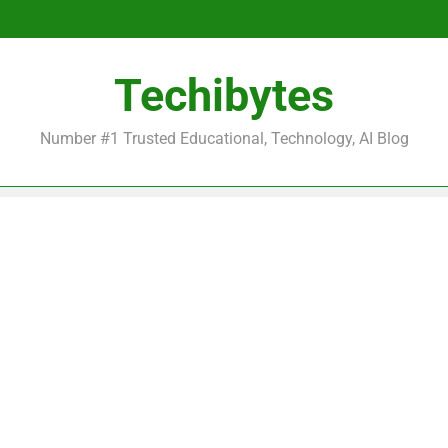
Be
Techibytes
Be
Number #1 Trusted Educational, Technology, AI Blog