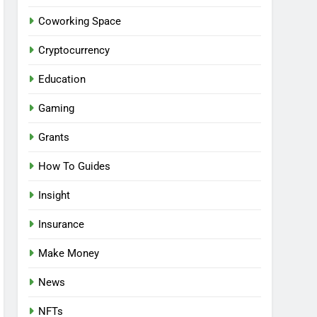
Coworking Space
Cryptocurrency
Education
Gaming
Grants
How To Guides
Insight
Insurance
Make Money
News
NFTs