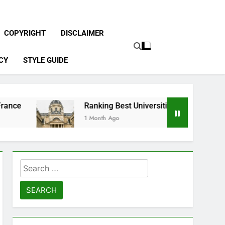
COPYRIGHT
DISCLAIMER
CY
STYLE GUIDE
Ranking Best Universities in France
1 Month Ago
Search
for: