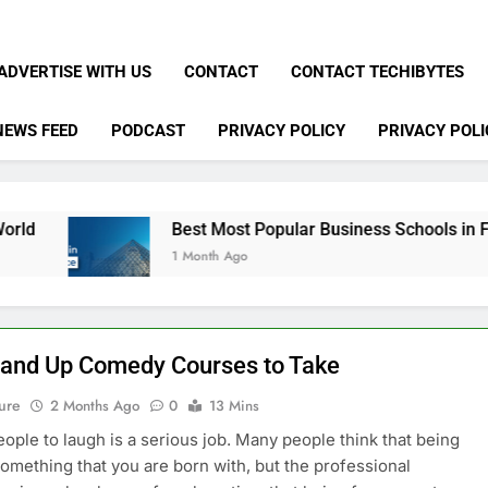
ADVERTISE WITH US
CONTACT
CONTACT TECHIBYTES
NEWS FEED
PODCAST
PRIVACY POLICY
PRIVACY POLI
Best Most Popular Business Schools in France
1 Month Ago
tand Up Comedy Courses to Take
ure
2 Months Ago
0
13 Mins
eople to laugh is a serious job. Many people think that being
something that you are born with, but the professional