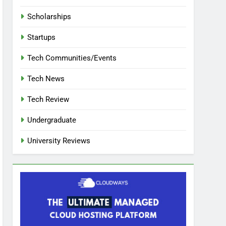
Scholarships
Startups
Tech Communities/Events
Tech News
Tech Review
Undergraduate
University Reviews