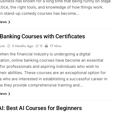
siness has known for a long time that being funny on stage
ctice, the right tools, and knowledge of how things work.
g in stand-up comedy courses has become…
News
 Banking Courses with Certificates
ure
2 Months Ago
0
17 Mins
when the financial industry is undergoing a digital
ation, online banking courses have become an essential
for professionals and aspiring individuals who wish to
heir abilities. These courses are an exceptional option for
ls who are interested in establishing a successful career in
as they provide comprehensive training and…
News
AI: Best AI Courses for Beginners