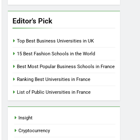
Editor’s Pick
Top Best Business Universities in UK
15 Best Fashion Schools in the World
Best Most Popular Business Schools in France
Ranking Best Universities in France
List of Public Universities in France
Insight
Cryptocurrency