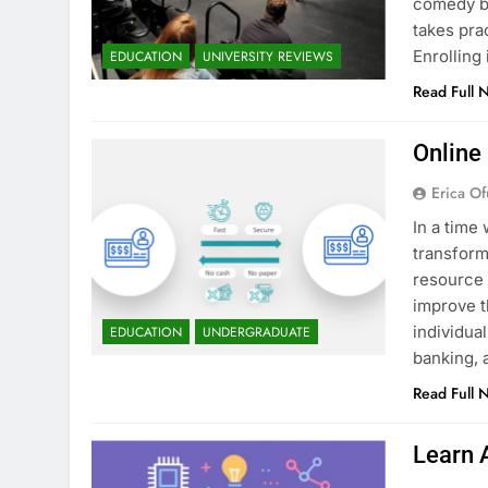
comedy bu
takes pra
Enrollin
EDUCATION
UNIVERSITY REVIEWS
Read Full 
Online
Erica Of
In a time 
transform
resource 
improve t
individua
EDUCATION
UNDERGRADUATE
banking, 
Read Full 
Learn 