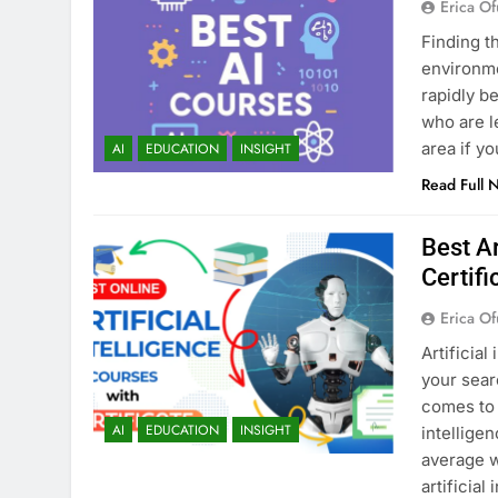
Erica Of
Finding t
environmen
rapidly b
who are l
area if y
AI
EDUCATION
INSIGHT
Read Full 
Best Ar
Certifi
Erica Of
Artificial
your sear
comes to 
AI
EDUCATION
INSIGHT
intellige
average w
artificial