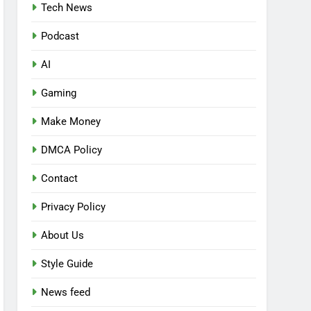
Tech News
Podcast
AI
Gaming
Make Money
DMCA Policy
Contact
Privacy Policy
About Us
Style Guide
News feed