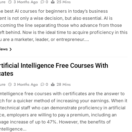
ure
3 Months Ago
0
25 Mins
he best AI courses for beginners in today’s business
t is not only a wise decision, but also essential. AI is
ecoming the line separating those who advance from those
eft behind. Now is the ideal time to acquire proficiency in this
ou are a marketer, leader, or entrepreneur….
News
tificial Intelligence Free Courses With
cates
ure
3 Months Ago
0
28 Mins
 intelligence free courses with certificates are the answer to
ch for a quicker method of increasing your earnings. When it
technical staff who can demonstrate proficiency in artificial
nce, employers are willing to pay a premium, including an
age increase of up to 47%. However, the benefits of
 intelligence…