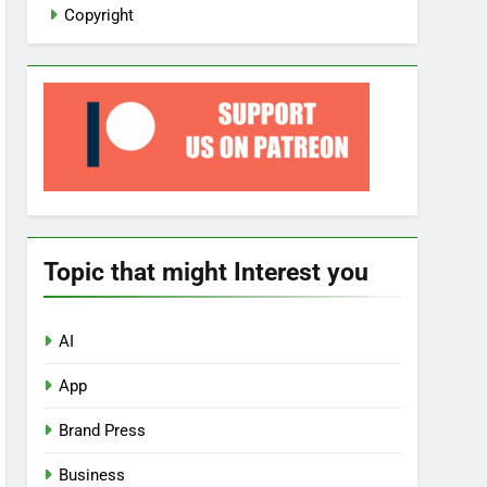
Copyright
Topic that might Interest you
AI
App
Brand Press
Business