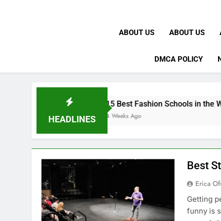
ABOUT US
ABOUT US
DMCA POLICY
15 Best Fashion Schools in the World
4 Weeks Ago
HEADLINES
Best S
Erica Of
Getting p
funny is 