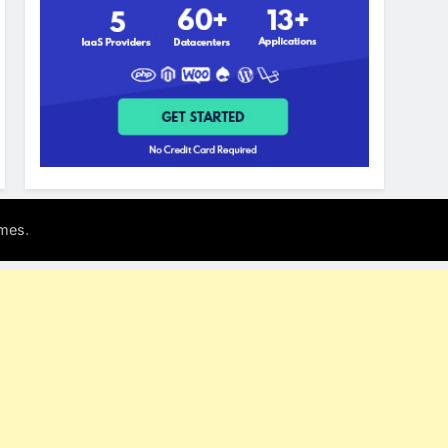
.
mes