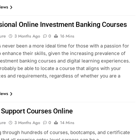
News
sional Online Investment Banking Courses
ure
3 Months Ago
0
16 Mins
 never been a more ideal time for those with a passion for
o enhance their skills, given the increasing prevalence of
vestment banking courses and digital learning experiences.
probably be able to locate a course that aligns with your
es and requirements, regardless of whether you are a
News
T Support Courses Online
ure
3 Months Ago
0
14 Mins
 through hundreds of courses, bootcamps, and certificate
that all promise entry-level careers can be a