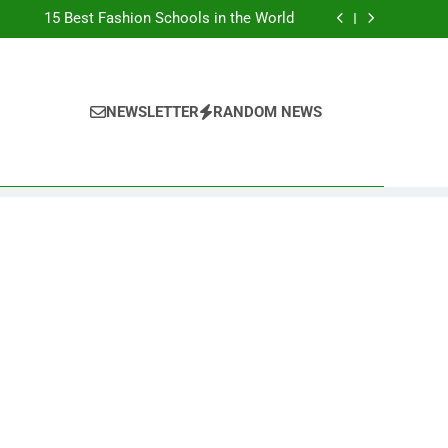
Top Best Business Universities in UK
15 Best Fashion Schools in the World
st Most Popular Business Schools in France
Ranking Best Universities in France
Top Best Business Universities in UK
15 Best Fashion Schools in the World
st Most Popular Business Schools in France
NEWSLETTER
RANDOM NEWS
Ranking Best Universities in France