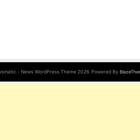
smatic - News WordPress Theme 2026. Powered By
BlazeThe