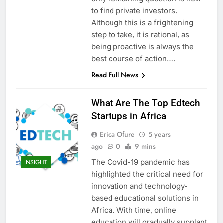
to find private investors.
Although this is a frightening
step to take, it is rational, as
being proactive is always the
best course of action….
Read Full News
What Are The Top Edtech
Startups in Africa
Erica Ofure
5 years
ago
0
9 mins
The Covid-19 pandemic has
INSIGHT
highlighted the critical need for
innovation and technology-
based educational solutions in
Africa. With time, online
education will gradually supplant