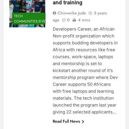
and training
Chinweike Jude
5 years
TECH
ago
0
4 mins
COMMUNITIES/EVENTS
Developers Career, an African
Non-profit organization which
supports budding developers in
Africa with resources like free
courses, work-space, laptops
and mentorship is set to
kickstart another round of it’s
mentorship program where Dev
Career supports 50 Africans
with free laptops and learning
materials. The tech institution
launched the program last year
giving 22 selected applicants…
Read Full News