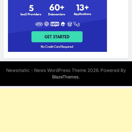
Newsmatic - News WordPress Theme 2026. Powered By
.
BlazeThemes