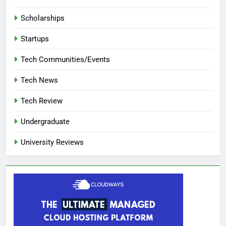
Scholarships
Startups
Tech Communities/Events
Tech News
Tech Review
Undergraduate
University Reviews