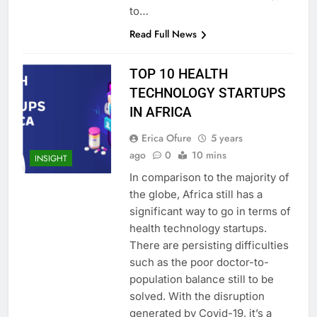
to…
Read Full News
TOP 10 HEALTH
TECHNOLOGY STARTUPS
IN AFRICA
Erica Ofure
5 years
ago
0
10 mins
INSIGHT
In comparison to the majority of
the globe, Africa still has a
significant way to go in terms of
health technology startups.
There are persisting difficulties
such as the poor doctor-to-
population balance still to be
solved. With the disruption
generated by Covid-19, it’s a