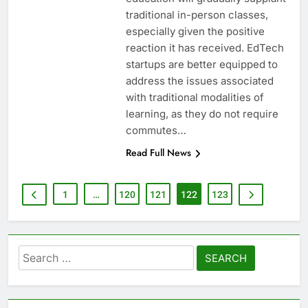
traditional in-person classes,
especially given the positive
reaction it has received. EdTech
startups are better equipped to
address the issues associated
with traditional modalities of
learning, as they do not require
commutes…
Read Full News
1
…
120
121
122
123
Search
for: