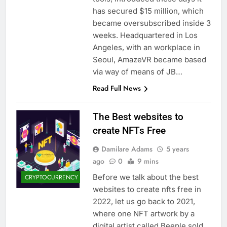
has secured $15 million, which
became oversubscribed inside 3
weeks. Headquartered in Los
Angeles, with an workplace in
Seoul, AmazeVR became based
via way of means of JB…
Read Full News
The Best websites to
create NFTs Free
Damilare Adams
5 years
ago
0
9 mins
Before we talk about the best
CRYPTOCURRENCY
websites to create nfts free in
2022, let us go back to 2021,
where one NFT artwork by a
digital artist called Beeple sold