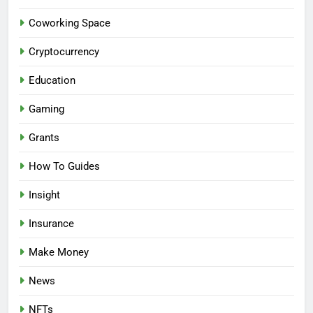
Coworking Space
Cryptocurrency
Education
Gaming
Grants
How To Guides
Insight
Insurance
Make Money
News
NFTs