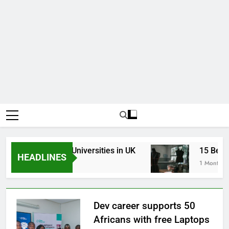
p Best Business Universities in UK
15 Best Fa
HEADLINES
Weeks Ago
1 Month Ago
Dev career supports 50
Africans with free Laptops