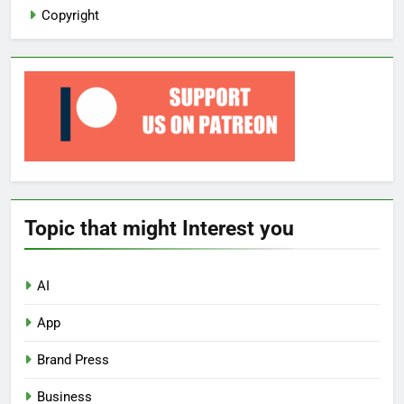
Copyright
Topic that might Interest you
AI
App
Brand Press
Business