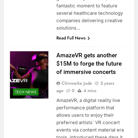
fantastic moment to feature
several healthcare technology
companies delivering creative
solutions…
Read Full News
AmazeVR gets another
$15M to forge the future
of immersive concerts
Chinweike Jude
5 years
ago
0
4 mins
TECH NEWS
AmazeVR, a digital reality live
performance platform that
allows users to enjoy their
preferred artists` VR concert
events via content material era
tools, introduced these days it