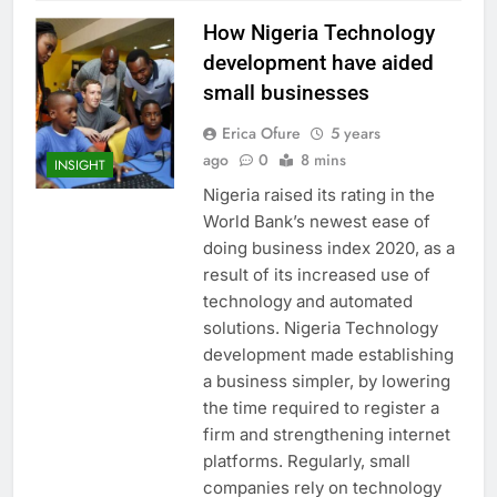
How Nigeria Technology
development have aided
small businesses
Erica Ofure
5 years
ago
0
8 mins
INSIGHT
Nigeria raised its rating in the
World Bank’s newest ease of
doing business index 2020, as a
result of its increased use of
technology and automated
solutions. Nigeria Technology
development made establishing
a business simpler, by lowering
the time required to register a
firm and strengthening internet
platforms. Regularly, small
companies rely on technology