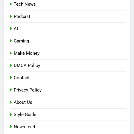
Tech News
Podcast
AI
Gaming
Make Money
DMCA Policy
Contact
Privacy Policy
About Us
Style Guide
News feed