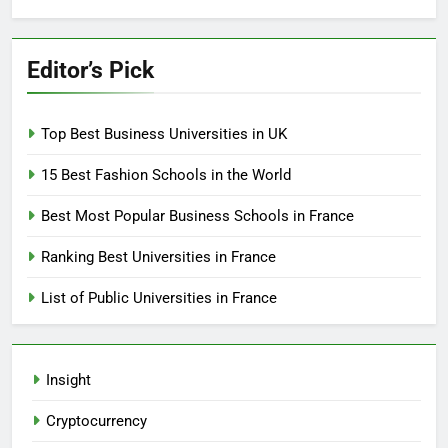
Editor’s Pick
Top Best Business Universities in UK
15 Best Fashion Schools in the World
Best Most Popular Business Schools in France
Ranking Best Universities in France
List of Public Universities in France
Insight
Cryptocurrency