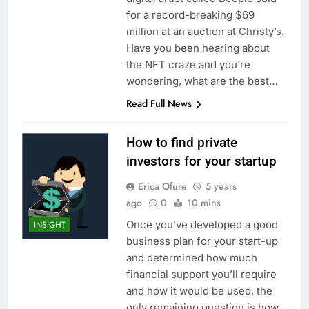
for a record-breaking $69
million at an auction at Christy’s.
Have you been hearing about
the NFT craze and you’re
wondering, what are the best…
Read Full News
How to find private
investors for your startup
Erica Ofure
5 years
ago
0
10 mins
Once you’ve developed a good
INSIGHT
business plan for your start-up
and determined how much
financial support you’ll require
and how it would be used, the
only remaining question is how