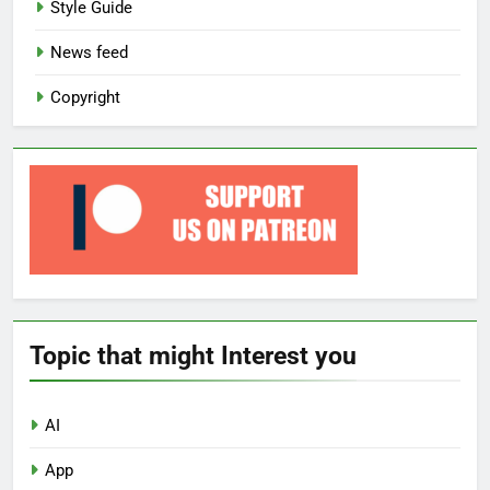
Style Guide
News feed
Copyright
Topic that might Interest you
AI
App