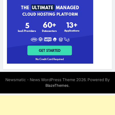
Newsmatic - News WordPress Theme 2026. Powered By
.
BlazeThemes