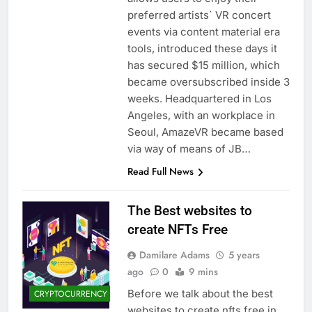
preferred artists` VR concert
events via content material era
tools, introduced these days it
has secured $15 million, which
became oversubscribed inside 3
weeks. Headquartered in Los
Angeles, with an workplace in
Seoul, AmazeVR became based
via way of means of JB…
Read Full News
The Best websites to
create NFTs Free
Damilare Adams
5 years
ago
0
9 mins
Before we talk about the best
CRYPTOCURRENCY
websites to create nfts free in