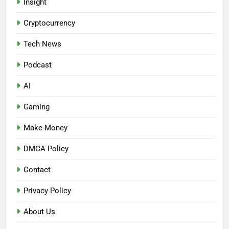
Insight
Cryptocurrency
Tech News
Podcast
AI
Gaming
Make Money
DMCA Policy
Contact
Privacy Policy
About Us