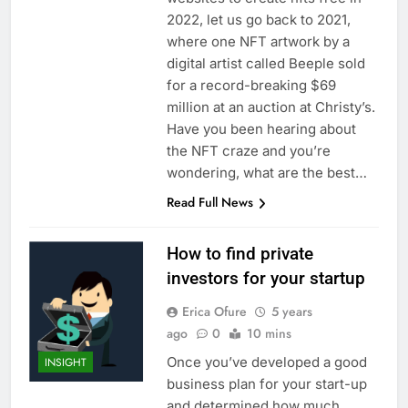
2022, let us go back to 2021,
where one NFT artwork by a
digital artist called Beeple sold
for a record-breaking $69
million at an auction at Christy’s.
Have you been hearing about
the NFT craze and you’re
wondering, what are the best…
Read Full News
How to find private
investors for your startup
Erica Ofure
5 years
ago
0
10 mins
Once you’ve developed a good
INSIGHT
business plan for your start-up
and determined how much