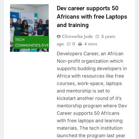
Dev career supports 50
Africans with free Laptops
and training
Chinweike Jude
5 years
TECH
ago
0
4 mins
COMMUNITIES/EVENTS
Developers Career, an African
Non-profit organization which
supports budding developers in
Africa with resources like free
courses, work-space, laptops
and mentorship is set to
kickstart another round of it’s
mentorship program where Dev
Career supports 50 Africans
with free laptops and learning
materials. The tech institution
launched the program last year