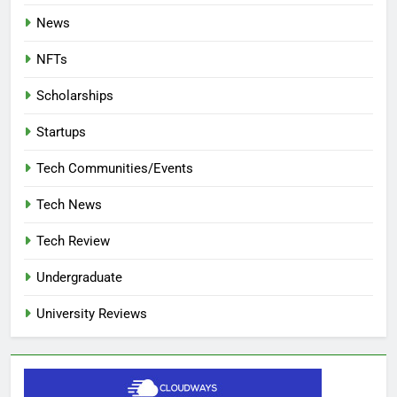
News
NFTs
Scholarships
Startups
Tech Communities/Events
Tech News
Tech Review
Undergraduate
University Reviews