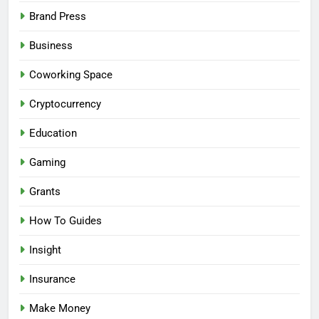
Brand Press
Business
Coworking Space
Cryptocurrency
Education
Gaming
Grants
How To Guides
Insight
Insurance
Make Money