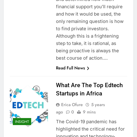
financial support you’ll require
and how it would be used, the
only remaining question is how
to find private investors.
Although this is a frightening
step to take, it is rational, as
being proactive is always the
best course of action….
Read Full News
What Are The Top Edtech
Startups in Africa
Erica Ofure
5 years
ago
0
9 mins
The Covid-19 pandemic has
INSIGHT
highlighted the critical need for
innovation and technology-