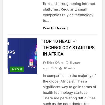
firm and strengthening internet
platforms. Regularly, small
companies rely on technology
to…
Read Full News
TOP 10 HEALTH
TECHNOLOGY STARTUPS
IN AFRICA
Erica Ofure
5 years
ago
0
10 mins
INSIGHT
In comparison to the majority of
the globe, Africa still has a
significant way to go in terms of
health technology startups.
There are persisting difficulties
such as the poor doctor-to-