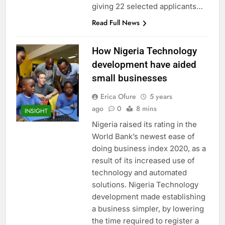
giving 22 selected applicants…
Read Full News
How Nigeria Technology
development have aided
small businesses
Erica Ofure
5 years
ago
0
8 mins
INSIGHT
Nigeria raised its rating in the
World Bank’s newest ease of
doing business index 2020, as a
result of its increased use of
technology and automated
solutions. Nigeria Technology
development made establishing
a business simpler, by lowering
the time required to register a