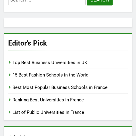
for:
Editor’s Pick
Top Best Business Universities in UK
15 Best Fashion Schools in the World
Best Most Popular Business Schools in France
Ranking Best Universities in France
List of Public Universities in France