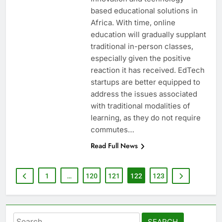
based educational solutions in
Africa. With time, online
education will gradually supplant
traditional in-person classes,
especially given the positive
reaction it has received. EdTech
startups are better equipped to
address the issues associated
with traditional modalities of
learning, as they do not require
commutes…
Read Full News
1
…
120
121
122
123
Search