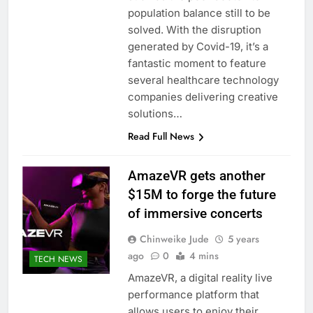
population balance still to be
solved. With the disruption
generated by Covid-19, it’s a
fantastic moment to feature
several healthcare technology
companies delivering creative
solutions…
Read Full News
AmazeVR gets another
$15M to forge the future
of immersive concerts
Chinweike Jude
5 years
ago
0
4 mins
TECH NEWS
AmazeVR, a digital reality live
performance platform that
allows users to enjoy their