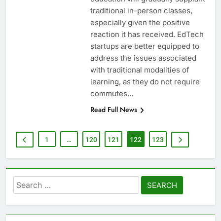
traditional in-person classes,
especially given the positive
reaction it has received. EdTech
startups are better equipped to
address the issues associated
with traditional modalities of
learning, as they do not require
commutes…
Read Full News
1
…
120
121
122
123
Search
for: