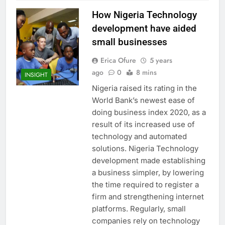
How Nigeria Technology
development have aided
small businesses
Erica Ofure
5 years
ago
0
8 mins
INSIGHT
Nigeria raised its rating in the
World Bank’s newest ease of
doing business index 2020, as a
result of its increased use of
technology and automated
solutions. Nigeria Technology
development made establishing
a business simpler, by lowering
the time required to register a
firm and strengthening internet
platforms. Regularly, small
companies rely on technology