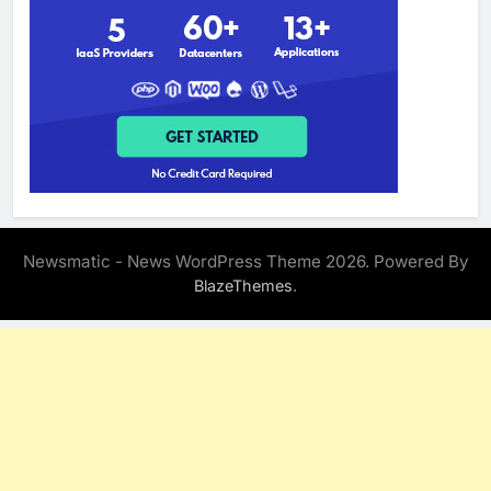
Newsmatic - News WordPress Theme 2026. Powered By
.
BlazeThemes