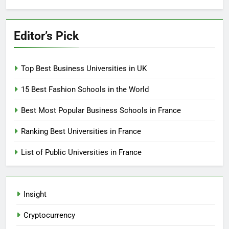
Editor’s Pick
Top Best Business Universities in UK
15 Best Fashion Schools in the World
Best Most Popular Business Schools in France
Ranking Best Universities in France
List of Public Universities in France
Insight
Cryptocurrency