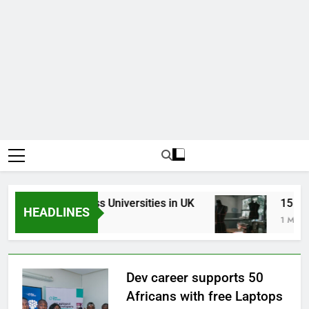
Top Best Business Universities in UK
15 Best 
HEADLINES
3 Weeks Ago
1 Month A
Dev career supports 50
Africans with free Laptops