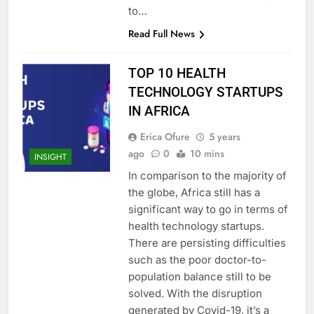
to…
Read Full News
TOP 10 HEALTH
TECHNOLOGY STARTUPS
IN AFRICA
Erica Ofure
5 years
ago
0
10 mins
INSIGHT
In comparison to the majority of
the globe, Africa still has a
significant way to go in terms of
health technology startups.
There are persisting difficulties
such as the poor doctor-to-
population balance still to be
solved. With the disruption
generated by Covid-19, it’s a