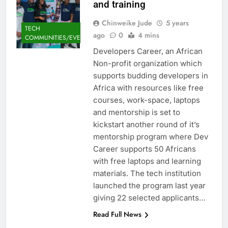
and training
Chinweike Jude
5 years
TECH
ago
0
4 mins
COMMUNITIES/EVENTS
Developers Career, an African
Non-profit organization which
supports budding developers in
Africa with resources like free
courses, work-space, laptops
and mentorship is set to
kickstart another round of it’s
mentorship program where Dev
Career supports 50 Africans
with free laptops and learning
materials. The tech institution
launched the program last year
giving 22 selected applicants…
Read Full News