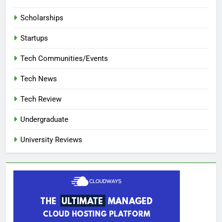
Scholarships
Startups
Tech Communities/Events
Tech News
Tech Review
Undergraduate
University Reviews