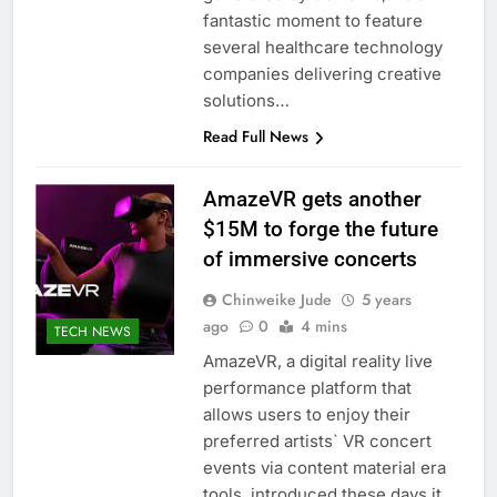
fantastic moment to feature
several healthcare technology
companies delivering creative
solutions…
Read Full News
AmazeVR gets another
$15M to forge the future
of immersive concerts
Chinweike Jude
5 years
ago
0
4 mins
TECH NEWS
AmazeVR, a digital reality live
performance platform that
allows users to enjoy their
preferred artists` VR concert
events via content material era
tools, introduced these days it