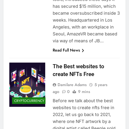
has secured $15 million, which
became oversubscribed inside 3
weeks. Headquartered in Los
Angeles, with an workplace in
Seoul, AmazeVR became based
via way of means of JB…
Read Full News
The Best websites to
create NFTs Free
Damilare Adams
5 years
ago
0
9 mins
Before we talk about the best
CRYPTOCURRENCY
websites to create nfts free in
2022, let us go back to 2021,
where one NFT artwork by a
digital artist called Beeple sold