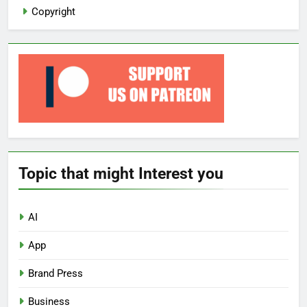
Copyright
Topic that might Interest you
AI
App
Brand Press
Business