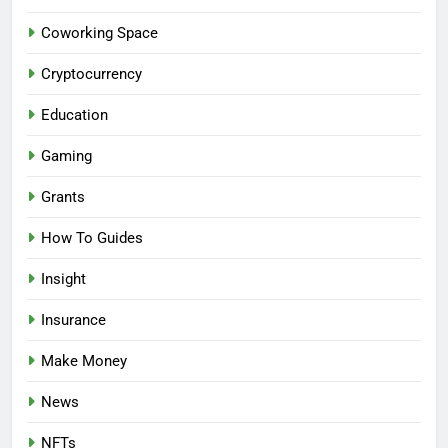
Coworking Space
Cryptocurrency
Education
Gaming
Grants
How To Guides
Insight
Insurance
Make Money
News
NFTs