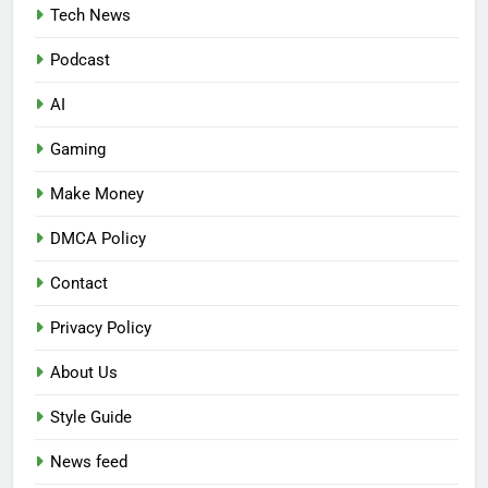
Tech News
Podcast
AI
Gaming
Make Money
DMCA Policy
Contact
Privacy Policy
About Us
Style Guide
News feed