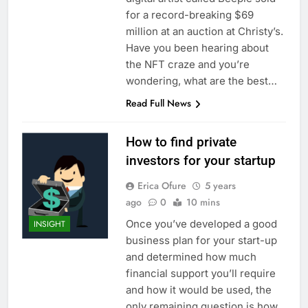
for a record-breaking $69
million at an auction at Christy’s.
Have you been hearing about
the NFT craze and you’re
wondering, what are the best…
Read Full News
How to find private
investors for your startup
Erica Ofure
5 years
ago
0
10 mins
Once you’ve developed a good
INSIGHT
business plan for your start-up
and determined how much
financial support you’ll require
and how it would be used, the
only remaining question is how