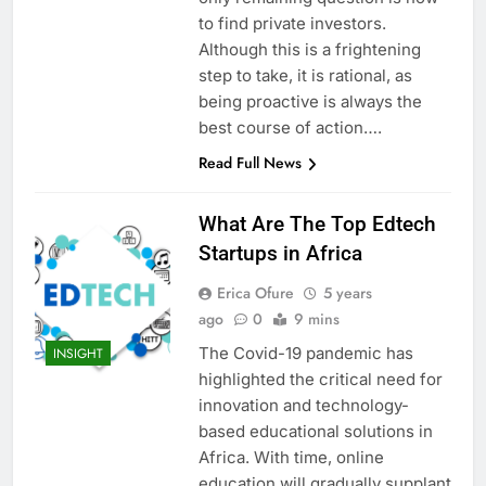
to find private investors.
Although this is a frightening
step to take, it is rational, as
being proactive is always the
best course of action….
Read Full News
What Are The Top Edtech
Startups in Africa
Erica Ofure
5 years
ago
0
9 mins
The Covid-19 pandemic has
INSIGHT
highlighted the critical need for
innovation and technology-
based educational solutions in
Africa. With time, online
education will gradually supplant