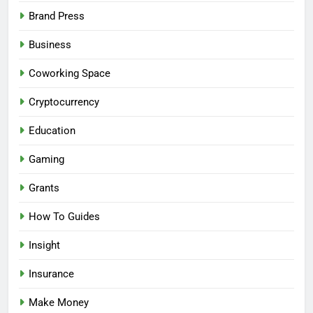
Brand Press
Business
Coworking Space
Cryptocurrency
Education
Gaming
Grants
How To Guides
Insight
Insurance
Make Money