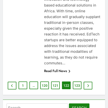
based educational solutions in
Africa. With time, online
education will gradually supplant
traditional in-person classes,
especially given the positive
reaction it has received. EdTech
startups are better equipped to
address the issues associated
with traditional modalities of
learning, as they do not require
commutes…
Read Full News
1
…
120
121
122
123
Search