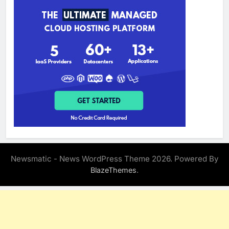
Newsmatic - News WordPress Theme 2026. Powered By
.
BlazeThemes