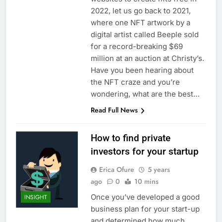
2022, let us go back to 2021,
where one NFT artwork by a
digital artist called Beeple sold
for a record-breaking $69
million at an auction at Christy’s.
Have you been hearing about
the NFT craze and you’re
wondering, what are the best…
Read Full News
How to find private
investors for your startup
Erica Ofure
5 years
ago
0
10 mins
Once you’ve developed a good
INSIGHT
business plan for your start-up
and determined how much