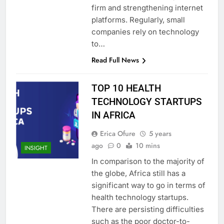
firm and strengthening internet
platforms. Regularly, small
companies rely on technology
to…
Read Full News
TOP 10 HEALTH
TECHNOLOGY STARTUPS
IN AFRICA
Erica Ofure
5 years
ago
0
10 mins
INSIGHT
In comparison to the majority of
the globe, Africa still has a
significant way to go in terms of
health technology startups.
There are persisting difficulties
such as the poor doctor-to-