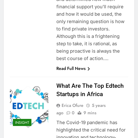
financial support you’ll require
and how it would be used, the
only remaining question is how
to find private investors.
Although this is a frightening
step to take, it is rational, as
being proactive is always the
best course of action….
Read Full News
What Are The Top Edtech
Startups in Africa
Erica Ofure
5 years
ago
0
9 mins
The Covid-19 pandemic has
INSIGHT
highlighted the critical need for
innovation and technology-