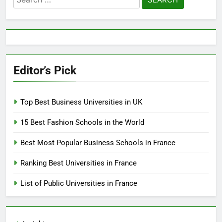
for:
Editor’s Pick
Top Best Business Universities in UK
15 Best Fashion Schools in the World
Best Most Popular Business Schools in France
Ranking Best Universities in France
List of Public Universities in France