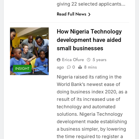
giving 22 selected applicants…
Read Full News
How Nigeria Technology
development have aided
small businesses
Erica Ofure
5 years
ago
0
8 mins
INSIGHT
Nigeria raised its rating in the
World Bank’s newest ease of
doing business index 2020, as a
result of its increased use of
technology and automated
solutions. Nigeria Technology
development made establishing
a business simpler, by lowering
the time required to register a