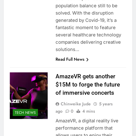
population balance still to be
solved. With the disruption
generated by Covid-19, it’s a
fantastic moment to feature
several healthcare technology
companies delivering creative
solutions…
Read Full News
AmazeVR gets another
$15M to forge the future
of immersive concerts
Chinweike Jude
5 years
ago
0
4 mins
TECH NEWS
AmazeVR, a digital reality live
performance platform that
allows users to enjoy their