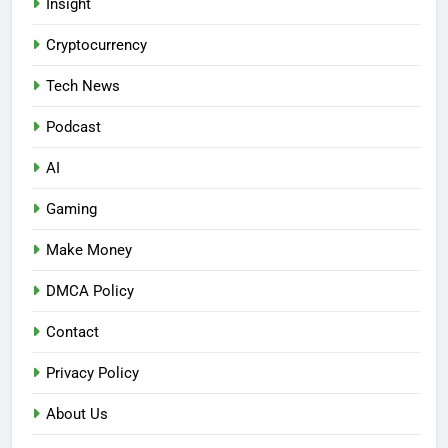
Insight
Cryptocurrency
Tech News
Podcast
AI
Gaming
Make Money
DMCA Policy
Contact
Privacy Policy
About Us