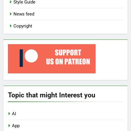
Style Guide
News feed
Copyright
Topic that might Interest you
AI
App