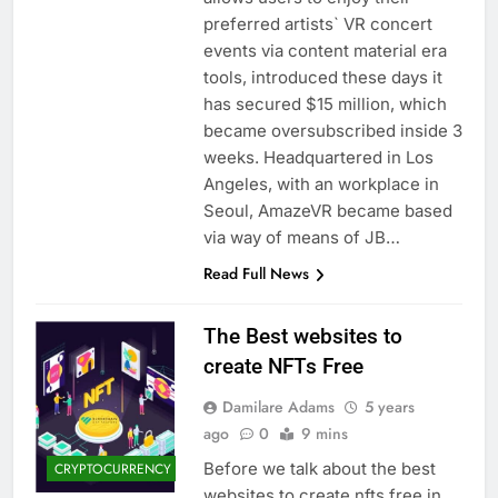
preferred artists` VR concert
events via content material era
tools, introduced these days it
has secured $15 million, which
became oversubscribed inside 3
weeks. Headquartered in Los
Angeles, with an workplace in
Seoul, AmazeVR became based
via way of means of JB…
Read Full News
The Best websites to
create NFTs Free
Damilare Adams
5 years
ago
0
9 mins
Before we talk about the best
CRYPTOCURRENCY
websites to create nfts free in