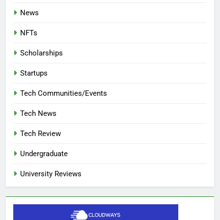
News
NFTs
Scholarships
Startups
Tech Communities/Events
Tech News
Tech Review
Undergraduate
University Reviews