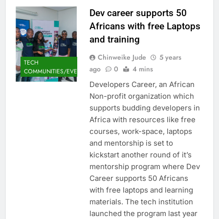
Dev career supports 50
Africans with free Laptops
and training
Chinweike Jude
5 years
TECH
ago
0
4 mins
COMMUNITIES/EVENTS
Developers Career, an African
Non-profit organization which
supports budding developers in
Africa with resources like free
courses, work-space, laptops
and mentorship is set to
kickstart another round of it’s
mentorship program where Dev
Career supports 50 Africans
with free laptops and learning
materials. The tech institution
launched the program last year