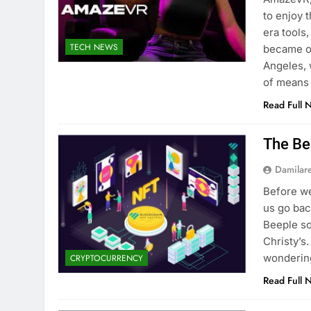
to enjoy 
era tools
TECH NEWS
became o
Angeles,
of means
Read Full 
The Be
Damilar
Before we
us go bac
Beeple so
Christy’s
wondering
CRYPTOCURRENCY
Read Full 