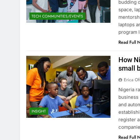
budding d
space, la
TECH COMMUNITIES/EVENTS
mentorshi
laptops a
program l
Read Full 
How Ni
small 
Erica Of
Nigeria r
business 
and auto
INSIGHT
establish
register 
companie
Read Full 