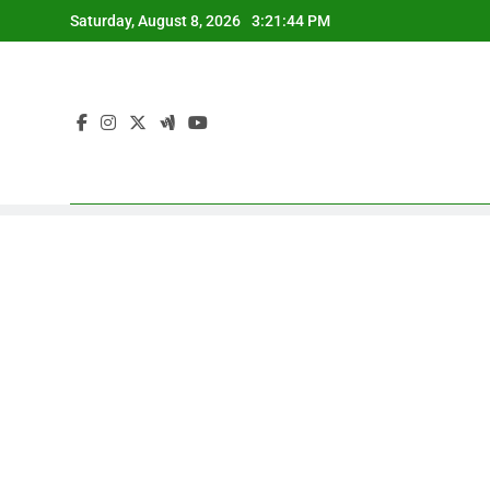
Skip
Saturday, August 8, 2026
3:21:45 PM
to
content