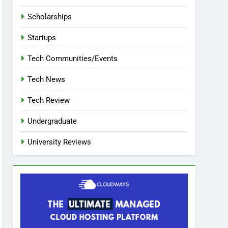
Scholarships
Startups
Tech Communities/Events
Tech News
Tech Review
Undergraduate
University Reviews