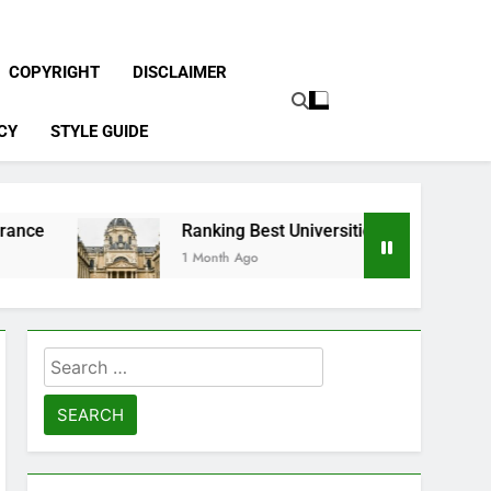
COPYRIGHT
DISCLAIMER
CY
STYLE GUIDE
Ranking Best Universities in France
1 Month Ago
Search
for: