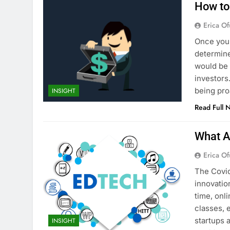
How to 
Erica Of
Once you’
determine
would be 
investors.
being pro
INSIGHT
Read Full 
What A
Erica Of
The Covid
innovatio
time, onl
classes, 
startups 
INSIGHT