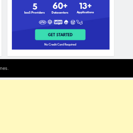
.
mes