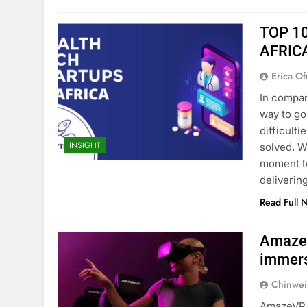
TOP 1
AFRIC
Erica Of
In compari
way to go
difficult
INSIGHT
solved. W
moment to
deliverin
Read Full 
AmazeV
immers
Chinwei
AmazeVR, 