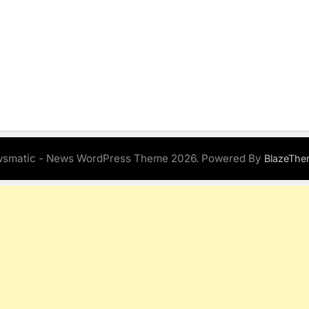
smatic - News WordPress Theme 2026. Powered By
BlazeThe