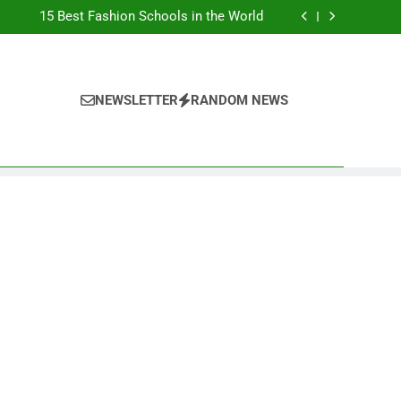
Top Best Business Universities in UK
15 Best Fashion Schools in the World
st Most Popular Business Schools in France
Ranking Best Universities in France
Top Best Business Universities in UK
15 Best Fashion Schools in the World
st Most Popular Business Schools in France
NEWSLETTER
RANDOM NEWS
Ranking Best Universities in France