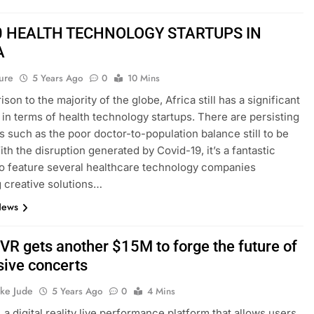
0 HEALTH TECHNOLOGY STARTUPS IN
A
ure
5 Years Ago
0
10 Mins
son to the majority of the globe, Africa still has a significant
 in terms of health technology startups. There are persisting
ies such as the poor doctor-to-population balance still to be
ith the disruption generated by Covid-19, it’s a fantastic
 feature several healthcare technology companies
g creative solutions…
News
R gets another $15M to forge the future of
ive concerts
ke Jude
5 Years Ago
0
4 Mins
a digital reality live performance platform that allows users