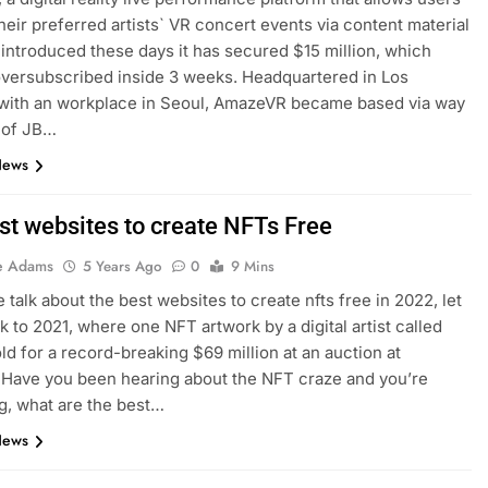
their preferred artists` VR concert events via content material
, introduced these days it has secured $15 million, which
versubscribed inside 3 weeks. Headquartered in Los
 with an workplace in Seoul, AmazeVR became based via way
 of JB…
News
st websites to create NFTs Free
e Adams
5 Years Ago
0
9 Mins
 talk about the best websites to create nfts free in 2022, let
k to 2021, where one NFT artwork by a digital artist called
ld for a record-breaking $69 million at an auction at
. Have you been hearing about the NFT craze and you’re
, what are the best…
News