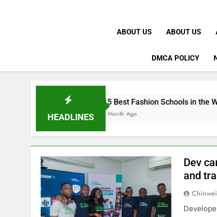
ABOUT US
ABOUT US
DMCA POLICY
15 Best Fashion Schools in the World
1 Month Ago
HEADLINES
Dev ca
and tra
Chinwei
Developer