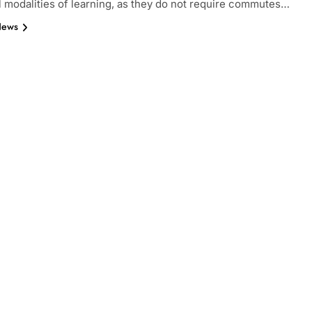
al modalities of learning, as they do not require commutes…
News