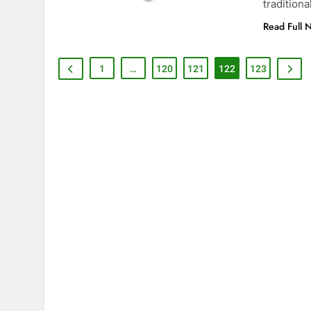
tradition
Read Full 
1
…
120
121
122
123