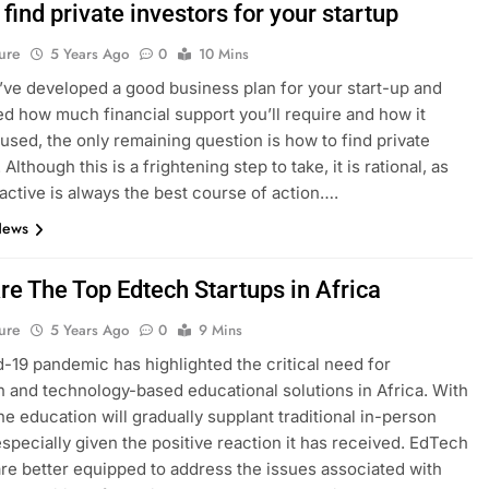
find private investors for your startup
ure
5 Years Ago
0
10 Mins
ve developed a good business plan for your start-up and
d how much financial support you’ll require and how it
used, the only remaining question is how to find private
 Although this is a frightening step to take, it is rational, as
active is always the best course of action….
News
re The Top Edtech Startups in Africa
ure
5 Years Ago
0
9 Mins
-19 pandemic has highlighted the critical need for
n and technology-based educational solutions in Africa. With
ine education will gradually supplant traditional in-person
especially given the positive reaction it has received. EdTech
are better equipped to address the issues associated with