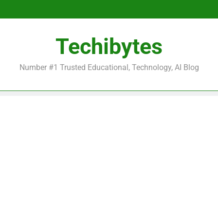
Be
Techibytes
Be
Number #1 Trusted Educational, Technology, AI Blog