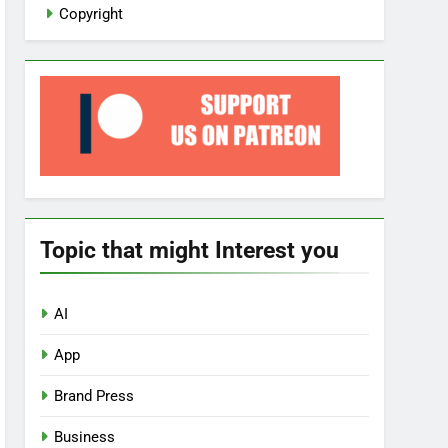
Copyright
Topic that might Interest you
AI
App
Brand Press
Business