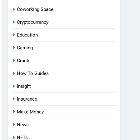
Coworking Space
Cryptocurrency
Education
Gaming
Grants
How To Guides
Insight
Insurance
Make Money
News
NFTs