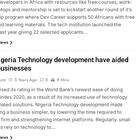
evelopers in Africa with resources like free courses, work-
ptops and mentorship is set to kickstart another round of it’s
p program where Dev Career supports 50 Africans with free
nd learning materials. The tech institution launched the
ast year giving 22 selected applicants…
News
geria Technology development have aided
businesses
ure
5 Years Ago
0
8 Mins
aised its rating in the World Bank’s newest ease of doing
index 2020, as a result of its increased use of technology
mated solutions. Nigeria Technology development made
ing a business simpler, by lowering the time required to
a firm and strengthening internet platforms. Regularly, small
s rely on technology to…
News