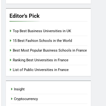
Editor’s Pick
Top Best Business Universities in UK
15 Best Fashion Schools in the World
Best Most Popular Business Schools in France
Ranking Best Universities in France
List of Public Universities in France
Insight
Cryptocurrency