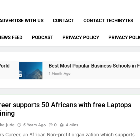
ADVERTISE WITH US
CONTACT
CONTACT TECHIBYTES
NEWS FEED
PODCAST
PRIVACY POLICY
PRIVACY POLI
Best Most Popular Business Schools in France
1 Month Ago
reer supports 50 Africans with free Laptops
ining
ke Jude
5 Years Ago
0
4 Mins
s Career, an African Non-profit organization which supports