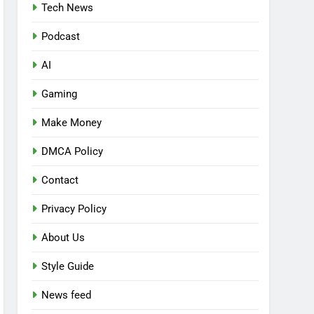
Tech News
Podcast
AI
Gaming
Make Money
DMCA Policy
Contact
Privacy Policy
About Us
Style Guide
News feed