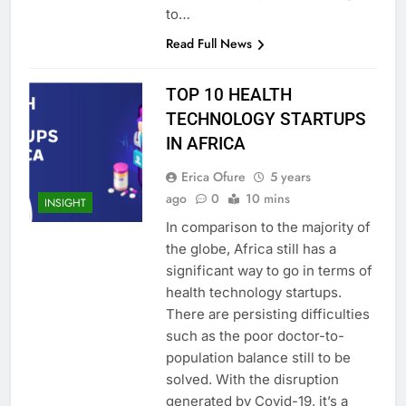
to…
Read Full News
TOP 10 HEALTH
TECHNOLOGY STARTUPS
IN AFRICA
Erica Ofure
5 years
ago
0
10 mins
INSIGHT
In comparison to the majority of
the globe, Africa still has a
significant way to go in terms of
health technology startups.
There are persisting difficulties
such as the poor doctor-to-
population balance still to be
solved. With the disruption
generated by Covid-19, it’s a