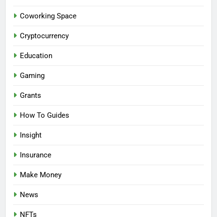
Coworking Space
Cryptocurrency
Education
Gaming
Grants
How To Guides
Insight
Insurance
Make Money
News
NFTs