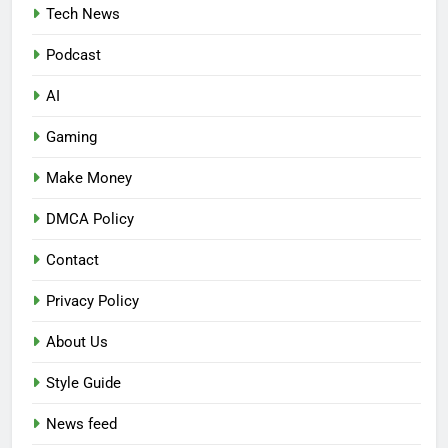
Tech News
Podcast
AI
Gaming
Make Money
DMCA Policy
Contact
Privacy Policy
About Us
Style Guide
News feed