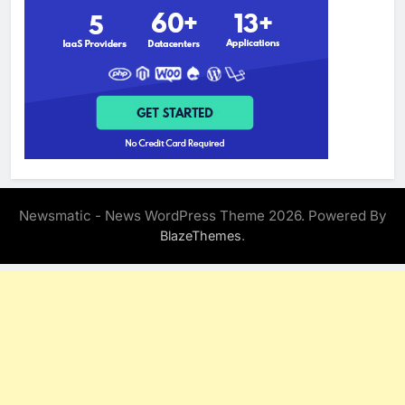
Newsmatic - News WordPress Theme 2026. Powered By
.
BlazeThemes