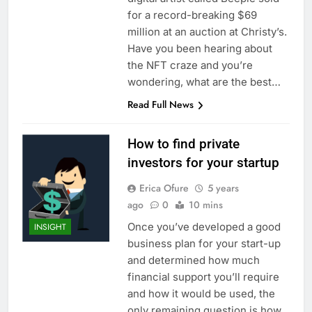
for a record-breaking $69
million at an auction at Christy’s.
Have you been hearing about
the NFT craze and you’re
wondering, what are the best…
Read Full News
How to find private
investors for your startup
Erica Ofure
5 years
ago
0
10 mins
Once you’ve developed a good
INSIGHT
business plan for your start-up
and determined how much
financial support you’ll require
and how it would be used, the
only remaining question is how