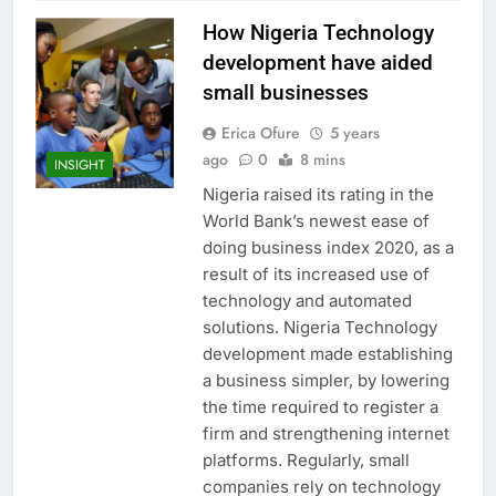
How Nigeria Technology
development have aided
small businesses
Erica Ofure
5 years
ago
0
8 mins
INSIGHT
Nigeria raised its rating in the
World Bank’s newest ease of
doing business index 2020, as a
result of its increased use of
technology and automated
solutions. Nigeria Technology
development made establishing
a business simpler, by lowering
the time required to register a
firm and strengthening internet
platforms. Regularly, small
companies rely on technology