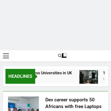
Top Best Business Universities in UK
15 Bes
HEADLINES
3 Weeks Ago
1 Month 
Dev career supports 50
Africans with free Laptops