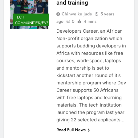
and training
Chinweike Jude
5 years
TECH
ago
0
4 mins
COMMUNITIES/EVENTS
Developers Career, an African
Non-profit organization which
supports budding developers in
Africa with resources like free
courses, work-space, laptops
and mentorship is set to
kickstart another round of it’s
mentorship program where Dev
Career supports 50 Africans
with free laptops and learning
materials. The tech institution
launched the program last year
giving 22 selected applicants…
Read Full News