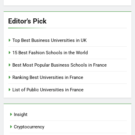
Editor’s Pick
Top Best Business Universities in UK
15 Best Fashion Schools in the World
Best Most Popular Business Schools in France
Ranking Best Universities in France
List of Public Universities in France
Insight
Cryptocurrency