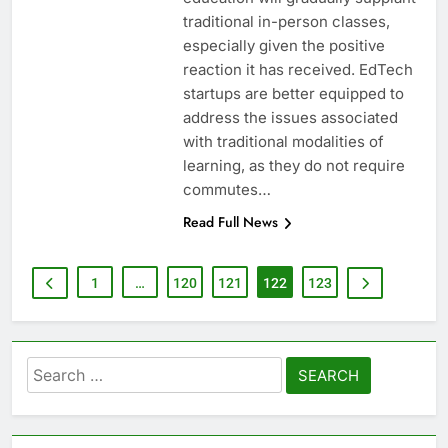
traditional in-person classes,
especially given the positive
reaction it has received. EdTech
startups are better equipped to
address the issues associated
with traditional modalities of
learning, as they do not require
commutes…
Read Full News
1
…
120
121
122
123
Search
for: