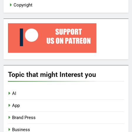
Copyright
Topic that might Interest you
AI
App
Brand Press
Business