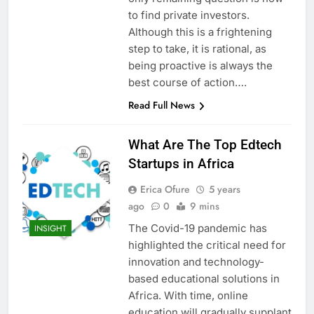
to find private investors.
Although this is a frightening
step to take, it is rational, as
being proactive is always the
best course of action….
Read Full News
What Are The Top Edtech
Startups in Africa
Erica Ofure
5 years
ago
0
9 mins
The Covid-19 pandemic has
INSIGHT
highlighted the critical need for
innovation and technology-
based educational solutions in
Africa. With time, online
education will gradually supplant