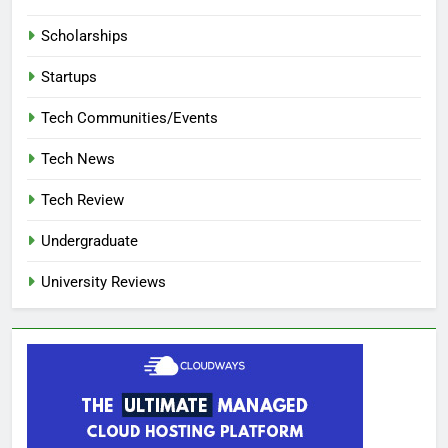
Scholarships
Startups
Tech Communities/Events
Tech News
Tech Review
Undergraduate
University Reviews