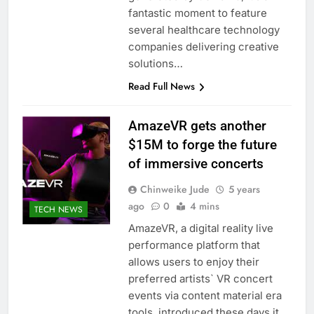
fantastic moment to feature
several healthcare technology
companies delivering creative
solutions…
Read Full News
AmazeVR gets another
$15M to forge the future
of immersive concerts
Chinweike Jude
5 years
ago
0
4 mins
TECH NEWS
AmazeVR, a digital reality live
performance platform that
allows users to enjoy their
preferred artists` VR concert
events via content material era
tools, introduced these days it