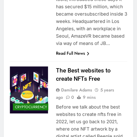
has secured $15 million, which
became oversubscribed inside 3
weeks. Headquartered in Los
Angeles, with an workplace in
Seoul, AmazeVR became based
via way of means of JB…
Read Full News
The Best websites to
create NFTs Free
Damilare Adams
5 years
ago
0
9 mins
Before we talk about the best
CRYPTOCURRENCY
websites to create nfts free in
2022, let us go back to 2021,
where one NFT artwork by a
digital artist called Beeple sold