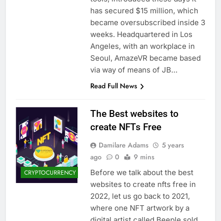
has secured $15 million, which
became oversubscribed inside 3
weeks. Headquartered in Los
Angeles, with an workplace in
Seoul, AmazeVR became based
via way of means of JB…
Read Full News
The Best websites to
create NFTs Free
Damilare Adams
5 years
ago
0
9 mins
Before we talk about the best
CRYPTOCURRENCY
websites to create nfts free in
2022, let us go back to 2021,
where one NFT artwork by a
digital artist called Beeple sold