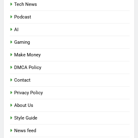
Tech News
Podcast
AI
Gaming
Make Money
DMCA Policy
Contact
Privacy Policy
About Us
Style Guide
News feed