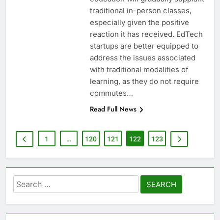
traditional in-person classes,
especially given the positive
reaction it has received. EdTech
startups are better equipped to
address the issues associated
with traditional modalities of
learning, as they do not require
commutes…
Read Full News
1
…
120
121
122
123
Search
for: