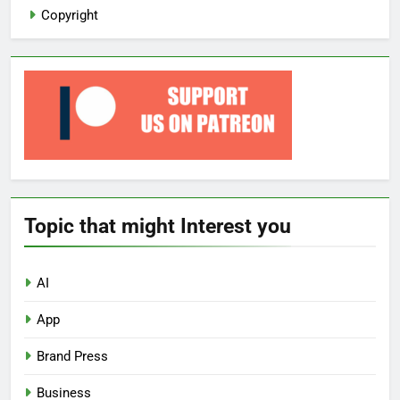
Copyright
Topic that might Interest you
AI
App
Brand Press
Business