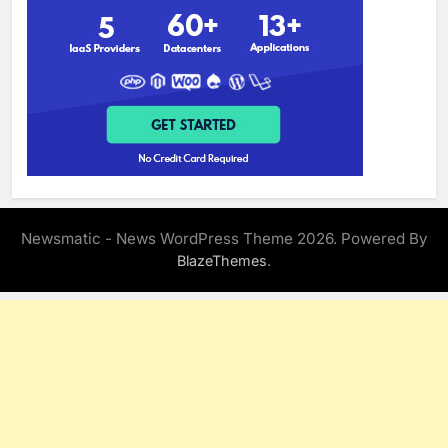
Newsmatic - News WordPress Theme 2026. Powered By
.
BlazeThemes