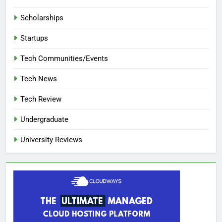
Scholarships
Startups
Tech Communities/Events
Tech News
Tech Review
Undergraduate
University Reviews