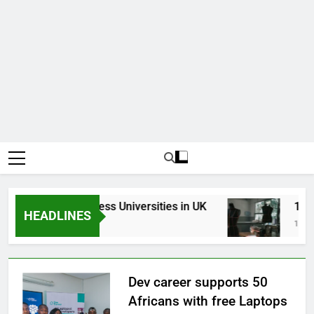
Top Best Business Universities in UK
15 Bes
HEADLINES
3 Weeks Ago
1 Month
Dev career supports 50
Africans with free Laptops