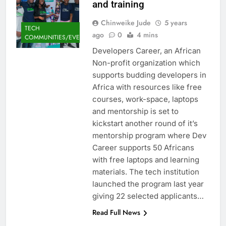
and training
Chinweike Jude
5 years
TECH
ago
0
4 mins
COMMUNITIES/EVENTS
Developers Career, an African
Non-profit organization which
supports budding developers in
Africa with resources like free
courses, work-space, laptops
and mentorship is set to
kickstart another round of it’s
mentorship program where Dev
Career supports 50 Africans
with free laptops and learning
materials. The tech institution
launched the program last year
giving 22 selected applicants…
Read Full News