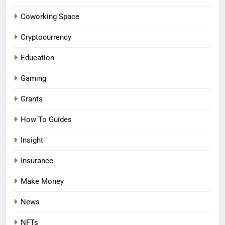
Coworking Space
Cryptocurrency
Education
Gaming
Grants
How To Guides
Insight
Insurance
Make Money
News
NFTs