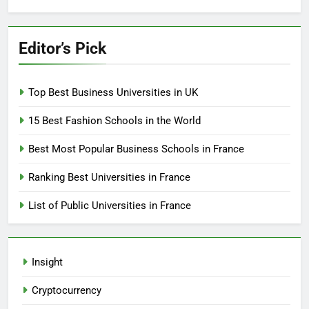
Editor’s Pick
Top Best Business Universities in UK
15 Best Fashion Schools in the World
Best Most Popular Business Schools in France
Ranking Best Universities in France
List of Public Universities in France
Insight
Cryptocurrency