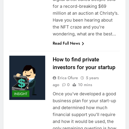
for a record-breaking $69
million at an auction at Christy’s.
Have you been hearing about
the NFT craze and you’re
wondering, what are the best…
Read Full News
How to find private
investors for your startup
Erica Ofure
5 years
ago
0
10 mins
Once you’ve developed a good
INSIGHT
business plan for your start-up
and determined how much
financial support you’ll require
and how it would be used, the
only remaining question is how