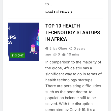
to…
Read Full News
TOP 10 HEALTH
TECHNOLOGY STARTUPS
IN AFRICA
Erica Ofure
5 years
ago
0
10 mins
INSIGHT
In comparison to the majority of
the globe, Africa still has a
significant way to go in terms of
health technology startups.
There are persisting difficulties
such as the poor doctor-to-
population balance still to be
solved. With the disruption
generated by Covid-19, it’s a