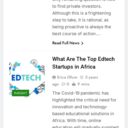
to find private investors.
Although this is a frightening
step to take, it is rational, as
being proactive is always the
best course of action….
Read Full News
What Are The Top Edtech
Startups in Africa
Erica Ofure
5 years
ago
0
9 mins
The Covid-19 pandemic has
INSIGHT
highlighted the critical need for
innovation and technology-
based educational solutions in
Africa. With time, online
education will gradually supplant