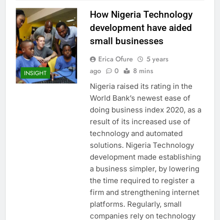
How Nigeria Technology
development have aided
small businesses
Erica Ofure
5 years
ago
0
8 mins
INSIGHT
Nigeria raised its rating in the
World Bank’s newest ease of
doing business index 2020, as a
result of its increased use of
technology and automated
solutions. Nigeria Technology
development made establishing
a business simpler, by lowering
the time required to register a
firm and strengthening internet
platforms. Regularly, small
companies rely on technology