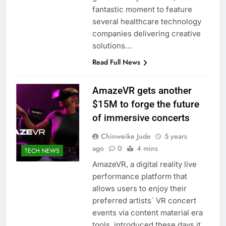
fantastic moment to feature
several healthcare technology
companies delivering creative
solutions…
Read Full News
AmazeVR gets another
$15M to forge the future
of immersive concerts
Chinweike Jude
5 years
ago
0
4 mins
TECH NEWS
AmazeVR, a digital reality live
performance platform that
allows users to enjoy their
preferred artists` VR concert
events via content material era
tools, introduced these days it